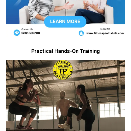
Practical Hands-On Training