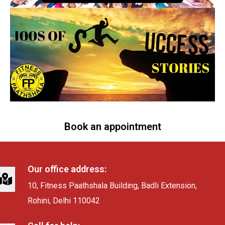
Book an appointment
Our office address:
10, Fitness Paathshala Building, Badli Extension,
Rohini, Delhi 110042