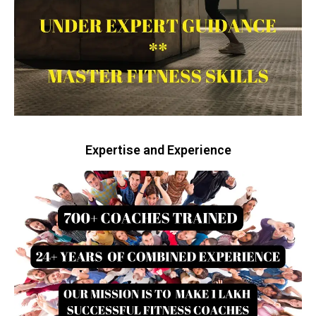
Expertise and Experience