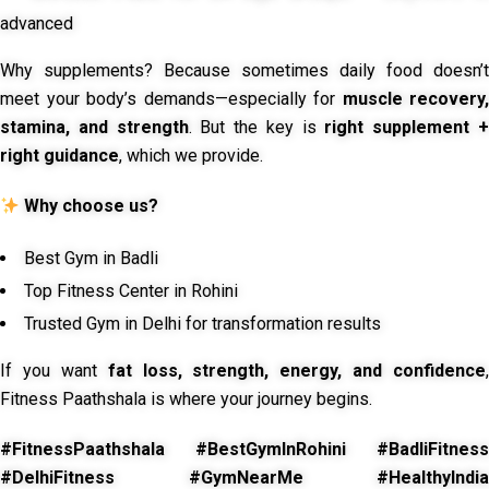
advanced
Why supplements? Because sometimes daily food doesn’t
meet your body’s demands—especially for
muscle recovery,
stamina, and strength
. But the key is
right supplement 
right guidance
, which we provide.
Why choose us?
Best Gym in Badli
Top Fitness Center in Rohini
Trusted Gym in Delhi for transformation results
If you want
fat loss, strength, energy, and confidence
,
Fitness Paathshala is where your journey begins.
#FitnessPaathshala #BestGymInRohini #BadliFitness
#DelhiFitness #GymNearMe #HealthyIndia