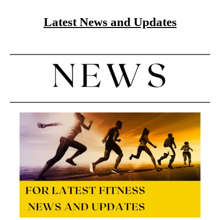
Latest News and Updates