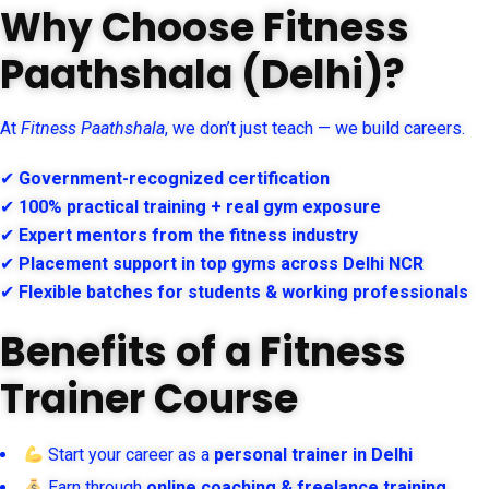
Why Choose Fitness
Paathshala (Delhi)?
At
Fitness Paathshala
, we don’t just teach — we build careers.
✔
Government-recognized certification
✔
100% practical training + real gym exposure
✔
Expert mentors from the fitness industry
✔
Placement support in top gyms across Delhi NCR
✔
Flexible batches for students & working professionals
Benefits of a Fitness
Trainer Course
Start your career as a
personal trainer in Delhi
Earn through
online coaching & freelance training