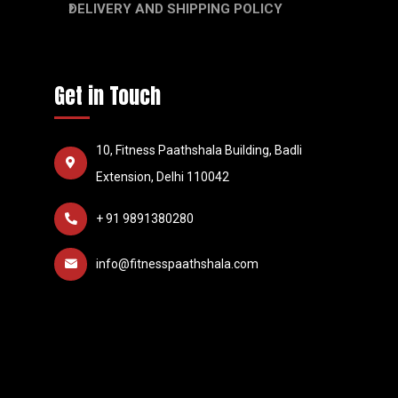
DELIVERY AND SHIPPING POLICY
Get in Touch
10, Fitness Paathshala Building, Badli
Extension, Delhi 110042
+ 91 9891380280
info@fitnesspaathshala.com