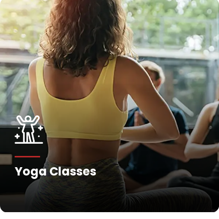
Yoga Classes