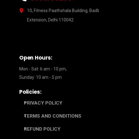
10, Fitness Paathshala Building, Badli
Extension, Delhi 110042
Open Hours:
Mon - Sat: 6 am - 10 pm,
Sunday: 10 am - 5 pm
Policies:
PRIVACY POLICY
TERMS AND CONDITIONS
REFUND POLICY