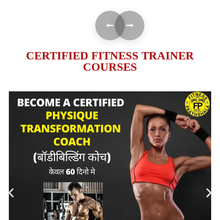
CERTIFIED FITNESS TRAINER
COURSES