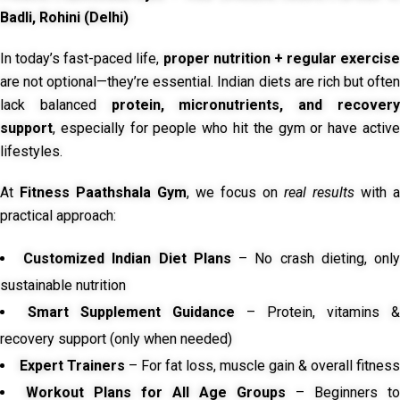
Badli, Rohini (Delhi)
In today’s fast-paced life,
proper nutrition + regular exercise
are not optional—they’re essential. Indian diets are rich but often
lack balanced
protein, micronutrients, and recover
support
, especially for people who hit the gym or have active
lifestyles.
At
Fitness Paathshala Gym
, we focus on
real results
with a
practical approach:
Customized Indian Diet Plans
– No crash dieting, onl
sustainable nutrition
Smart Supplement Guidance
– Protein, vitamins &
recovery support (only when needed)
Expert Trainers
– For fat loss, muscle gain & overall fitness
Workout Plans for All Age Groups
– Beginners to