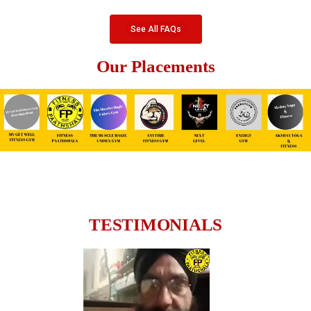
See All FAQs
Our Placements
TESTIMONIALS