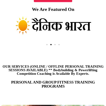
We Are Featured On
OUR SERVICES (ONLINE
/
OFFLINE PERSONAL TRAINING
SESSIONS AVAILABLE) ** Bodybuilding & Powerlifting
Competition Coaching is Available By Experts.
PERSONAL AND GROUP FITNESS TRAINING
PROGRAMS