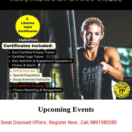
Upcoming Events
rs.. Register Now... Call..9891380280
New Certifie