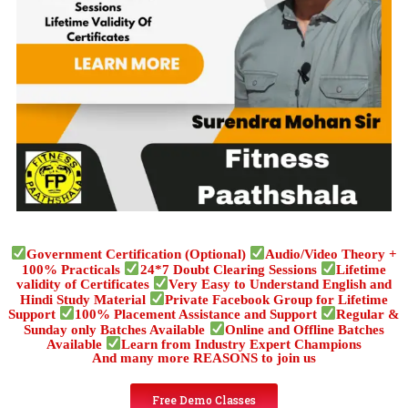
Government Certification (Optional)
Audio/Video Theory +
100% Practicals
24*7 Doubt Clearing Sessions
Lifetime
validity of Certificates
Very Easy to Understand English and
Hindi Study Material
Private Facebook Group for Lifetime
Support
100% Placement Assistance and Support
Regular &
Sunday only Batches Available
Online and Offline Batches
Available
Learn from Industry Expert Champions
And many more REASONS to join us
Free Demo Classes