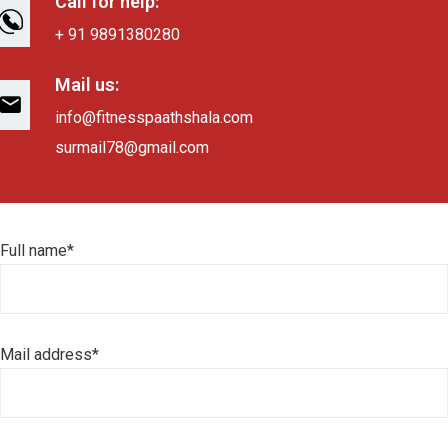
Call for help:
+ 91 9891380280
Mail us:
info@fitnesspaathshala.com
surmail78@gmail.com
Full name*
Mail address*