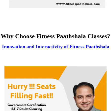
Why Choose Fitness Paathshala Classes?
Innovation and Interactivity of Fitness Paathshala