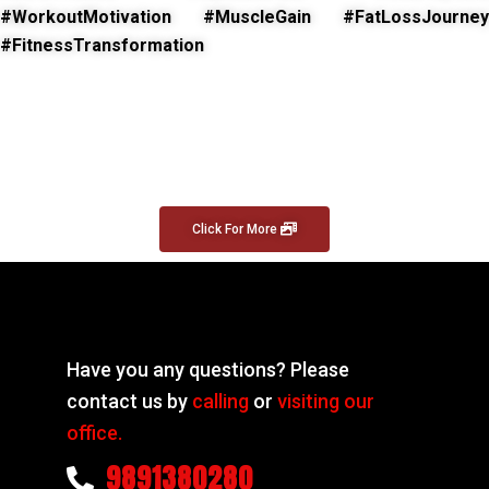
#WorkoutMotivation #MuscleGain #FatLossJourney
#FitnessTransformation
Click For More
Have you any questions? Please
contact us by
calling
or
visiting our
office.
9891380280