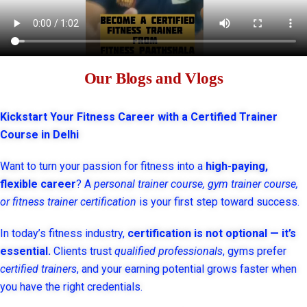
Our Blogs and Vlogs
Kickstart Your Fitness Career with a Certified Trainer
Course in Delhi
Want to turn your passion for fitness into a
high-paying,
flexible career
? A
personal trainer course, gym trainer course,
or fitness trainer certification
is your first step toward success.
In today’s fitness industry,
certification is not optional — it’s
essential.
Clients trust
qualified professionals
, gyms prefer
certified trainers
, and your earning potential grows faster when
you have the right credentials.