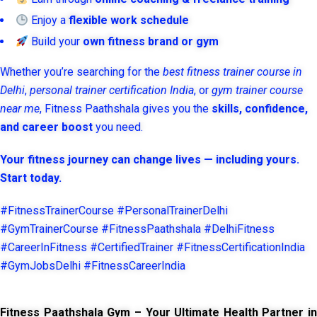
Enjoy a
flexible work schedule
Build your
own fitness brand or gym
Whether you’re searching for the
best fitness trainer course in
Delhi
,
personal trainer certification India
, or
gym trainer course
near me
, Fitness Paathshala gives you the
skills, confidence,
and career boost
you need.
Your fitness journey can change lives — including yours.
Start today.
#FitnessTrainerCourse #PersonalTrainerDelhi
#GymTrainerCourse #FitnessPaathshala #DelhiFitness
#CareerInFitness #CertifiedTrainer #FitnessCertificationIndia
#GymJobsDelhi #FitnessCareerIndia
Fitness Paathshala Gym – Your Ultimate Health Partner in