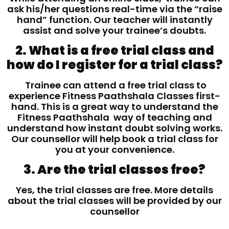
ask his/her questions real-time via the “raise
hand” function. Our teacher will instantly
assist and solve your trainee’s doubts.
2. What is a free trial class and
how do I register for a trial class?
Trainee can attend a free trial class to
experience Fitness Paathshala Classes first-
hand. This is a great way to understand the
Fitness Paathshala way of teaching and
understand how instant doubt solving works.
Our counsellor will help book a trial class for
you at your convenience.
3. Are the trial classes free?
Yes, the trial classes are free. More details
about the trial classes will be provided by our
counsellor