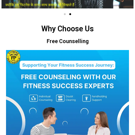
Why Choose Us
Free Counselling