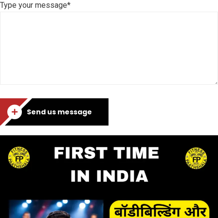
Type your message*
Send us message