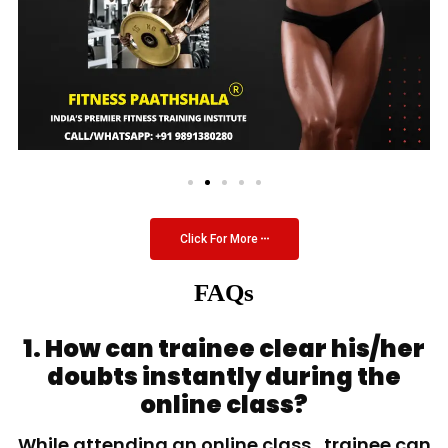
Click For More
FAQs
1. How can trainee clear his/her
doubts instantly during the
online class?
While attending an online class, trainee can