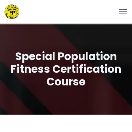
Special Population
Fitness Certification
Course