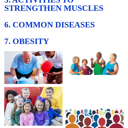
STRENGTHEN MUSCLES
6. COMMON DISEASES
7. OBESITY