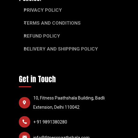
PRIVACY POLICY
TERMS AND CONDITIONS
REFUND POLICY
DELIVERY AND SHIPPING POLICY
Get in Touch
10, Fitness Paathshala Building, Badli
Extension, Delhi 110042
+ 91 9891380280
info@fitnesspaathshala.com