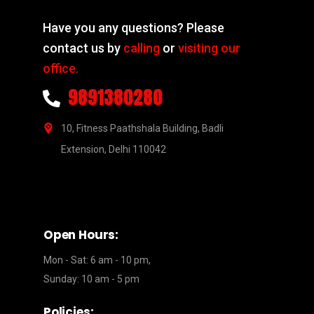
Have you any questions? Please
contact us by
calling
or
visiting our
office.
9891380280
10, Fitness Paathshala Building, Badli
Extension, Delhi 110042
Open Hours:
Mon - Sat: 6 am - 10 pm,
Sunday: 10 am - 5 pm
Policies: