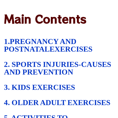
Main Contents
1.PREGNANCY AND
POSTNATALEXERCISES
2. SPORTS INJURIES-CAUSES
AND PREVENTION
3. KIDS EXERCISES
4. OLDER ADULT EXERCISES
5. ACTIVITIES TO