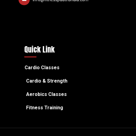
Quick Link
Cardio Classes
Cardio & Strength
Aerobics Classes
Fitness Training