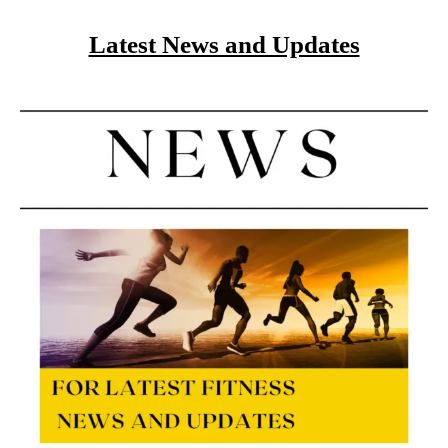
Latest News and Updates