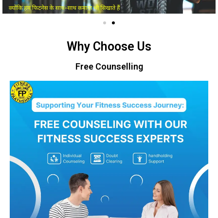
Why Choose Us
Free Counselling