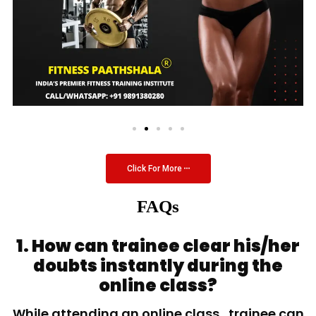
Click For More
FAQs
1. How can trainee clear his/her
doubts instantly during the
online class?
While attending an online class, trainee can