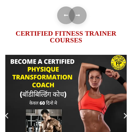
CERTIFIED FITNESS TRAINER
COURSES