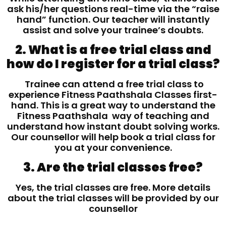
ask his/her questions real-time via the “raise
hand” function. Our teacher will instantly
assist and solve your trainee’s doubts.
2. What is a free trial class and
how do I register for a trial class?
Trainee can attend a free trial class to
experience Fitness Paathshala Classes first-
hand. This is a great way to understand the
Fitness Paathshala way of teaching and
understand how instant doubt solving works.
Our counsellor will help book a trial class for
you at your convenience.
3. Are the trial classes free?
Yes, the trial classes are free. More details
about the trial classes will be provided by our
counsellor