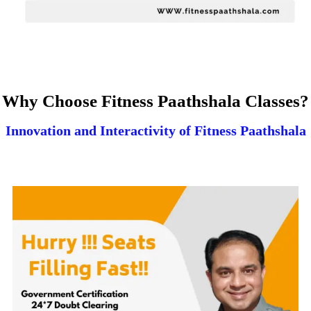
Why Choose Fitness Paathshala Classes?
Innovation and Interactivity of Fitness Paathshala