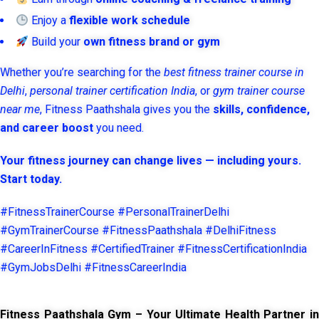
Enjoy a
flexible work schedule
Build your
own fitness brand or gym
Whether you’re searching for the
best fitness trainer course in
Delhi
,
personal trainer certification India
, or
gym trainer course
near me
, Fitness Paathshala gives you the
skills, confidence,
and career boost
you need.
Your fitness journey can change lives — including yours.
Start today.
#FitnessTrainerCourse #PersonalTrainerDelhi
#GymTrainerCourse #FitnessPaathshala #DelhiFitness
#CareerInFitness #CertifiedTrainer #FitnessCertificationIndia
#GymJobsDelhi #FitnessCareerIndia
Fitness Paathshala Gym – Your Ultimate Health Partner in