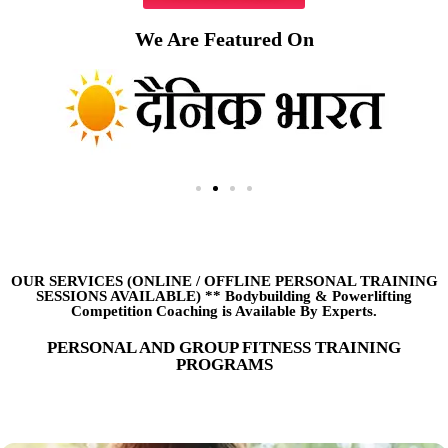
We Are Featured On
OUR SERVICES (ONLINE
/
OFFLINE PERSONAL TRAINING
SESSIONS AVAILABLE) ** Bodybuilding & Powerlifting
Competition Coaching is Available By Experts.
PERSONAL AND GROUP FITNESS TRAINING
PROGRAMS