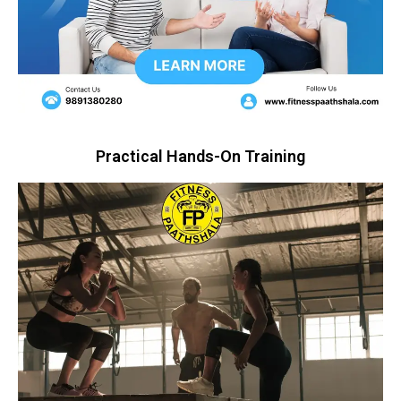
Practical Hands-On Training