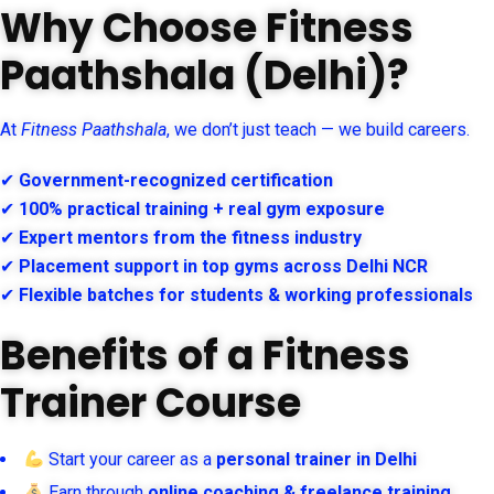
Why Choose Fitness
Paathshala (Delhi)?
At
Fitness Paathshala
, we don’t just teach — we build careers.
✔
Government-recognized certification
✔
100% practical training + real gym exposure
✔
Expert mentors from the fitness industry
✔
Placement support in top gyms across Delhi NCR
✔
Flexible batches for students & working professionals
Benefits of a Fitness
Trainer Course
Start your career as a
personal trainer in Delhi
Earn through
online coaching & freelance training