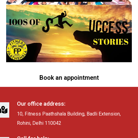
Book an appointment
Our office address:
10, Fitness Paathshala Building, Badli Extension,
Rohini, Delhi 110042