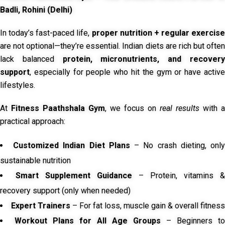
Badli, Rohini (Delhi)
In today’s fast-paced life,
proper nutrition + regular exercise
are not optional—they’re essential. Indian diets are rich but often
lack balanced
protein, micronutrients, and recover
support
, especially for people who hit the gym or have active
lifestyles.
At
Fitness Paathshala Gym
, we focus on
real results
with a
practical approach:
Customized Indian Diet Plans
– No crash dieting, onl
sustainable nutrition
Smart Supplement Guidance
– Protein, vitamins &
recovery support (only when needed)
Expert Trainers
– For fat loss, muscle gain & overall fitness
Workout Plans for All Age Groups
– Beginners to