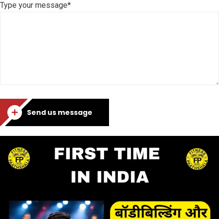
Type your message*
Send us message