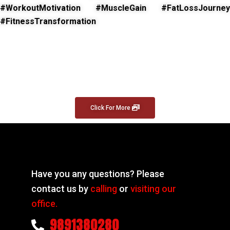
#WorkoutMotivation #MuscleGain #FatLossJourney
#FitnessTransformation
Click For More
Have you any questions? Please
contact us by
calling
or
visiting our
office.
9891380280