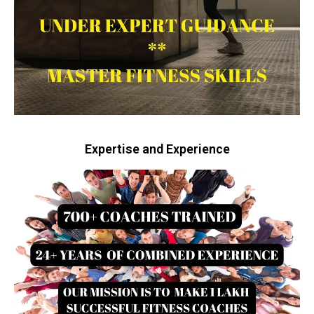
Expertise and Experience