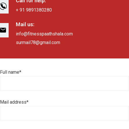
Call for help:
+ 91 9891380280
Mail us:
info@fitnesspaathshala.com
surmail78@gmail.com
Full name*
Mail address*