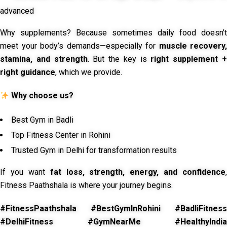
advanced
Why supplements? Because sometimes daily food doesn’t
meet your body’s demands—especially for
muscle recovery,
stamina, and strength
. But the key is
right supplement 
right guidance
, which we provide.
Why choose us?
Best Gym in Badli
Top Fitness Center in Rohini
Trusted Gym in Delhi for transformation results
If you want
fat loss, strength, energy, and confidence
,
Fitness Paathshala is where your journey begins.
#FitnessPaathshala #BestGymInRohini #BadliFitness
#DelhiFitness #GymNearMe #HealthyIndia