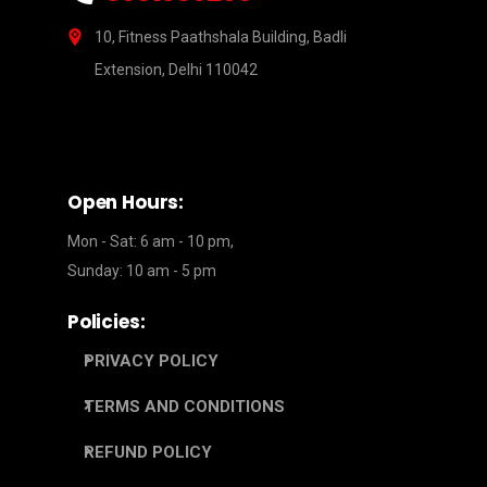
10, Fitness Paathshala Building, Badli
Extension, Delhi 110042
Open Hours:
Mon - Sat: 6 am - 10 pm,
Sunday: 10 am - 5 pm
Policies:
PRIVACY POLICY
TERMS AND CONDITIONS
REFUND POLICY