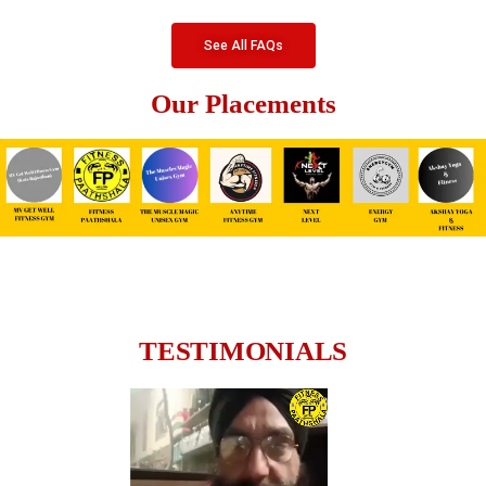
See All FAQs
Our Placements
TESTIMONIALS