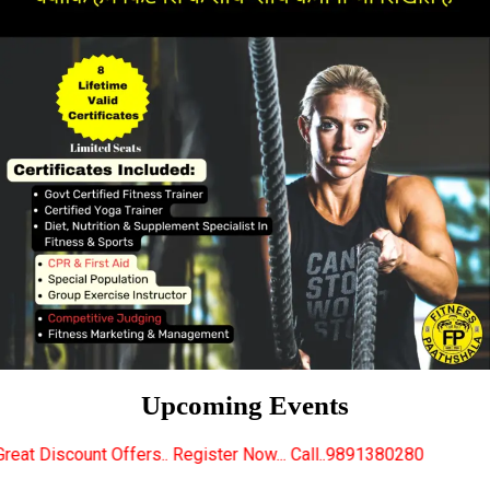
Upcoming Events
s.. Register Now... Call..9891380280
New Certified