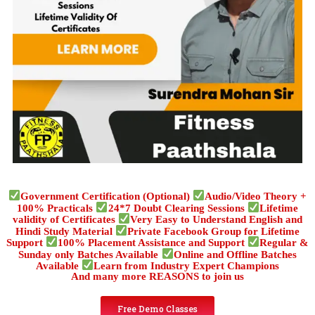
Government Certification (Optional)
Audio/Video Theory +
100% Practicals
24*7 Doubt Clearing Sessions
Lifetime
validity of Certificates
Very Easy to Understand English and
Hindi Study Material
Private Facebook Group for Lifetime
Support
100% Placement Assistance and Support
Regular &
Sunday only Batches Available
Online and Offline Batches
Available
Learn from Industry Expert Champions
And many more REASONS to join us
Free Demo Classes