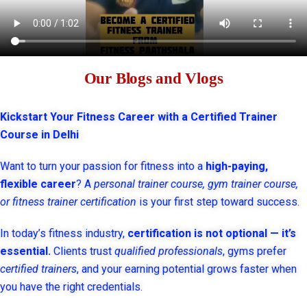
Our Blogs and Vlogs
Kickstart Your Fitness Career with a Certified Trainer
Course in Delhi
Want to turn your passion for fitness into a
high-paying,
flexible career
? A
personal trainer course, gym trainer course,
or fitness trainer certification
is your first step toward success.
In today’s fitness industry,
certification is not optional — it’s
essential.
Clients trust
qualified professionals
, gyms prefer
certified trainers
, and your earning potential grows faster when
you have the right credentials.