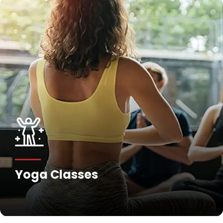
Yoga Classes