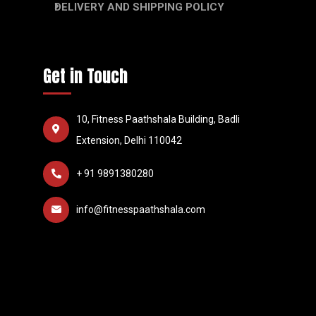
DELIVERY AND SHIPPING POLICY
Get in Touch
10, Fitness Paathshala Building, Badli
Extension, Delhi 110042
+ 91 9891380280
info@fitnesspaathshala.com