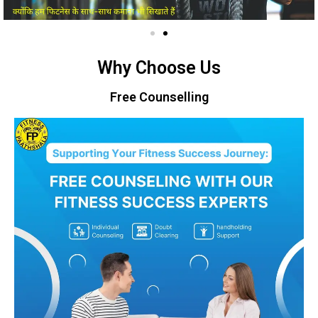
Why Choose Us
Free Counselling