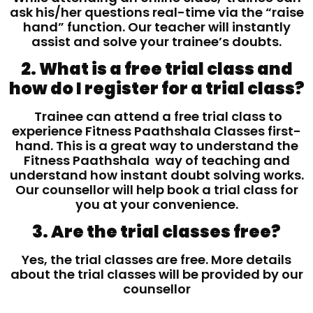
ask his/her questions real-time via the “raise
hand” function. Our teacher will instantly
assist and solve your trainee’s doubts.
2. What is a free trial class and
how do I register for a trial class?
Trainee can attend a free trial class to
experience Fitness Paathshala Classes first-
hand. This is a great way to understand the
Fitness Paathshala way of teaching and
understand how instant doubt solving works.
Our counsellor will help book a trial class for
you at your convenience.
3. Are the trial classes free?
Yes, the trial classes are free. More details
about the trial classes will be provided by our
counsellor