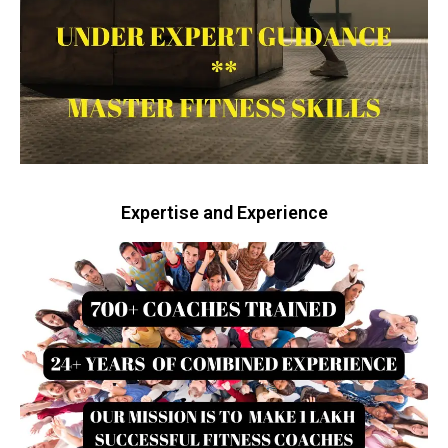
Expertise and Experience