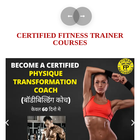
CERTIFIED FITNESS TRAINER
COURSES