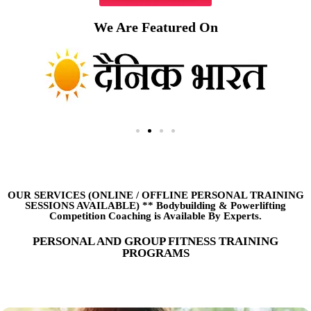
We Are Featured On
OUR SERVICES (ONLINE
/
OFFLINE PERSONAL TRAINING
SESSIONS AVAILABLE) ** Bodybuilding & Powerlifting
Competition Coaching is Available By Experts.
PERSONAL AND GROUP FITNESS TRAINING
PROGRAMS