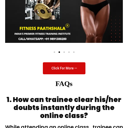
Click For More
FAQs
1. How can trainee clear his/her
doubts instantly during the
online class?
While attending an online class, trainee can