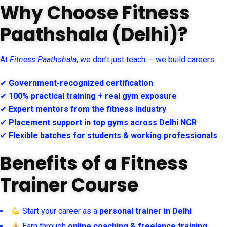
Why Choose Fitness
Paathshala (Delhi)?
At
Fitness Paathshala
, we don’t just teach — we build careers.
✔
Government-recognized certification
✔
100% practical training + real gym exposure
✔
Expert mentors from the fitness industry
✔
Placement support in top gyms across Delhi NCR
✔
Flexible batches for students & working professionals
Benefits of a Fitness
Trainer Course
Start your career as a
personal trainer in Delhi
Earn through
online coaching & freelance training