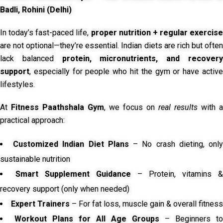
Badli, Rohini (Delhi)
In today’s fast-paced life,
proper nutrition + regular exercise
are not optional—they’re essential. Indian diets are rich but often
lack balanced
protein, micronutrients, and recover
support
, especially for people who hit the gym or have active
lifestyles.
At
Fitness Paathshala Gym
, we focus on
real results
with a
practical approach:
Customized Indian Diet Plans
– No crash dieting, onl
sustainable nutrition
Smart Supplement Guidance
– Protein, vitamins &
recovery support (only when needed)
Expert Trainers
– For fat loss, muscle gain & overall fitness
Workout Plans for All Age Groups
– Beginners to