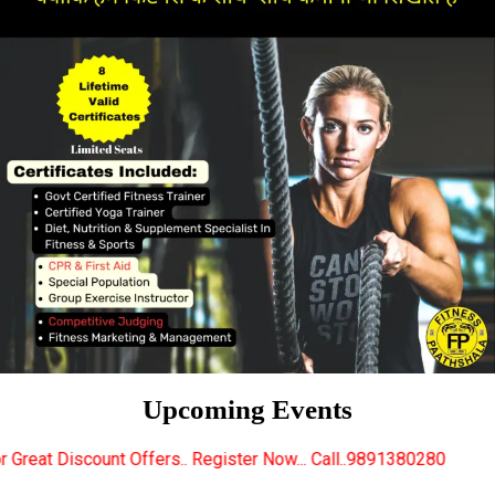
Upcoming Events
fers.. Register Now... Call..9891380280
New Certifi