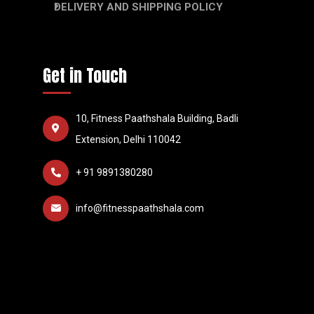
DELIVERY AND SHIPPING POLICY
Get in Touch
10, Fitness Paathshala Building, Badli
Extension, Delhi 110042
+ 91 9891380280
info@fitnesspaathshala.com