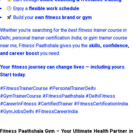
Enjoy a
flexible work schedule
Build your
own fitness brand or gym
Whether you’re searching for the
best fitness trainer course in
Delhi
,
personal trainer certification India
, or
gym trainer course
near me
, Fitness Paathshala gives you the
skills, confidence,
and career boost
you need.
Your fitness journey can change lives — including yours.
Start today.
#FitnessTrainerCourse #PersonalTrainerDelhi
#GymTrainerCourse #FitnessPaathshala #DelhiFitness
#CareerInFitness #CertifiedTrainer #FitnessCertificationIndia
#GymJobsDelhi #FitnessCareerIndia
Fitness Paathshala Gym – Your Ultimate Health Partner in