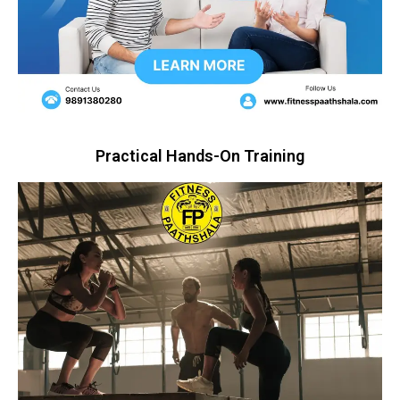
Practical Hands-On Training