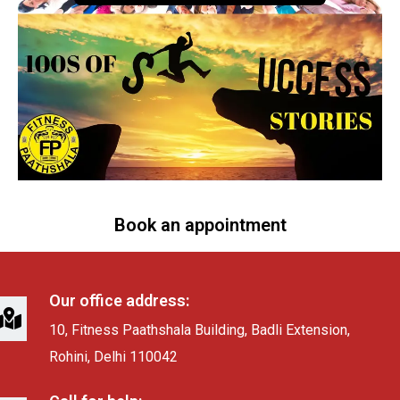
Book an appointment
Our office address:
10, Fitness Paathshala Building, Badli Extension,
Rohini, Delhi 110042