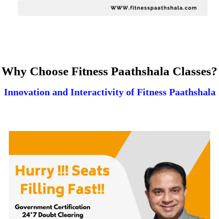
Why Choose Fitness Paathshala Classes?
Innovation and Interactivity of Fitness Paathshala