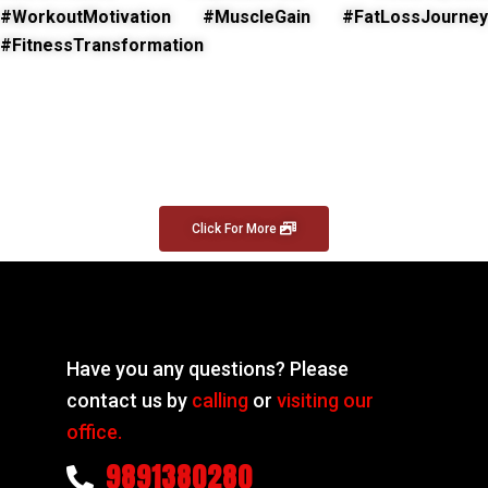
#WorkoutMotivation #MuscleGain #FatLossJourney
#FitnessTransformation
Click For More
Have you any questions? Please
contact us by
calling
or
visiting our
office.
9891380280