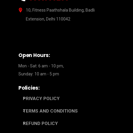
10, Fitness Paathshala Building, Badli
Extension, Delhi 110042
Open Hours:
Mon - Sat: 6 am - 10 pm,
Sunday: 10 am - 5 pm
Policies:
PRIVACY POLICY
TERMS AND CONDITIONS
REFUND POLICY