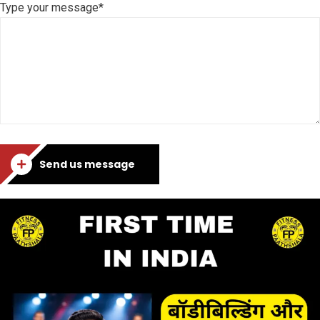
Type your message*
Send us message