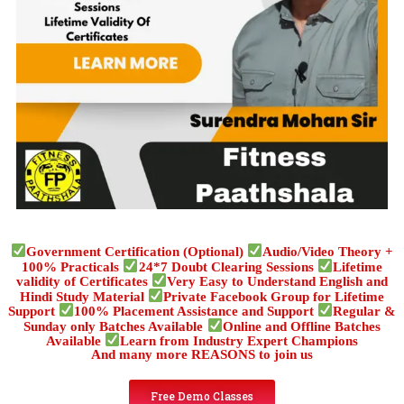
Government Certification (Optional)
Audio/Video Theory +
100% Practicals
24*7 Doubt Clearing Sessions
Lifetime
validity of Certificates
Very Easy to Understand English and
Hindi Study Material
Private Facebook Group for Lifetime
Support
100% Placement Assistance and Support
Regular &
Sunday only Batches Available
Online and Offline Batches
Available
Learn from Industry Expert Champions
And many more REASONS to join us
Free Demo Classes