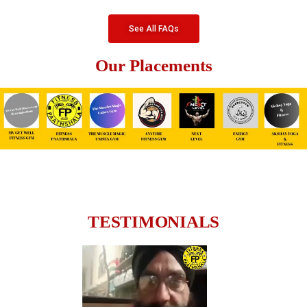
See All FAQs
Our Placements
TESTIMONIALS