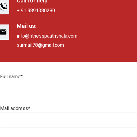
Call for help:
+ 91 9891380280
Mail us:
info@fitnesspaathshala.com
surmail78@gmail.com
Full name*
Mail address*