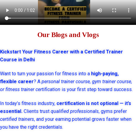
Our Blogs and Vlogs
Kickstart Your Fitness Career with a Certified Trainer
Course in Delhi
Want to turn your passion for fitness into a
high-paying,
flexible career
? A
personal trainer course, gym trainer course,
or fitness trainer certification
is your first step toward success.
In today’s fitness industry,
certification is not optional — it’s
essential.
Clients trust
qualified professionals
, gyms prefer
certified trainers
, and your earning potential grows faster when
you have the right credentials.