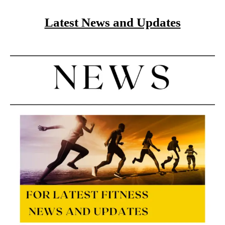
Latest News and Updates