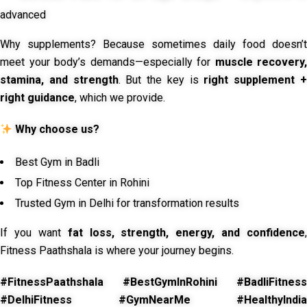
advanced
Why supplements? Because sometimes daily food doesn’t
meet your body’s demands—especially for
muscle recovery,
stamina, and strength
. But the key is
right supplement 
right guidance
, which we provide.
Why choose us?
Best Gym in Badli
Top Fitness Center in Rohini
Trusted Gym in Delhi for transformation results
If you want
fat loss, strength, energy, and confidence
,
Fitness Paathshala is where your journey begins.
#FitnessPaathshala #BestGymInRohini #BadliFitness
#DelhiFitness #GymNearMe #HealthyIndia