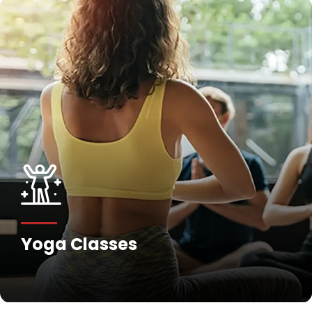
Yoga Classes