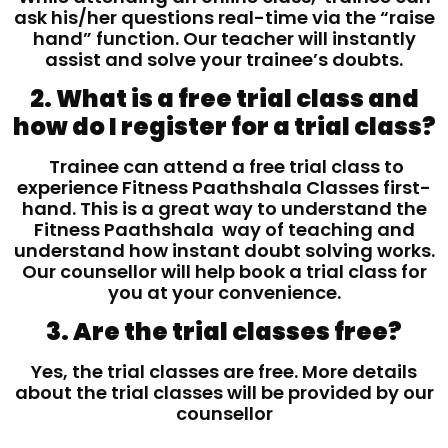
ask his/her questions real-time via the “raise
hand” function. Our teacher will instantly
assist and solve your trainee’s doubts.
2. What is a free trial class and
how do I register for a trial class?
Trainee can attend a free trial class to
experience Fitness Paathshala Classes first-
hand. This is a great way to understand the
Fitness Paathshala way of teaching and
understand how instant doubt solving works.
Our counsellor will help book a trial class for
you at your convenience.
3. Are the trial classes free?
Yes, the trial classes are free. More details
about the trial classes will be provided by our
counsellor