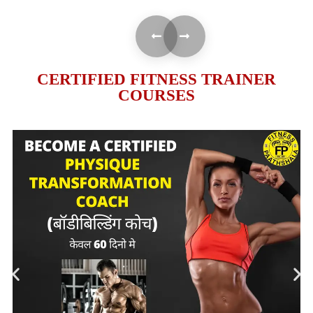
CERTIFIED FITNESS TRAINER
COURSES