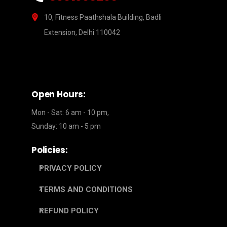
10, Fitness Paathshala Building, Badli
Extension, Delhi 110042
Open Hours:
Mon - Sat: 6 am - 10 pm,
Sunday: 10 am - 5 pm
Policies:
PRIVACY POLICY
TERMS AND CONDITIONS
REFUND POLICY