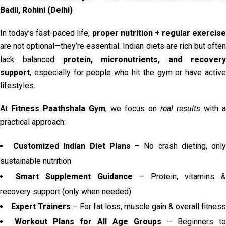
Badli, Rohini (Delhi)
In today’s fast-paced life,
proper nutrition + regular exercise
are not optional—they’re essential. Indian diets are rich but often
lack balanced
protein, micronutrients, and recover
support
, especially for people who hit the gym or have active
lifestyles.
At
Fitness Paathshala Gym
, we focus on
real results
with a
practical approach:
Customized Indian Diet Plans
– No crash dieting, onl
sustainable nutrition
Smart Supplement Guidance
– Protein, vitamins &
recovery support (only when needed)
Expert Trainers
– For fat loss, muscle gain & overall fitness
Workout Plans for All Age Groups
– Beginners to