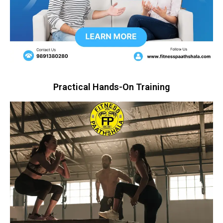
Practical Hands-On Training