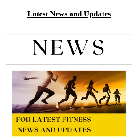
Latest News and Updates