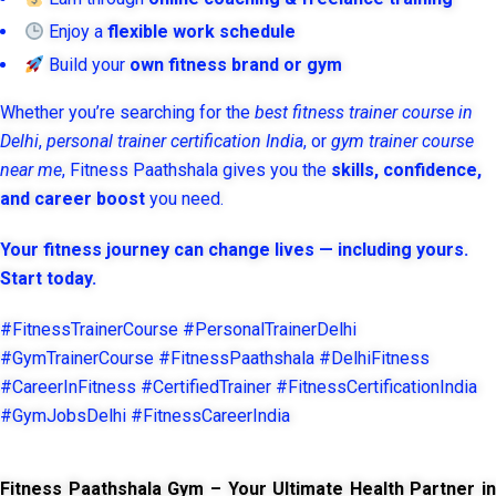
Enjoy a
flexible work schedule
Build your
own fitness brand or gym
Whether you’re searching for the
best fitness trainer course in
Delhi
,
personal trainer certification India
, or
gym trainer course
near me
, Fitness Paathshala gives you the
skills, confidence,
and career boost
you need.
Your fitness journey can change lives — including yours.
Start today.
#FitnessTrainerCourse #PersonalTrainerDelhi
#GymTrainerCourse #FitnessPaathshala #DelhiFitness
#CareerInFitness #CertifiedTrainer #FitnessCertificationIndia
#GymJobsDelhi #FitnessCareerIndia
Fitness Paathshala Gym – Your Ultimate Health Partner in