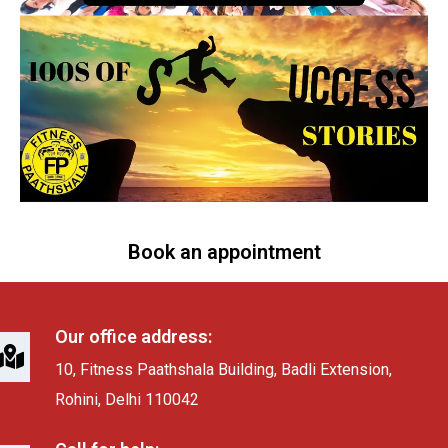
Book an appointment
Our office address:
10, Fitness Paathshala Building, Badli Extension,
Rohini, Delhi 110042