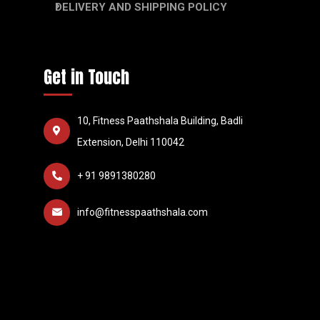
DELIVERY AND SHIPPING POLICY
Get in Touch
10, Fitness Paathshala Building, Badli
Extension, Delhi 110042
+ 91 9891380280
info@fitnesspaathshala.com