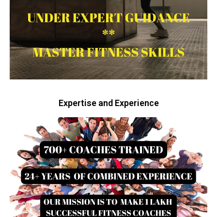
Expertise and Experience