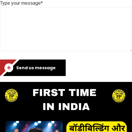
Type your message*
Send us message