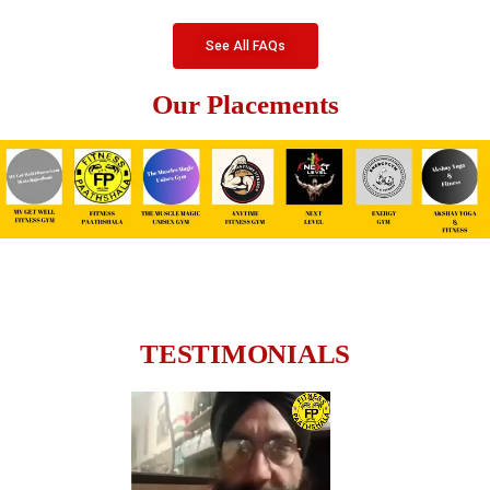
See All FAQs
Our Placements
TESTIMONIALS