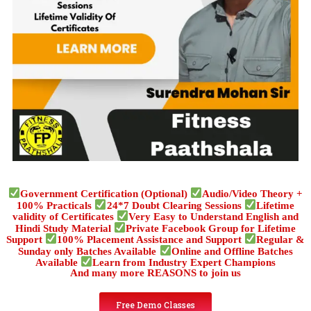
Government Certification (Optional)
Audio/Video Theory +
100% Practicals
24*7 Doubt Clearing Sessions
Lifetime
validity of Certificates
Very Easy to Understand English and
Hindi Study Material
Private Facebook Group for Lifetime
Support
100% Placement Assistance and Support
Regular &
Sunday only Batches Available
Online and Offline Batches
Available
Learn from Industry Expert Champions
And many more REASONS to join us
Free Demo Classes