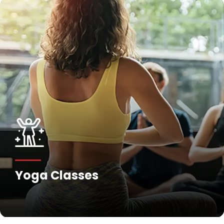
Yoga Classes