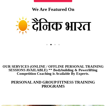
We Are Featured On
OUR SERVICES (ONLINE
/
OFFLINE PERSONAL TRAINING
SESSIONS AVAILABLE) ** Bodybuilding & Powerlifting
Competition Coaching is Available By Experts.
PERSONAL AND GROUP FITNESS TRAINING
PROGRAMS