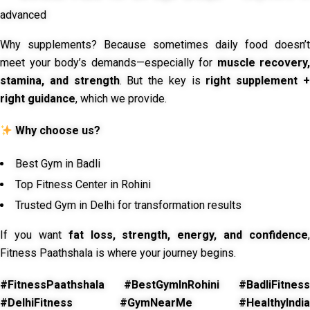
advanced
Why supplements? Because sometimes daily food doesn’t
meet your body’s demands—especially for
muscle recovery,
stamina, and strength
. But the key is
right supplement 
right guidance
, which we provide.
Why choose us?
Best Gym in Badli
Top Fitness Center in Rohini
Trusted Gym in Delhi for transformation results
If you want
fat loss, strength, energy, and confidence
,
Fitness Paathshala is where your journey begins.
#FitnessPaathshala #BestGymInRohini #BadliFitness
#DelhiFitness #GymNearMe #HealthyIndia