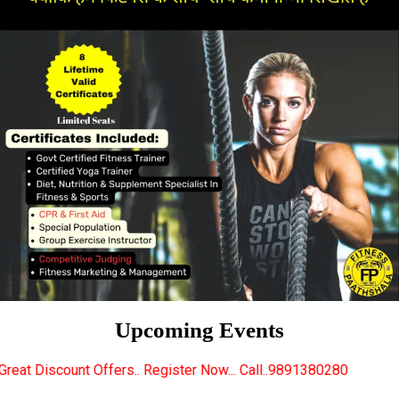
Upcoming Events
s.. Register Now... Call..9891380280
New Certified