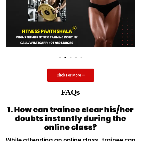
Click For More
FAQs
1. How can trainee clear his/her
doubts instantly during the
online class?
While attending an online class, trainee can