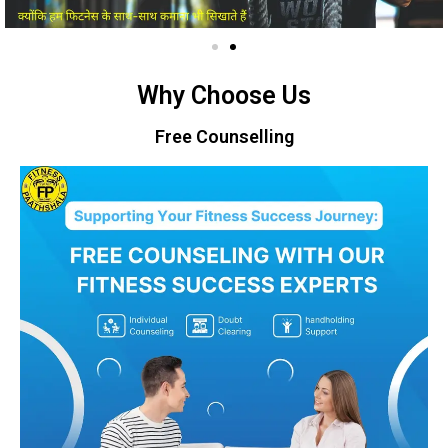
Why Choose Us
Free Counselling