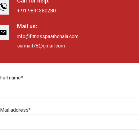
Call for help:
+ 91 9891380280
Mail us:
info@fitnesspaathshala.com
surmail78@gmail.com
Full name*
Mail address*