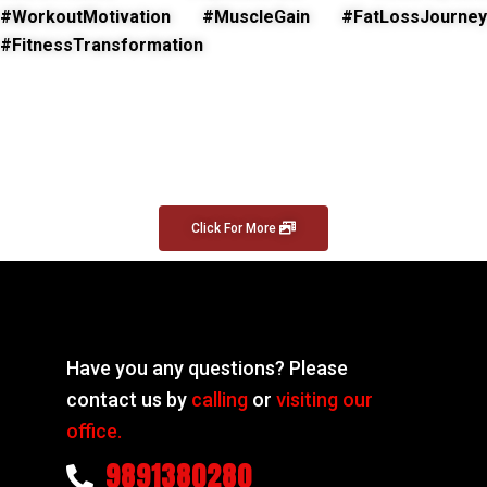
#WorkoutMotivation #MuscleGain #FatLossJourney
#FitnessTransformation
Click For More
Have you any questions? Please
contact us by
calling
or
visiting our
office.
9891380280