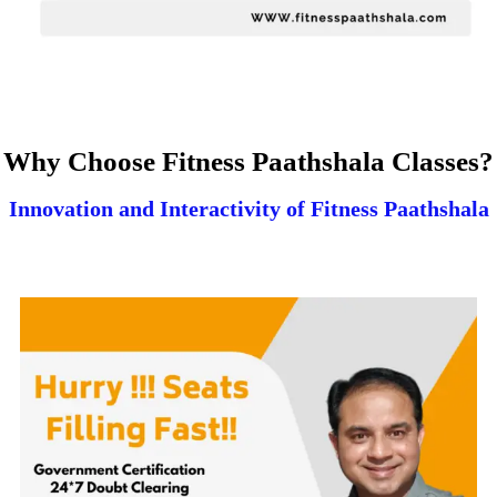
Why Choose Fitness Paathshala Classes?
Innovation and Interactivity of Fitness Paathshala