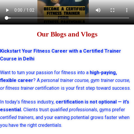
Our Blogs and Vlogs
Kickstart Your Fitness Career with a Certified Trainer
Course in Delhi
Want to turn your passion for fitness into a
high-paying,
flexible career
? A
personal trainer course, gym trainer course,
or fitness trainer certification
is your first step toward success.
In today’s fitness industry,
certification is not optional — it’s
essential.
Clients trust
qualified professionals
, gyms prefer
certified trainers
, and your earning potential grows faster when
you have the right credentials.