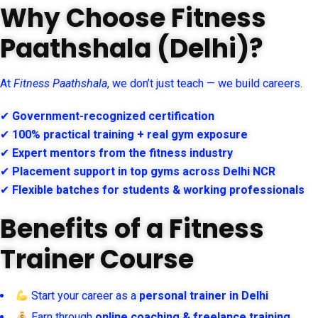
Why Choose Fitness
Paathshala (Delhi)?
At
Fitness Paathshala
, we don’t just teach — we build careers.
✔
Government-recognized certification
✔
100% practical training + real gym exposure
✔
Expert mentors from the fitness industry
✔
Placement support in top gyms across Delhi NCR
✔
Flexible batches for students & working professionals
Benefits of a Fitness
Trainer Course
Start your career as a
personal trainer in Delhi
Earn through
online coaching & freelance training