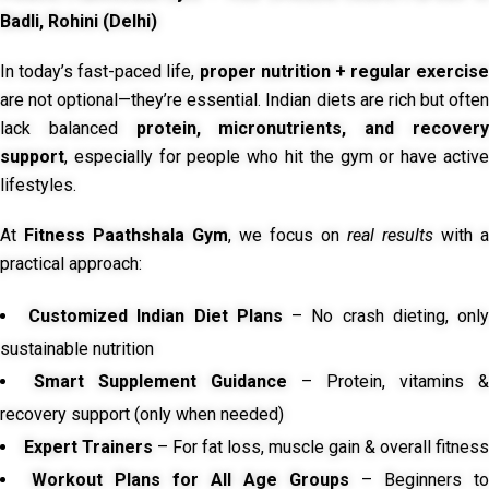
Badli, Rohini (Delhi)
In today’s fast-paced life,
proper nutrition + regular exercise
are not optional—they’re essential. Indian diets are rich but often
lack balanced
protein, micronutrients, and recover
support
, especially for people who hit the gym or have active
lifestyles.
At
Fitness Paathshala Gym
, we focus on
real results
with a
practical approach:
Customized Indian Diet Plans
– No crash dieting, onl
sustainable nutrition
Smart Supplement Guidance
– Protein, vitamins &
recovery support (only when needed)
Expert Trainers
– For fat loss, muscle gain & overall fitness
Workout Plans for All Age Groups
– Beginners to