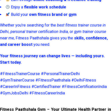
Enjoy a
flexible work schedule
Build your
own fitness brand or gym
Whether you’re searching for the
best fitness trainer course in
Delhi
,
personal trainer certification India
, or
gym trainer course
near me
, Fitness Paathshala gives you the
skills, confidence,
and career boost
you need.
Your fitness journey can change lives — including yours.
Start today.
#FitnessTrainerCourse #PersonalTrainerDelhi
#GymTrainerCourse #FitnessPaathshala #DelhiFitness
#CareerInFitness #CertifiedTrainer #FitnessCertificationIndia
#GymJobsDelhi #FitnessCareerIndia
Fitness Paathshala Gym – Your Ultimate Health Partner in