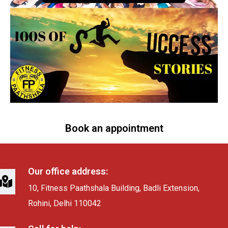
Book an appointment
Our office address:
10, Fitness Paathshala Building, Badli Extension,
Rohini, Delhi 110042