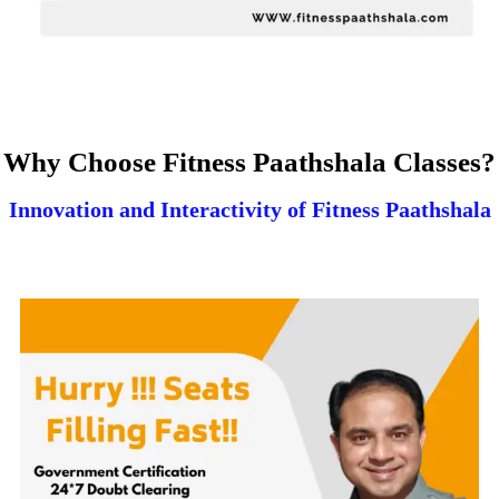
Why Choose Fitness Paathshala Classes?
Innovation and Interactivity of Fitness Paathshala