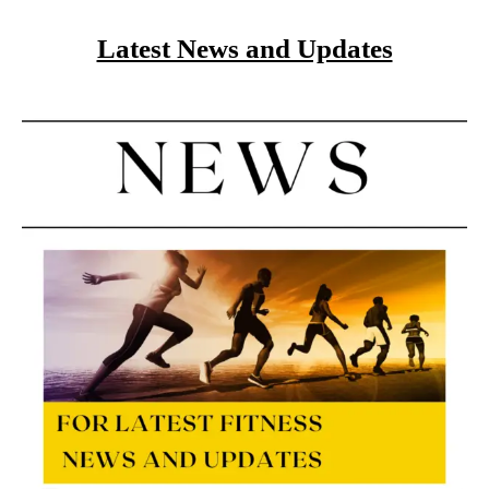
Latest News and Updates