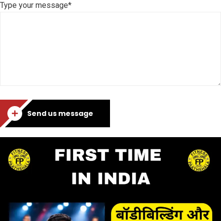
Type your message*
Send us message