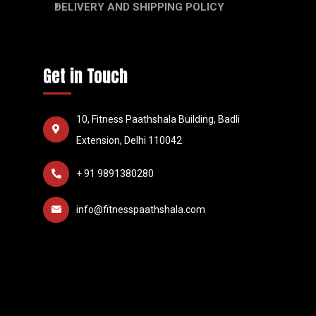
DELIVERY AND SHIPPING POLICY
Get in Touch
10, Fitness Paathshala Building, Badli
Extension, Delhi 110042
+ 91 9891380280
info@fitnesspaathshala.com