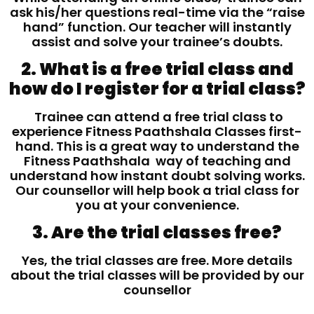
ask his/her questions real-time via the “raise
hand” function. Our teacher will instantly
assist and solve your trainee’s doubts.
2. What is a free trial class and
how do I register for a trial class?
Trainee can attend a free trial class to
experience Fitness Paathshala Classes first-
hand. This is a great way to understand the
Fitness Paathshala way of teaching and
understand how instant doubt solving works.
Our counsellor will help book a trial class for
you at your convenience.
3. Are the trial classes free?
Yes, the trial classes are free. More details
about the trial classes will be provided by our
counsellor