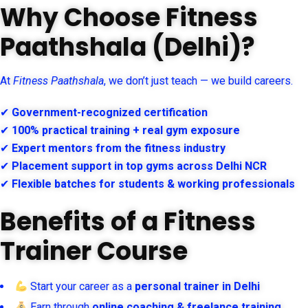
Why Choose Fitness
Paathshala (Delhi)?
At
Fitness Paathshala
, we don’t just teach — we build careers.
✔
Government-recognized certification
✔
100% practical training + real gym exposure
✔
Expert mentors from the fitness industry
✔
Placement support in top gyms across Delhi NCR
✔
Flexible batches for students & working professionals
Benefits of a Fitness
Trainer Course
Start your career as a
personal trainer in Delhi
Earn through
online coaching & freelance training