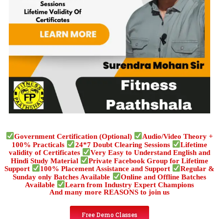
Government Certification (Optional)
Audio/Video Theory +
100% Practicals
24*7 Doubt Clearing Sessions
Lifetime
validity of Certificates
Very Easy to Understand English and
Hindi Study Material
Private Facebook Group for Lifetime
Support
100% Placement Assistance and Support
Regular &
Sunday only Batches Available
Online and Offline Batches
Available
Learn from Industry Expert Champions
And many more REASONS to join us
Free Demo Classes