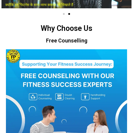
Why Choose Us
Free Counselling