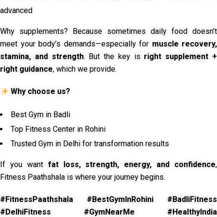
advanced
Why supplements? Because sometimes daily food doesn’t
meet your body’s demands—especially for
muscle recovery,
stamina, and strength
. But the key is
right supplement 
right guidance
, which we provide.
Why choose us?
Best Gym in Badli
Top Fitness Center in Rohini
Trusted Gym in Delhi for transformation results
If you want
fat loss, strength, energy, and confidence
,
Fitness Paathshala is where your journey begins.
#FitnessPaathshala #BestGymInRohini #BadliFitness
#DelhiFitness #GymNearMe #HealthyIndia