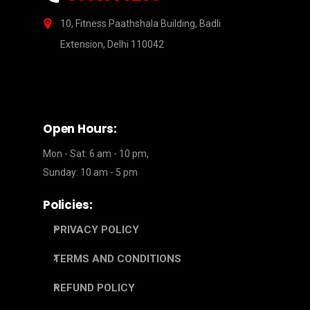
10, Fitness Paathshala Building, Badli
Extension, Delhi 110042
Open Hours:
Mon - Sat: 6 am - 10 pm,
Sunday: 10 am - 5 pm
Policies:
PRIVACY POLICY
TERMS AND CONDITIONS
REFUND POLICY