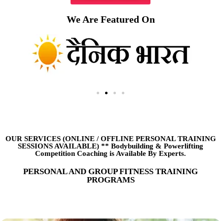
We Are Featured On
OUR SERVICES (ONLINE
/
OFFLINE PERSONAL TRAINING
SESSIONS AVAILABLE) ** Bodybuilding & Powerlifting
Competition Coaching is Available By Experts.
PERSONAL AND GROUP FITNESS TRAINING
PROGRAMS