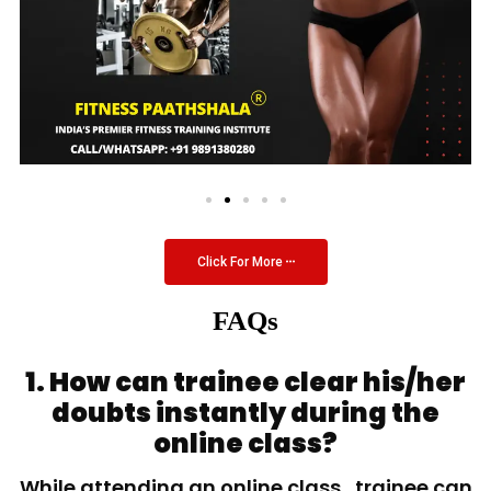
Click For More
FAQs
1. How can trainee clear his/her
doubts instantly during the
online class?
While attending an online class, trainee can