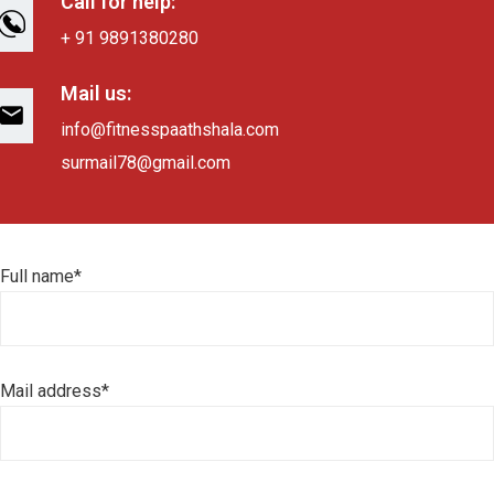
Call for help:
+ 91 9891380280
Mail us:
info@fitnesspaathshala.com
surmail78@gmail.com
Full name*
Mail address*