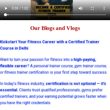
Our Blogs and Vlogs
Kickstart Your Fitness Career with a Certified Trainer
Course in Delhi
Want to turn your passion for fitness into a
high-paying,
flexible career
? A
personal trainer course, gym trainer course,
or fitness trainer certification
is your first step toward success.
In today’s fitness industry,
certification is not optional — it’s
essential.
Clients trust
qualified professionals
, gyms prefer
certified trainers
, and your earning potential grows faster when
you have the right credentials.