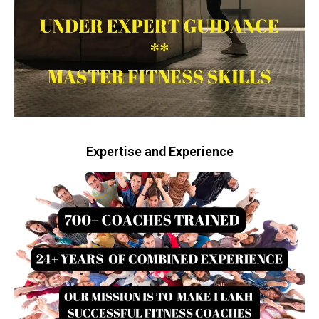
Expertise and Experience