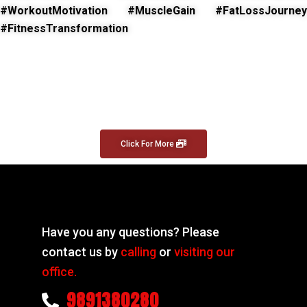
#WorkoutMotivation #MuscleGain #FatLossJourney
#FitnessTransformation
Click For More
Have you any questions? Please
contact us by
calling
or
visiting our
office.
9891380280