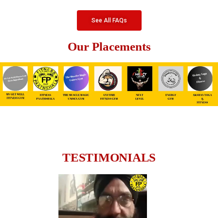
See All FAQs
Our Placements
TESTIMONIALS