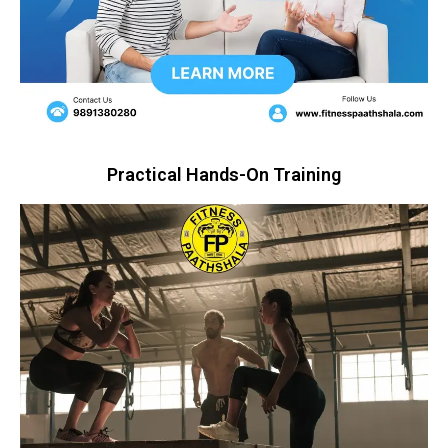
Practical Hands-On Training