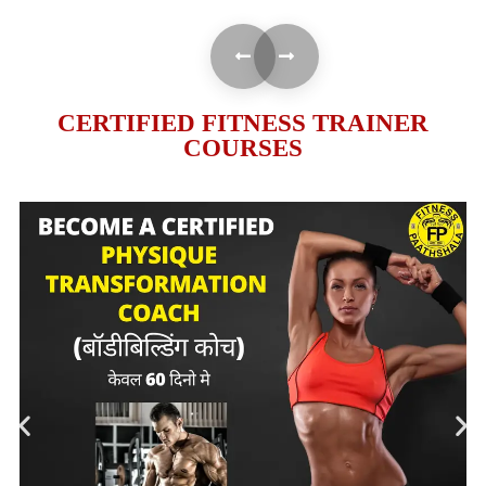
CERTIFIED FITNESS TRAINER
COURSES