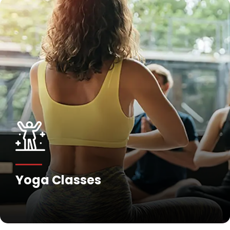
Fitness Training