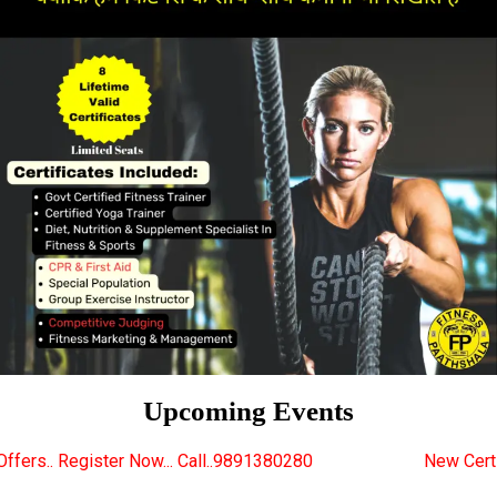
Upcoming Events
... Call..9891380280
New Certified Fitness Trainer