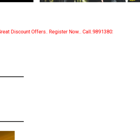
r Now... Call..9891380280