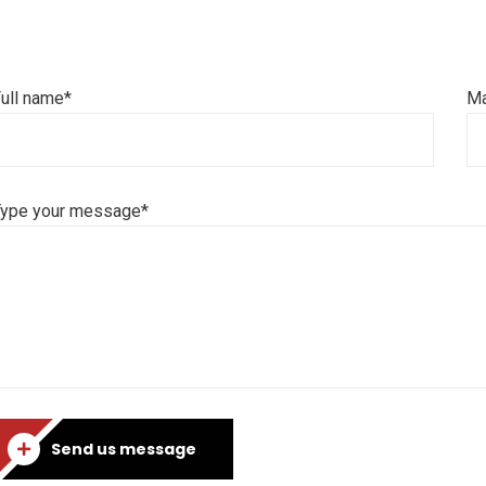
ull name*
Ma
Type your message*
Send us message