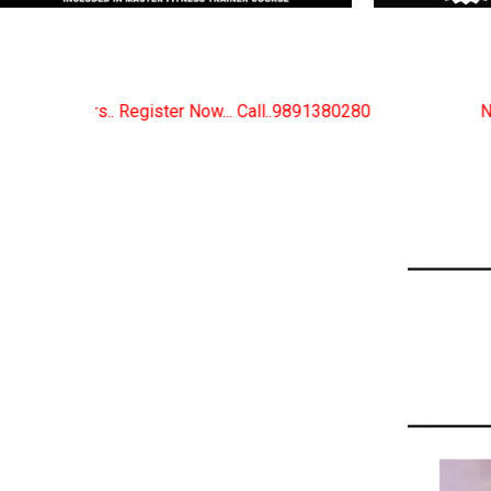
. Call..9891380280
New Certified Fitness Trainer C