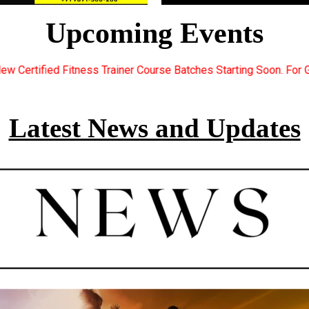
Upcoming Events
ourse Batches Starting Soon. For Great Discount Offers.. Registe
Latest News and Updates