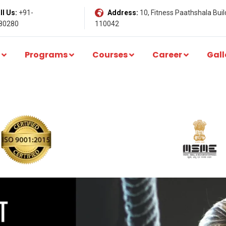
l Us:
+91-
Address:
10, Fitness Paathshala Build
80280
110042
Programs
Courses
Career
Gall