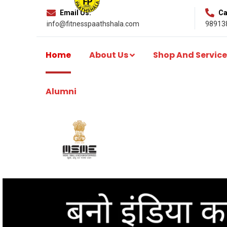
Email Us:
Cal
info@fitnesspaathshala.com
98913
Home
About Us
Shop And Service
Alumni