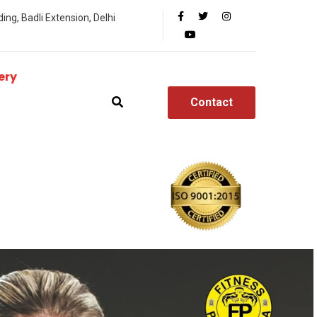
ing, Badli Extension, Delhi
ery
Contact