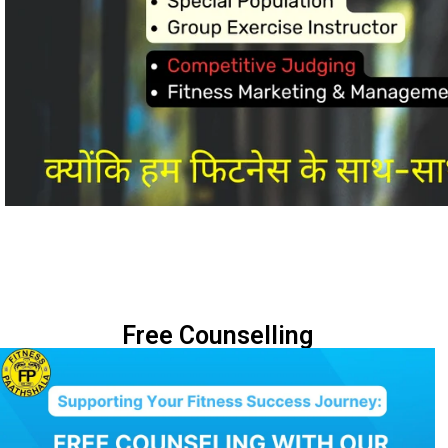
Free Counselling