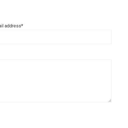
il address*