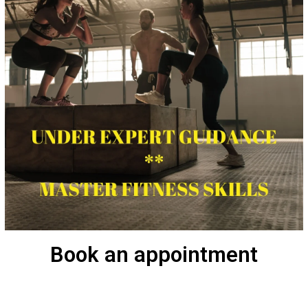
Book an appointment