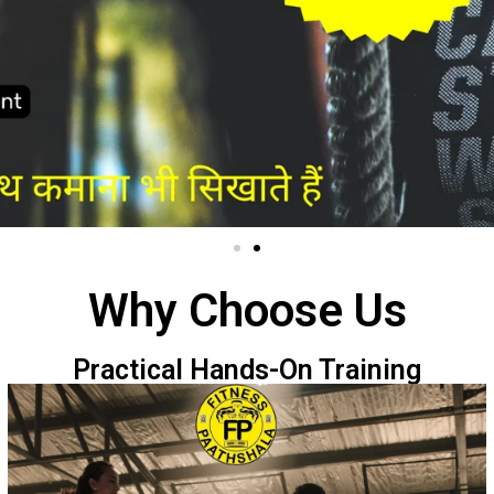
Why Choose Us
Practical Hands-On Training