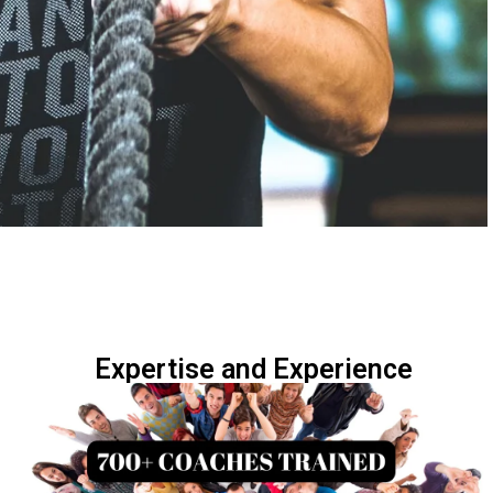
Expertise and Experience