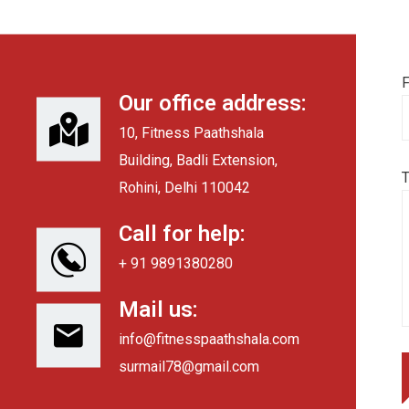
F
Our office address:
10, Fitness Paathshala
Building, Badli Extension,
Rohini, Delhi 110042
Call for help:
+ 91 9891380280
Mail us:
info@fitnesspaathshala.com
surmail78@gmail.com