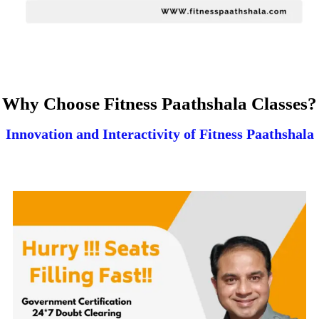
Why Choose Fitness Paathshala Classes?
Innovation and Interactivity of Fitness Paathshala