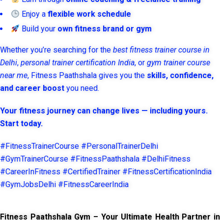
Enjoy a
flexible work schedule
Build your
own fitness brand or gym
Whether you’re searching for the
best fitness trainer course in
Delhi
,
personal trainer certification India
, or
gym trainer course
near me
, Fitness Paathshala gives you the
skills, confidence,
and career boost
you need.
Your fitness journey can change lives — including yours.
Start today.
#FitnessTrainerCourse #PersonalTrainerDelhi
#GymTrainerCourse #FitnessPaathshala #DelhiFitness
#CareerInFitness #CertifiedTrainer #FitnessCertificationIndia
#GymJobsDelhi #FitnessCareerIndia
Fitness Paathshala Gym – Your Ultimate Health Partner in