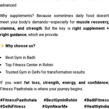
advanced
Why supplements? Because sometimes daily food doesn’t
meet your body’s demands—especially for
muscle recovery,
stamina, and strength
. But the key is
right supplement 
right guidance
, which we provide.
Why choose us?
Best Gym in Badli
Top Fitness Center in Rohini
Trusted Gym in Delhi for transformation results
If you want
fat loss, strength, energy, and confidence
,
Fitness Paathshala is where your journey begins.
#FitnessPaathshala #BestGymInRohini #BadliFitness
#DelhiFitness #GymNearMe #HealthyIndia