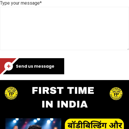
Type your message*
Send us message