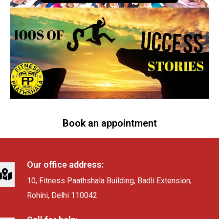
Book an appointment
Our office address:
10, Fitness Paathshala Building, Badli Extension,
Rohini, Delhi 110042