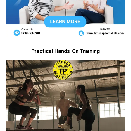
Practical Hands-On Training