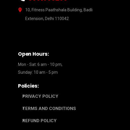
10, Fitness Paathshala Building, Badli
Extension, Delhi 110042
Open Hours:
Mon - Sat: 6 am - 10 pm,
Sunday: 10 am - 5 pm
Policies:
PRIVACY POLICY
TERMS AND CONDITIONS
REFUND POLICY