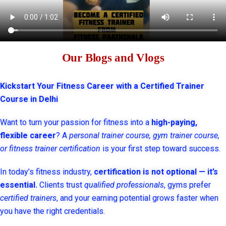
Our Blogs and Vlogs
Kickstart Your Fitness Career with a Certified Trainer
Course in Delhi
Want to turn your passion for fitness into a
high-paying,
flexible career
? A
personal trainer course, gym trainer course,
or fitness trainer certification
is your first step toward success.
In today’s fitness industry,
certification is not optional — it’s
essential.
Clients trust
qualified professionals
, gyms prefer
certified trainers
, and your earning potential grows faster when
you have the right credentials.