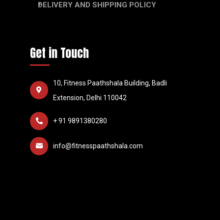
DELIVERY AND SHIPPING POLICY
Get in Touch
10, Fitness Paathshala Building, Badli
Extension, Delhi 110042
+ 91 9891380280
info@fitnesspaathshala.com