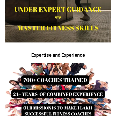
Expertise and Experience