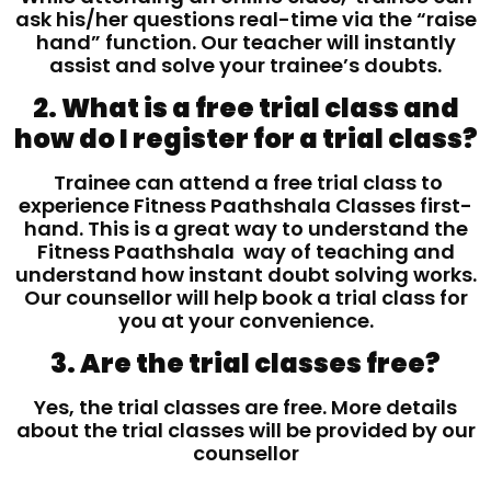
ask his/her questions real-time via the “raise
hand” function. Our teacher will instantly
assist and solve your trainee’s doubts.
2. What is a free trial class and
how do I register for a trial class?
Trainee can attend a free trial class to
experience Fitness Paathshala Classes first-
hand. This is a great way to understand the
Fitness Paathshala way of teaching and
understand how instant doubt solving works.
Our counsellor will help book a trial class for
you at your convenience.
3. Are the trial classes free?
Yes, the trial classes are free. More details
about the trial classes will be provided by our
counsellor