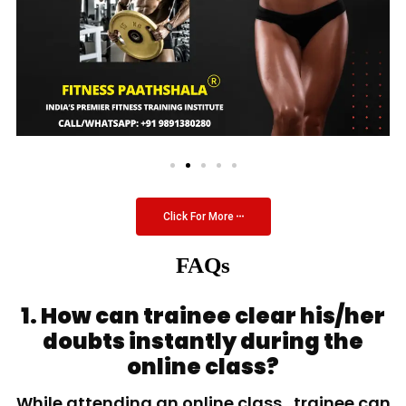
Click For More
FAQs
1. How can trainee clear his/her
doubts instantly during the
online class?
While attending an online class, trainee can