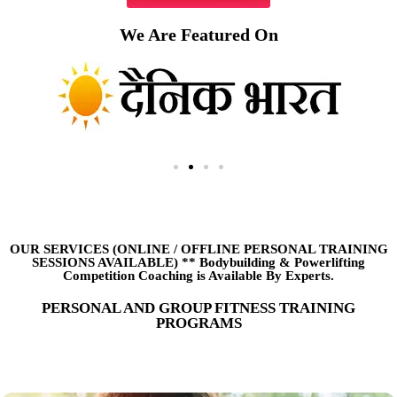
We Are Featured On
OUR SERVICES (ONLINE
/
OFFLINE PERSONAL TRAINING
SESSIONS AVAILABLE) ** Bodybuilding & Powerlifting
Competition Coaching is Available By Experts.
PERSONAL AND GROUP FITNESS TRAINING
PROGRAMS