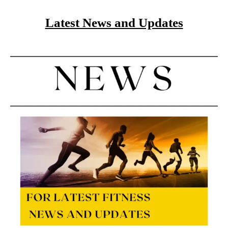
Latest News and Updates