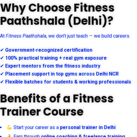
Why Choose Fitness
Paathshala (Delhi)?
At
Fitness Paathshala
, we don’t just teach — we build careers.
✔
Government-recognized certification
✔
100% practical training + real gym exposure
✔
Expert mentors from the fitness industry
✔
Placement support in top gyms across Delhi NCR
✔
Flexible batches for students & working professionals
Benefits of a Fitness
Trainer Course
Start your career as a
personal trainer in Delhi
Earn through
online coaching & freelance training