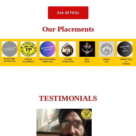
See All FAQs
Our Placements
TESTIMONIALS