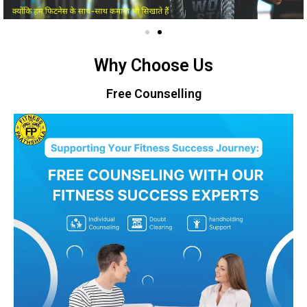
Why Choose Us
Free Counselling