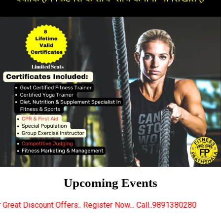
Upcoming Events
ers.. Register Now... Call..9891380280
New Certifie