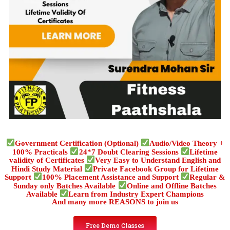
Government Certification (Optional)
Audio/Video Theory +
100% Practicals
24*7 Doubt Clearing Sessions
Lifetime
validity of Certificates
Very Easy to Understand English and
Hindi Study Material
Private Facebook Group for Lifetime
Support
100% Placement Assistance and Support
Regular &
Sunday only Batches Available
Online and Offline Batches
Available
Learn from Industry Expert Champions
And many more REASONS to join us
Free Demo Classes