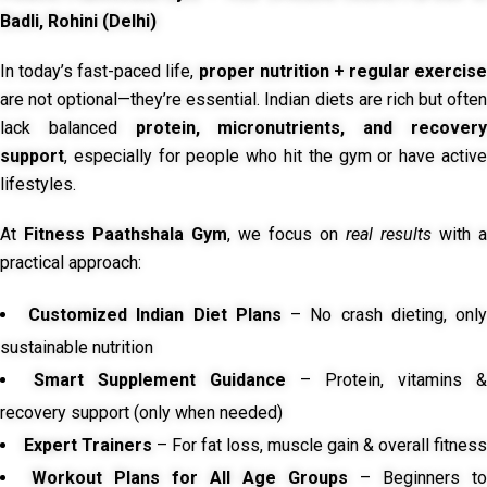
Badli, Rohini (Delhi)
In today’s fast-paced life,
proper nutrition + regular exercise
are not optional—they’re essential. Indian diets are rich but often
lack balanced
protein, micronutrients, and recover
support
, especially for people who hit the gym or have active
lifestyles.
At
Fitness Paathshala Gym
, we focus on
real results
with a
practical approach:
Customized Indian Diet Plans
– No crash dieting, onl
sustainable nutrition
Smart Supplement Guidance
– Protein, vitamins &
recovery support (only when needed)
Expert Trainers
– For fat loss, muscle gain & overall fitness
Workout Plans for All Age Groups
– Beginners to