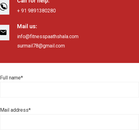
Call for help:
+ 91 9891380280
Mail us:
info@fitnesspaathshala.com
surmail78@gmail.com
Full name*
Mail address*