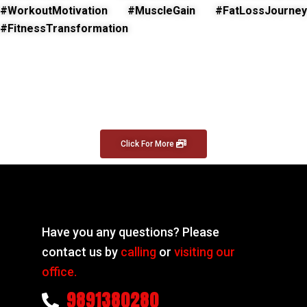
#WorkoutMotivation #MuscleGain #FatLossJourney
#FitnessTransformation
Click For More
Have you any questions? Please
contact us by
calling
or
visiting our
office.
9891380280