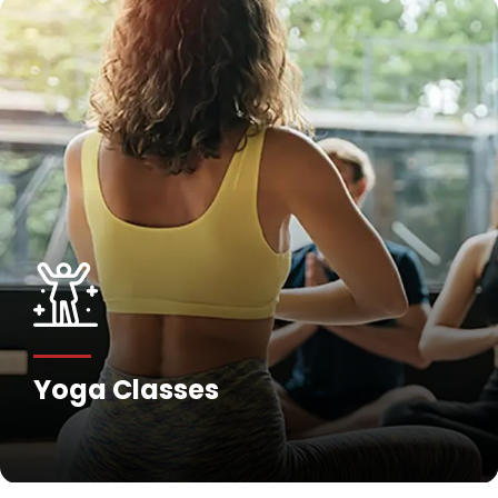
Yoga Classes