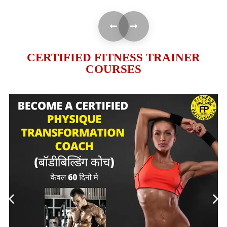
CERTIFIED FITNESS TRAINER
COURSES