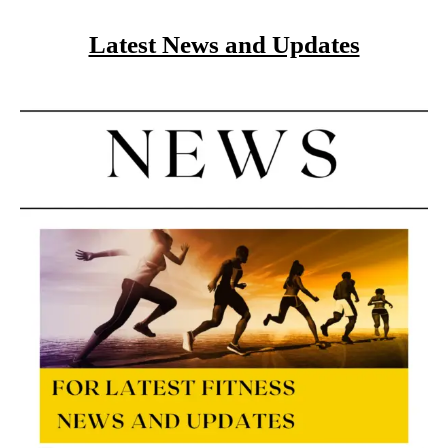
Latest News and Updates