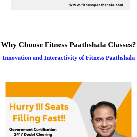
Why Choose Fitness Paathshala Classes?
Innovation and Interactivity of Fitness Paathshala