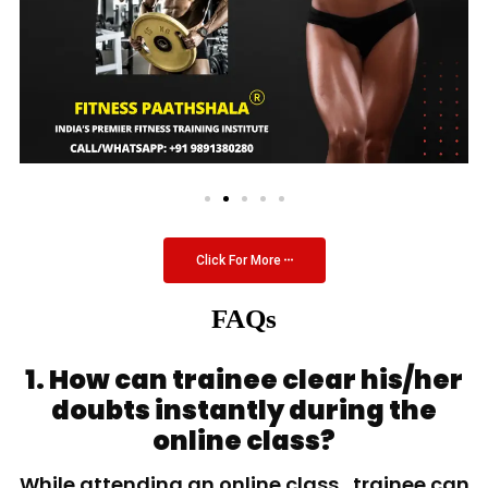
Click For More
FAQs
1. How can trainee clear his/her
doubts instantly during the
online class?
While attending an online class, trainee can