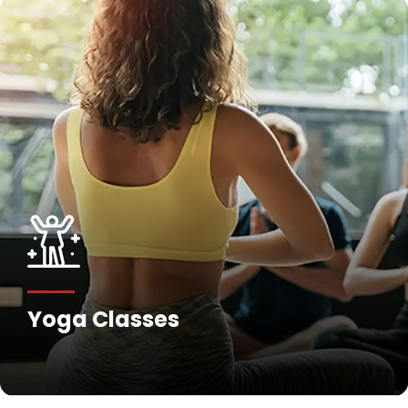
Yoga Classes