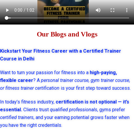
Our Blogs and Vlogs
Kickstart Your Fitness Career with a Certified Trainer
Course in Delhi
Want to turn your passion for fitness into a
high-paying,
flexible career
? A
personal trainer course, gym trainer course,
or fitness trainer certification
is your first step toward success.
In today’s fitness industry,
certification is not optional — it’s
essential.
Clients trust
qualified professionals
, gyms prefer
certified trainers
, and your earning potential grows faster when
you have the right credentials.