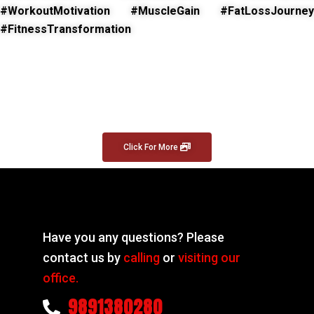
#WorkoutMotivation #MuscleGain #FatLossJourney
#FitnessTransformation
Click For More
Have you any questions? Please
contact us by
calling
or
visiting our
office.
9891380280