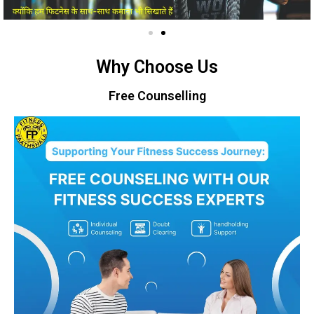
Why Choose Us
Free Counselling