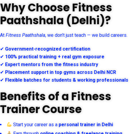
Why Choose Fitness
Paathshala (Delhi)?
At
Fitness Paathshala
, we don’t just teach — we build careers.
✔
Government-recognized certification
✔
100% practical training + real gym exposure
✔
Expert mentors from the fitness industry
✔
Placement support in top gyms across Delhi NCR
✔
Flexible batches for students & working professionals
Benefits of a Fitness
Trainer Course
Start your career as a
personal trainer in Delhi
Earn through
online coaching & freelance training