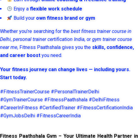
Enjoy a
flexible work schedule
Build your
own fitness brand or gym
Whether you’re searching for the
best fitness trainer course in
Delhi
,
personal trainer certification India
, or
gym trainer course
near me
, Fitness Paathshala gives you the
skills, confidence,
and career boost
you need.
Your fitness journey can change lives — including yours.
Start today.
#FitnessTrainerCourse #PersonalTrainerDelhi
#GymTrainerCourse #FitnessPaathshala #DelhiFitness
#CareerInFitness #CertifiedTrainer #FitnessCertificationIndia
#GymJobsDelhi #FitnessCareerIndia
Fitness Paathshala Gym – Your Ultimate Health Partner in