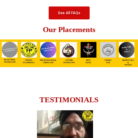
See All FAQs
Our Placements
TESTIMONIALS