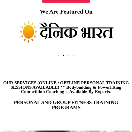
We Are Featured On
OUR SERVICES (ONLINE
/
OFFLINE PERSONAL TRAINING
SESSIONS AVAILABLE) ** Bodybuilding & Powerlifting
Competition Coaching is Available By Experts.
PERSONAL AND GROUP FITNESS TRAINING
PROGRAMS