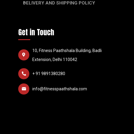
DELIVERY AND SHIPPING POLICY
Get in Touch
10, Fitness Paathshala Building, Badli
Extension, Delhi 110042
+ 91 9891380280
info@fitnesspaathshala.com