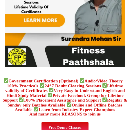
Government Certification (Optional)
Audio/Video Theory +
100% Practicals
24*7 Doubt Clearing Sessions
Lifetime
validity of Certificates
Very Easy to Understand English and
Hindi Study Material
Private Facebook Group for Lifetime
Support
100% Placement Assistance and Support
Regular &
Sunday only Batches Available
Online and Offline Batches
Available
Learn from Industry Expert Champions
And many more REASONS to join us
Free Demo Classes