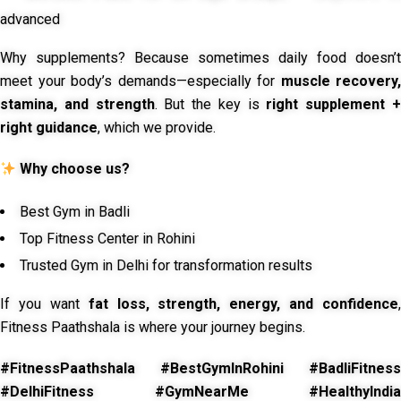
advanced
Why supplements? Because sometimes daily food doesn’t
meet your body’s demands—especially for
muscle recovery,
stamina, and strength
. But the key is
right supplement 
right guidance
, which we provide.
Why choose us?
Best Gym in Badli
Top Fitness Center in Rohini
Trusted Gym in Delhi for transformation results
If you want
fat loss, strength, energy, and confidence
,
Fitness Paathshala is where your journey begins.
#FitnessPaathshala #BestGymInRohini #BadliFitness
#DelhiFitness #GymNearMe #HealthyIndia