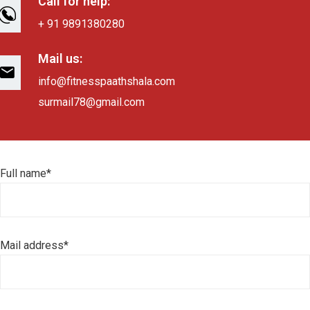
Call for help:
+ 91 9891380280
Mail us:
info@fitnesspaathshala.com
surmail78@gmail.com
Full name*
Mail address*