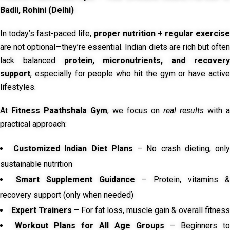
Badli, Rohini (Delhi)
In today’s fast-paced life,
proper nutrition + regular exercise
are not optional—they’re essential. Indian diets are rich but often
lack balanced
protein, micronutrients, and recover
support
, especially for people who hit the gym or have active
lifestyles.
At
Fitness Paathshala Gym
, we focus on
real results
with a
practical approach:
Customized Indian Diet Plans
– No crash dieting, onl
sustainable nutrition
Smart Supplement Guidance
– Protein, vitamins &
recovery support (only when needed)
Expert Trainers
– For fat loss, muscle gain & overall fitness
Workout Plans for All Age Groups
– Beginners to