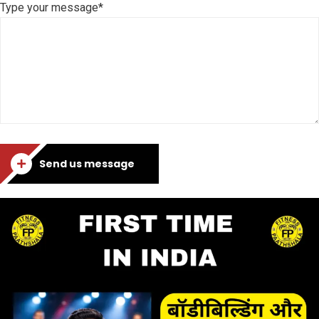
Type your message*
Send us message