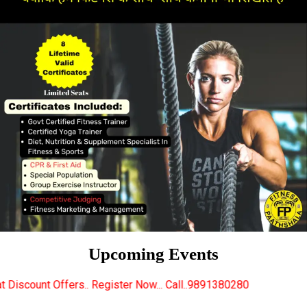
Upcoming Events
 Register Now... Call..9891380280
New Certified Fit