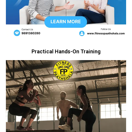
Practical Hands-On Training