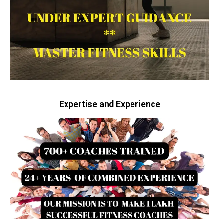
Expertise and Experience