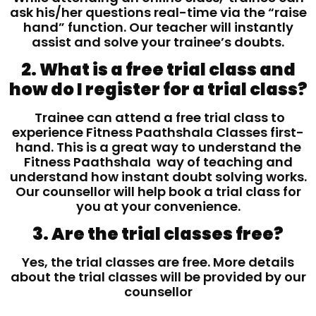
ask his/her questions real-time via the “raise
hand” function. Our teacher will instantly
assist and solve your trainee’s doubts.
2. What is a free trial class and
how do I register for a trial class?
Trainee can attend a free trial class to
experience Fitness Paathshala Classes first-
hand. This is a great way to understand the
Fitness Paathshala way of teaching and
understand how instant doubt solving works.
Our counsellor will help book a trial class for
you at your convenience.
3. Are the trial classes free?
Yes, the trial classes are free. More details
about the trial classes will be provided by our
counsellor