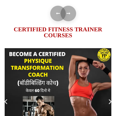
CERTIFIED FITNESS TRAINER
COURSES