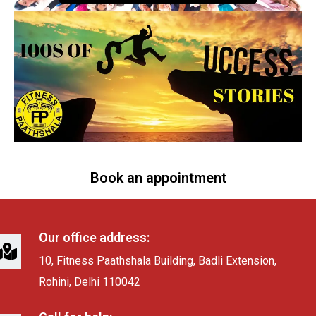
Book an appointment
Our office address:
10, Fitness Paathshala Building, Badli Extension,
Rohini, Delhi 110042