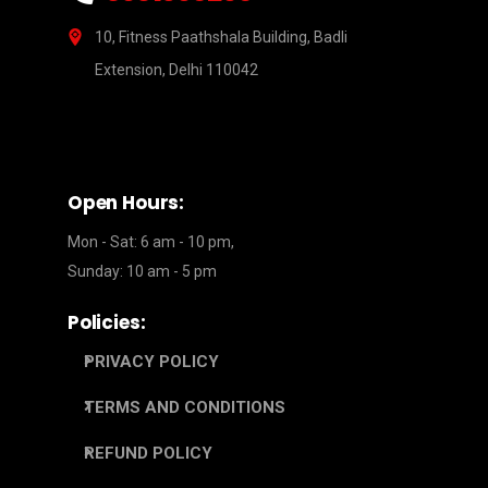
10, Fitness Paathshala Building, Badli
Extension, Delhi 110042
Open Hours:
Mon - Sat: 6 am - 10 pm,
Sunday: 10 am - 5 pm
Policies:
PRIVACY POLICY
TERMS AND CONDITIONS
REFUND POLICY