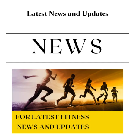
Latest News and Updates