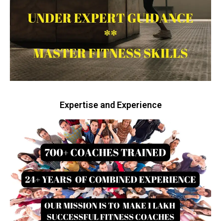
Expertise and Experience