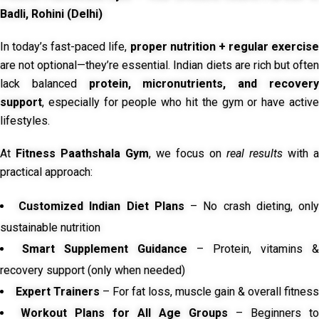
Badli, Rohini (Delhi)
In today’s fast-paced life,
proper nutrition + regular exercise
are not optional—they’re essential. Indian diets are rich but often
lack balanced
protein, micronutrients, and recover
support
, especially for people who hit the gym or have active
lifestyles.
At
Fitness Paathshala Gym
, we focus on
real results
with a
practical approach:
Customized Indian Diet Plans
– No crash dieting, onl
sustainable nutrition
Smart Supplement Guidance
– Protein, vitamins &
recovery support (only when needed)
Expert Trainers
– For fat loss, muscle gain & overall fitness
Workout Plans for All Age Groups
– Beginners to