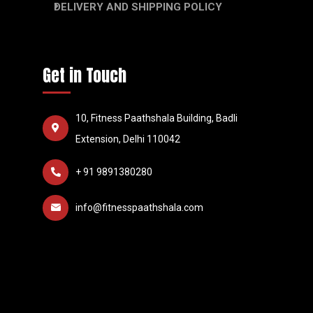
DELIVERY AND SHIPPING POLICY
Get in Touch
10, Fitness Paathshala Building, Badli
Extension, Delhi 110042
+ 91 9891380280
info@fitnesspaathshala.com