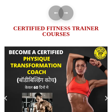
CERTIFIED FITNESS TRAINER
COURSES