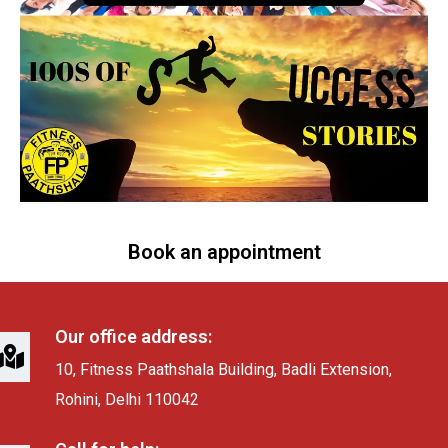
Book an appointment
Our office address:
10, Fitness Paathshala Building, Badli Extension,
Rohini, Delhi 110042