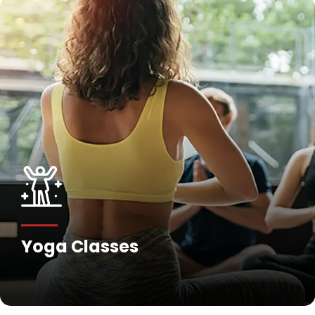
Fitness Training