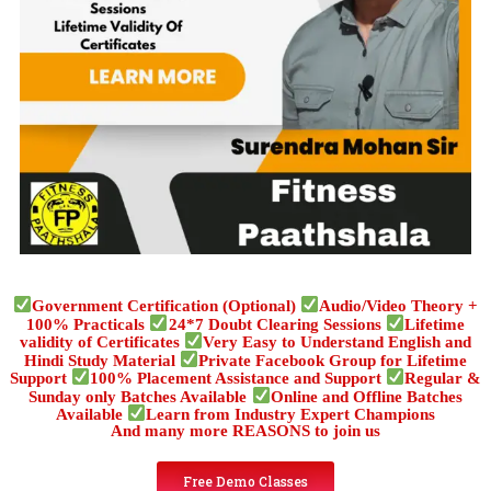
Government Certification (Optional)
Audio/Video Theory +
100% Practicals
24*7 Doubt Clearing Sessions
Lifetime
validity of Certificates
Very Easy to Understand English and
Hindi Study Material
Private Facebook Group for Lifetime
Support
100% Placement Assistance and Support
Regular &
Sunday only Batches Available
Online and Offline Batches
Available
Learn from Industry Expert Champions
And many more REASONS to join us
Free Demo Classes