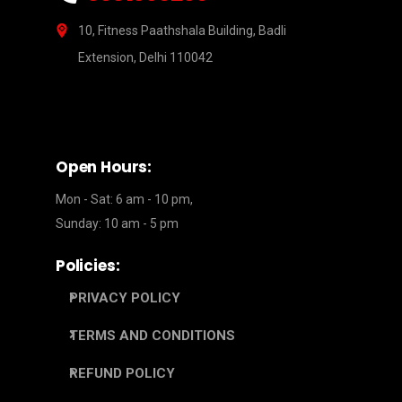
10, Fitness Paathshala Building, Badli
Extension, Delhi 110042
Open Hours:
Mon - Sat: 6 am - 10 pm,
Sunday: 10 am - 5 pm
Policies:
PRIVACY POLICY
TERMS AND CONDITIONS
REFUND POLICY