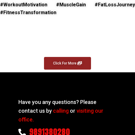
#WorkoutMotivation #MuscleGain #FatLossJourney
#FitnessTransformation
Click For More
Have you any questions? Please
contact us by
calling
or
visiting our
office.
9891380280