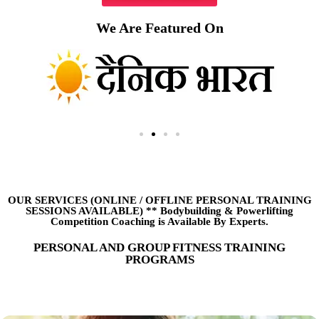
We Are Featured On
OUR SERVICES (ONLINE
/
OFFLINE PERSONAL TRAINING
SESSIONS AVAILABLE) ** Bodybuilding & Powerlifting
Competition Coaching is Available By Experts.
PERSONAL AND GROUP FITNESS TRAINING
PROGRAMS