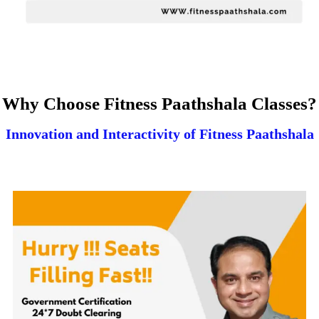
Why Choose Fitness Paathshala Classes?
Innovation and Interactivity of Fitness Paathshala