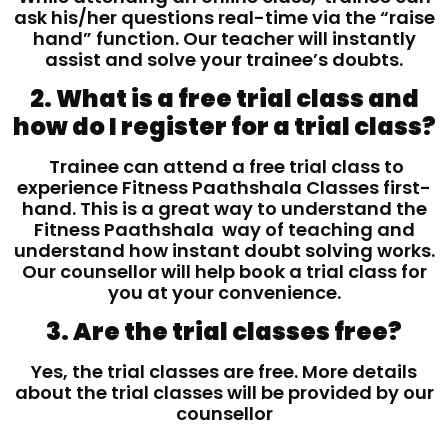
ask his/her questions real-time via the “raise
hand” function. Our teacher will instantly
assist and solve your trainee’s doubts.
2. What is a free trial class and
how do I register for a trial class?
Trainee can attend a free trial class to
experience Fitness Paathshala Classes first-
hand. This is a great way to understand the
Fitness Paathshala way of teaching and
understand how instant doubt solving works.
Our counsellor will help book a trial class for
you at your convenience.
3. Are the trial classes free?
Yes, the trial classes are free. More details
about the trial classes will be provided by our
counsellor