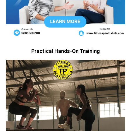
Practical Hands-On Training