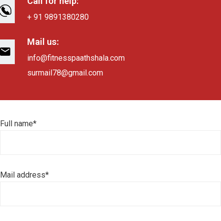
Call for help:
+ 91 9891380280
Mail us:
info@fitnesspaathshala.com
surmail78@gmail.com
Full name*
Mail address*