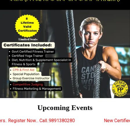
Upcoming Events
 Call..9891380280
New Certified Fitness Trainer Co