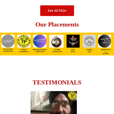
See All FAQs
Our Placements
TESTIMONIALS