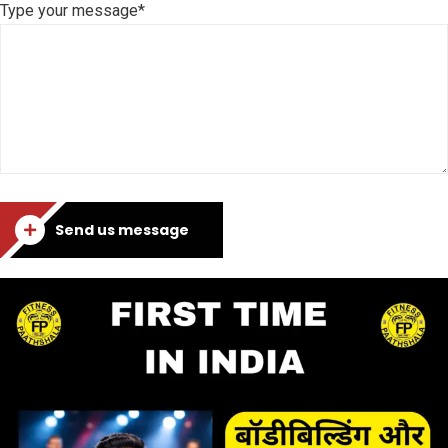
Type your message*
Send us message