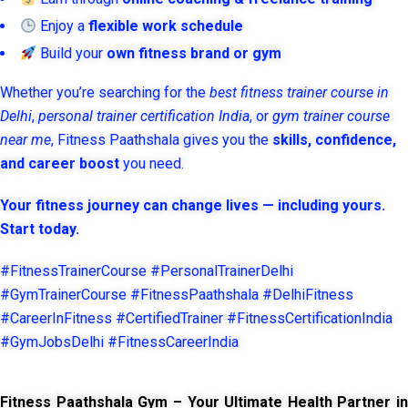
Enjoy a
flexible work schedule
Build your
own fitness brand or gym
Whether you’re searching for the
best fitness trainer course in
Delhi
,
personal trainer certification India
, or
gym trainer course
near me
, Fitness Paathshala gives you the
skills, confidence,
and career boost
you need.
Your fitness journey can change lives — including yours.
Start today.
#FitnessTrainerCourse #PersonalTrainerDelhi
#GymTrainerCourse #FitnessPaathshala #DelhiFitness
#CareerInFitness #CertifiedTrainer #FitnessCertificationIndia
#GymJobsDelhi #FitnessCareerIndia
Fitness Paathshala Gym – Your Ultimate Health Partner in