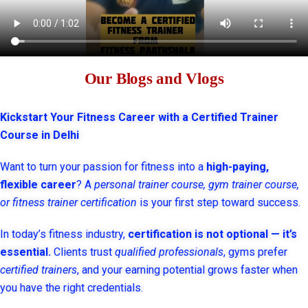
Our Blogs and Vlogs
Kickstart Your Fitness Career with a Certified Trainer
Course in Delhi
Want to turn your passion for fitness into a
high-paying,
flexible career
? A
personal trainer course, gym trainer course,
or fitness trainer certification
is your first step toward success.
In today’s fitness industry,
certification is not optional — it’s
essential.
Clients trust
qualified professionals
, gyms prefer
certified trainers
, and your earning potential grows faster when
you have the right credentials.