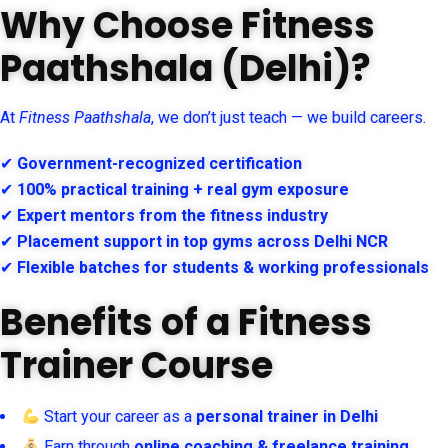
Why Choose Fitness
Paathshala (Delhi)?
At
Fitness Paathshala
, we don’t just teach — we build careers.
✔
Government-recognized certification
✔
100% practical training + real gym exposure
✔
Expert mentors from the fitness industry
✔
Placement support in top gyms across Delhi NCR
✔
Flexible batches for students & working professionals
Benefits of a Fitness
Trainer Course
Start your career as a
personal trainer in Delhi
Earn through
online coaching & freelance training