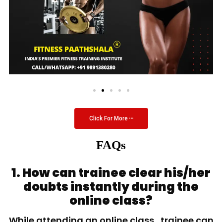
Click For More
FAQs
1. How can trainee clear his/her
doubts instantly during the
online class?
While attending an online class, trainee can