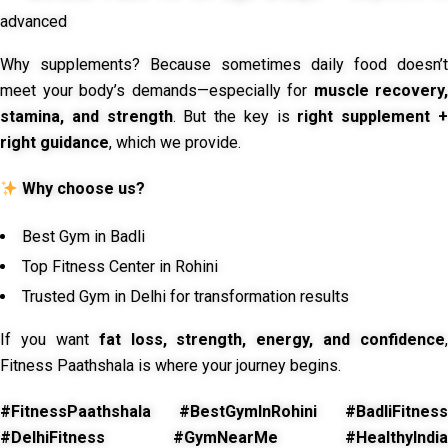
advanced
Why supplements? Because sometimes daily food doesn’t
meet your body’s demands—especially for
muscle recovery,
stamina, and strength
. But the key is
right supplement 
right guidance
, which we provide.
Why choose us?
Best Gym in Badli
Top Fitness Center in Rohini
Trusted Gym in Delhi for transformation results
If you want
fat loss, strength, energy, and confidence
,
Fitness Paathshala is where your journey begins.
#FitnessPaathshala #BestGymInRohini #BadliFitness
#DelhiFitness #GymNearMe #HealthyIndia