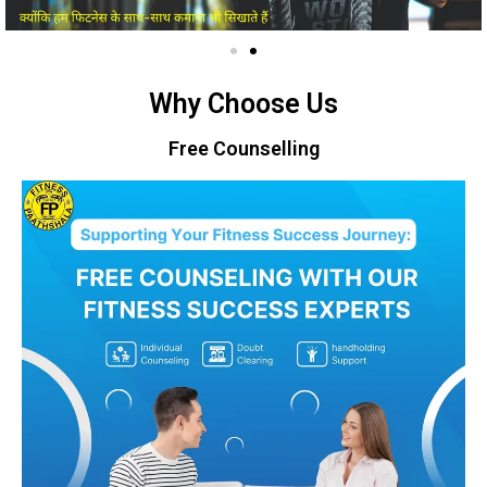
Why Choose Us
Free Counselling