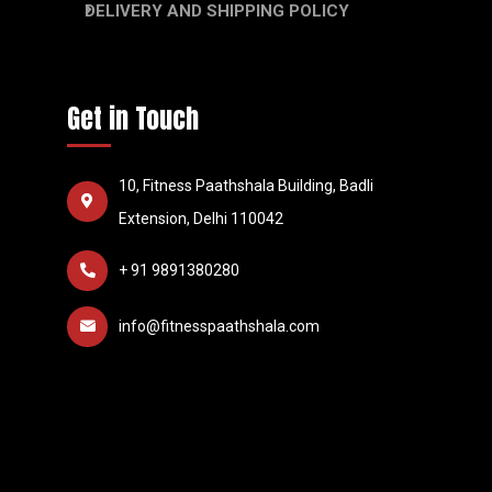
DELIVERY AND SHIPPING POLICY
Get in Touch
10, Fitness Paathshala Building, Badli
Extension, Delhi 110042
+ 91 9891380280
info@fitnesspaathshala.com