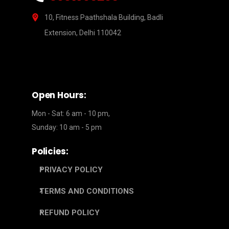
10, Fitness Paathshala Building, Badli
Extension, Delhi 110042
Open Hours:
Mon - Sat: 6 am - 10 pm,
Sunday: 10 am - 5 pm
Policies:
PRIVACY POLICY
TERMS AND CONDITIONS
REFUND POLICY