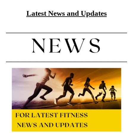
Latest News and Updates