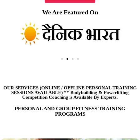
We Are Featured On
OUR SERVICES (ONLINE
/
OFFLINE PERSONAL TRAINING
SESSIONS AVAILABLE) ** Bodybuilding & Powerlifting
Competition Coaching is Available By Experts.
PERSONAL AND GROUP FITNESS TRAINING
PROGRAMS