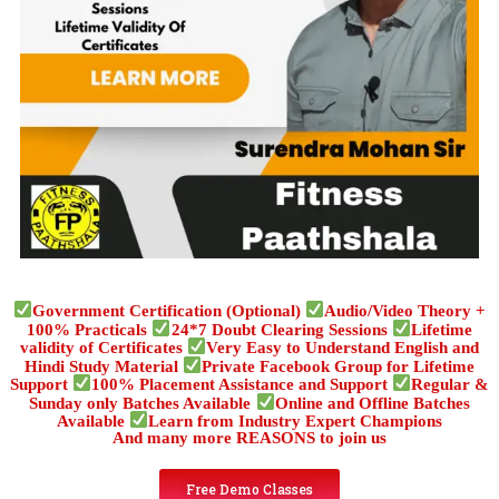
Government Certification (Optional)
Audio/Video Theory +
100% Practicals
24*7 Doubt Clearing Sessions
Lifetime
validity of Certificates
Very Easy to Understand English and
Hindi Study Material
Private Facebook Group for Lifetime
Support
100% Placement Assistance and Support
Regular &
Sunday only Batches Available
Online and Offline Batches
Available
Learn from Industry Expert Champions
And many more REASONS to join us
Free Demo Classes