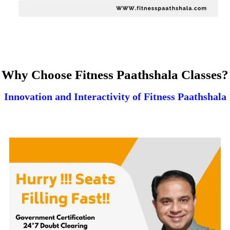
Why Choose Fitness Paathshala Classes?
Innovation and Interactivity of Fitness Paathshala