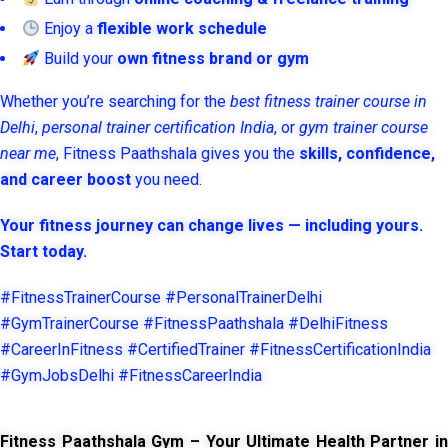
Enjoy a
flexible work schedule
Build your
own fitness brand or gym
Whether you’re searching for the
best fitness trainer course in
Delhi
,
personal trainer certification India
, or
gym trainer course
near me
, Fitness Paathshala gives you the
skills, confidence,
and career boost
you need.
Your fitness journey can change lives — including yours.
Start today.
#FitnessTrainerCourse #PersonalTrainerDelhi
#GymTrainerCourse #FitnessPaathshala #DelhiFitness
#CareerInFitness #CertifiedTrainer #FitnessCertificationIndia
#GymJobsDelhi #FitnessCareerIndia
Fitness Paathshala Gym – Your Ultimate Health Partner in