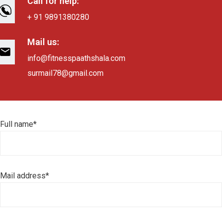
Call for help:
+ 91 9891380280
Mail us:
info@fitnesspaathshala.com
surmail78@gmail.com
Full name*
Mail address*