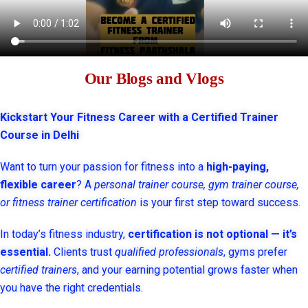
Our Blogs and Vlogs
Kickstart Your Fitness Career with a Certified Trainer
Course in Delhi
Want to turn your passion for fitness into a
high-paying,
flexible career
? A
personal trainer course, gym trainer course,
or fitness trainer certification
is your first step toward success.
In today’s fitness industry,
certification is not optional — it’s
essential.
Clients trust
qualified professionals
, gyms prefer
certified trainers
, and your earning potential grows faster when
you have the right credentials.