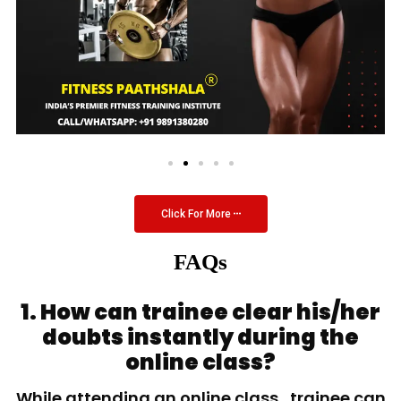
Click For More
FAQs
1. How can trainee clear his/her
doubts instantly during the
online class?
While attending an online class, trainee can