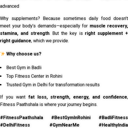
advanced
Why supplements? Because sometimes daily food doesn’t
meet your body’s demands—especially for
muscle recovery,
stamina, and strength
. But the key is
right supplement 
right guidance
, which we provide.
Why choose us?
Best Gym in Badli
Top Fitness Center in Rohini
Trusted Gym in Delhi for transformation results
If you want
fat loss, strength, energy, and confidence
,
Fitness Paathshala is where your journey begins.
#FitnessPaathshala #BestGymInRohini #BadliFitness
#DelhiFitness #GymNearMe #HealthyIndia