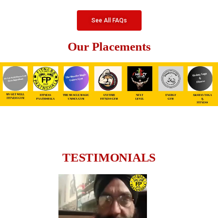
See All FAQs
Our Placements
TESTIMONIALS