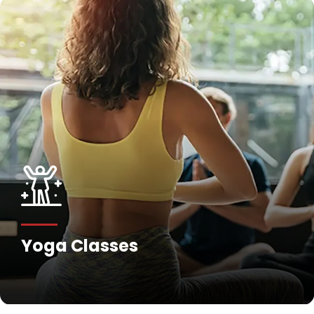
Yoga Classes