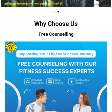
Why Choose Us
Free Counselling