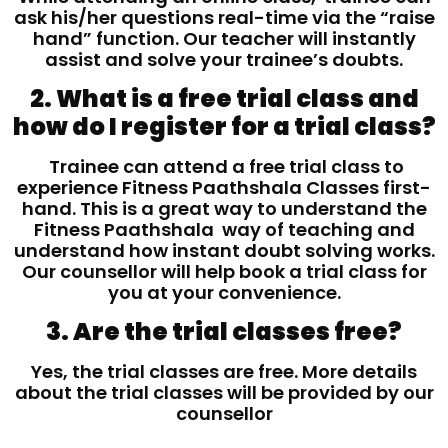
ask his/her questions real-time via the “raise
hand” function. Our teacher will instantly
assist and solve your trainee’s doubts.
2. What is a free trial class and
how do I register for a trial class?
Trainee can attend a free trial class to
experience Fitness Paathshala Classes first-
hand. This is a great way to understand the
Fitness Paathshala way of teaching and
understand how instant doubt solving works.
Our counsellor will help book a trial class for
you at your convenience.
3. Are the trial classes free?
Yes, the trial classes are free. More details
about the trial classes will be provided by our
counsellor