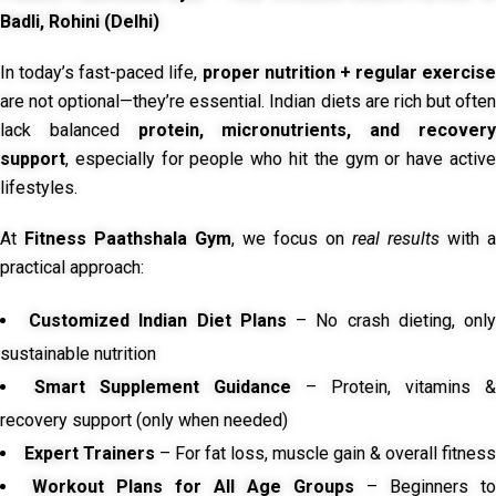
Badli, Rohini (Delhi)
In today’s fast-paced life,
proper nutrition + regular exercise
are not optional—they’re essential. Indian diets are rich but often
lack balanced
protein, micronutrients, and recover
support
, especially for people who hit the gym or have active
lifestyles.
At
Fitness Paathshala Gym
, we focus on
real results
with a
practical approach:
Customized Indian Diet Plans
– No crash dieting, onl
sustainable nutrition
Smart Supplement Guidance
– Protein, vitamins &
recovery support (only when needed)
Expert Trainers
– For fat loss, muscle gain & overall fitness
Workout Plans for All Age Groups
– Beginners to