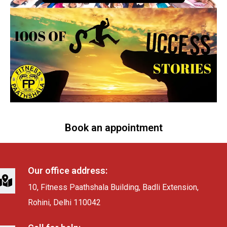
Book an appointment
Our office address:
10, Fitness Paathshala Building, Badli Extension,
Rohini, Delhi 110042