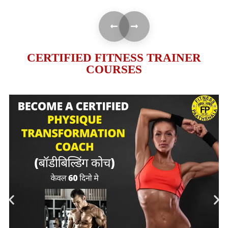
CERTIFIED FITNESS TRAINER
COURSES