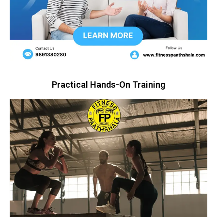
Practical Hands-On Training