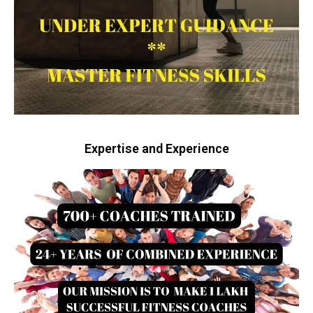
Expertise and Experience