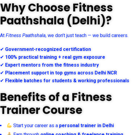
Why Choose Fitness
Paathshala (Delhi)?
At
Fitness Paathshala
, we don’t just teach — we build careers.
✔
Government-recognized certification
✔
100% practical training + real gym exposure
✔
Expert mentors from the fitness industry
✔
Placement support in top gyms across Delhi NCR
✔
Flexible batches for students & working professionals
Benefits of a Fitness
Trainer Course
Start your career as a
personal trainer in Delhi
Earn through
online coaching & freelance training