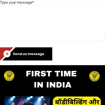
Type your message*
Send us message