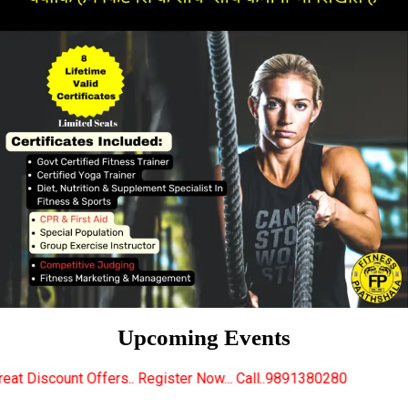
Upcoming Events
.. Register Now... Call..9891380280
New Certified 