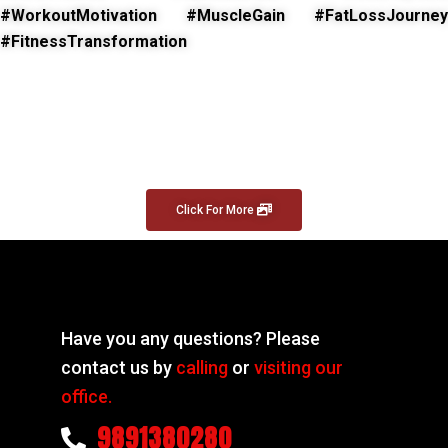
#WorkoutMotivation #MuscleGain #FatLossJourney
#FitnessTransformation
Click For More
Have you any questions? Please
contact us by
calling
or
visiting our
office.
9891380280