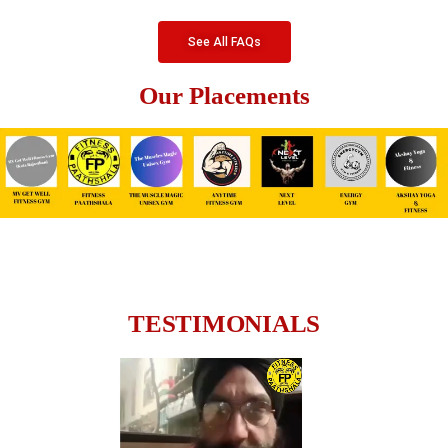
See All FAQs
Our Placements
TESTIMONIALS