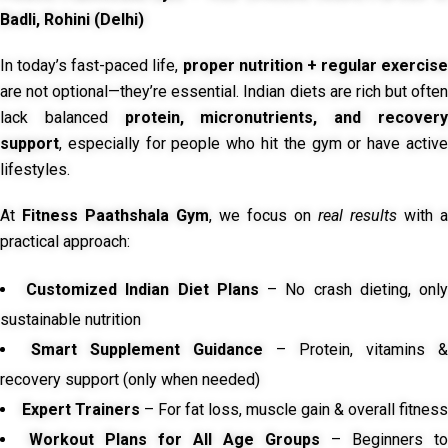
Badli, Rohini (Delhi)
In today’s fast-paced life,
proper nutrition + regular exercise
are not optional—they’re essential. Indian diets are rich but often
lack balanced
protein, micronutrients, and recover
support
, especially for people who hit the gym or have active
lifestyles.
At
Fitness Paathshala Gym
, we focus on
real results
with a
practical approach:
Customized Indian Diet Plans
– No crash dieting, onl
sustainable nutrition
Smart Supplement Guidance
– Protein, vitamins &
recovery support (only when needed)
Expert Trainers
– For fat loss, muscle gain & overall fitness
Workout Plans for All Age Groups
– Beginners to