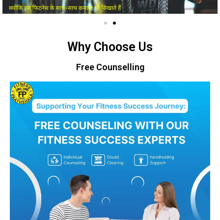
Why Choose Us
Free Counselling