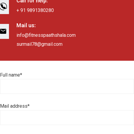
Call for help:
+ 91 9891380280
Mail us:
info@fitnesspaathshala.com
surmail78@gmail.com
Full name*
Mail address*