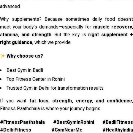
advanced
Why supplements? Because sometimes daily food doesn’t
meet your body’s demands—especially for
muscle recovery,
stamina, and strength
. But the key is
right supplement 
right guidance
, which we provide.
Why choose us?
Best Gym in Badli
Top Fitness Center in Rohini
Trusted Gym in Delhi for transformation results
If you want
fat loss, strength, energy, and confidence
,
Fitness Paathshala is where your journey begins.
#FitnessPaathshala #BestGymInRohini #BadliFitness
#DelhiFitness #GymNearMe #HealthyIndia