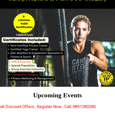
Upcoming Events
. Register Now... Call..9891380280
New Certified Fi