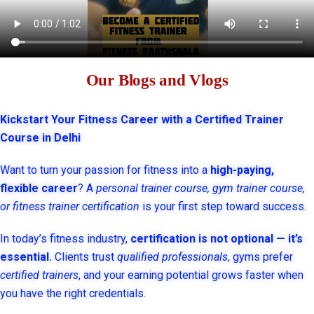
Our Blogs and Vlogs
Kickstart Your Fitness Career with a Certified Trainer
Course in Delhi
Want to turn your passion for fitness into a
high-paying,
flexible career
? A
personal trainer course, gym trainer course,
or fitness trainer certification
is your first step toward success.
In today’s fitness industry,
certification is not optional — it’s
essential.
Clients trust
qualified professionals
, gyms prefer
certified trainers
, and your earning potential grows faster when
you have the right credentials.