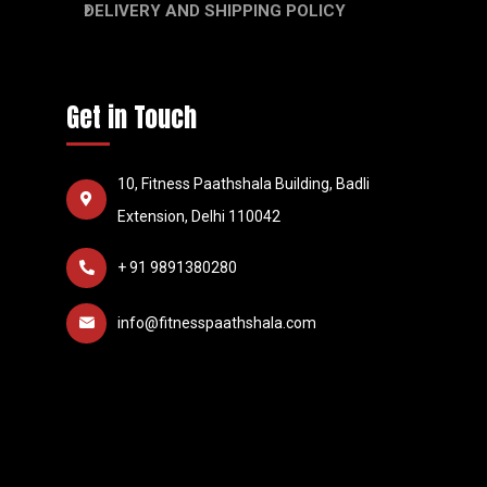
DELIVERY AND SHIPPING POLICY
Get in Touch
10, Fitness Paathshala Building, Badli
Extension, Delhi 110042
+ 91 9891380280
info@fitnesspaathshala.com