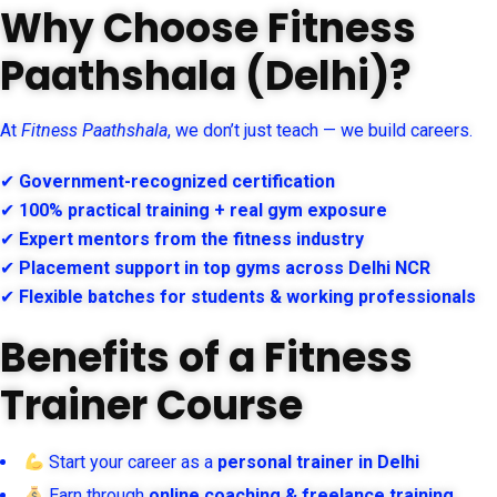
Why Choose Fitness
Paathshala (Delhi)?
At
Fitness Paathshala
, we don’t just teach — we build careers.
✔
Government-recognized certification
✔
100% practical training + real gym exposure
✔
Expert mentors from the fitness industry
✔
Placement support in top gyms across Delhi NCR
✔
Flexible batches for students & working professionals
Benefits of a Fitness
Trainer Course
Start your career as a
personal trainer in Delhi
Earn through
online coaching & freelance training