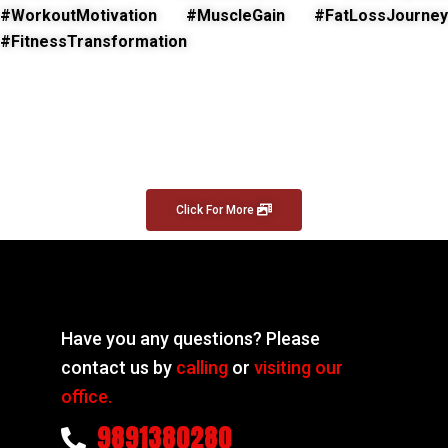
#WorkoutMotivation #MuscleGain #FatLossJourney
#FitnessTransformation
Click For More
Have you any questions? Please
contact us by
calling
or
visiting our
office.
9891380280