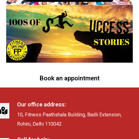
Book an appointment
Our office address:
10, Fitness Paathshala Building, Badli Extension,
Rohini, Delhi 110042