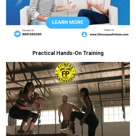
Practical Hands-On Training