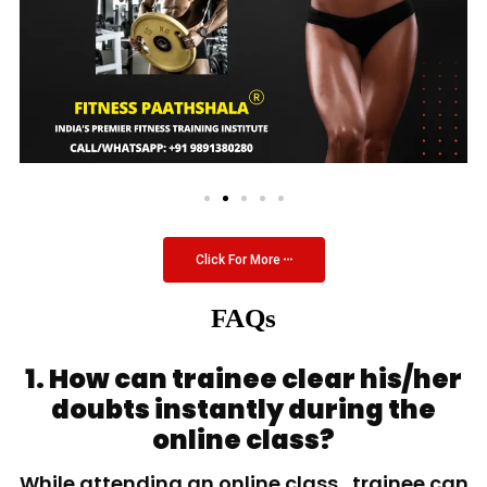
Click For More
FAQs
1. How can trainee clear his/her
doubts instantly during the
online class?
While attending an online class, trainee can