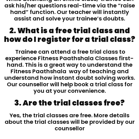
ask his/her questions real-time via the “raise
hand” function. Our teacher will instantly
assist and solve your trainee’s doubts.
2. What is a free trial class and
how do I register for a trial class?
Trainee can attend a free trial class to
experience Fitness Paathshala Classes first-
hand. This is a great way to understand the
Fitness Paathshala way of teaching and
understand how instant doubt solving works.
Our counsellor will help book a trial class for
you at your convenience.
3. Are the trial classes free?
Yes, the trial classes are free. More details
about the trial classes will be provided by our
counsellor