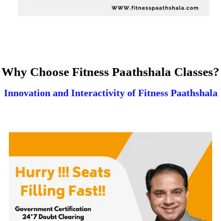
Why Choose Fitness Paathshala Classes?
Innovation and Interactivity of Fitness Paathshala