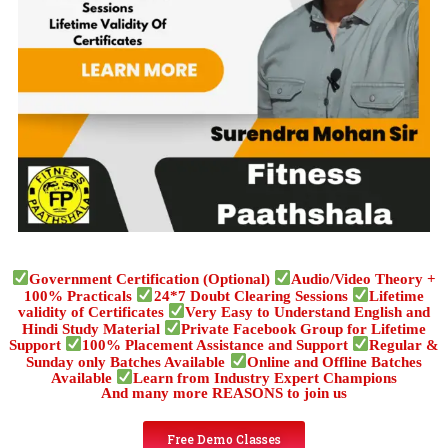
Government Certification (Optional)
Audio/Video Theory +
100% Practicals
24*7 Doubt Clearing Sessions
Lifetime
validity of Certificates
Very Easy to Understand English and
Hindi Study Material
Private Facebook Group for Lifetime
Support
100% Placement Assistance and Support
Regular &
Sunday only Batches Available
Online and Offline Batches
Available
Learn from Industry Expert Champions
And many more REASONS to join us
Free Demo Classes