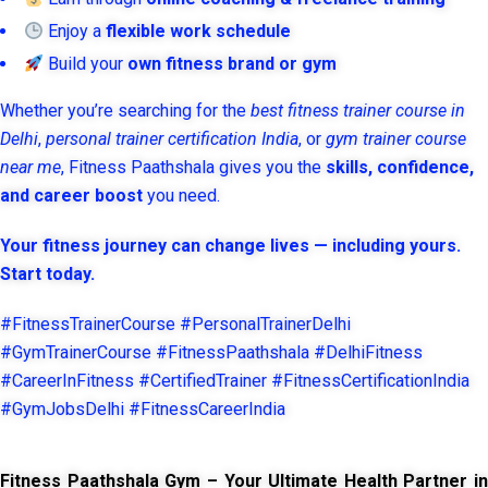
Enjoy a
flexible work schedule
Build your
own fitness brand or gym
Whether you’re searching for the
best fitness trainer course in
Delhi
,
personal trainer certification India
, or
gym trainer course
near me
, Fitness Paathshala gives you the
skills, confidence,
and career boost
you need.
Your fitness journey can change lives — including yours.
Start today.
#FitnessTrainerCourse #PersonalTrainerDelhi
#GymTrainerCourse #FitnessPaathshala #DelhiFitness
#CareerInFitness #CertifiedTrainer #FitnessCertificationIndia
#GymJobsDelhi #FitnessCareerIndia
Fitness Paathshala Gym – Your Ultimate Health Partner in