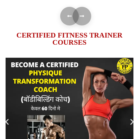
CERTIFIED FITNESS TRAINER
COURSES