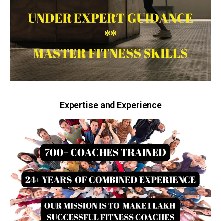
Expertise and Experience