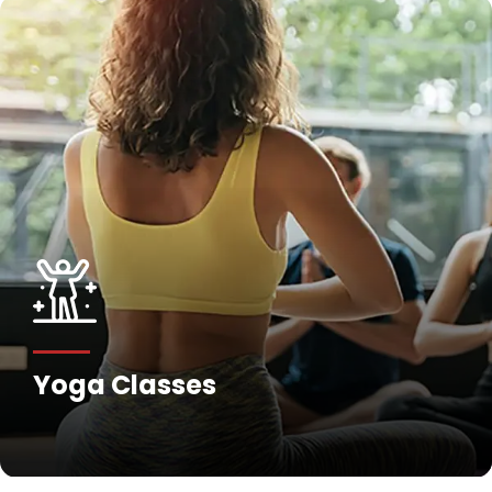
Yoga Classes