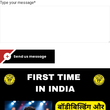
Type your message*
Send us message