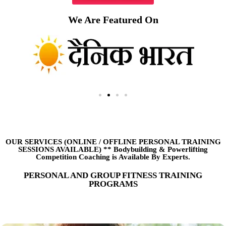
We Are Featured On
OUR SERVICES (ONLINE
/
OFFLINE PERSONAL TRAINING
SESSIONS AVAILABLE) ** Bodybuilding & Powerlifting
Competition Coaching is Available By Experts.
PERSONAL AND GROUP FITNESS TRAINING
PROGRAMS