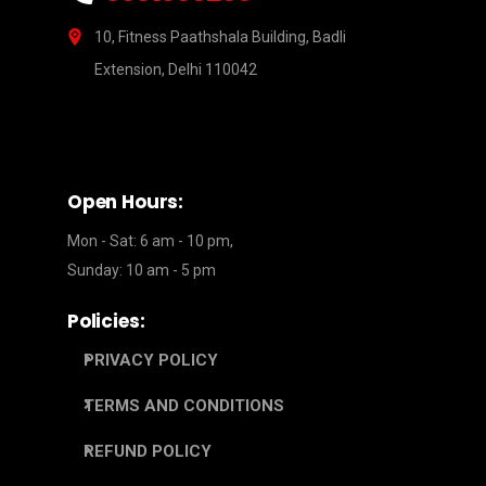
10, Fitness Paathshala Building, Badli
Extension, Delhi 110042
Open Hours:
Mon - Sat: 6 am - 10 pm,
Sunday: 10 am - 5 pm
Policies:
PRIVACY POLICY
TERMS AND CONDITIONS
REFUND POLICY