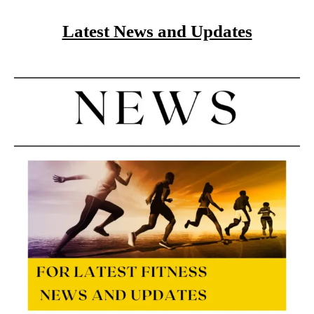
Latest News and Updates