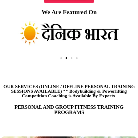
We Are Featured On
OUR SERVICES (ONLINE
/
OFFLINE PERSONAL TRAINING
SESSIONS AVAILABLE) ** Bodybuilding & Powerlifting
Competition Coaching is Available By Experts.
PERSONAL AND GROUP FITNESS TRAINING
PROGRAMS