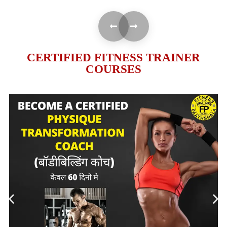
CERTIFIED FITNESS TRAINER
COURSES