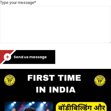
Type your message*
Send us message