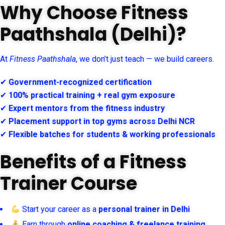
Why Choose Fitness
Paathshala (Delhi)?
At
Fitness Paathshala
, we don’t just teach — we build careers.
✔
Government-recognized certification
✔
100% practical training + real gym exposure
✔
Expert mentors from the fitness industry
✔
Placement support in top gyms across Delhi NCR
✔
Flexible batches for students & working professionals
Benefits of a Fitness
Trainer Course
Start your career as a
personal trainer in Delhi
Earn through
online coaching & freelance training