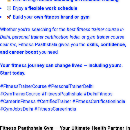
Enjoy a
flexible work schedule
Build your
own fitness brand or gym
Whether you’re searching for the
best fitness trainer course in
Delhi
,
personal trainer certification India
, or
gym trainer course
near me
, Fitness Paathshala gives you the
skills, confidence,
and career boost
you need.
Your fitness journey can change lives — including yours.
Start today.
#FitnessTrainerCourse #PersonalTrainerDelhi
#GymTrainerCourse #FitnessPaathshala #DelhiFitness
#CareerInFitness #CertifiedTrainer #FitnessCertificationIndia
#GymJobsDelhi #FitnessCareerIndia
Fitness Paathshala Gym – Your Ultimate Health Partner in