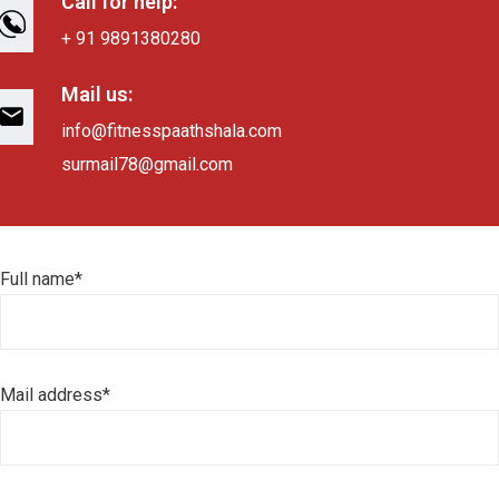
Call for help:
+ 91 9891380280
Mail us:
info@fitnesspaathshala.com
surmail78@gmail.com
Full name*
Mail address*