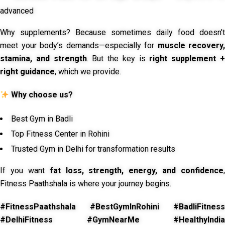
advanced
Why supplements? Because sometimes daily food doesn’t
meet your body’s demands—especially for
muscle recovery,
stamina, and strength
. But the key is
right supplement 
right guidance
, which we provide.
Why choose us?
Best Gym in Badli
Top Fitness Center in Rohini
Trusted Gym in Delhi for transformation results
If you want
fat loss, strength, energy, and confidence
,
Fitness Paathshala is where your journey begins.
#FitnessPaathshala #BestGymInRohini #BadliFitness
#DelhiFitness #GymNearMe #HealthyIndia