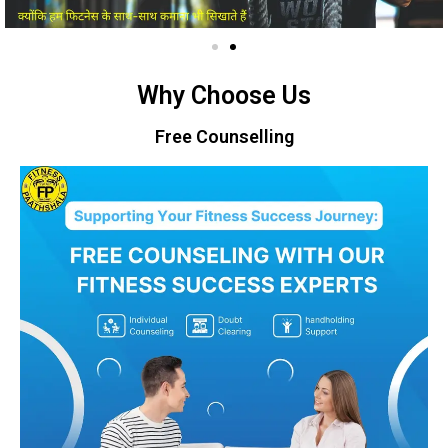
Why Choose Us
Free Counselling