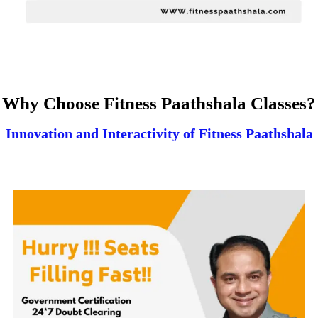
Why Choose Fitness Paathshala Classes?
Innovation and Interactivity of Fitness Paathshala