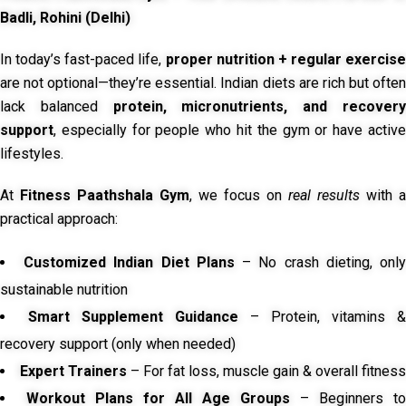
Badli, Rohini (Delhi)
In today’s fast-paced life,
proper nutrition + regular exercise
are not optional—they’re essential. Indian diets are rich but often
lack balanced
protein, micronutrients, and recover
support
, especially for people who hit the gym or have active
lifestyles.
At
Fitness Paathshala Gym
, we focus on
real results
with a
practical approach:
Customized Indian Diet Plans
– No crash dieting, onl
sustainable nutrition
Smart Supplement Guidance
– Protein, vitamins &
recovery support (only when needed)
Expert Trainers
– For fat loss, muscle gain & overall fitness
Workout Plans for All Age Groups
– Beginners to