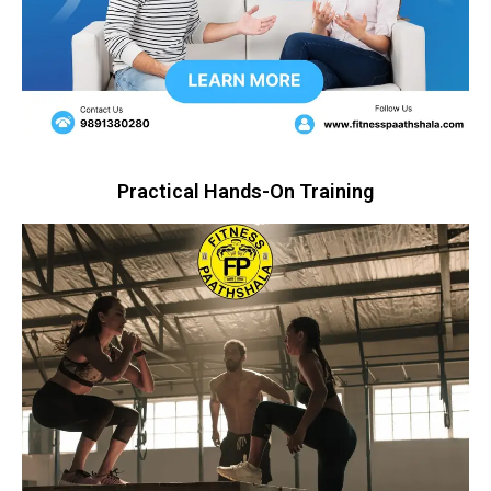
Practical Hands-On Training