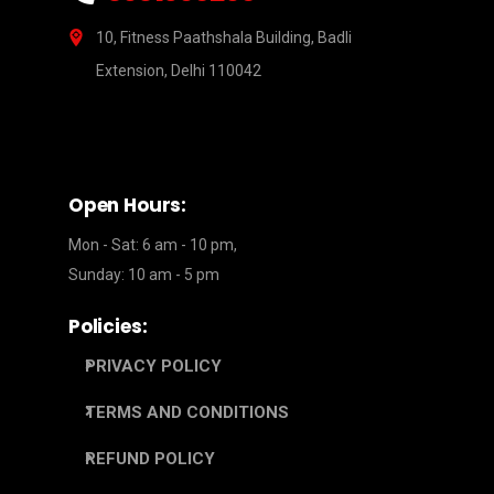
10, Fitness Paathshala Building, Badli
Extension, Delhi 110042
Open Hours:
Mon - Sat: 6 am - 10 pm,
Sunday: 10 am - 5 pm
Policies:
PRIVACY POLICY
TERMS AND CONDITIONS
REFUND POLICY