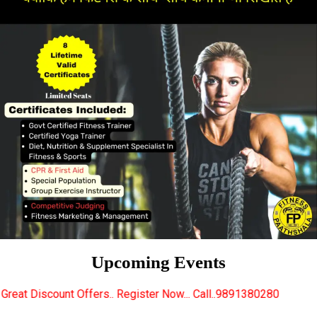
Upcoming Events
rs.. Register Now... Call..9891380280
New Certifie