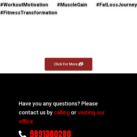
#WorkoutMotivation #MuscleGain #FatLossJourney
#FitnessTransformation
Click For More
Have you any questions? Please
contact us by
calling
or
visiting our
office.
9891380280