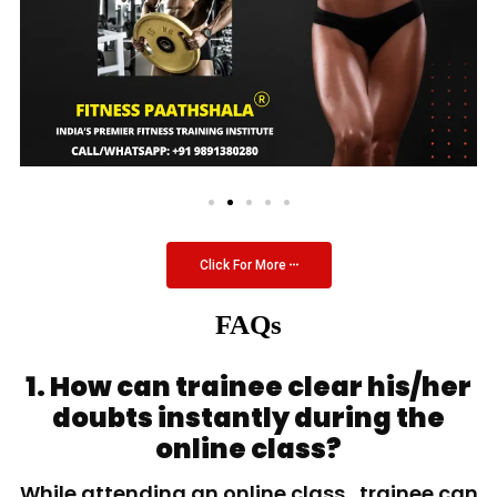
Click For More
FAQs
1. How can trainee clear his/her
doubts instantly during the
online class?
While attending an online class, trainee can