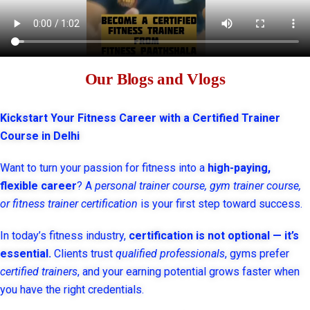
Our Blogs and Vlogs
Kickstart Your Fitness Career with a Certified Trainer
Course in Delhi
Want to turn your passion for fitness into a
high-paying,
flexible career
? A
personal trainer course, gym trainer course,
or fitness trainer certification
is your first step toward success.
In today’s fitness industry,
certification is not optional — it’s
essential.
Clients trust
qualified professionals
, gyms prefer
certified trainers
, and your earning potential grows faster when
you have the right credentials.