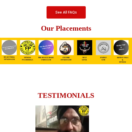
See All FAQs
Our Placements
TESTIMONIALS