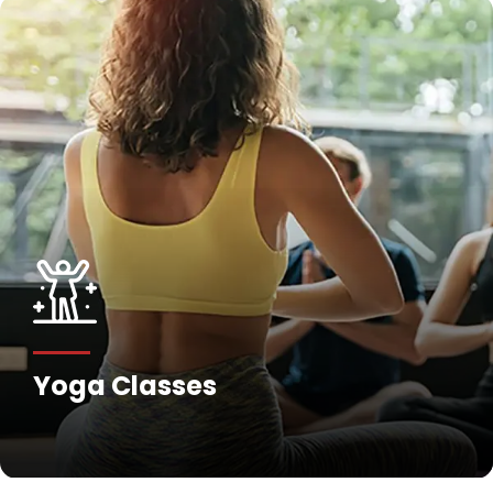
Yoga Classes