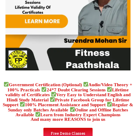
Government Certification (Optional)
Audio/Video Theory +
100% Practicals
24*7 Doubt Clearing Sessions
Lifetime
validity of Certificates
Very Easy to Understand English and
Hindi Study Material
Private Facebook Group for Lifetime
Support
100% Placement Assistance and Support
Regular &
Sunday only Batches Available
Online and Offline Batches
Available
Learn from Industry Expert Champions
And many more REASONS to join us
Free Demo Classes