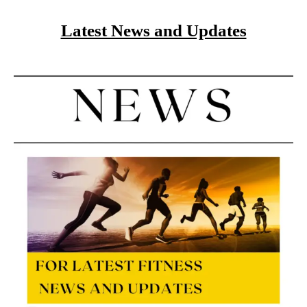
Latest News and Updates