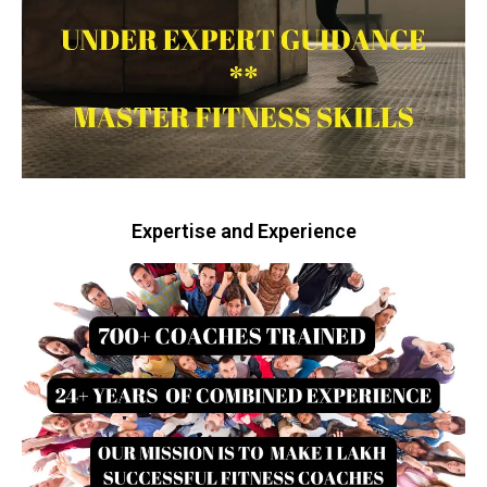
Expertise and Experience