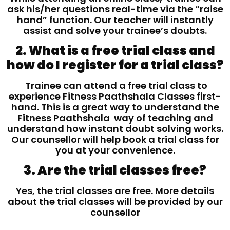
ask his/her questions real-time via the “raise
hand” function. Our teacher will instantly
assist and solve your trainee’s doubts.
2. What is a free trial class and
how do I register for a trial class?
Trainee can attend a free trial class to
experience Fitness Paathshala Classes first-
hand. This is a great way to understand the
Fitness Paathshala way of teaching and
understand how instant doubt solving works.
Our counsellor will help book a trial class for
you at your convenience.
3. Are the trial classes free?
Yes, the trial classes are free. More details
about the trial classes will be provided by our
counsellor