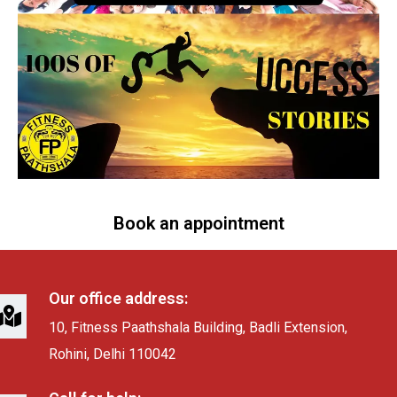
Book an appointment
Our office address:
10, Fitness Paathshala Building, Badli Extension,
Rohini, Delhi 110042