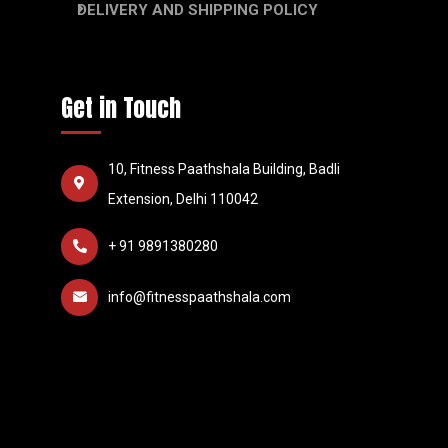
DELIVERY AND SHIPPING POLICY
Get in Touch
10, Fitness Paathshala Building, Badli
Extension, Delhi 110042
+ 91 9891380280
info@fitnesspaathshala.com