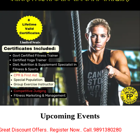
Upcoming Events
s.. Register Now... Call..9891380280
New Certified