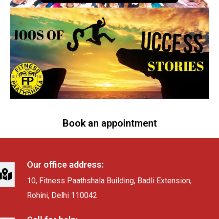
Book an appointment
Our office address:
10, Fitness Paathshala Building, Badli Extension,
Rohini, Delhi 110042