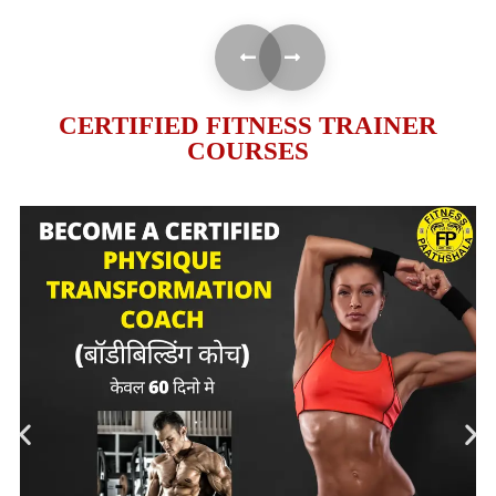
CERTIFIED FITNESS TRAINER
COURSES