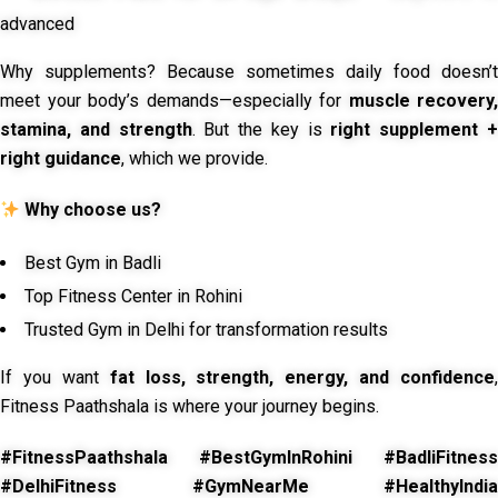
advanced
Why supplements? Because sometimes daily food doesn’t
meet your body’s demands—especially for
muscle recovery,
stamina, and strength
. But the key is
right supplement 
right guidance
, which we provide.
Why choose us?
Best Gym in Badli
Top Fitness Center in Rohini
Trusted Gym in Delhi for transformation results
If you want
fat loss, strength, energy, and confidence
,
Fitness Paathshala is where your journey begins.
#FitnessPaathshala #BestGymInRohini #BadliFitness
#DelhiFitness #GymNearMe #HealthyIndia