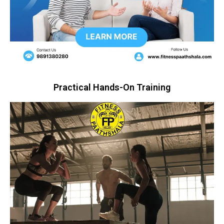
Practical Hands-On Training