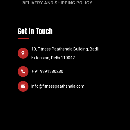
DELIVERY AND SHIPPING POLICY
Get in Touch
10, Fitness Paathshala Building, Badli
Extension, Delhi 110042
+ 91 9891380280
info@fitnesspaathshala.com