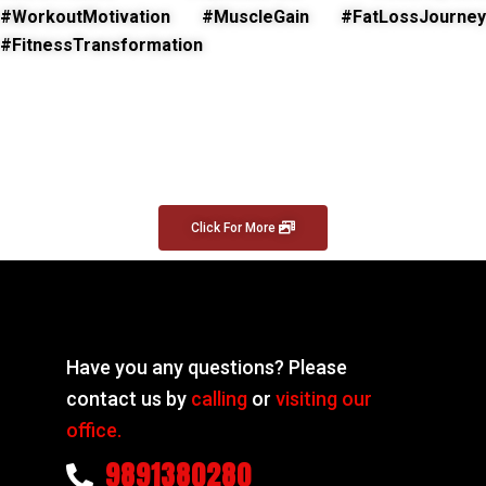
#WorkoutMotivation #MuscleGain #FatLossJourney
#FitnessTransformation
Click For More
Have you any questions? Please
contact us by
calling
or
visiting our
office.
9891380280