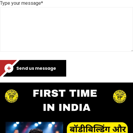
Type your message*
Send us message