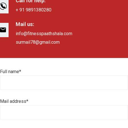
Call for help:
+ 91 9891380280
Mail us:
info@fitnesspaathshala.com
surmail78@gmail.com
Full name*
Mail address*