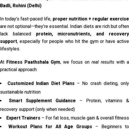
Badli, Rohini (Delhi)
In today’s fast-paced life,
proper nutrition + regular exercise
are not optional—they’re essential. Indian diets are rich but often
lack balanced
protein, micronutrients, and recover
support
, especially for people who hit the gym or have active
lifestyles.
At
Fitness Paathshala Gym
, we focus on
real results
with a
practical approach:
Customized Indian Diet Plans
– No crash dieting, onl
sustainable nutrition
Smart Supplement Guidance
– Protein, vitamins &
recovery support (only when needed)
Expert Trainers
– For fat loss, muscle gain & overall fitness
Workout Plans for All Age Groups
– Beginners to