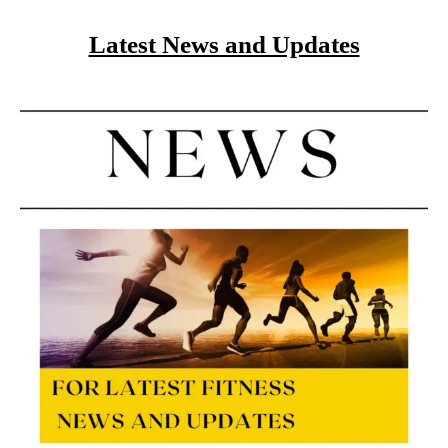
Latest News and Updates