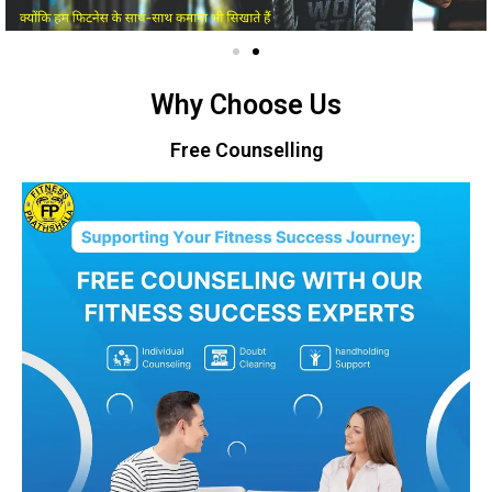
Why Choose Us
Free Counselling