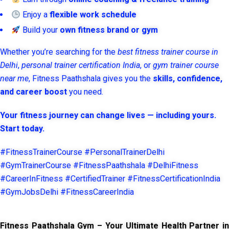
Enjoy a
flexible work schedule
Build your
own fitness brand or gym
Whether you’re searching for the
best fitness trainer course in
Delhi
,
personal trainer certification India
, or
gym trainer course
near me
, Fitness Paathshala gives you the
skills, confidence,
and career boost
you need.
Your fitness journey can change lives — including yours.
Start today.
#FitnessTrainerCourse #PersonalTrainerDelhi
#GymTrainerCourse #FitnessPaathshala #DelhiFitness
#CareerInFitness #CertifiedTrainer #FitnessCertificationIndia
#GymJobsDelhi #FitnessCareerIndia
Fitness Paathshala Gym – Your Ultimate Health Partner in