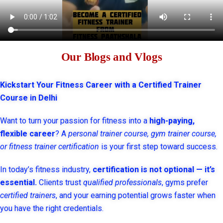
Our Blogs and Vlogs
Kickstart Your Fitness Career with a Certified Trainer
Course in Delhi
Want to turn your passion for fitness into a
high-paying,
flexible career
? A
personal trainer course, gym trainer course,
or fitness trainer certification
is your first step toward success.
In today’s fitness industry,
certification is not optional — it’s
essential.
Clients trust
qualified professionals
, gyms prefer
certified trainers
, and your earning potential grows faster when
you have the right credentials.