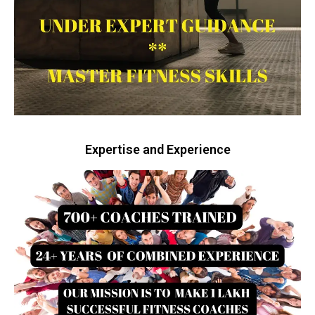
Expertise and Experience