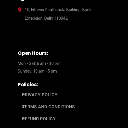
10, Fitness Paathshala Building, Badli
Extension, Delhi 110042
Open Hours:
Mon - Sat: 6 am - 10 pm,
Sunday: 10 am - 5 pm
Policies:
PRIVACY POLICY
TERMS AND CONDITIONS
REFUND POLICY