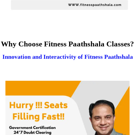
Why Choose Fitness Paathshala Classes?
Innovation and Interactivity of Fitness Paathshala