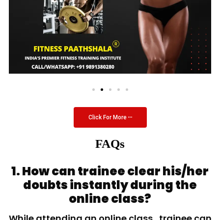
Click For More
FAQs
1. How can trainee clear his/her
doubts instantly during the
online class?
While attending an online class, trainee can