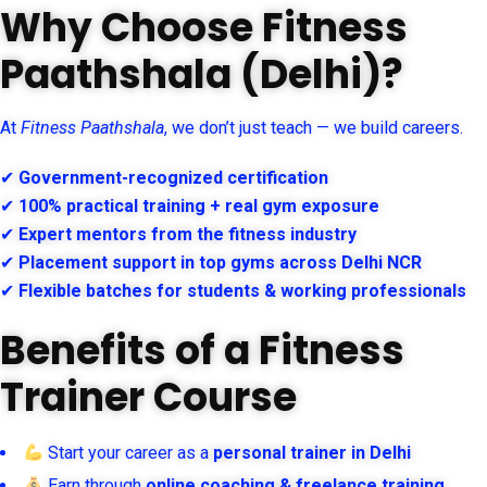
Why Choose Fitness
Paathshala (Delhi)?
At
Fitness Paathshala
, we don’t just teach — we build careers.
✔
Government-recognized certification
✔
100% practical training + real gym exposure
✔
Expert mentors from the fitness industry
✔
Placement support in top gyms across Delhi NCR
✔
Flexible batches for students & working professionals
Benefits of a Fitness
Trainer Course
Start your career as a
personal trainer in Delhi
Earn through
online coaching & freelance training