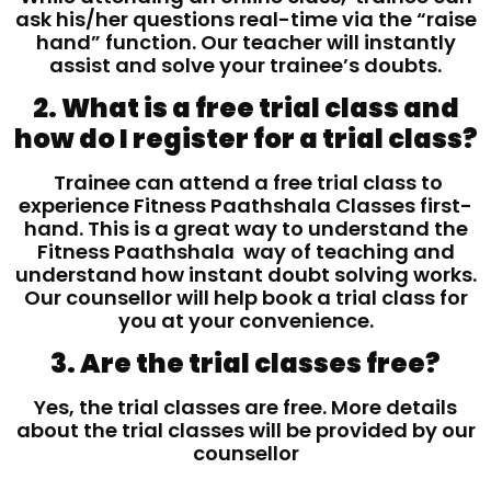
ask his/her questions real-time via the “raise
hand” function. Our teacher will instantly
assist and solve your trainee’s doubts.
2. What is a free trial class and
how do I register for a trial class?
Trainee can attend a free trial class to
experience Fitness Paathshala Classes first-
hand. This is a great way to understand the
Fitness Paathshala way of teaching and
understand how instant doubt solving works.
Our counsellor will help book a trial class for
you at your convenience.
3. Are the trial classes free?
Yes, the trial classes are free. More details
about the trial classes will be provided by our
counsellor