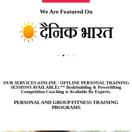
We Are Featured On
OUR SERVICES (ONLINE
/
OFFLINE PERSONAL TRAINING
SESSIONS AVAILABLE) ** Bodybuilding & Powerlifting
Competition Coaching is Available By Experts.
PERSONAL AND GROUP FITNESS TRAINING
PROGRAMS