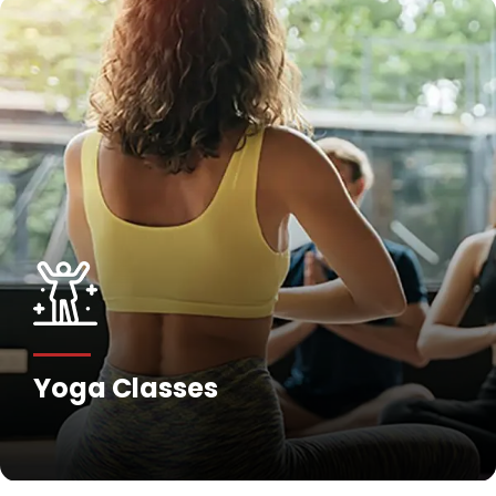
Yoga Classes