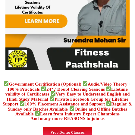
Government Certification (Optional)
Audio/Video Theory +
100% Practicals
24*7 Doubt Clearing Sessions
Lifetime
validity of Certificates
Very Easy to Understand English and
Hindi Study Material
Private Facebook Group for Lifetime
Support
100% Placement Assistance and Support
Regular &
Sunday only Batches Available
Online and Offline Batches
Available
Learn from Industry Expert Champions
And many more REASONS to join us
Free Demo Classes