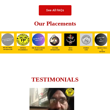
See All FAQs
Our Placements
TESTIMONIALS