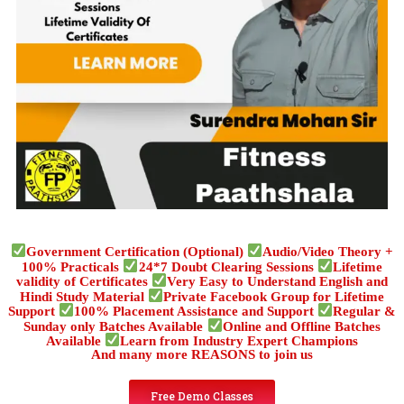
Government Certification (Optional)
Audio/Video Theory +
100% Practicals
24*7 Doubt Clearing Sessions
Lifetime
validity of Certificates
Very Easy to Understand English and
Hindi Study Material
Private Facebook Group for Lifetime
Support
100% Placement Assistance and Support
Regular &
Sunday only Batches Available
Online and Offline Batches
Available
Learn from Industry Expert Champions
And many more REASONS to join us
Free Demo Classes