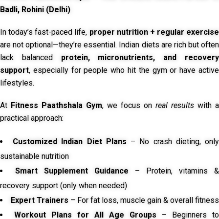
Badli, Rohini (Delhi)
In today’s fast-paced life,
proper nutrition + regular exercise
are not optional—they’re essential. Indian diets are rich but often
lack balanced
protein, micronutrients, and recover
support
, especially for people who hit the gym or have active
lifestyles.
At
Fitness Paathshala Gym
, we focus on
real results
with a
practical approach:
Customized Indian Diet Plans
– No crash dieting, onl
sustainable nutrition
Smart Supplement Guidance
– Protein, vitamins &
recovery support (only when needed)
Expert Trainers
– For fat loss, muscle gain & overall fitness
Workout Plans for All Age Groups
– Beginners to