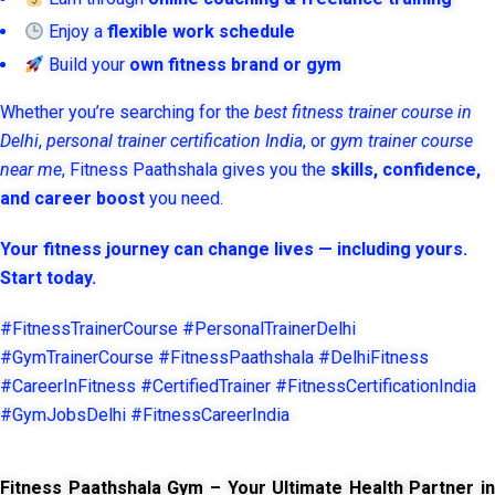
Enjoy a
flexible work schedule
Build your
own fitness brand or gym
Whether you’re searching for the
best fitness trainer course in
Delhi
,
personal trainer certification India
, or
gym trainer course
near me
, Fitness Paathshala gives you the
skills, confidence,
and career boost
you need.
Your fitness journey can change lives — including yours.
Start today.
#FitnessTrainerCourse #PersonalTrainerDelhi
#GymTrainerCourse #FitnessPaathshala #DelhiFitness
#CareerInFitness #CertifiedTrainer #FitnessCertificationIndia
#GymJobsDelhi #FitnessCareerIndia
Fitness Paathshala Gym – Your Ultimate Health Partner in