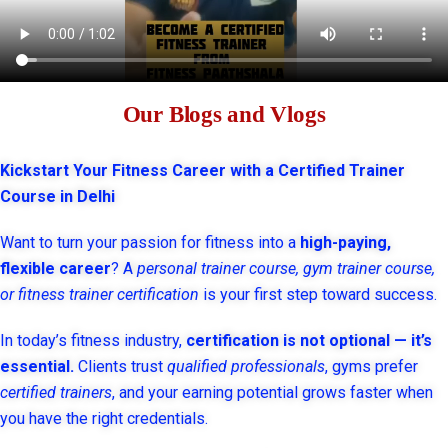
Our Blogs and Vlogs
Kickstart Your Fitness Career with a Certified Trainer
Course in Delhi
Want to turn your passion for fitness into a
high-paying,
flexible career
? A
personal trainer course, gym trainer course,
or fitness trainer certification
is your first step toward success.
In today’s fitness industry,
certification is not optional — it’s
essential.
Clients trust
qualified professionals
, gyms prefer
certified trainers
, and your earning potential grows faster when
you have the right credentials.