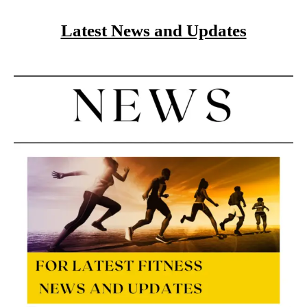
Latest News and Updates