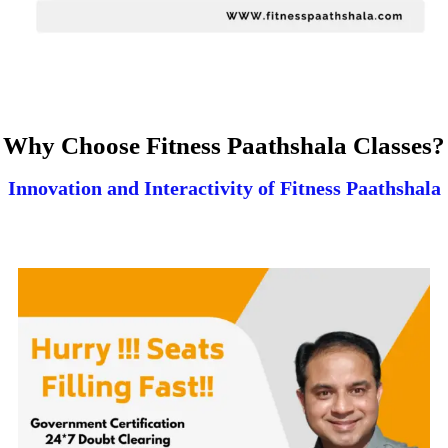
Why Choose Fitness Paathshala Classes?
Innovation and Interactivity of Fitness Paathshala