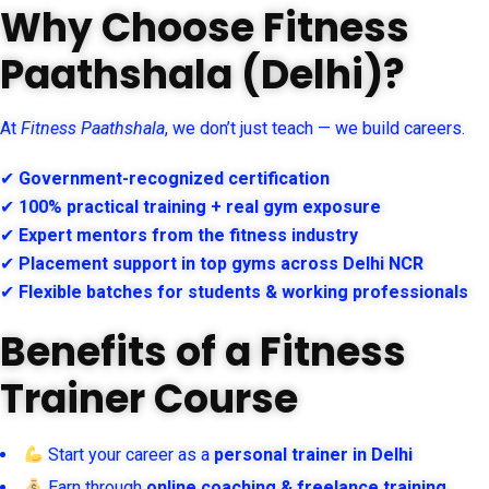
Why Choose Fitness
Paathshala (Delhi)?
At
Fitness Paathshala
, we don’t just teach — we build careers.
✔
Government-recognized certification
✔
100% practical training + real gym exposure
✔
Expert mentors from the fitness industry
✔
Placement support in top gyms across Delhi NCR
✔
Flexible batches for students & working professionals
Benefits of a Fitness
Trainer Course
Start your career as a
personal trainer in Delhi
Earn through
online coaching & freelance training