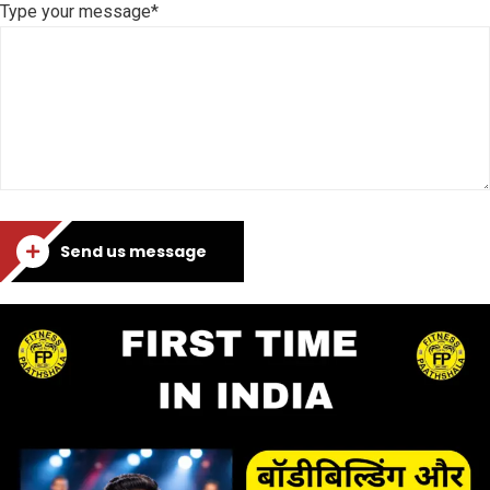
Type your message*
Send us message