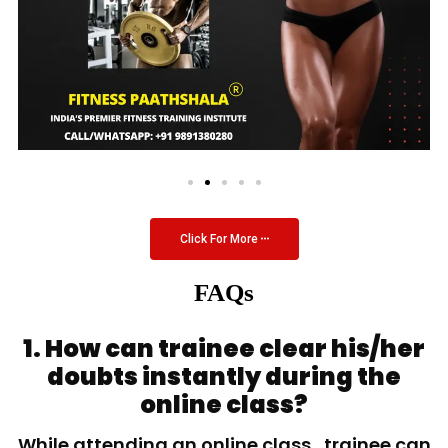
Click For More
FAQs
1. How can trainee clear his/her
doubts instantly during the
online class?
While attending an online class, trainee can