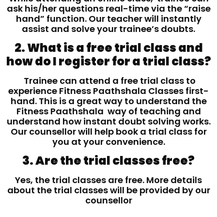
ask his/her questions real-time via the “raise
hand” function. Our teacher will instantly
assist and solve your trainee’s doubts.
2. What is a free trial class and
how do I register for a trial class?
Trainee can attend a free trial class to
experience Fitness Paathshala Classes first-
hand. This is a great way to understand the
Fitness Paathshala way of teaching and
understand how instant doubt solving works.
Our counsellor will help book a trial class for
you at your convenience.
3. Are the trial classes free?
Yes, the trial classes are free. More details
about the trial classes will be provided by our
counsellor