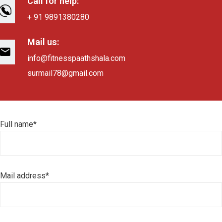
Call for help:
+ 91 9891380280
Mail us:
info@fitnesspaathshala.com
surmail78@gmail.com
Full name*
Mail address*