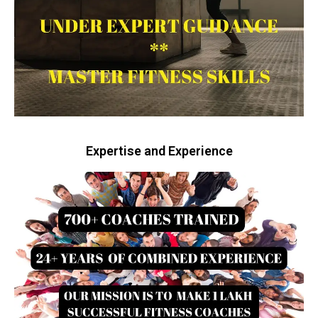
Expertise and Experience