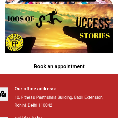
Book an appointment
Our office address:
10, Fitness Paathshala Building, Badli Extension,
Rohini, Delhi 110042