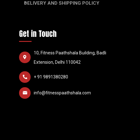
DELIVERY AND SHIPPING POLICY
Get in Touch
10, Fitness Paathshala Building, Badli
Extension, Delhi 110042
+ 91 9891380280
info@fitnesspaathshala.com