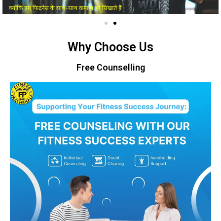
Why Choose Us
Free Counselling