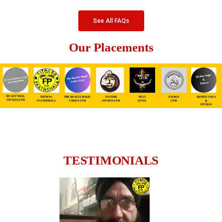
See All FAQs
Our Placements
TESTIMONIALS