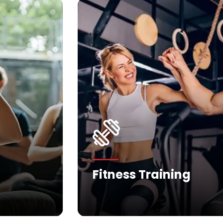
Fitness Training