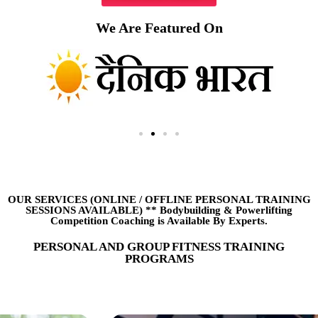
We Are Featured On
OUR SERVICES (ONLINE
/
OFFLINE PERSONAL TRAINING
SESSIONS AVAILABLE) ** Bodybuilding & Powerlifting
Competition Coaching is Available By Experts.
PERSONAL AND GROUP FITNESS TRAINING
PROGRAMS