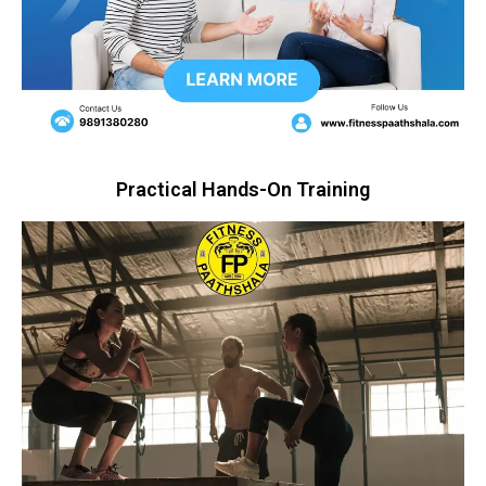
Practical Hands-On Training