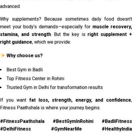
advanced
Why supplements? Because sometimes daily food doesn’t
meet your body’s demands—especially for
muscle recovery,
stamina, and strength
. But the key is
right supplement 
right guidance
, which we provide.
Why choose us?
Best Gym in Badli
Top Fitness Center in Rohini
Trusted Gym in Delhi for transformation results
If you want
fat loss, strength, energy, and confidence
,
Fitness Paathshala is where your journey begins.
#FitnessPaathshala #BestGymInRohini #BadliFitness
#DelhiFitness #GymNearMe #HealthyIndia