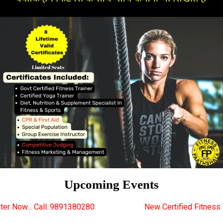
Upcoming Events
1380280
New Certified Fitness Trainer Course Batch