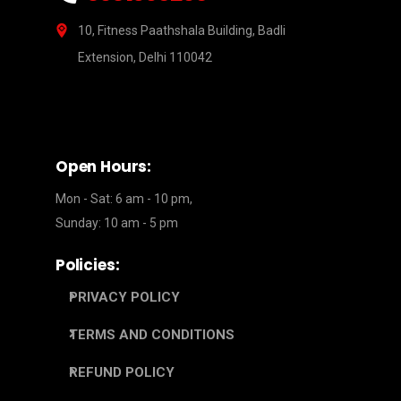
10, Fitness Paathshala Building, Badli
Extension, Delhi 110042
Open Hours:
Mon - Sat: 6 am - 10 pm,
Sunday: 10 am - 5 pm
Policies:
PRIVACY POLICY
TERMS AND CONDITIONS
REFUND POLICY