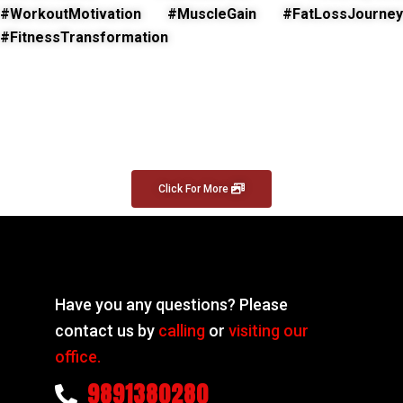
#WorkoutMotivation #MuscleGain #FatLossJourney
#FitnessTransformation
Click For More
Have you any questions? Please
contact us by
calling
or
visiting our
office.
9891380280