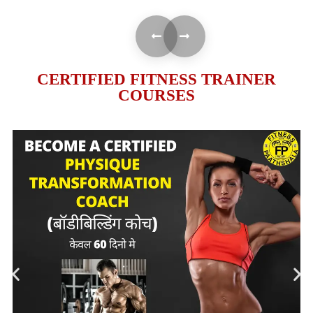
CERTIFIED FITNESS TRAINER
COURSES