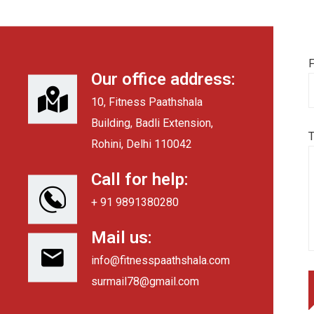
F
Our office address:
10, Fitness Paathshala
Building, Badli Extension,
Rohini, Delhi 110042
Call for help:
+ 91 9891380280
Mail us:
info@fitnesspaathshala.com
surmail78@gmail.com