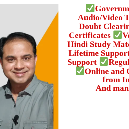
Governme
Audio/Video 
Doubt Cleari
Certificates
V
Hindi Study Mat
Lifetime Suppor
Support
Regul
Online and 
from I
And man