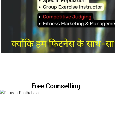
Free Counselling