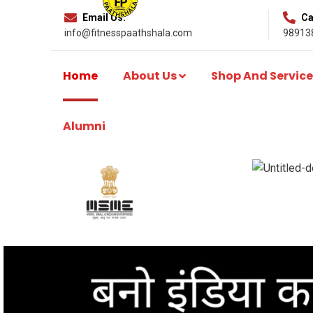
Email Us:
Cal
info@fitnesspaathshala.com
98913
Home
About Us
Shop And Service
Alumni