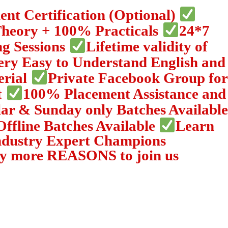
nt Certification (Optional)
Theory + 100% Practicals
24*7
ng Sessions
Lifetime validity of
ery Easy to Understand English and
erial
Private Facebook Group for
t
100% Placement Assistance and
ar & Sunday only Batches Available
Offline Batches Available
Learn
ndustry Expert Champions
y more REASONS to join us