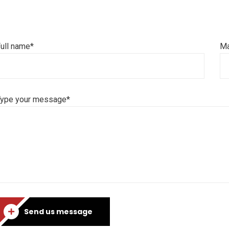
ull name*
Ma
Type your message*
Send us message