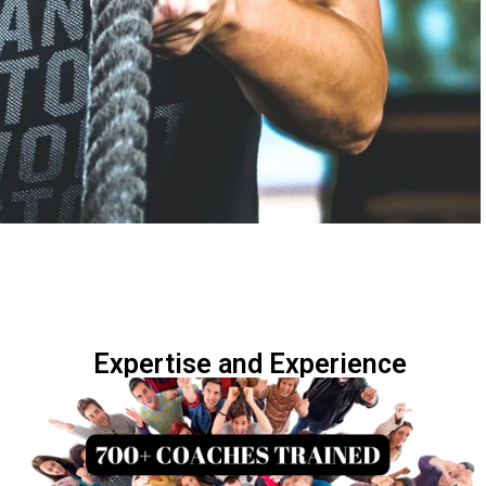
Expertise and Experience