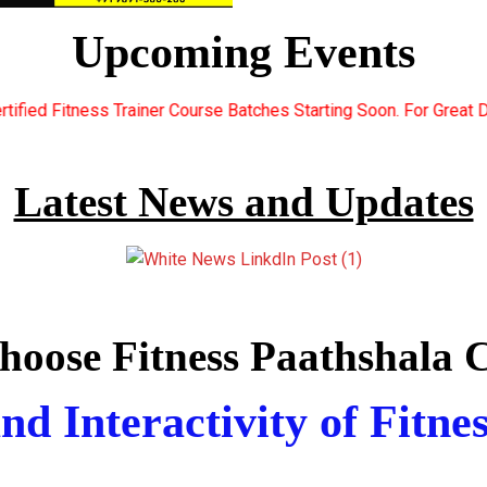
Upcoming Events
rse Batches Starting Soon. For Great Discount Offers.. Register 
Latest News and Updates
oose Fitness Paathshala C
nd Interactivity of Fitne