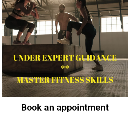
Book an appointment