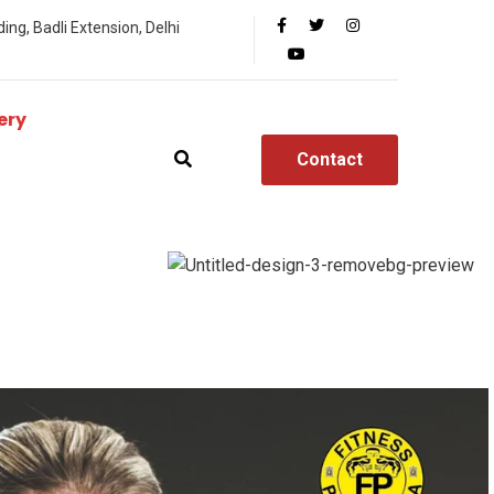
ing, Badli Extension, Delhi
ery
Contact