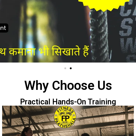
Why Choose Us
Practical Hands-On Training