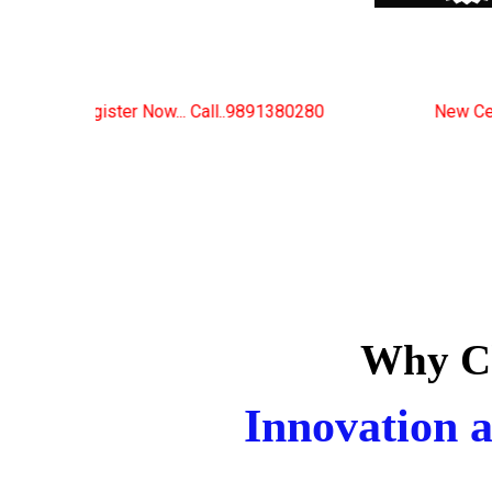
Call..9891380280
New Certified Fitness Trainer Cou
Why Ch
Innovation a