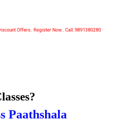
Now... Call..9891380280
lasses?
ss Paathshala