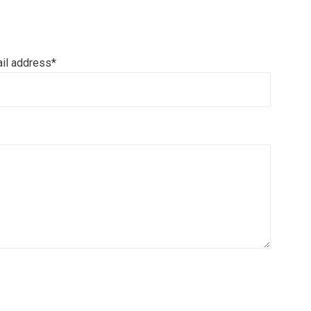
il address*