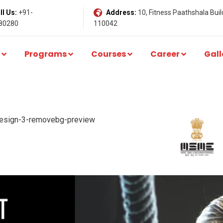
l Us:
+91-
Address:
10, Fitness Paathshala Build
80280
110042
Programs
Courses
Career
Gall