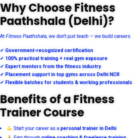
Why Choose Fitness
Paathshala (Delhi)?
At
Fitness Paathshala
, we don’t just teach — we build careers.
✔
Government-recognized certification
✔
100% practical training + real gym exposure
✔
Expert mentors from the fitness industry
✔
Placement support in top gyms across Delhi NCR
✔
Flexible batches for students & working professionals
Benefits of a Fitness
Trainer Course
Start your career as a
personal trainer in Delhi
Earn through
online coaching & freelance training