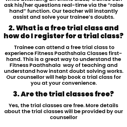
ask his/her questions real-time via the “raise
hand” function. Our teacher will instantly
assist and solve your trainee’s doubts.
2. What is a free trial class and
how do I register for a trial class?
Trainee can attend a free trial class to
experience Fitness Paathshala Classes first-
hand. This is a great way to understand the
Fitness Paathshala way of teaching and
understand how instant doubt solving works.
Our counsellor will help book a trial class for
you at your convenience.
3. Are the trial classes free?
Yes, the trial classes are free. More details
about the trial classes will be provided by our
counsellor