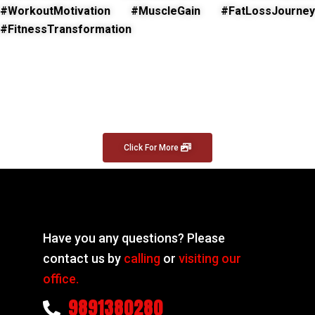
#WorkoutMotivation #MuscleGain #FatLossJourney
#FitnessTransformation
Click For More
Have you any questions? Please
contact us by
calling
or
visiting our
office.
9891380280