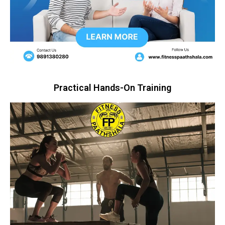
Practical Hands-On Training