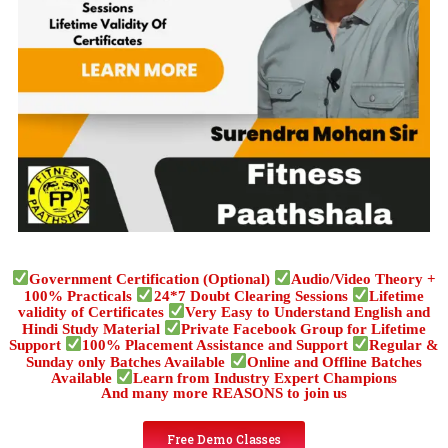
Government Certification (Optional)
Audio/Video Theory +
100% Practicals
24*7 Doubt Clearing Sessions
Lifetime
validity of Certificates
Very Easy to Understand English and
Hindi Study Material
Private Facebook Group for Lifetime
Support
100% Placement Assistance and Support
Regular &
Sunday only Batches Available
Online and Offline Batches
Available
Learn from Industry Expert Champions
And many more REASONS to join us
Free Demo Classes