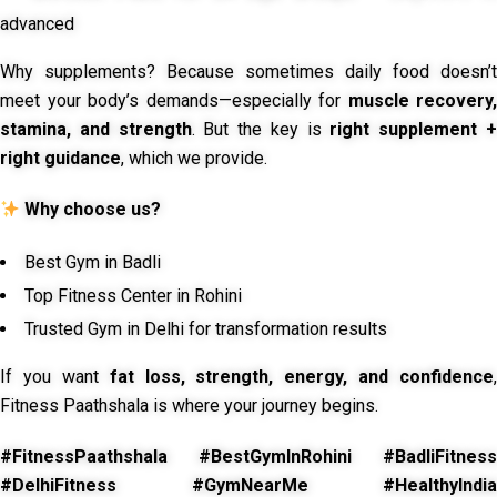
advanced
Why supplements? Because sometimes daily food doesn’t
meet your body’s demands—especially for
muscle recovery,
stamina, and strength
. But the key is
right supplement 
right guidance
, which we provide.
Why choose us?
Best Gym in Badli
Top Fitness Center in Rohini
Trusted Gym in Delhi for transformation results
If you want
fat loss, strength, energy, and confidence
,
Fitness Paathshala is where your journey begins.
#FitnessPaathshala #BestGymInRohini #BadliFitness
#DelhiFitness #GymNearMe #HealthyIndia