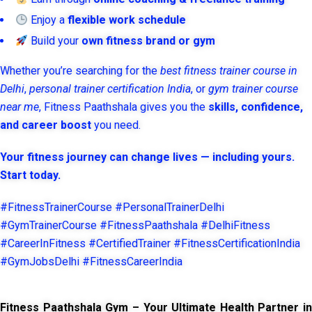
Enjoy a
flexible work schedule
Build your
own fitness brand or gym
Whether you’re searching for the
best fitness trainer course in
Delhi
,
personal trainer certification India
, or
gym trainer course
near me
, Fitness Paathshala gives you the
skills, confidence,
and career boost
you need.
Your fitness journey can change lives — including yours.
Start today.
#FitnessTrainerCourse #PersonalTrainerDelhi
#GymTrainerCourse #FitnessPaathshala #DelhiFitness
#CareerInFitness #CertifiedTrainer #FitnessCertificationIndia
#GymJobsDelhi #FitnessCareerIndia
Fitness Paathshala Gym – Your Ultimate Health Partner in