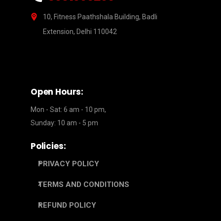
10, Fitness Paathshala Building, Badli
Extension, Delhi 110042
Open Hours:
Mon - Sat: 6 am - 10 pm,
Sunday: 10 am - 5 pm
Policies:
PRIVACY POLICY
TERMS AND CONDITIONS
REFUND POLICY