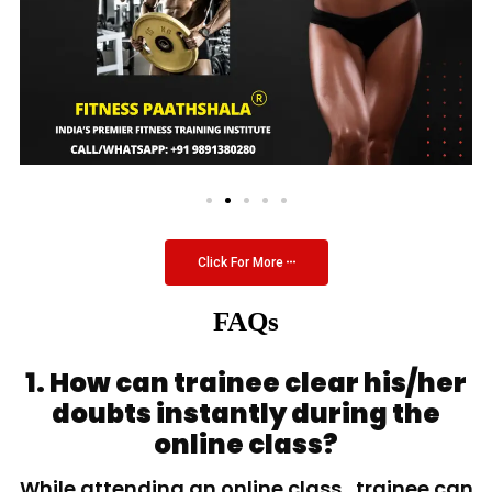
Click For More
FAQs
1. How can trainee clear his/her
doubts instantly during the
online class?
While attending an online class, trainee can