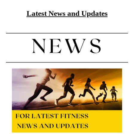
Latest News and Updates