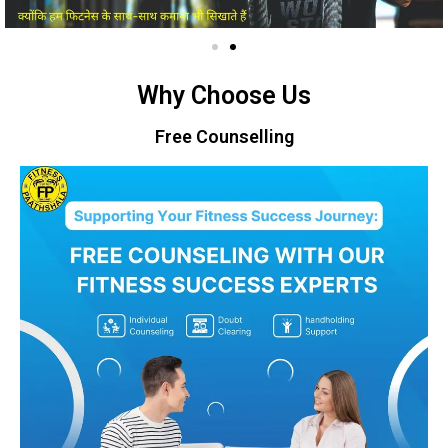
Why Choose Us
Free Counselling