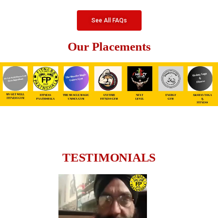
See All FAQs
Our Placements
TESTIMONIALS