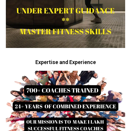
Expertise and Experience