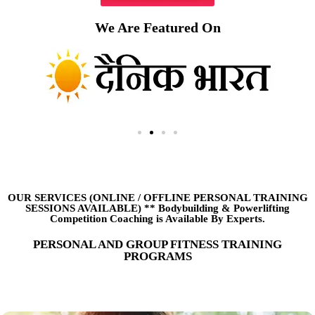
We Are Featured On
OUR SERVICES (ONLINE
/
OFFLINE PERSONAL TRAINING
SESSIONS AVAILABLE) ** Bodybuilding & Powerlifting
Competition Coaching is Available By Experts.
PERSONAL AND GROUP FITNESS TRAINING
PROGRAMS