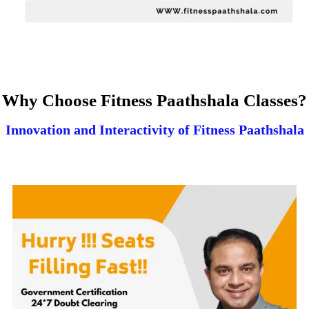
Why Choose Fitness Paathshala Classes?
Innovation and Interactivity of Fitness Paathshala