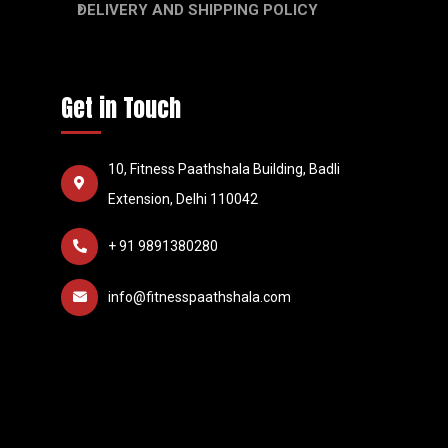
DELIVERY AND SHIPPING POLICY
Get in Touch
10, Fitness Paathshala Building, Badli
Extension, Delhi 110042
+ 91 9891380280
info@fitnesspaathshala.com