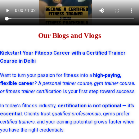
Our Blogs and Vlogs
Kickstart Your Fitness Career with a Certified Trainer
Course in Delhi
Want to turn your passion for fitness into a
high-paying,
flexible career
? A
personal trainer course, gym trainer course,
or fitness trainer certification
is your first step toward success.
In today’s fitness industry,
certification is not optional — it’s
essential.
Clients trust
qualified professionals
, gyms prefer
certified trainers
, and your earning potential grows faster when
you have the right credentials.