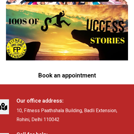
Book an appointment
Our office address:
10, Fitness Paathshala Building, Badli Extension,
Rohini, Delhi 110042