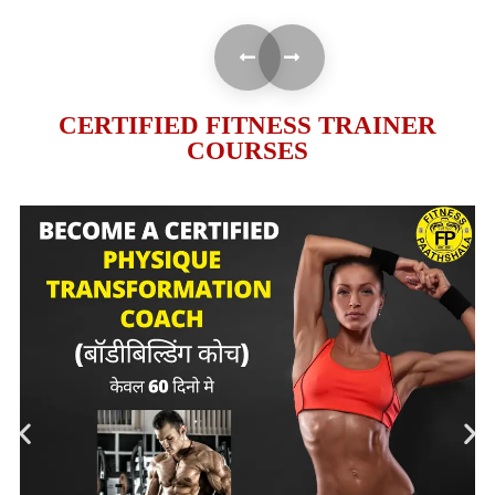
CERTIFIED FITNESS TRAINER
COURSES