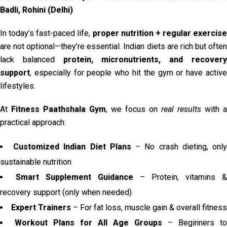
Badli, Rohini (Delhi)
In today’s fast-paced life,
proper nutrition + regular exercise
are not optional—they’re essential. Indian diets are rich but often
lack balanced
protein, micronutrients, and recover
support
, especially for people who hit the gym or have active
lifestyles.
At
Fitness Paathshala Gym
, we focus on
real results
with a
practical approach:
Customized Indian Diet Plans
– No crash dieting, onl
sustainable nutrition
Smart Supplement Guidance
– Protein, vitamins &
recovery support (only when needed)
Expert Trainers
– For fat loss, muscle gain & overall fitness
Workout Plans for All Age Groups
– Beginners to