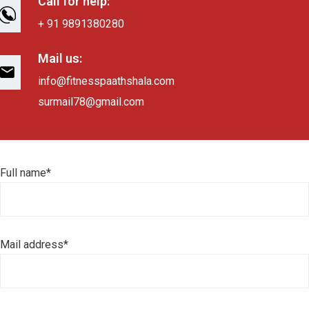
Call for help:
+ 91 9891380280
Mail us:
info@fitnesspaathshala.com
surmail78@gmail.com
Full name*
Mail address*