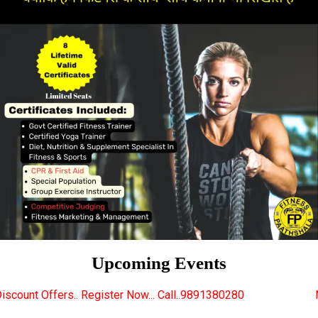
Upcoming Events
gister Now... Call..9891380280
New Certified Fitnes