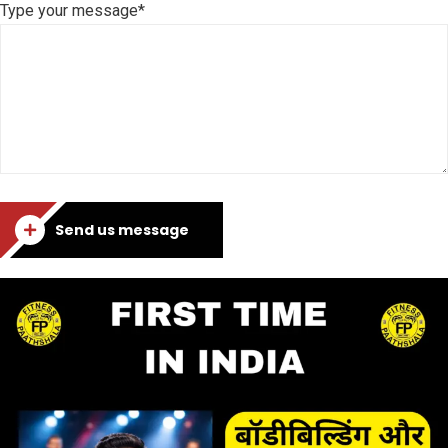
Type your message*
Send us message