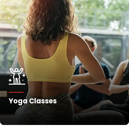
Fitness Training