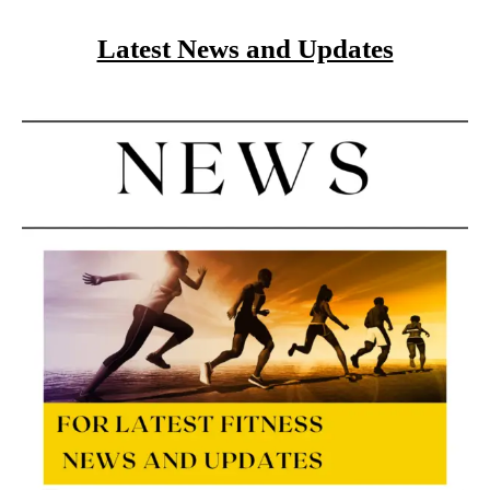
Latest News and Updates