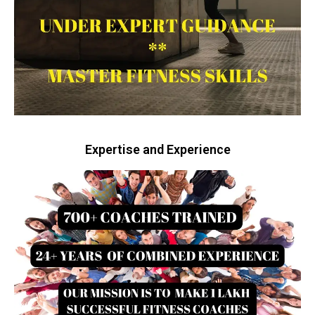
Expertise and Experience