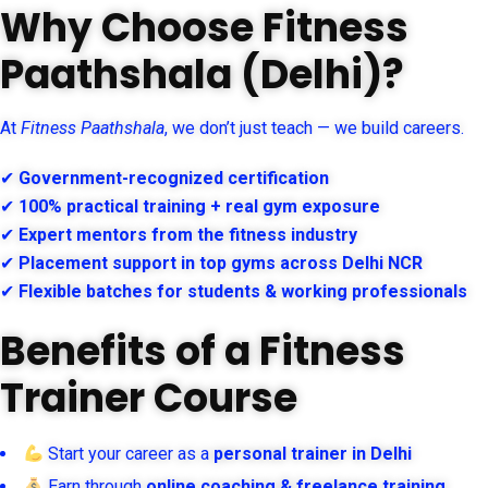
Why Choose Fitness
Paathshala (Delhi)?
At
Fitness Paathshala
, we don’t just teach — we build careers.
✔
Government-recognized certification
✔
100% practical training + real gym exposure
✔
Expert mentors from the fitness industry
✔
Placement support in top gyms across Delhi NCR
✔
Flexible batches for students & working professionals
Benefits of a Fitness
Trainer Course
Start your career as a
personal trainer in Delhi
Earn through
online coaching & freelance training