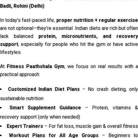
Badli, Rohini (Delhi)
In today’s fast-paced life,
proper nutrition + regular exercise
are not optional—they’re essential. Indian diets are rich but often
lack balanced
protein, micronutrients, and recover
support
, especially for people who hit the gym or have active
lifestyles.
At
Fitness Paathshala Gym
, we focus on
real results
with a
practical approach:
Customized Indian Diet Plans
– No crash dieting, onl
sustainable nutrition
Smart Supplement Guidance
– Protein, vitamins &
recovery support (only when needed)
Expert Trainers
– For fat loss, muscle gain & overall fitness
Workout Plans for All Age Groups
– Beginners to