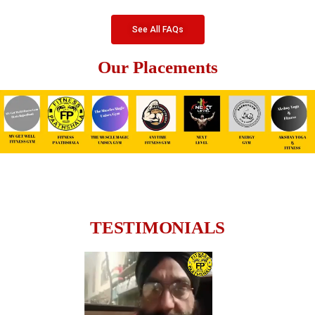
See All FAQs
Our Placements
TESTIMONIALS