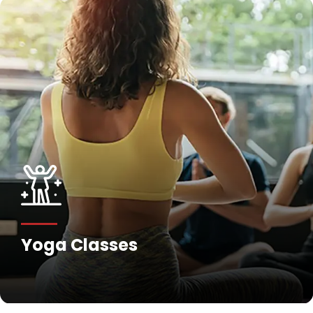
Yoga Classes