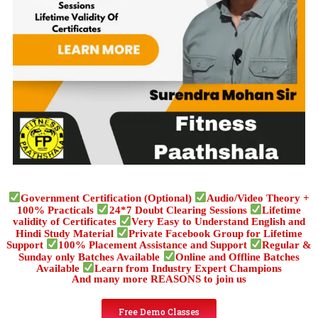
Government Certification (Optional)
Audio/Video Theory +
100% Practicals
24*7 Doubt Clearing Sessions
Lifetime
validity of Certificates
Very Easy to Understand English and
Hindi Study Material
Private Facebook Group for Lifetime
Support
100% Placement Assistance and Support
Regular &
Sunday only Batches Available
Online and Offline Batches
Available
Learn from Industry Expert Champions
And many more REASONS to join us
Free Demo Classes