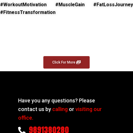
#WorkoutMotivation #MuscleGain #FatLossJourney
#FitnessTransformation
Click For More
Have you any questions? Please
contact us by
calling
or
visiting our
office.
9891380280