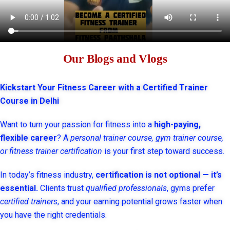
Our Blogs and Vlogs
Kickstart Your Fitness Career with a Certified Trainer
Course in Delhi
Want to turn your passion for fitness into a
high-paying,
flexible career
? A
personal trainer course, gym trainer course,
or fitness trainer certification
is your first step toward success.
In today’s fitness industry,
certification is not optional — it’s
essential.
Clients trust
qualified professionals
, gyms prefer
certified trainers
, and your earning potential grows faster when
you have the right credentials.