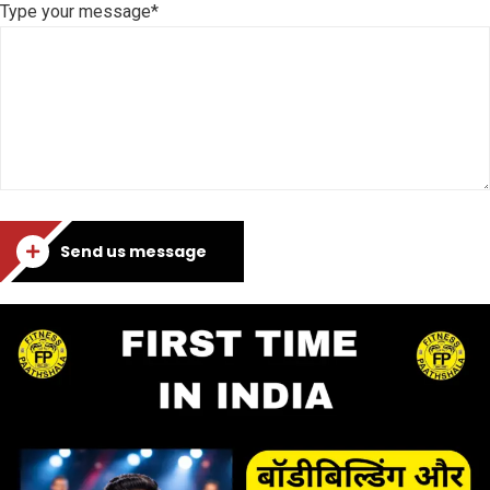
Type your message*
Send us message