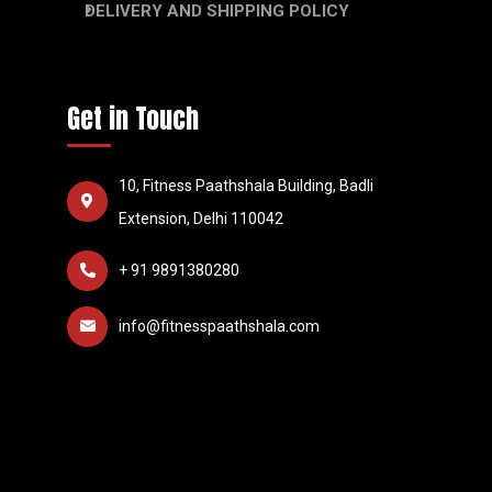
DELIVERY AND SHIPPING POLICY
Get in Touch
10, Fitness Paathshala Building, Badli
Extension, Delhi 110042
+ 91 9891380280
info@fitnesspaathshala.com