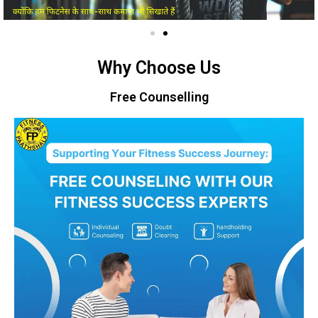
Why Choose Us
Free Counselling