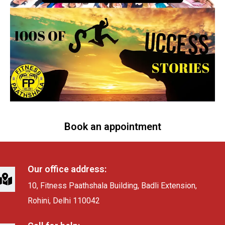
Book an appointment
Our office address:
10, Fitness Paathshala Building, Badli Extension,
Rohini, Delhi 110042