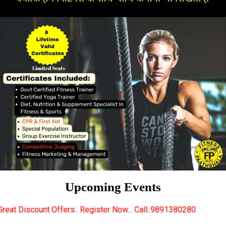
Upcoming Events
s.. Register Now... Call..9891380280
New Certified