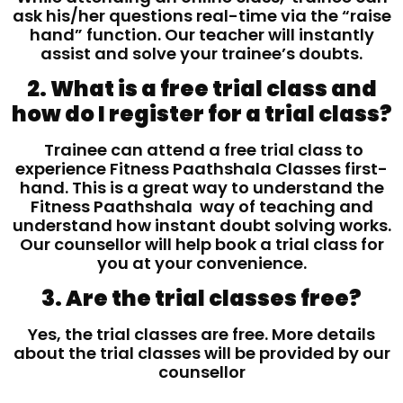
ask his/her questions real-time via the “raise
hand” function. Our teacher will instantly
assist and solve your trainee’s doubts.
2. What is a free trial class and
how do I register for a trial class?
Trainee can attend a free trial class to
experience Fitness Paathshala Classes first-
hand. This is a great way to understand the
Fitness Paathshala way of teaching and
understand how instant doubt solving works.
Our counsellor will help book a trial class for
you at your convenience.
3. Are the trial classes free?
Yes, the trial classes are free. More details
about the trial classes will be provided by our
counsellor