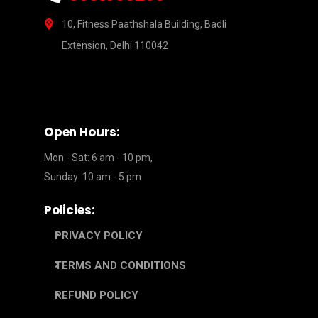
10, Fitness Paathshala Building, Badli
Extension, Delhi 110042
Open Hours:
Mon - Sat: 6 am - 10 pm,
Sunday: 10 am - 5 pm
Policies:
PRIVACY POLICY
TERMS AND CONDITIONS
REFUND POLICY