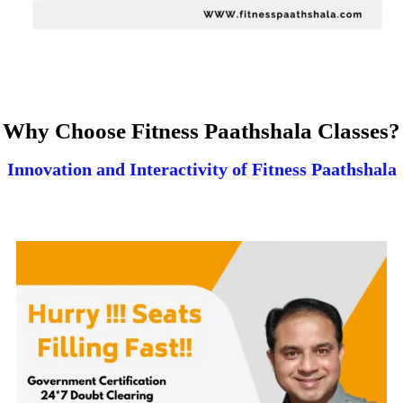
Why Choose Fitness Paathshala Classes?
Innovation and Interactivity of Fitness Paathshala