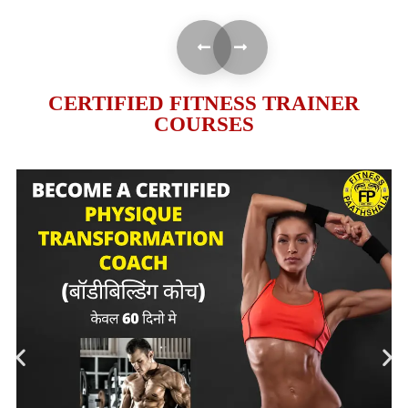
CERTIFIED FITNESS TRAINER
COURSES