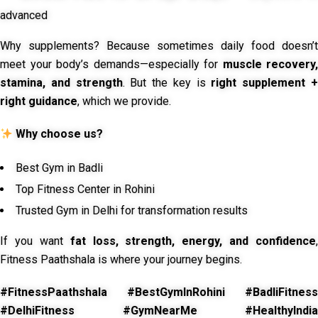
advanced
Why supplements? Because sometimes daily food doesn’t
meet your body’s demands—especially for
muscle recovery,
stamina, and strength
. But the key is
right supplement 
right guidance
, which we provide.
Why choose us?
Best Gym in Badli
Top Fitness Center in Rohini
Trusted Gym in Delhi for transformation results
If you want
fat loss, strength, energy, and confidence
,
Fitness Paathshala is where your journey begins.
#FitnessPaathshala #BestGymInRohini #BadliFitness
#DelhiFitness #GymNearMe #HealthyIndia