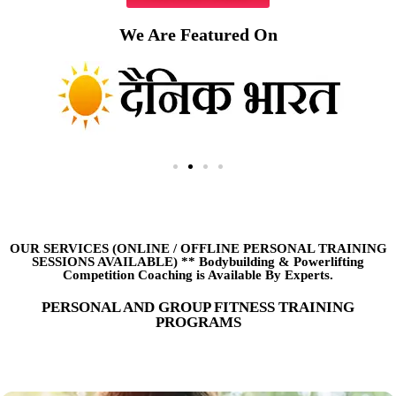
We Are Featured On
OUR SERVICES (ONLINE
/
OFFLINE PERSONAL TRAINING
SESSIONS AVAILABLE) ** Bodybuilding & Powerlifting
Competition Coaching is Available By Experts.
PERSONAL AND GROUP FITNESS TRAINING
PROGRAMS