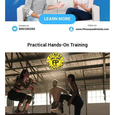
Practical Hands-On Training