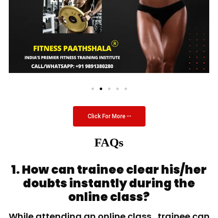
Click For More
FAQs
1. How can trainee clear his/her
doubts instantly during the
online class?
While attending an online class, trainee can