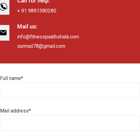
Call for help:
+ 91 9891380280
Mail us:
info@fitnesspaathshala.com
surmail78@gmail.com
Full name*
Mail address*