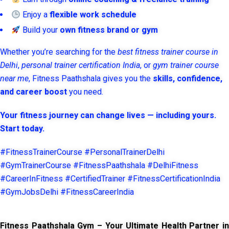
Enjoy a
flexible work schedule
Build your
own fitness brand or gym
Whether you’re searching for the
best fitness trainer course in
Delhi
,
personal trainer certification India
, or
gym trainer course
near me
, Fitness Paathshala gives you the
skills, confidence,
and career boost
you need.
Your fitness journey can change lives — including yours.
Start today.
#FitnessTrainerCourse #PersonalTrainerDelhi
#GymTrainerCourse #FitnessPaathshala #DelhiFitness
#CareerInFitness #CertifiedTrainer #FitnessCertificationIndia
#GymJobsDelhi #FitnessCareerIndia
Fitness Paathshala Gym – Your Ultimate Health Partner in