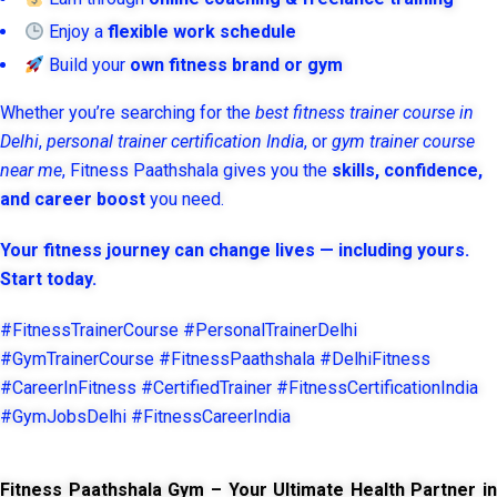
Enjoy a
flexible work schedule
Build your
own fitness brand or gym
Whether you’re searching for the
best fitness trainer course in
Delhi
,
personal trainer certification India
, or
gym trainer course
near me
, Fitness Paathshala gives you the
skills, confidence,
and career boost
you need.
Your fitness journey can change lives — including yours.
Start today.
#FitnessTrainerCourse #PersonalTrainerDelhi
#GymTrainerCourse #FitnessPaathshala #DelhiFitness
#CareerInFitness #CertifiedTrainer #FitnessCertificationIndia
#GymJobsDelhi #FitnessCareerIndia
Fitness Paathshala Gym – Your Ultimate Health Partner in