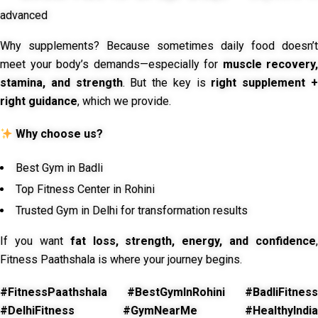
advanced
Why supplements? Because sometimes daily food doesn’t
meet your body’s demands—especially for
muscle recovery,
stamina, and strength
. But the key is
right supplement 
right guidance
, which we provide.
Why choose us?
Best Gym in Badli
Top Fitness Center in Rohini
Trusted Gym in Delhi for transformation results
If you want
fat loss, strength, energy, and confidence
,
Fitness Paathshala is where your journey begins.
#FitnessPaathshala #BestGymInRohini #BadliFitness
#DelhiFitness #GymNearMe #HealthyIndia