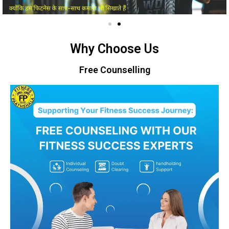
Why Choose Us
Free Counselling