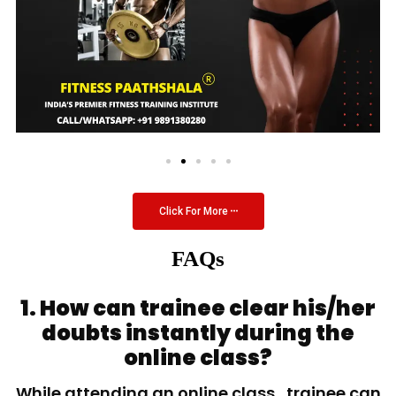
Click For More
FAQs
1. How can trainee clear his/her
doubts instantly during the
online class?
While attending an online class, trainee can