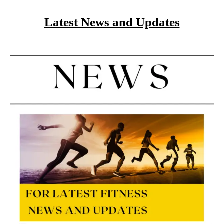
Latest News and Updates