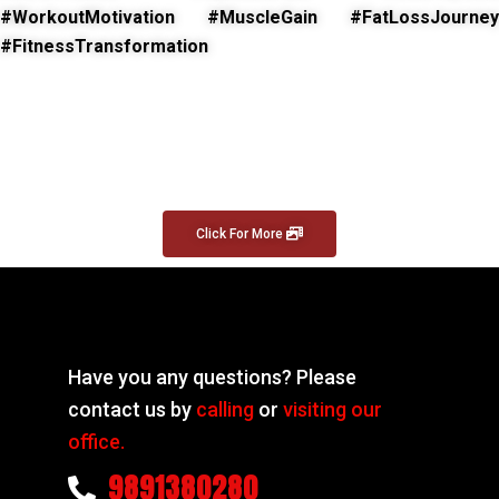
#WorkoutMotivation #MuscleGain #FatLossJourney
#FitnessTransformation
Click For More
Have you any questions? Please
contact us by
calling
or
visiting our
office.
9891380280