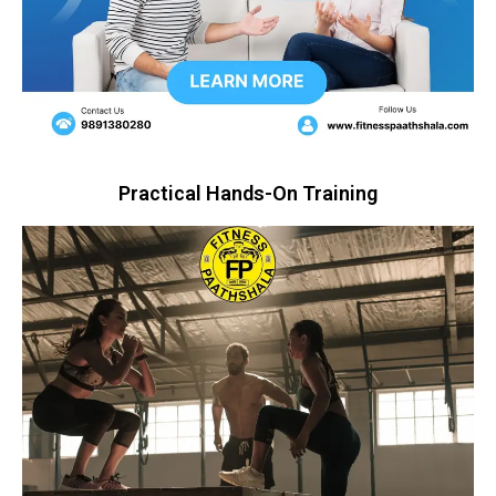
Practical Hands-On Training