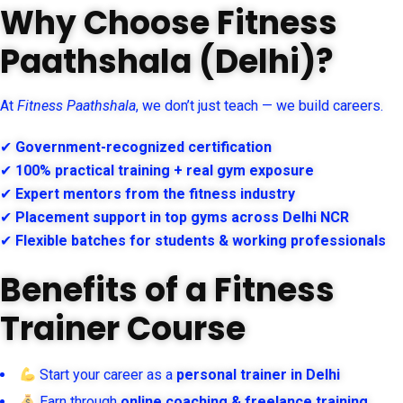
Why Choose Fitness
Paathshala (Delhi)?
At
Fitness Paathshala
, we don’t just teach — we build careers.
✔
Government-recognized certification
✔
100% practical training + real gym exposure
✔
Expert mentors from the fitness industry
✔
Placement support in top gyms across Delhi NCR
✔
Flexible batches for students & working professionals
Benefits of a Fitness
Trainer Course
Start your career as a
personal trainer in Delhi
Earn through
online coaching & freelance training