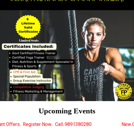
Upcoming Events
 Now... Call..9891380280
New Certified Fitness Tra