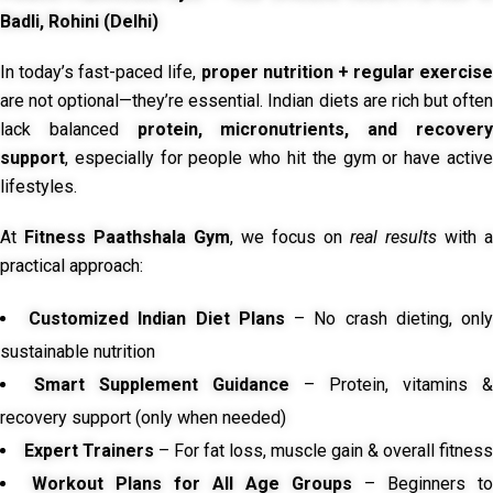
Badli, Rohini (Delhi)
In today’s fast-paced life,
proper nutrition + regular exercise
are not optional—they’re essential. Indian diets are rich but often
lack balanced
protein, micronutrients, and recover
support
, especially for people who hit the gym or have active
lifestyles.
At
Fitness Paathshala Gym
, we focus on
real results
with a
practical approach:
Customized Indian Diet Plans
– No crash dieting, onl
sustainable nutrition
Smart Supplement Guidance
– Protein, vitamins &
recovery support (only when needed)
Expert Trainers
– For fat loss, muscle gain & overall fitness
Workout Plans for All Age Groups
– Beginners to