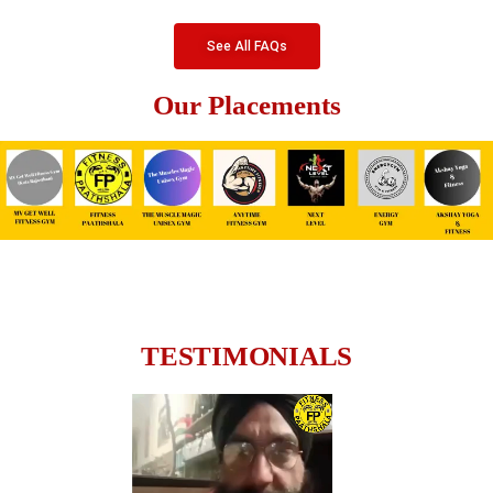
See All FAQs
Our Placements
TESTIMONIALS