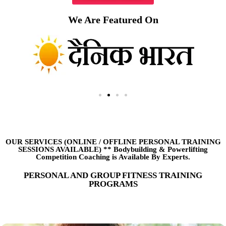
We Are Featured On
OUR SERVICES (ONLINE
/
OFFLINE PERSONAL TRAINING
SESSIONS AVAILABLE) ** Bodybuilding & Powerlifting
Competition Coaching is Available By Experts.
PERSONAL AND GROUP FITNESS TRAINING
PROGRAMS