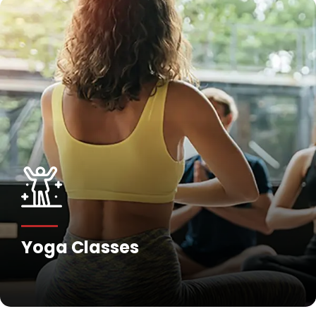
Fitness Training