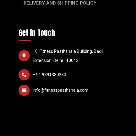
DELIVERY AND SHIPPING POLICY
Get in Touch
10, Fitness Paathshala Building, Badli
Extension, Delhi 110042
+ 91 9891380280
info@fitnesspaathshala.com