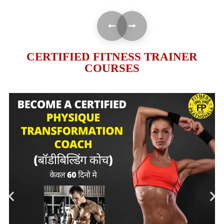
CERTIFIED FITNESS TRAINER
COURSES