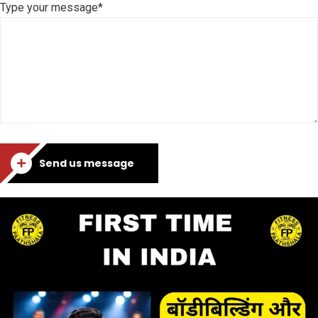
Type your message*
Send us message