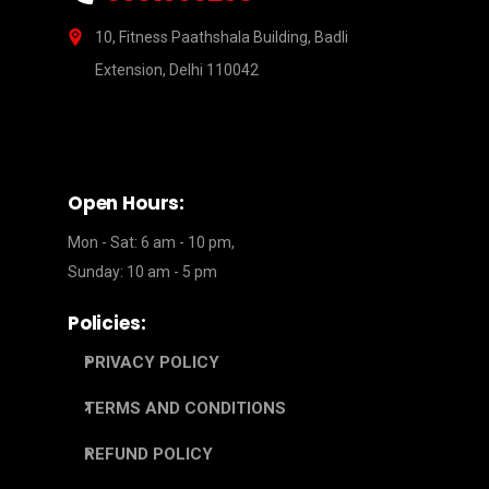
10, Fitness Paathshala Building, Badli
Extension, Delhi 110042
Open Hours:
Mon - Sat: 6 am - 10 pm,
Sunday: 10 am - 5 pm
Policies:
PRIVACY POLICY
TERMS AND CONDITIONS
REFUND POLICY