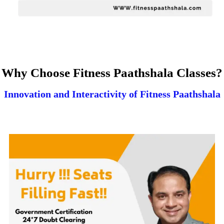
Why Choose Fitness Paathshala Classes?
Innovation and Interactivity of Fitness Paathshala