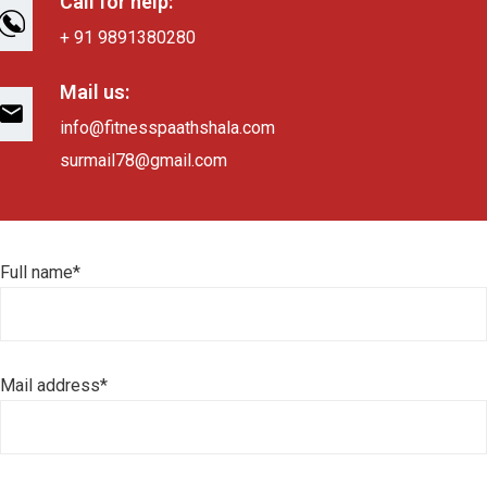
Call for help:
+ 91 9891380280
Mail us:
info@fitnesspaathshala.com
surmail78@gmail.com
Full name*
Mail address*