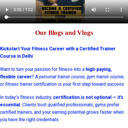
Our Blogs and Vlogs
Kickstart Your Fitness Career with a Certified Trainer
Course in Delhi
Want to turn your passion for fitness into a
high-paying,
flexible career
? A
personal trainer course, gym trainer course,
or fitness trainer certification
is your first step toward success.
In today’s fitness industry,
certification is not optional — it’s
essential.
Clients trust
qualified professionals
, gyms prefer
certified trainers
, and your earning potential grows faster when
you have the right credentials.