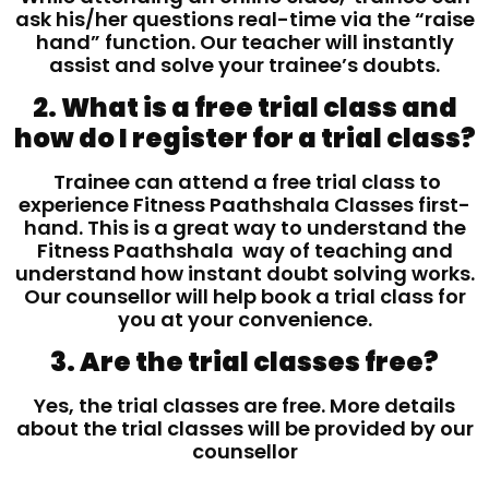
ask his/her questions real-time via the “raise
hand” function. Our teacher will instantly
assist and solve your trainee’s doubts.
2. What is a free trial class and
how do I register for a trial class?
Trainee can attend a free trial class to
experience Fitness Paathshala Classes first-
hand. This is a great way to understand the
Fitness Paathshala way of teaching and
understand how instant doubt solving works.
Our counsellor will help book a trial class for
you at your convenience.
3. Are the trial classes free?
Yes, the trial classes are free. More details
about the trial classes will be provided by our
counsellor