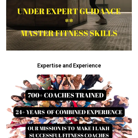
Expertise and Experience