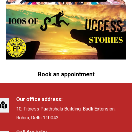
Book an appointment
Our office address:
10, Fitness Paathshala Building, Badli Extension,
Rohini, Delhi 110042