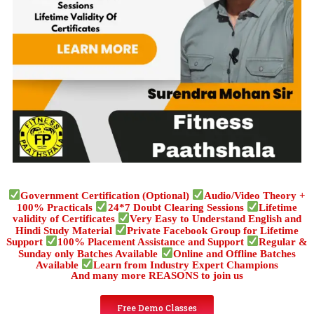
Government Certification (Optional)
Audio/Video Theory +
100% Practicals
24*7 Doubt Clearing Sessions
Lifetime
validity of Certificates
Very Easy to Understand English and
Hindi Study Material
Private Facebook Group for Lifetime
Support
100% Placement Assistance and Support
Regular &
Sunday only Batches Available
Online and Offline Batches
Available
Learn from Industry Expert Champions
And many more REASONS to join us
Free Demo Classes