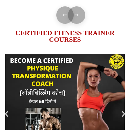
CERTIFIED FITNESS TRAINER
COURSES