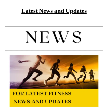
Latest News and Updates