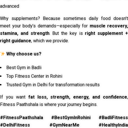
advanced
Why supplements? Because sometimes daily food doesn’t
meet your body’s demands—especially for
muscle recovery,
stamina, and strength
. But the key is
right supplement 
right guidance
, which we provide.
Why choose us?
Best Gym in Badli
Top Fitness Center in Rohini
Trusted Gym in Delhi for transformation results
If you want
fat loss, strength, energy, and confidence
,
Fitness Paathshala is where your journey begins.
#FitnessPaathshala #BestGymInRohini #BadliFitness
#DelhiFitness #GymNearMe #HealthyIndia