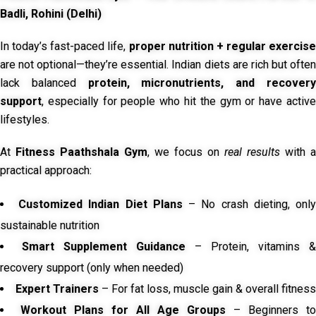
Badli, Rohini (Delhi)
In today’s fast-paced life,
proper nutrition + regular exercise
are not optional—they’re essential. Indian diets are rich but often
lack balanced
protein, micronutrients, and recover
support
, especially for people who hit the gym or have active
lifestyles.
At
Fitness Paathshala Gym
, we focus on
real results
with a
practical approach:
Customized Indian Diet Plans
– No crash dieting, onl
sustainable nutrition
Smart Supplement Guidance
– Protein, vitamins &
recovery support (only when needed)
Expert Trainers
– For fat loss, muscle gain & overall fitness
Workout Plans for All Age Groups
– Beginners to