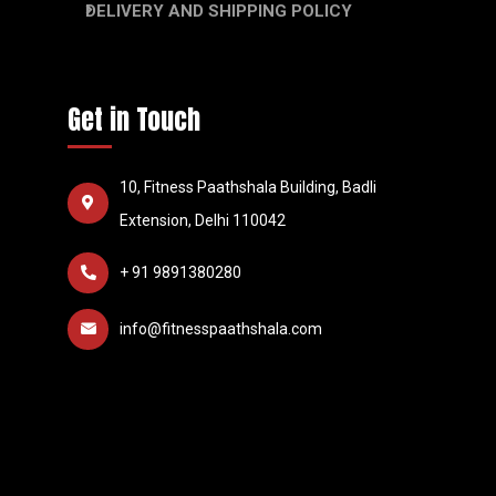
DELIVERY AND SHIPPING POLICY
Get in Touch
10, Fitness Paathshala Building, Badli
Extension, Delhi 110042
+ 91 9891380280
info@fitnesspaathshala.com