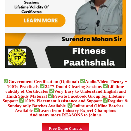
Government Certification (Optional)
Audio/Video Theory +
100% Practicals
24*7 Doubt Clearing Sessions
Lifetime
validity of Certificates
Very Easy to Understand English and
Hindi Study Material
Private Facebook Group for Lifetime
Support
100% Placement Assistance and Support
Regular &
Sunday only Batches Available
Online and Offline Batches
Available
Learn from Industry Expert Champions
And many more REASONS to join us
Free Demo Classes