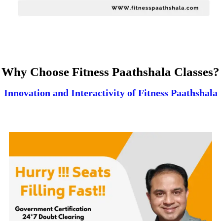
Why Choose Fitness Paathshala Classes?
Innovation and Interactivity of Fitness Paathshala