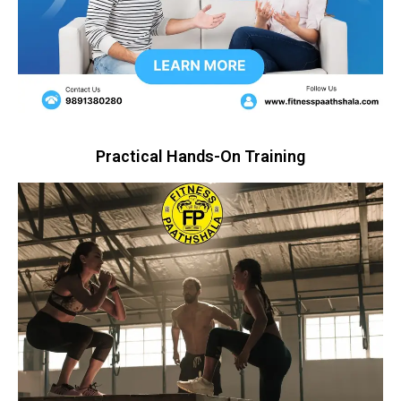
Practical Hands-On Training