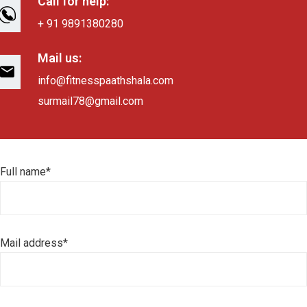
Call for help:
+ 91 9891380280
Mail us:
info@fitnesspaathshala.com
surmail78@gmail.com
Full name*
Mail address*