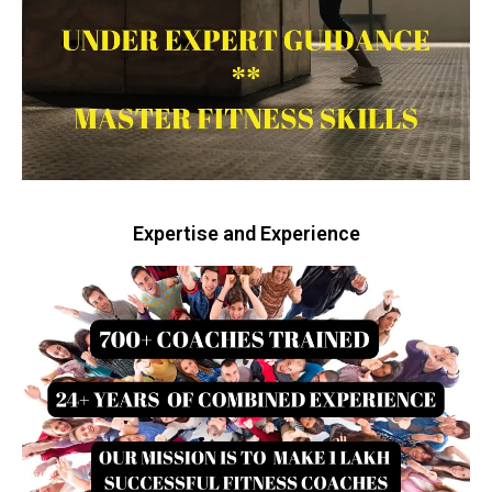
Expertise and Experience