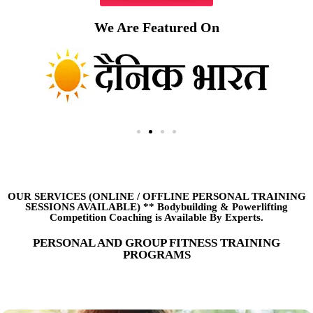
We Are Featured On
OUR SERVICES (ONLINE
/
OFFLINE PERSONAL TRAINING
SESSIONS AVAILABLE) ** Bodybuilding & Powerlifting
Competition Coaching is Available By Experts.
PERSONAL AND GROUP FITNESS TRAINING
PROGRAMS