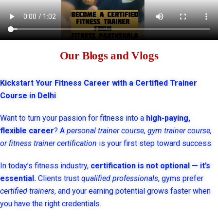
Our Blogs and Vlogs
Kickstart Your Fitness Career with a Certified Trainer
Course in Delhi
Want to turn your passion for fitness into a
high-paying,
flexible career
? A
personal trainer course, gym trainer course,
or fitness trainer certification
is your first step toward success.
In today’s fitness industry,
certification is not optional — it’s
essential.
Clients trust
qualified professionals
, gyms prefer
certified trainers
, and your earning potential grows faster when
you have the right credentials.