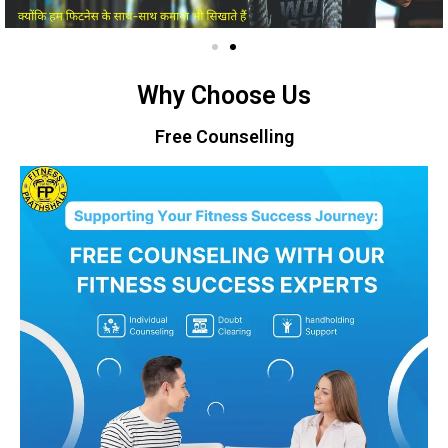
Why Choose Us
Free Counselling