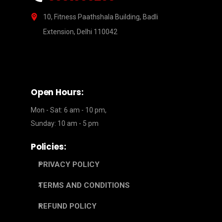
10, Fitness Paathshala Building, Badli
Extension, Delhi 110042
Open Hours:
Mon - Sat: 6 am - 10 pm,
Sunday: 10 am - 5 pm
Policies:
PRIVACY POLICY
TERMS AND CONDITIONS
REFUND POLICY