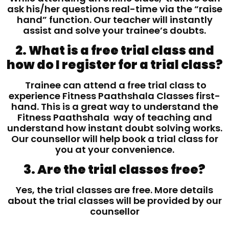
ask his/her questions real-time via the “raise
hand” function. Our teacher will instantly
assist and solve your trainee’s doubts.
2. What is a free trial class and
how do I register for a trial class?
Trainee can attend a free trial class to
experience Fitness Paathshala Classes first-
hand. This is a great way to understand the
Fitness Paathshala way of teaching and
understand how instant doubt solving works.
Our counsellor will help book a trial class for
you at your convenience.
3. Are the trial classes free?
Yes, the trial classes are free. More details
about the trial classes will be provided by our
counsellor