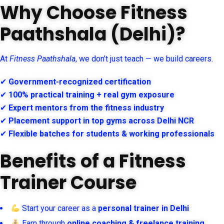
Why Choose Fitness
Paathshala (Delhi)?
At
Fitness Paathshala
, we don’t just teach — we build careers.
✔
Government-recognized certification
✔
100% practical training + real gym exposure
✔
Expert mentors from the fitness industry
✔
Placement support in top gyms across Delhi NCR
✔
Flexible batches for students & working professionals
Benefits of a Fitness
Trainer Course
Start your career as a
personal trainer in Delhi
Earn through
online coaching & freelance training