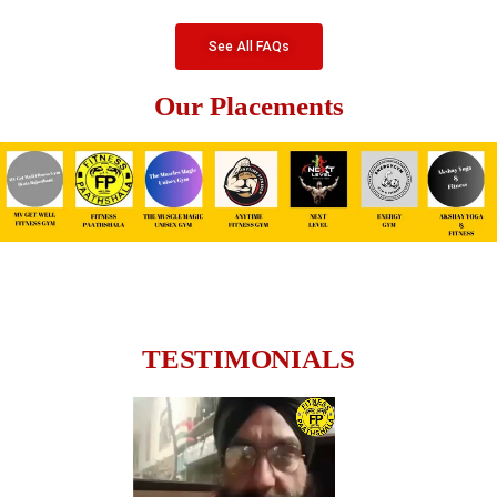
See All FAQs
Our Placements
TESTIMONIALS