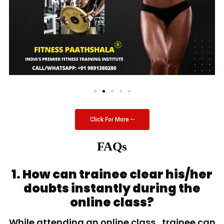
Click For More
FAQs
1. How can trainee clear his/her
doubts instantly during the
online class?
While attending an online class, trainee can