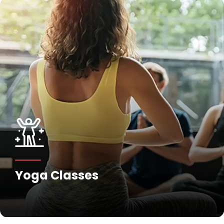
Yoga Classes