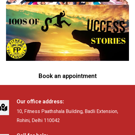
Book an appointment
Our office address:
10, Fitness Paathshala Building, Badli Extension,
Rohini, Delhi 110042