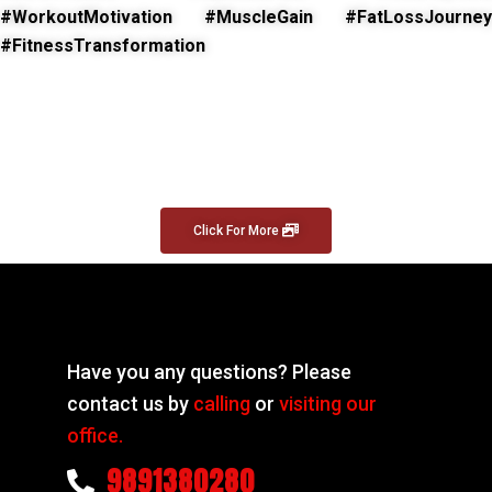
#WorkoutMotivation #MuscleGain #FatLossJourney
#FitnessTransformation
Click For More
Have you any questions? Please
contact us by
calling
or
visiting our
office.
9891380280