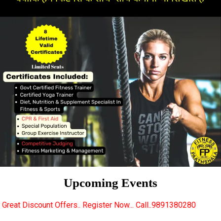
Upcoming Events
ers.. Register Now... Call..9891380280
New Certifie