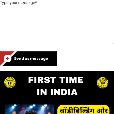
Type your message*
Send us message