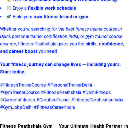
Enjoy a
flexible work schedule
Build your
own fitness brand or gym
Whether you’re searching for the
best fitness trainer course in
Delhi
,
personal trainer certification India
, or
gym trainer course
near me
, Fitness Paathshala gives you the
skills, confidence,
and career boost
you need.
Your fitness journey can change lives — including yours.
Start today.
#FitnessTrainerCourse #PersonalTrainerDelhi
#GymTrainerCourse #FitnessPaathshala #DelhiFitness
#CareerInFitness #CertifiedTrainer #FitnessCertificationIndia
#GymJobsDelhi #FitnessCareerIndia
Fitness Paathshala Gym – Your Ultimate Health Partner in