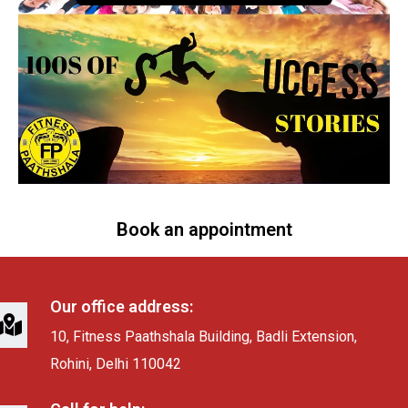
Book an appointment
Our office address:
10, Fitness Paathshala Building, Badli Extension,
Rohini, Delhi 110042