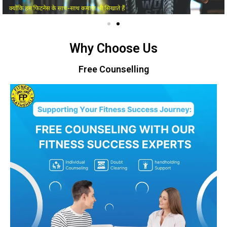
Why Choose Us
Free Counselling