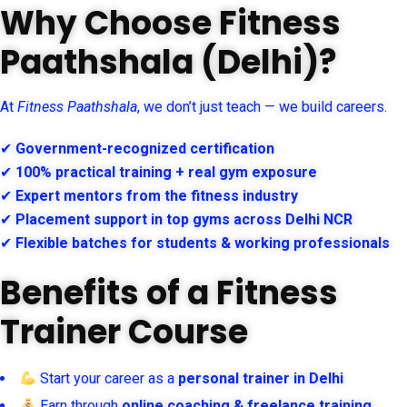
Why Choose Fitness
Paathshala (Delhi)?
At
Fitness Paathshala
, we don’t just teach — we build careers.
✔
Government-recognized certification
✔
100% practical training + real gym exposure
✔
Expert mentors from the fitness industry
✔
Placement support in top gyms across Delhi NCR
✔
Flexible batches for students & working professionals
Benefits of a Fitness
Trainer Course
Start your career as a
personal trainer in Delhi
Earn through
online coaching & freelance training