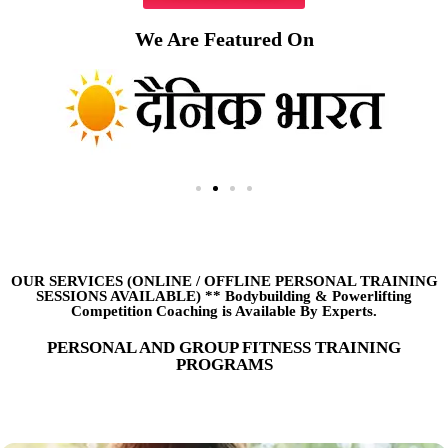
We Are Featured On
OUR SERVICES (ONLINE
/
OFFLINE PERSONAL TRAINING
SESSIONS AVAILABLE) ** Bodybuilding & Powerlifting
Competition Coaching is Available By Experts.
PERSONAL AND GROUP FITNESS TRAINING
PROGRAMS