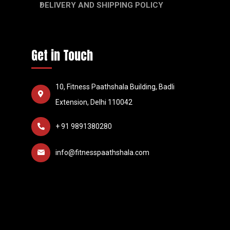
DELIVERY AND SHIPPING POLICY
Get in Touch
10, Fitness Paathshala Building, Badli
Extension, Delhi 110042
+ 91 9891380280
info@fitnesspaathshala.com