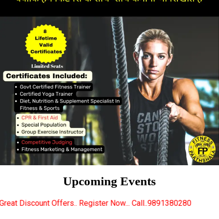
Upcoming Events
rs.. Register Now... Call..9891380280
New Certified