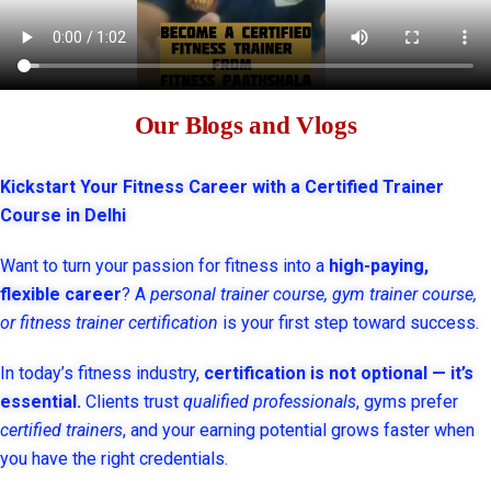
Our Blogs and Vlogs
Kickstart Your Fitness Career with a Certified Trainer
Course in Delhi
Want to turn your passion for fitness into a
high-paying,
flexible career
? A
personal trainer course, gym trainer course,
or fitness trainer certification
is your first step toward success.
In today’s fitness industry,
certification is not optional — it’s
essential.
Clients trust
qualified professionals
, gyms prefer
certified trainers
, and your earning potential grows faster when
you have the right credentials.