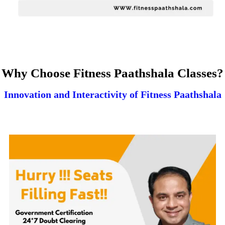
Why Choose Fitness Paathshala Classes?
Innovation and Interactivity of Fitness Paathshala