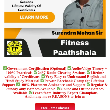
Government Certification (Optional)
Audio/Video Theory +
100% Practicals
24*7 Doubt Clearing Sessions
Lifetime
validity of Certificates
Very Easy to Understand English and
Hindi Study Material
Private Facebook Group for Lifetime
Support
100% Placement Assistance and Support
Regular &
Sunday only Batches Available
Online and Offline Batches
Available
Learn from Industry Expert Champions
And many more REASONS to join us
Free Demo Classes