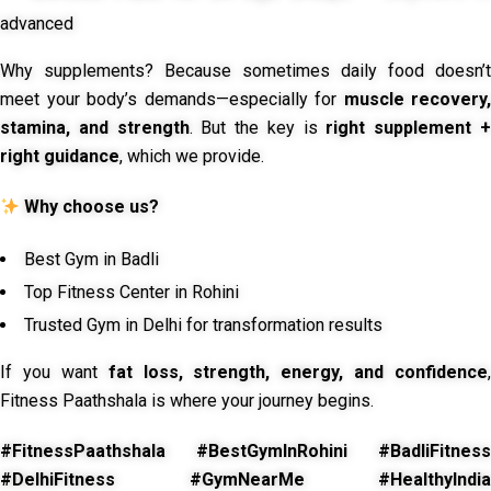
advanced
Why supplements? Because sometimes daily food doesn’t
meet your body’s demands—especially for
muscle recovery,
stamina, and strength
. But the key is
right supplement 
right guidance
, which we provide.
Why choose us?
Best Gym in Badli
Top Fitness Center in Rohini
Trusted Gym in Delhi for transformation results
If you want
fat loss, strength, energy, and confidence
,
Fitness Paathshala is where your journey begins.
#FitnessPaathshala #BestGymInRohini #BadliFitness
#DelhiFitness #GymNearMe #HealthyIndia