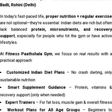
Badli, Rohini (Delhi)
In today’s fast-paced life,
proper nutrition + regular exercise
are not optional—they’re essential. Indian diets are rich but often
lack balanced
protein, micronutrients, and recover
support
, especially for people who hit the gym or have active
lifestyles.
At
Fitness Paathshala Gym
, we focus on
real results
with a
practical approach:
Customized Indian Diet Plans
– No crash dieting, onl
sustainable nutrition
Smart Supplement Guidance
– Protein, vitamins &
recovery support (only when needed)
Expert Trainers
– For fat loss, muscle gain & overall fitness
Workout Plans for All Age Groups
– Beginners to