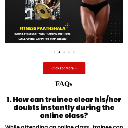
Click For More
FAQs
1. How can trainee clear his/her
doubts instantly during the
online class?
While attending an online class, trainee can