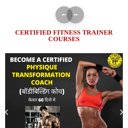
CERTIFIED FITNESS TRAINER
COURSES