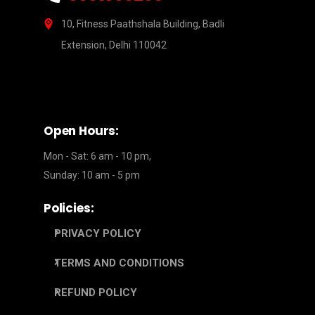
10, Fitness Paathshala Building, Badli
Extension, Delhi 110042
Open Hours:
Mon - Sat: 6 am - 10 pm,
Sunday: 10 am - 5 pm
Policies:
PRIVACY POLICY
TERMS AND CONDITIONS
REFUND POLICY