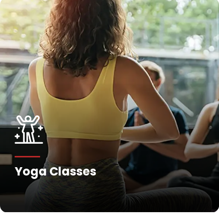
Yoga Classes