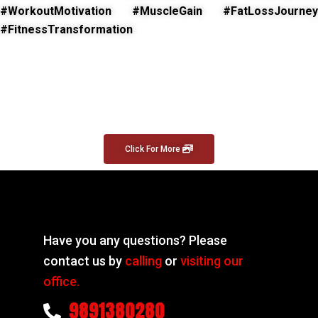
#WorkoutMotivation #MuscleGain #FatLossJourney
#FitnessTransformation
Click For More
Have you any questions? Please
contact us by
calling
or
visiting our
office.
9891380280