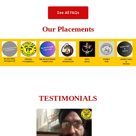
See All FAQs
Our Placements
TESTIMONIALS