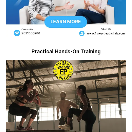
Practical Hands-On Training