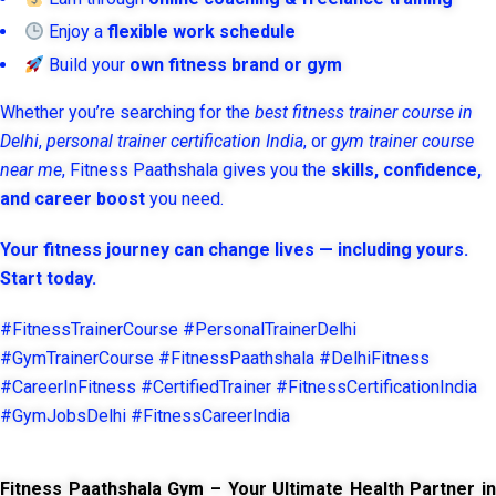
Enjoy a
flexible work schedule
Build your
own fitness brand or gym
Whether you’re searching for the
best fitness trainer course in
Delhi
,
personal trainer certification India
, or
gym trainer course
near me
, Fitness Paathshala gives you the
skills, confidence,
and career boost
you need.
Your fitness journey can change lives — including yours.
Start today.
#FitnessTrainerCourse #PersonalTrainerDelhi
#GymTrainerCourse #FitnessPaathshala #DelhiFitness
#CareerInFitness #CertifiedTrainer #FitnessCertificationIndia
#GymJobsDelhi #FitnessCareerIndia
Fitness Paathshala Gym – Your Ultimate Health Partner in