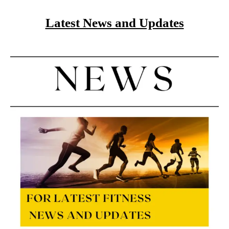
Latest News and Updates