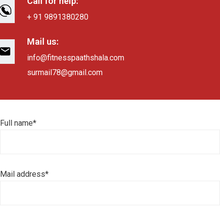
Call for help:
+ 91 9891380280
Mail us:
info@fitnesspaathshala.com
surmail78@gmail.com
Full name*
Mail address*