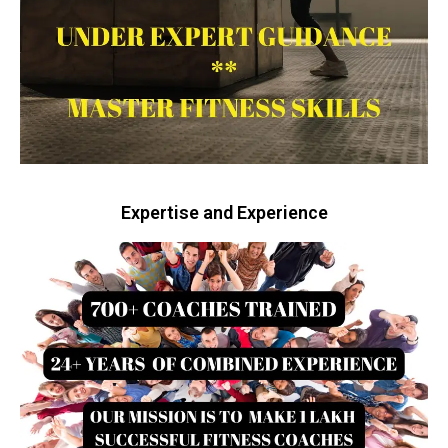
Expertise and Experience