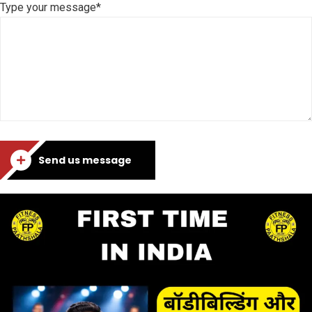
Type your message*
Send us message