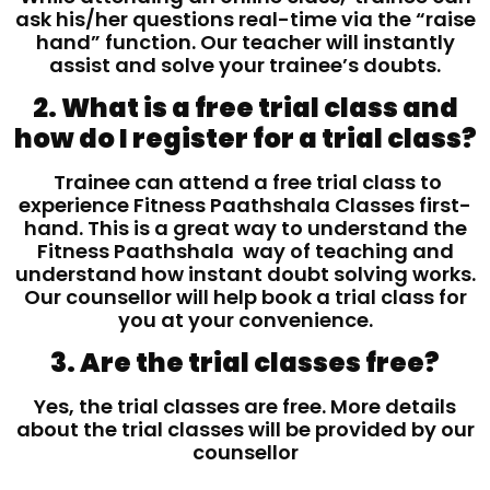
ask his/her questions real-time via the “raise
hand” function. Our teacher will instantly
assist and solve your trainee’s doubts.
2. What is a free trial class and
how do I register for a trial class?
Trainee can attend a free trial class to
experience Fitness Paathshala Classes first-
hand. This is a great way to understand the
Fitness Paathshala way of teaching and
understand how instant doubt solving works.
Our counsellor will help book a trial class for
you at your convenience.
3. Are the trial classes free?
Yes, the trial classes are free. More details
about the trial classes will be provided by our
counsellor