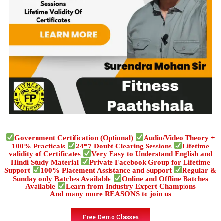
Government Certification (Optional)
Audio/Video Theory +
100% Practicals
24*7 Doubt Clearing Sessions
Lifetime
validity of Certificates
Very Easy to Understand English and
Hindi Study Material
Private Facebook Group for Lifetime
Support
100% Placement Assistance and Support
Regular &
Sunday only Batches Available
Online and Offline Batches
Available
Learn from Industry Expert Champions
And many more REASONS to join us
Free Demo Classes