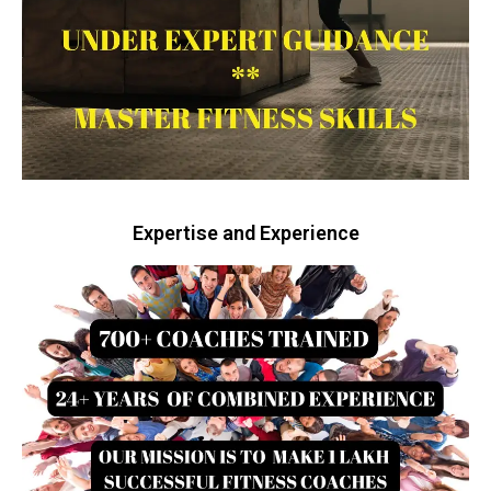
Expertise and Experience