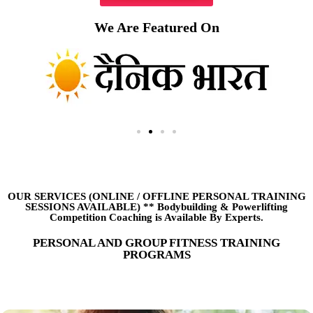
We Are Featured On
OUR SERVICES (ONLINE
/
OFFLINE PERSONAL TRAINING
SESSIONS AVAILABLE) ** Bodybuilding & Powerlifting
Competition Coaching is Available By Experts.
PERSONAL AND GROUP FITNESS TRAINING
PROGRAMS