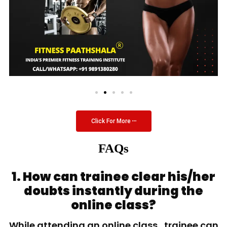
Click For More
FAQs
1. How can trainee clear his/her
doubts instantly during the
online class?
While attending an online class, trainee can