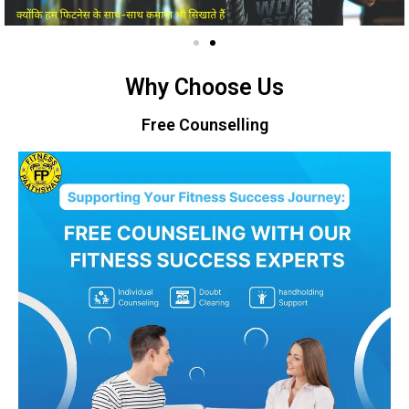
Why Choose Us
Free Counselling