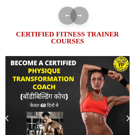
CERTIFIED FITNESS TRAINER
COURSES