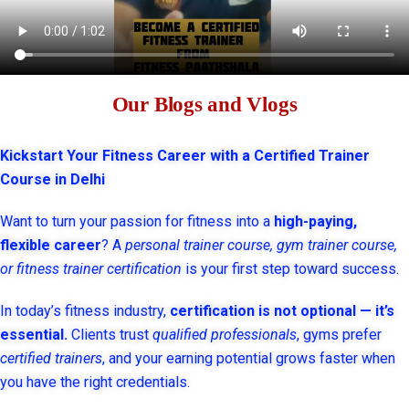
Our Blogs and Vlogs
Kickstart Your Fitness Career with a Certified Trainer
Course in Delhi
Want to turn your passion for fitness into a
high-paying,
flexible career
? A
personal trainer course, gym trainer course,
or fitness trainer certification
is your first step toward success.
In today’s fitness industry,
certification is not optional — it’s
essential.
Clients trust
qualified professionals
, gyms prefer
certified trainers
, and your earning potential grows faster when
you have the right credentials.