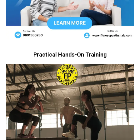
Practical Hands-On Training