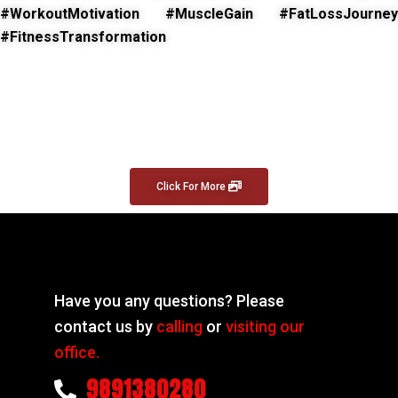
#WorkoutMotivation #MuscleGain #FatLossJourney
#FitnessTransformation
Click For More
Have you any questions? Please
contact us by
calling
or
visiting our
office.
9891380280