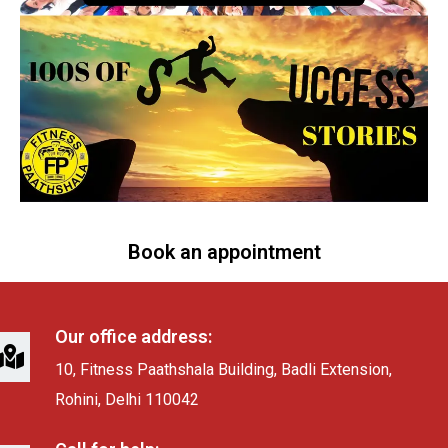
Book an appointment
Our office address:
10, Fitness Paathshala Building, Badli Extension,
Rohini, Delhi 110042