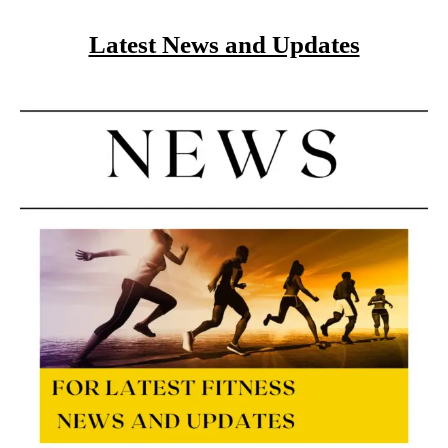
Latest News and Updates