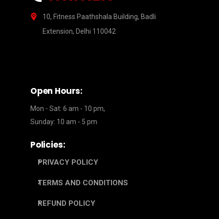
10, Fitness Paathshala Building, Badli
Extension, Delhi 110042
Open Hours:
Mon - Sat: 6 am - 10 pm,
Sunday: 10 am - 5 pm
Policies:
PRIVACY POLICY
TERMS AND CONDITIONS
REFUND POLICY