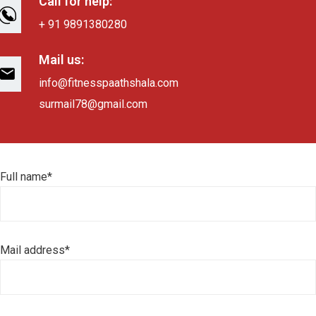
Call for help:
+ 91 9891380280
Mail us:
info@fitnesspaathshala.com
surmail78@gmail.com
Full name*
Mail address*