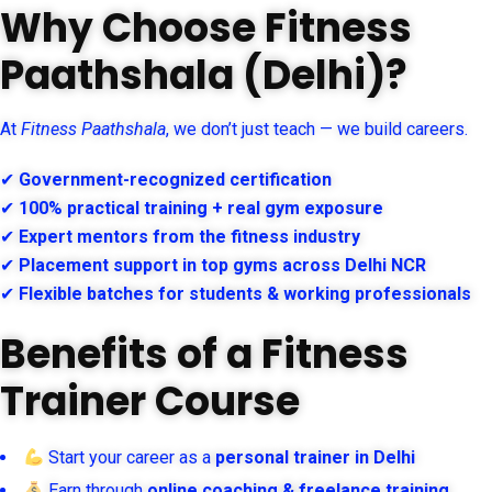
Why Choose Fitness
Paathshala (Delhi)?
At
Fitness Paathshala
, we don’t just teach — we build careers.
✔
Government-recognized certification
✔
100% practical training + real gym exposure
✔
Expert mentors from the fitness industry
✔
Placement support in top gyms across Delhi NCR
✔
Flexible batches for students & working professionals
Benefits of a Fitness
Trainer Course
Start your career as a
personal trainer in Delhi
Earn through
online coaching & freelance training