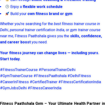
Enjoy a
flexible work schedule
Build your
own fitness brand or gym
Whether you’re searching for the
best fitness trainer course in
Delhi
,
personal trainer certification India
, or
gym trainer course
near me
, Fitness Paathshala gives you the
skills, confidence,
and career boost
you need.
Your fitness journey can change lives — including yours.
Start today.
#FitnessTrainerCourse #PersonalTrainerDelhi
#GymTrainerCourse #FitnessPaathshala #DelhiFitness
#CareerInFitness #CertifiedTrainer #FitnessCertificationIndia
#GymJobsDelhi #FitnessCareerIndia
Fitness Paathshala Gym – Your Ultimate Health Partner in