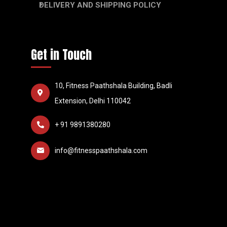
DELIVERY AND SHIPPING POLICY
Get in Touch
10, Fitness Paathshala Building, Badli
Extension, Delhi 110042
+ 91 9891380280
info@fitnesspaathshala.com