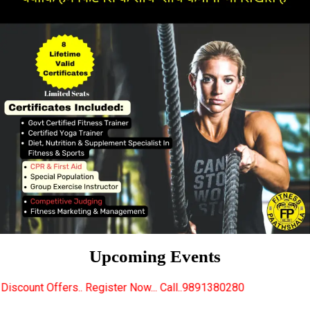
Upcoming Events
egister Now... Call..9891380280
New Certified Fitn