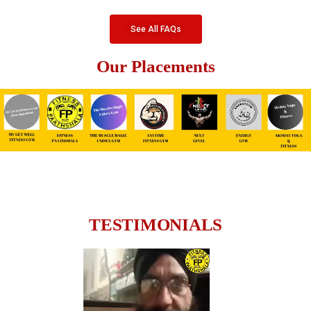
See All FAQs
Our Placements
TESTIMONIALS