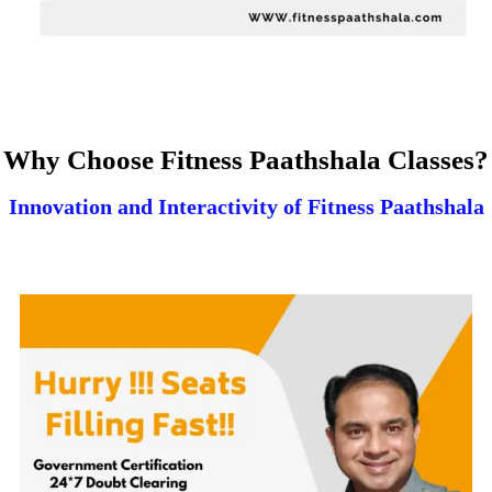
Why Choose Fitness Paathshala Classes?
Innovation and Interactivity of Fitness Paathshala