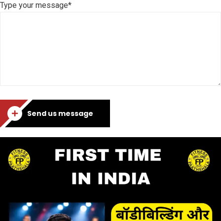
Type your message*
Send us message