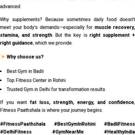
advanced
Why supplements? Because sometimes daily food doesn’t
meet your body’s demands—especially for
muscle recovery,
stamina, and strength
. But the key is
right supplement 
right guidance
, which we provide.
Why choose us?
Best Gym in Badli
Top Fitness Center in Rohini
Trusted Gym in Delhi for transformation results
If you want
fat loss, strength, energy, and confidence
,
Fitness Paathshala is where your journey begins.
#FitnessPaathshala #BestGymInRohini #BadliFitness
#DelhiFitness #GymNearMe #HealthyIndia