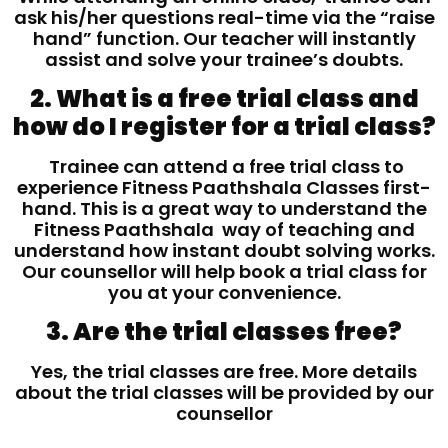
ask his/her questions real-time via the “raise
hand” function. Our teacher will instantly
assist and solve your trainee’s doubts.
2. What is a free trial class and
how do I register for a trial class?
Trainee can attend a free trial class to
experience Fitness Paathshala Classes first-
hand. This is a great way to understand the
Fitness Paathshala way of teaching and
understand how instant doubt solving works.
Our counsellor will help book a trial class for
you at your convenience.
3. Are the trial classes free?
Yes, the trial classes are free. More details
about the trial classes will be provided by our
counsellor