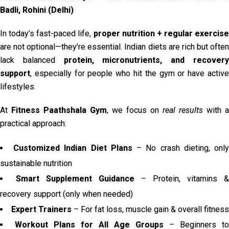
Badli, Rohini (Delhi)
In today’s fast-paced life,
proper nutrition + regular exercise
are not optional—they’re essential. Indian diets are rich but often
lack balanced
protein, micronutrients, and recover
support
, especially for people who hit the gym or have active
lifestyles.
At
Fitness Paathshala Gym
, we focus on
real results
with a
practical approach:
Customized Indian Diet Plans
– No crash dieting, onl
sustainable nutrition
Smart Supplement Guidance
– Protein, vitamins &
recovery support (only when needed)
Expert Trainers
– For fat loss, muscle gain & overall fitness
Workout Plans for All Age Groups
– Beginners to