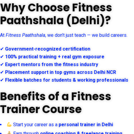
Why Choose Fitness
Paathshala (Delhi)?
At
Fitness Paathshala
, we don’t just teach — we build careers.
✔
Government-recognized certification
✔
100% practical training + real gym exposure
✔
Expert mentors from the fitness industry
✔
Placement support in top gyms across Delhi NCR
✔
Flexible batches for students & working professionals
Benefits of a Fitness
Trainer Course
Start your career as a
personal trainer in Delhi
Earn through
online coaching & freelance training