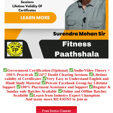
Government Certification (Optional)
Audio/Video Theory +
100% Practicals
24*7 Doubt Clearing Sessions
Lifetime
validity of Certificates
Very Easy to Understand English and
Hindi Study Material
Private Facebook Group for Lifetime
Support
100% Placement Assistance and Support
Regular &
Sunday only Batches Available
Online and Offline Batches
Available
Learn from Industry Expert Champions
And many more REASONS to join us
Free Demo Classes