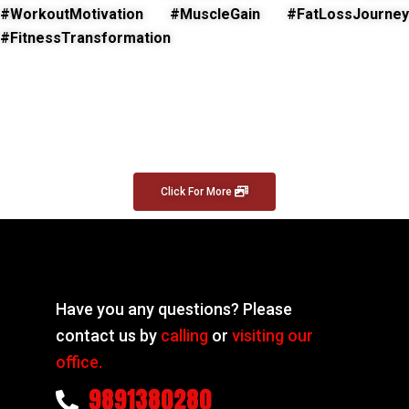
#WorkoutMotivation #MuscleGain #FatLossJourney
#FitnessTransformation
Click For More
Have you any questions? Please
contact us by
calling
or
visiting our
office.
9891380280