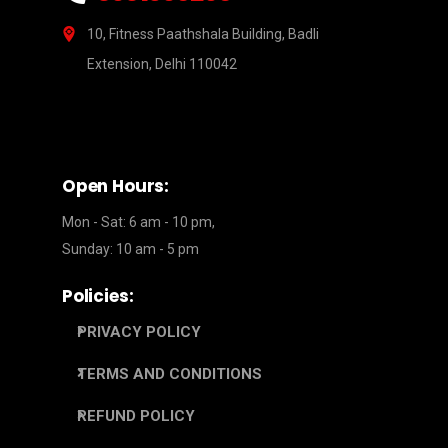
10, Fitness Paathshala Building, Badli
Extension, Delhi 110042
Open Hours:
Mon - Sat: 6 am - 10 pm,
Sunday: 10 am - 5 pm
Policies:
PRIVACY POLICY
TERMS AND CONDITIONS
REFUND POLICY