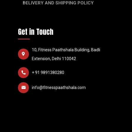
DELIVERY AND SHIPPING POLICY
Get in Touch
10, Fitness Paathshala Building, Badli
Extension, Delhi 110042
+ 91 9891380280
info@fitnesspaathshala.com