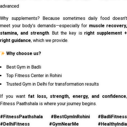
advanced
Why supplements? Because sometimes daily food doesn’t
meet your body’s demands—especially for
muscle recovery,
stamina, and strength
. But the key is
right supplement 
right guidance
, which we provide.
Why choose us?
Best Gym in Badli
Top Fitness Center in Rohini
Trusted Gym in Delhi for transformation results
If you want
fat loss, strength, energy, and confidence
,
Fitness Paathshala is where your journey begins.
#FitnessPaathshala #BestGymInRohini #BadliFitness
#DelhiFitness #GymNearMe #HealthyIndia