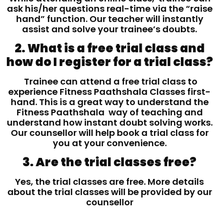
ask his/her questions real-time via the “raise
hand” function. Our teacher will instantly
assist and solve your trainee’s doubts.
2. What is a free trial class and
how do I register for a trial class?
Trainee can attend a free trial class to
experience Fitness Paathshala Classes first-
hand. This is a great way to understand the
Fitness Paathshala way of teaching and
understand how instant doubt solving works.
Our counsellor will help book a trial class for
you at your convenience.
3. Are the trial classes free?
Yes, the trial classes are free. More details
about the trial classes will be provided by our
counsellor