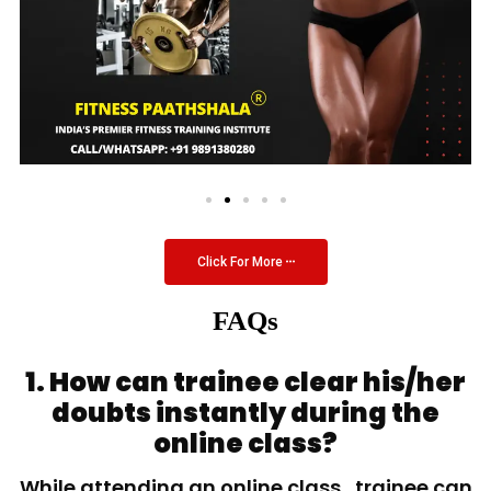
Click For More
FAQs
1. How can trainee clear his/her
doubts instantly during the
online class?
While attending an online class, trainee can