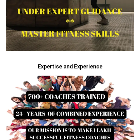
Expertise and Experience