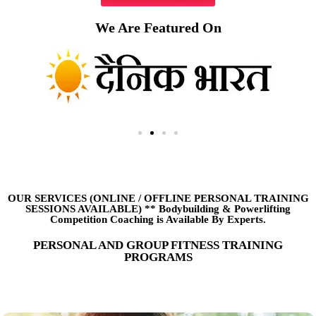
We Are Featured On
OUR SERVICES (ONLINE
/
OFFLINE PERSONAL TRAINING
SESSIONS AVAILABLE) ** Bodybuilding & Powerlifting
Competition Coaching is Available By Experts.
PERSONAL AND GROUP FITNESS TRAINING
PROGRAMS