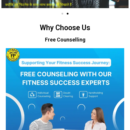
Why Choose Us
Free Counselling