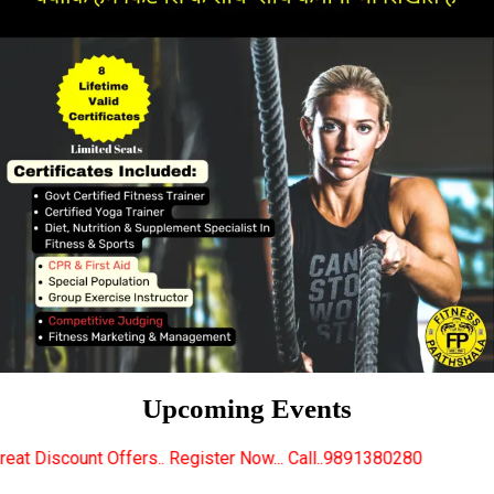
Upcoming Events
ffers.. Register Now... Call..9891380280
New Certi