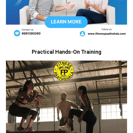
Practical Hands-On Training