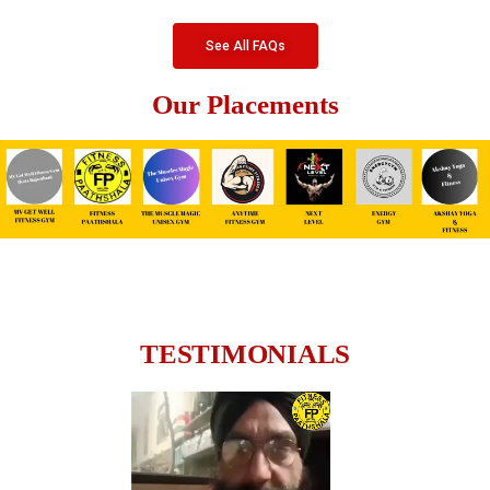
See All FAQs
Our Placements
TESTIMONIALS