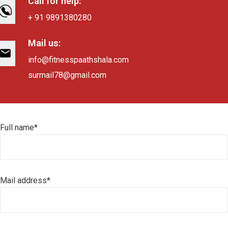
Call for help:
+ 91 9891380280
Mail us:
info@fitnesspaathshala.com
surmail78@gmail.com
Full name*
Mail address*