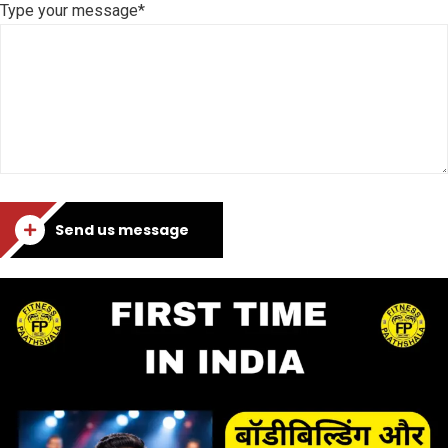
Type your message*
Send us message