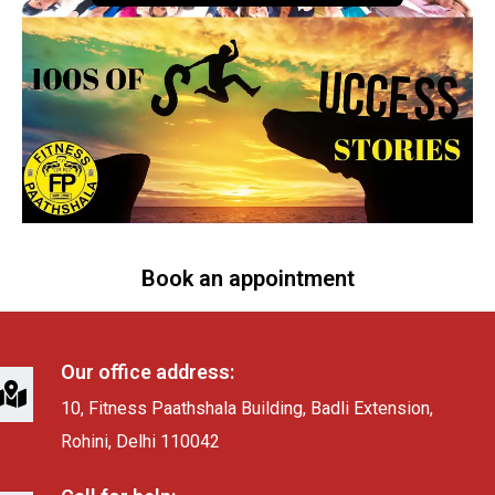
Book an appointment
Our office address:
10, Fitness Paathshala Building, Badli Extension,
Rohini, Delhi 110042