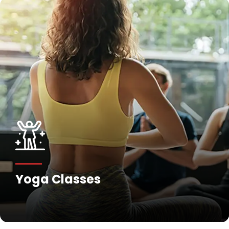
Yoga Classes