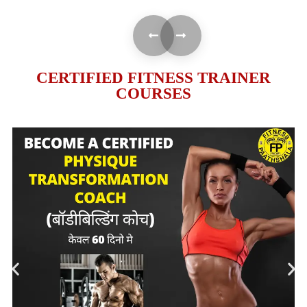
CERTIFIED FITNESS TRAINER
COURSES