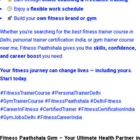
Enjoy a
flexible work schedule
Build your
own fitness brand or gym
Whether you’re searching for the
best fitness trainer course in
Delhi
,
personal trainer certification India
, or
gym trainer course
near me
, Fitness Paathshala gives you the
skills, confidence,
and career boost
you need.
Your fitness journey can change lives — including yours.
Start today.
#FitnessTrainerCourse #PersonalTrainerDelhi
#GymTrainerCourse #FitnessPaathshala #DelhiFitness
#CareerInFitness #CertifiedTrainer #FitnessCertificationIndia
#GymJobsDelhi #FitnessCareerIndia
Fitness Paathshala Gym – Your Ultimate Health Partner in