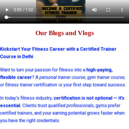
Our Blogs and Vlogs
Kickstart Your Fitness Career with a Certified Trainer
Course in Delhi
Want to turn your passion for fitness into a
high-paying,
flexible career
? A
personal trainer course, gym trainer course,
or fitness trainer certification
is your first step toward success.
In today’s fitness industry,
certification is not optional — it’s
essential.
Clients trust
qualified professionals
, gyms prefer
certified trainers
, and your earning potential grows faster when
you have the right credentials.