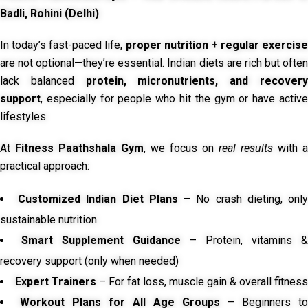
Badli, Rohini (Delhi)
In today’s fast-paced life,
proper nutrition + regular exercise
are not optional—they’re essential. Indian diets are rich but often
lack balanced
protein, micronutrients, and recover
support
, especially for people who hit the gym or have active
lifestyles.
At
Fitness Paathshala Gym
, we focus on
real results
with a
practical approach:
Customized Indian Diet Plans
– No crash dieting, onl
sustainable nutrition
Smart Supplement Guidance
– Protein, vitamins &
recovery support (only when needed)
Expert Trainers
– For fat loss, muscle gain & overall fitness
Workout Plans for All Age Groups
– Beginners to