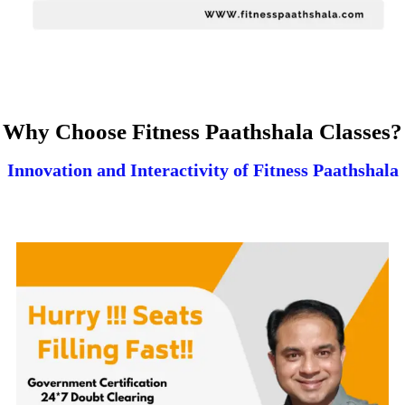
Why Choose Fitness Paathshala Classes?
Innovation and Interactivity of Fitness Paathshala