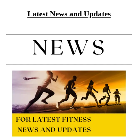
Latest News and Updates