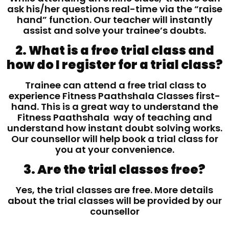
ask his/her questions real-time via the “raise
hand” function. Our teacher will instantly
assist and solve your trainee’s doubts.
2. What is a free trial class and
how do I register for a trial class?
Trainee can attend a free trial class to
experience Fitness Paathshala Classes first-
hand. This is a great way to understand the
Fitness Paathshala way of teaching and
understand how instant doubt solving works.
Our counsellor will help book a trial class for
you at your convenience.
3. Are the trial classes free?
Yes, the trial classes are free. More details
about the trial classes will be provided by our
counsellor