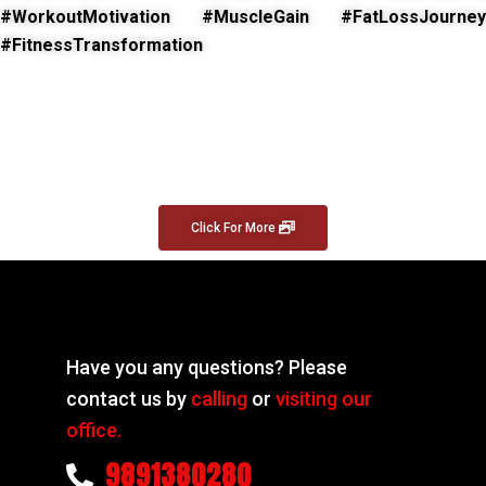
#WorkoutMotivation #MuscleGain #FatLossJourney
#FitnessTransformation
Click For More
Have you any questions? Please
contact us by
calling
or
visiting our
office.
9891380280