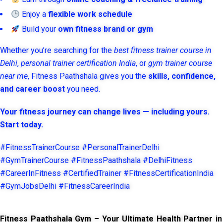
Enjoy a
flexible work schedule
Build your
own fitness brand or gym
Whether you’re searching for the
best fitness trainer course in
Delhi
,
personal trainer certification India
, or
gym trainer course
near me
, Fitness Paathshala gives you the
skills, confidence,
and career boost
you need.
Your fitness journey can change lives — including yours.
Start today.
#FitnessTrainerCourse #PersonalTrainerDelhi
#GymTrainerCourse #FitnessPaathshala #DelhiFitness
#CareerInFitness #CertifiedTrainer #FitnessCertificationIndia
#GymJobsDelhi #FitnessCareerIndia
Fitness Paathshala Gym – Your Ultimate Health Partner in