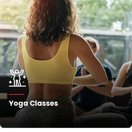
Yoga Classes