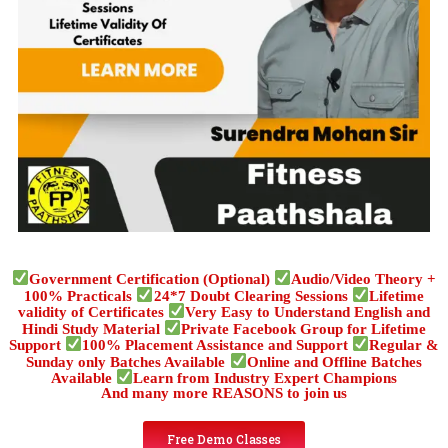
Government Certification (Optional)
Audio/Video Theory +
100% Practicals
24*7 Doubt Clearing Sessions
Lifetime
validity of Certificates
Very Easy to Understand English and
Hindi Study Material
Private Facebook Group for Lifetime
Support
100% Placement Assistance and Support
Regular &
Sunday only Batches Available
Online and Offline Batches
Available
Learn from Industry Expert Champions
And many more REASONS to join us
Free Demo Classes