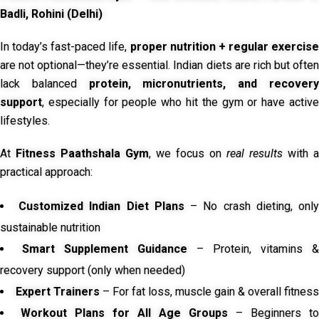
Badli, Rohini (Delhi)
In today’s fast-paced life,
proper nutrition + regular exercise
are not optional—they’re essential. Indian diets are rich but often
lack balanced
protein, micronutrients, and recover
support
, especially for people who hit the gym or have active
lifestyles.
At
Fitness Paathshala Gym
, we focus on
real results
with a
practical approach:
Customized Indian Diet Plans
– No crash dieting, onl
sustainable nutrition
Smart Supplement Guidance
– Protein, vitamins &
recovery support (only when needed)
Expert Trainers
– For fat loss, muscle gain & overall fitness
Workout Plans for All Age Groups
– Beginners to