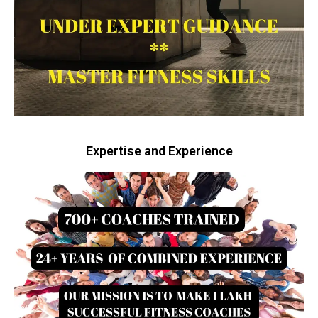
Expertise and Experience