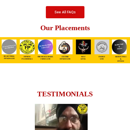
See All FAQs
Our Placements
TESTIMONIALS