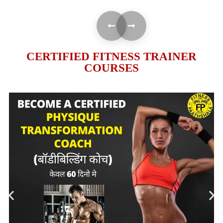
CERTIFIED FITNESS TRAINER
COURSES