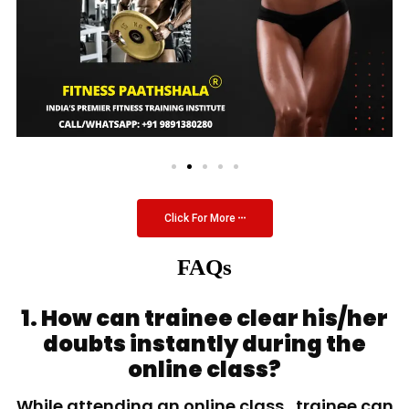
Click For More
FAQs
1. How can trainee clear his/her
doubts instantly during the
online class?
While attending an online class, trainee can