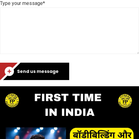
Type your message*
Send us message