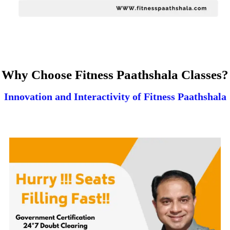
Why Choose Fitness Paathshala Classes?
Innovation and Interactivity of Fitness Paathshala