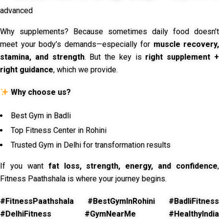
advanced
Why supplements? Because sometimes daily food doesn’t
meet your body’s demands—especially for
muscle recovery,
stamina, and strength
. But the key is
right supplement 
right guidance
, which we provide.
Why choose us?
Best Gym in Badli
Top Fitness Center in Rohini
Trusted Gym in Delhi for transformation results
If you want
fat loss, strength, energy, and confidence
,
Fitness Paathshala is where your journey begins.
#FitnessPaathshala #BestGymInRohini #BadliFitness
#DelhiFitness #GymNearMe #HealthyIndia