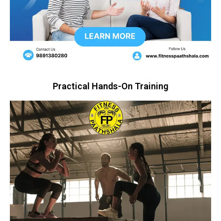
Practical Hands-On Training