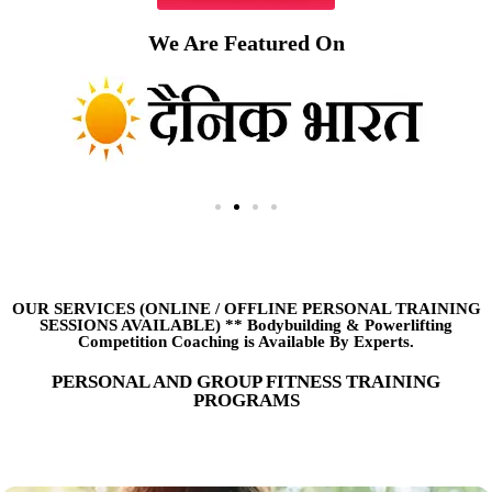
We Are Featured On
OUR SERVICES (ONLINE
/
OFFLINE PERSONAL TRAINING
SESSIONS AVAILABLE) ** Bodybuilding & Powerlifting
Competition Coaching is Available By Experts.
PERSONAL AND GROUP FITNESS TRAINING
PROGRAMS