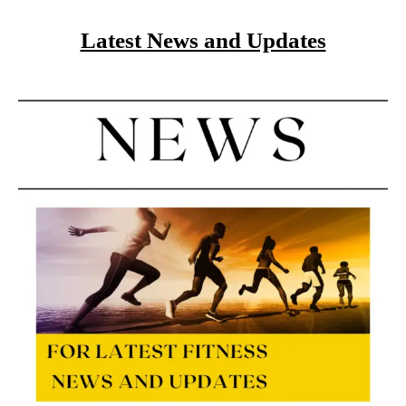
Latest News and Updates