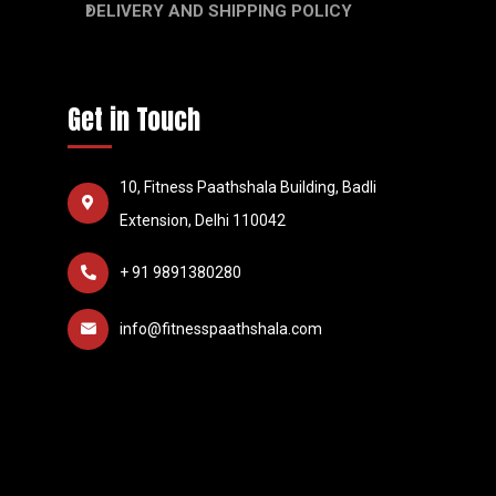
DELIVERY AND SHIPPING POLICY
Get in Touch
10, Fitness Paathshala Building, Badli
Extension, Delhi 110042
+ 91 9891380280
info@fitnesspaathshala.com