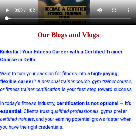
Our Blogs and Vlogs
Kickstart Your Fitness Career with a Certified Trainer
Course in Delhi
Want to turn your passion for fitness into a
high-paying,
flexible career
? A
personal trainer course, gym trainer course,
or fitness trainer certification
is your first step toward success.
In today’s fitness industry,
certification is not optional — it’s
essential.
Clients trust
qualified professionals
, gyms prefer
certified trainers
, and your earning potential grows faster when
you have the right credentials.