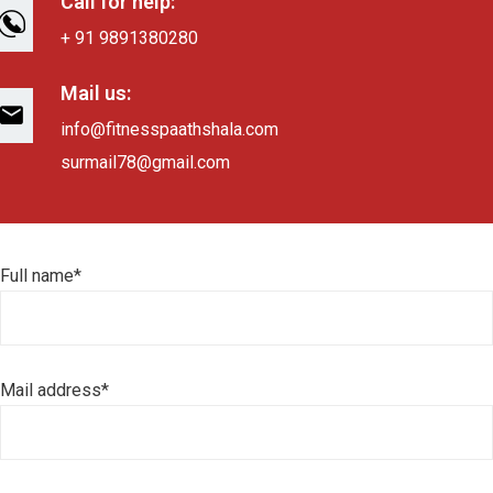
Call for help:
+ 91 9891380280
Mail us:
info@fitnesspaathshala.com
surmail78@gmail.com
Full name*
Mail address*