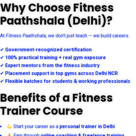
Why Choose Fitness
Paathshala (Delhi)?
At
Fitness Paathshala
, we don’t just teach — we build careers.
✔
Government-recognized certification
✔
100% practical training + real gym exposure
✔
Expert mentors from the fitness industry
✔
Placement support in top gyms across Delhi NCR
✔
Flexible batches for students & working professionals
Benefits of a Fitness
Trainer Course
Start your career as a
personal trainer in Delhi
Earn through
online coaching & freelance training