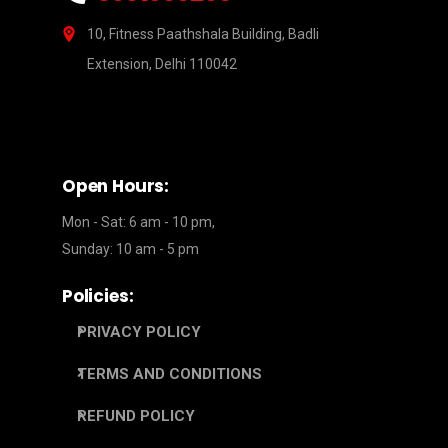
10, Fitness Paathshala Building, Badli
Extension, Delhi 110042
Open Hours:
Mon - Sat: 6 am - 10 pm,
Sunday: 10 am - 5 pm
Policies:
PRIVACY POLICY
TERMS AND CONDITIONS
REFUND POLICY