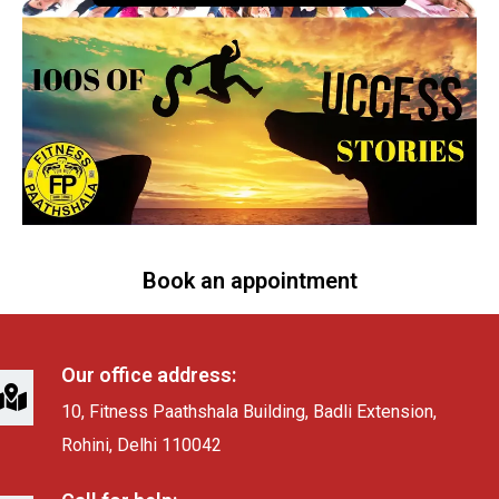
Book an appointment
Our office address:
10, Fitness Paathshala Building, Badli Extension,
Rohini, Delhi 110042