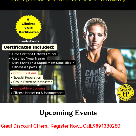
Upcoming Events
rs.. Register Now... Call..9891380280
New Certifie