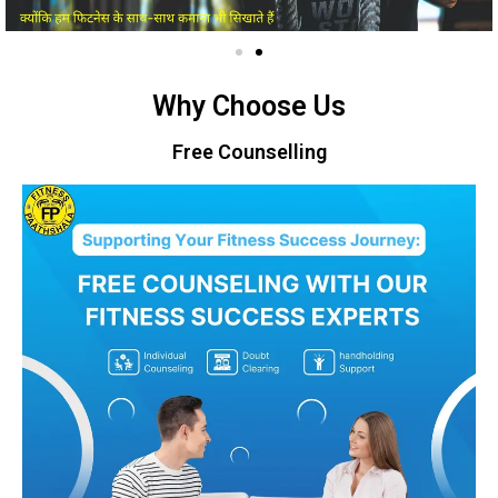
Why Choose Us
Free Counselling