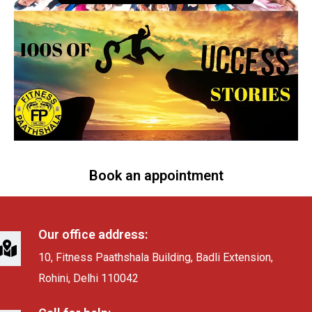
Book an appointment
Our office address:
10, Fitness Paathshala Building, Badli Extension,
Rohini, Delhi 110042