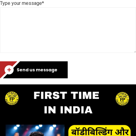
Type your message*
Send us message