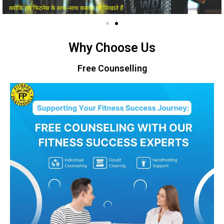
Why Choose Us
Free Counselling