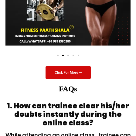
Click For More
FAQs
1. How can trainee clear his/her
doubts instantly during the
online class?
While attending an online class, trainee can