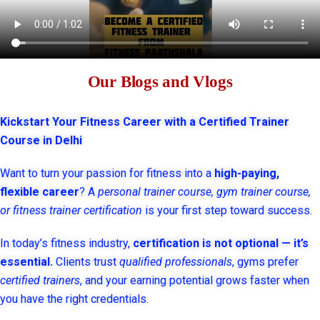
Our Blogs and Vlogs
Kickstart Your Fitness Career with a Certified Trainer
Course in Delhi
Want to turn your passion for fitness into a
high-paying,
flexible career
? A
personal trainer course, gym trainer course,
or fitness trainer certification
is your first step toward success.
In today’s fitness industry,
certification is not optional — it’s
essential.
Clients trust
qualified professionals
, gyms prefer
certified trainers
, and your earning potential grows faster when
you have the right credentials.