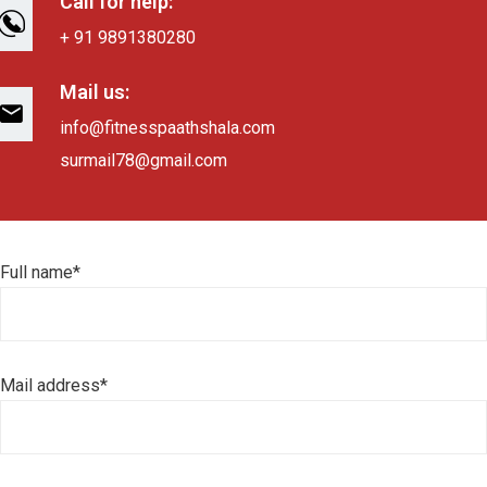
Call for help:
+ 91 9891380280
Mail us:
info@fitnesspaathshala.com
surmail78@gmail.com
Full name*
Mail address*