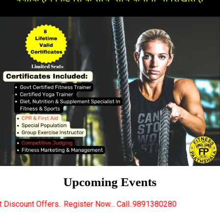
Upcoming Events
Register Now... Call..9891380280
New Certified Fit