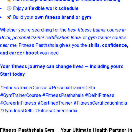
Enjoy a
flexible work schedule
Build your
own fitness brand or gym
Whether you’re searching for the
best fitness trainer course in
Delhi
,
personal trainer certification India
, or
gym trainer course
near me
, Fitness Paathshala gives you the
skills, confidence,
and career boost
you need.
Your fitness journey can change lives — including yours.
Start today.
#FitnessTrainerCourse #PersonalTrainerDelhi
#GymTrainerCourse #FitnessPaathshala #DelhiFitness
#CareerInFitness #CertifiedTrainer #FitnessCertificationIndia
#GymJobsDelhi #FitnessCareerIndia
Fitness Paathshala Gym – Your Ultimate Health Partner in