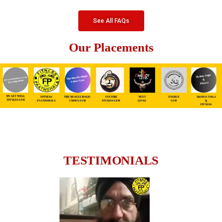
See All FAQs
Our Placements
TESTIMONIALS