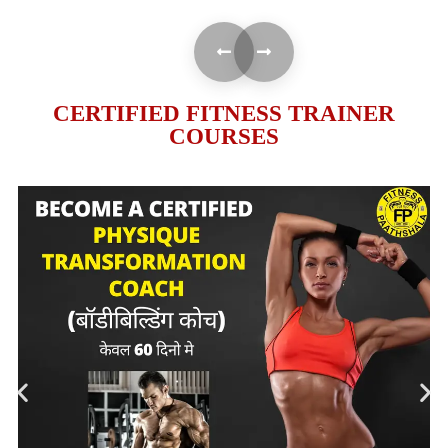
CERTIFIED FITNESS TRAINER
COURSES