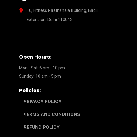
10, Fitness Paathshala Building, Badli
Extension, Delhi 110042
Open Hours:
Mon - Sat: 6 am - 10 pm,
Sunday: 10 am - 5 pm
Policies:
PRIVACY POLICY
TERMS AND CONDITIONS
REFUND POLICY