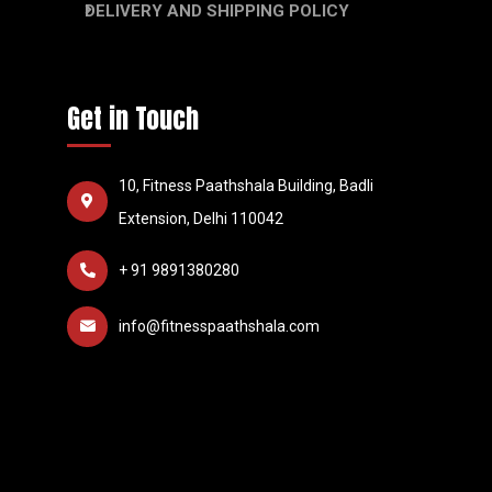
DELIVERY AND SHIPPING POLICY
Get in Touch
10, Fitness Paathshala Building, Badli
Extension, Delhi 110042
+ 91 9891380280
info@fitnesspaathshala.com