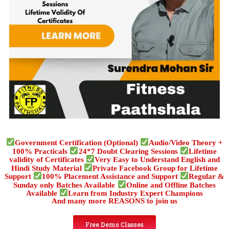
Government Certification (Optional)
Audio/Video Theory +
100% Practicals
24*7 Doubt Clearing Sessions
Lifetime
validity of Certificates
Very Easy to Understand English and
Hindi Study Material
Private Facebook Group for Lifetime
Support
100% Placement Assistance and Support
Regular &
Sunday only Batches Available
Online and Offline Batches
Available
Learn from Industry Expert Champions
And many more REASONS to join us
Free Demo Classes