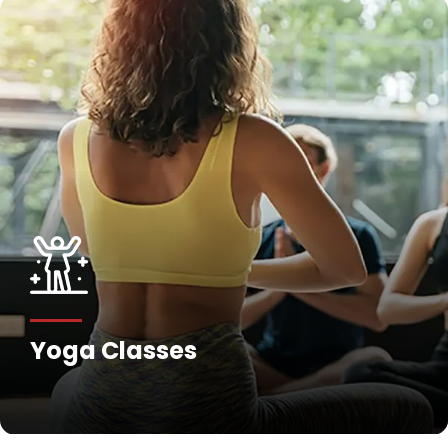
Yoga Classes