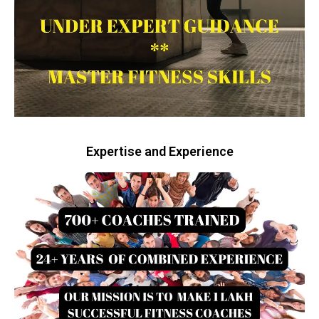
Expertise and Experience