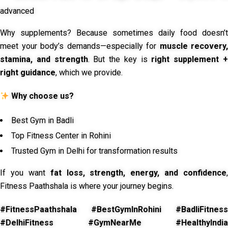
advanced
Why supplements? Because sometimes daily food doesn’t
meet your body’s demands—especially for
muscle recovery,
stamina, and strength
. But the key is
right supplement 
right guidance
, which we provide.
Why choose us?
Best Gym in Badli
Top Fitness Center in Rohini
Trusted Gym in Delhi for transformation results
If you want
fat loss, strength, energy, and confidence
,
Fitness Paathshala is where your journey begins.
#FitnessPaathshala #BestGymInRohini #BadliFitness
#DelhiFitness #GymNearMe #HealthyIndia