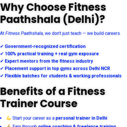
Why Choose Fitness
Paathshala (Delhi)?
At
Fitness Paathshala
, we don’t just teach — we build careers.
✔
Government-recognized certification
✔
100% practical training + real gym exposure
✔
Expert mentors from the fitness industry
✔
Placement support in top gyms across Delhi NCR
✔
Flexible batches for students & working professionals
Benefits of a Fitness
Trainer Course
Start your career as a
personal trainer in Delhi
Earn through
online coaching & freelance training