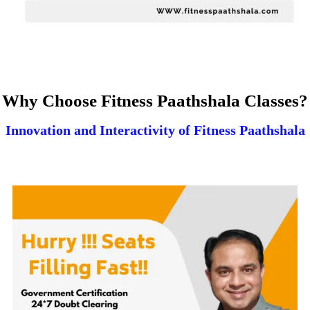
Why Choose Fitness Paathshala Classes?
Innovation and Interactivity of Fitness Paathshala