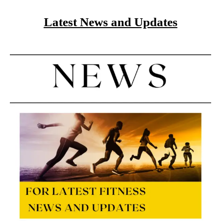
Latest News and Updates