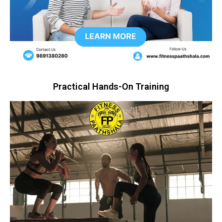
Practical Hands-On Training