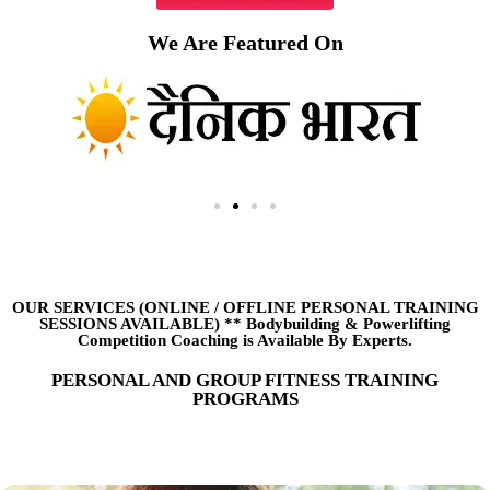
We Are Featured On
OUR SERVICES (ONLINE
/
OFFLINE PERSONAL TRAINING
SESSIONS AVAILABLE) ** Bodybuilding & Powerlifting
Competition Coaching is Available By Experts.
PERSONAL AND GROUP FITNESS TRAINING
PROGRAMS