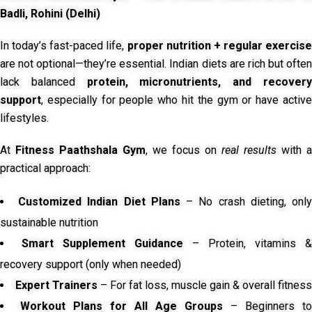
Badli, Rohini (Delhi)
In today’s fast-paced life,
proper nutrition + regular exercise
are not optional—they’re essential. Indian diets are rich but often
lack balanced
protein, micronutrients, and recover
support
, especially for people who hit the gym or have active
lifestyles.
At
Fitness Paathshala Gym
, we focus on
real results
with a
practical approach:
Customized Indian Diet Plans
– No crash dieting, onl
sustainable nutrition
Smart Supplement Guidance
– Protein, vitamins &
recovery support (only when needed)
Expert Trainers
– For fat loss, muscle gain & overall fitness
Workout Plans for All Age Groups
– Beginners to