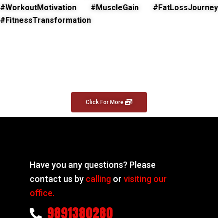
#WorkoutMotivation #MuscleGain #FatLossJourney
#FitnessTransformation
Click For More
Have you any questions? Please
contact us by
calling
or
visiting our
office.
9891380280