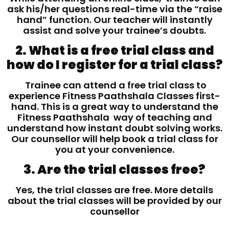
ask his/her questions real-time via the “raise
hand” function. Our teacher will instantly
assist and solve your trainee’s doubts.
2. What is a free trial class and
how do I register for a trial class?
Trainee can attend a free trial class to
experience Fitness Paathshala Classes first-
hand. This is a great way to understand the
Fitness Paathshala way of teaching and
understand how instant doubt solving works.
Our counsellor will help book a trial class for
you at your convenience.
3. Are the trial classes free?
Yes, the trial classes are free. More details
about the trial classes will be provided by our
counsellor