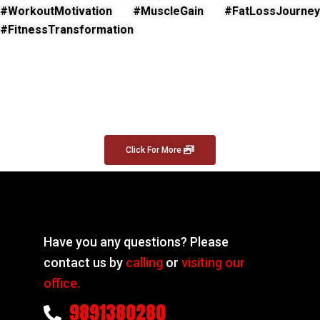
#WorkoutMotivation #MuscleGain #FatLossJourney
#FitnessTransformation
Click For More
Have you any questions? Please
contact us by
calling
or
visiting our
office.
9891380280