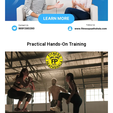
Practical Hands-On Training