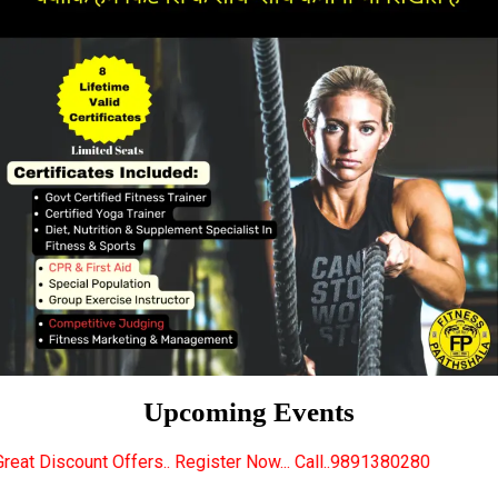
Upcoming Events
s.. Register Now... Call..9891380280
New Certified