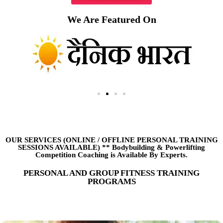
We Are Featured On
OUR SERVICES (ONLINE
/
OFFLINE PERSONAL TRAINING
SESSIONS AVAILABLE) ** Bodybuilding & Powerlifting
Competition Coaching is Available By Experts.
PERSONAL AND GROUP FITNESS TRAINING
PROGRAMS