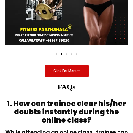
Click For More
FAQs
1. How can trainee clear his/her
doubts instantly during the
online class?
While attending an online class, trainee can