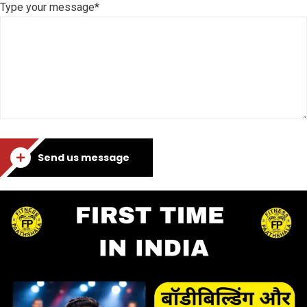
Type your message*
Send us message