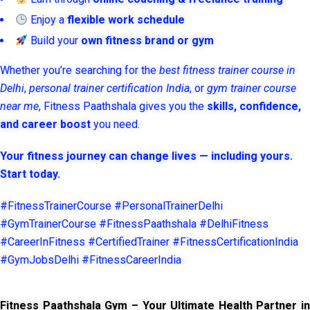
Enjoy a
flexible work schedule
Build your
own fitness brand or gym
Whether you’re searching for the
best fitness trainer course in
Delhi
,
personal trainer certification India
, or
gym trainer course
near me
, Fitness Paathshala gives you the
skills, confidence,
and career boost
you need.
Your fitness journey can change lives — including yours.
Start today.
#FitnessTrainerCourse #PersonalTrainerDelhi
#GymTrainerCourse #FitnessPaathshala #DelhiFitness
#CareerInFitness #CertifiedTrainer #FitnessCertificationIndia
#GymJobsDelhi #FitnessCareerIndia
Fitness Paathshala Gym – Your Ultimate Health Partner in