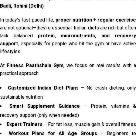
Badli, Rohini (Delhi)
In today’s fast-paced life,
proper nutrition + regular exercise
are not optional—they’re essential. Indian diets are rich but often
lack balanced
protein, micronutrients, and recover
support
, especially for people who hit the gym or have active
lifestyles.
At
Fitness Paathshala Gym
, we focus on
real results
with a
practical approach:
Customized Indian Diet Plans
– No crash dieting, onl
sustainable nutrition
Smart Supplement Guidance
– Protein, vitamins &
recovery support (only when needed)
Expert Trainers
– For fat loss, muscle gain & overall fitness
Workout Plans for All Age Groups
– Beginners to