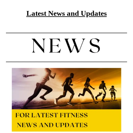
Latest News and Updates