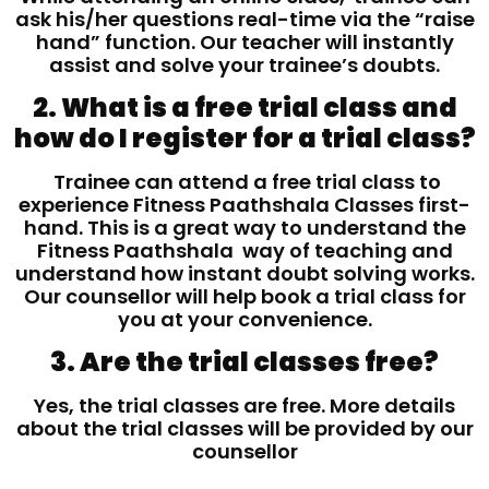
ask his/her questions real-time via the “raise
hand” function. Our teacher will instantly
assist and solve your trainee’s doubts.
2. What is a free trial class and
how do I register for a trial class?
Trainee can attend a free trial class to
experience Fitness Paathshala Classes first-
hand. This is a great way to understand the
Fitness Paathshala way of teaching and
understand how instant doubt solving works.
Our counsellor will help book a trial class for
you at your convenience.
3. Are the trial classes free?
Yes, the trial classes are free. More details
about the trial classes will be provided by our
counsellor