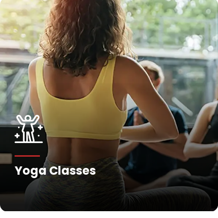
Yoga Classes