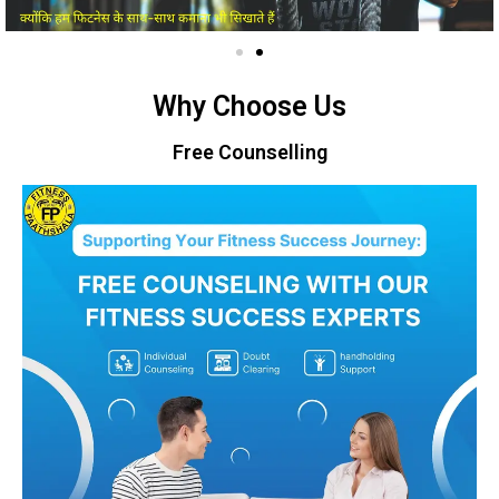
Why Choose Us
Free Counselling