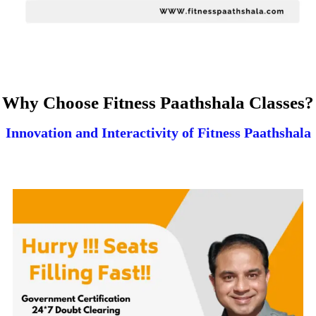
Why Choose Fitness Paathshala Classes?
Innovation and Interactivity of Fitness Paathshala