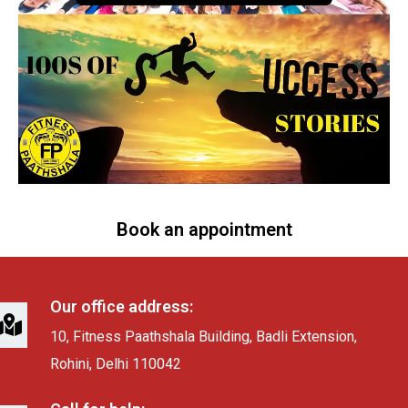
Book an appointment
Our office address:
10, Fitness Paathshala Building, Badli Extension,
Rohini, Delhi 110042