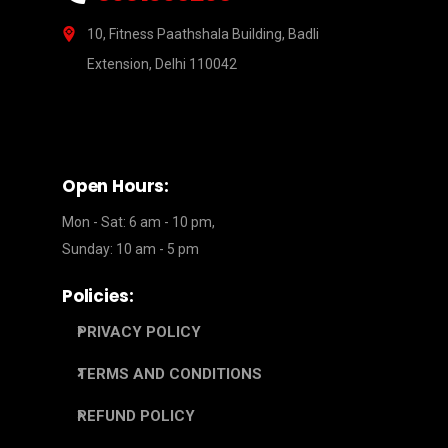
10, Fitness Paathshala Building, Badli
Extension, Delhi 110042
Open Hours:
Mon - Sat: 6 am - 10 pm,
Sunday: 10 am - 5 pm
Policies:
PRIVACY POLICY
TERMS AND CONDITIONS
REFUND POLICY