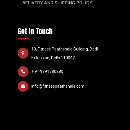
DELIVERY AND SHIPPING POLICY
Get in Touch
10, Fitness Paathshala Building, Badli
Extension, Delhi 110042
+ 91 9891380280
info@fitnesspaathshala.com