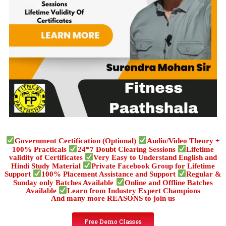
Government Certification (Optional)
Audio/Video Theory +
100% Practicals
24*7 Doubt Clearing Sessions
Lifetime
validity of Certificates
Very Easy to Understand English and
Hindi Study Material
Private Facebook Group for Lifetime
Support
100% Placement Assistance and Support
Regular &
Sunday only Batches Available
Online and Offline Batches
Available
Learn from Industry Expert Champions
And many more REASONS to join us
Free Demo Classes