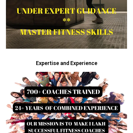
Expertise and Experience