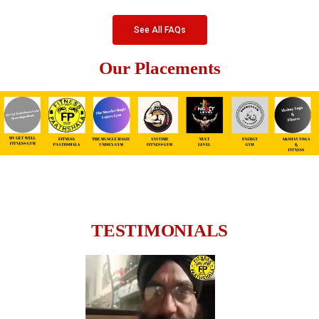
See All FAQs
Our Placements
TESTIMONIALS