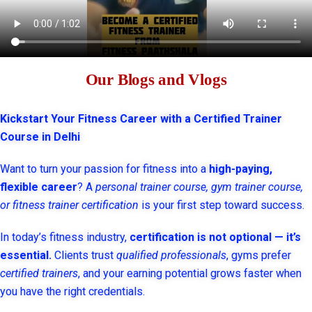
Our Blogs and Vlogs
Kickstart Your Fitness Career with a Certified Trainer
Course in Delhi
Want to turn your passion for fitness into a
high-paying,
flexible career
? A
personal trainer course, gym trainer course,
or fitness trainer certification
is your first step toward success.
In today’s fitness industry,
certification is not optional — it’s
essential.
Clients trust
qualified professionals
, gyms prefer
certified trainers
, and your earning potential grows faster when
you have the right credentials.