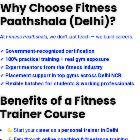
Why Choose Fitness
Paathshala (Delhi)?
At
Fitness Paathshala
, we don’t just teach — we build careers.
✔
Government-recognized certification
✔
100% practical training + real gym exposure
✔
Expert mentors from the fitness industry
✔
Placement support in top gyms across Delhi NCR
✔
Flexible batches for students & working professionals
Benefits of a Fitness
Trainer Course
Start your career as a
personal trainer in Delhi
Earn through
online coaching & freelance training