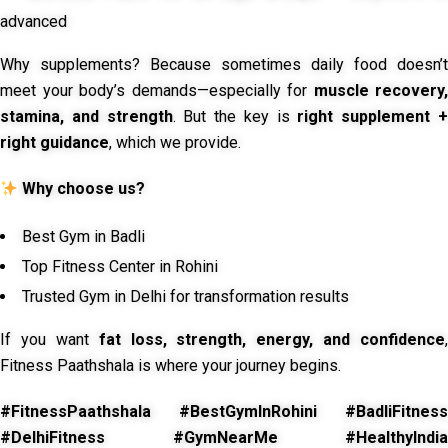
advanced
Why supplements? Because sometimes daily food doesn’t
meet your body’s demands—especially for
muscle recovery,
stamina, and strength
. But the key is
right supplement 
right guidance
, which we provide.
Why choose us?
Best Gym in Badli
Top Fitness Center in Rohini
Trusted Gym in Delhi for transformation results
If you want
fat loss, strength, energy, and confidence
,
Fitness Paathshala is where your journey begins.
#FitnessPaathshala #BestGymInRohini #BadliFitness
#DelhiFitness #GymNearMe #HealthyIndia