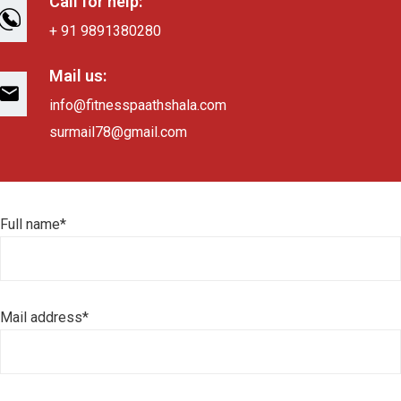
Call for help:
+ 91 9891380280
Mail us:
info@fitnesspaathshala.com
surmail78@gmail.com
Full name*
Mail address*