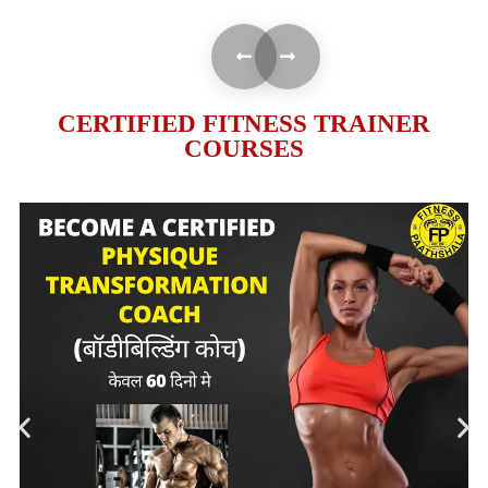
CERTIFIED FITNESS TRAINER
COURSES