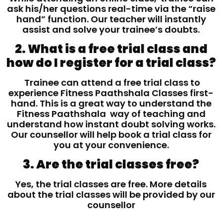
ask his/her questions real-time via the “raise
hand” function. Our teacher will instantly
assist and solve your trainee’s doubts.
2. What is a free trial class and
how do I register for a trial class?
Trainee can attend a free trial class to
experience Fitness Paathshala Classes first-
hand. This is a great way to understand the
Fitness Paathshala way of teaching and
understand how instant doubt solving works.
Our counsellor will help book a trial class for
you at your convenience.
3. Are the trial classes free?
Yes, the trial classes are free. More details
about the trial classes will be provided by our
counsellor