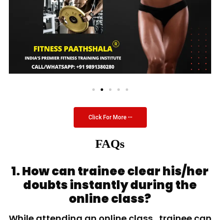
Click For More
FAQs
1. How can trainee clear his/her
doubts instantly during the
online class?
While attending an online class, trainee can