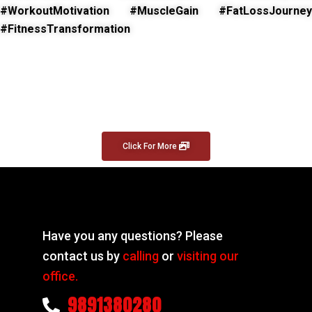
#WorkoutMotivation #MuscleGain #FatLossJourney
#FitnessTransformation
Click For More
Have you any questions? Please
contact us by
calling
or
visiting our
office.
9891380280