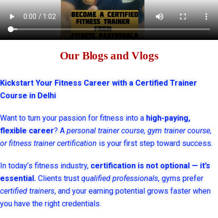
Our Blogs and Vlogs
Kickstart Your Fitness Career with a Certified Trainer
Course in Delhi
Want to turn your passion for fitness into a
high-paying,
flexible career
? A
personal trainer course, gym trainer course,
or fitness trainer certification
is your first step toward success.
In today’s fitness industry,
certification is not optional — it’s
essential.
Clients trust
qualified professionals
, gyms prefer
certified trainers
, and your earning potential grows faster when
you have the right credentials.