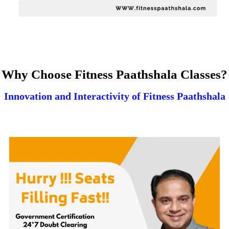
Why Choose Fitness Paathshala Classes?
Innovation and Interactivity of Fitness Paathshala