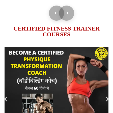
CERTIFIED FITNESS TRAINER
COURSES