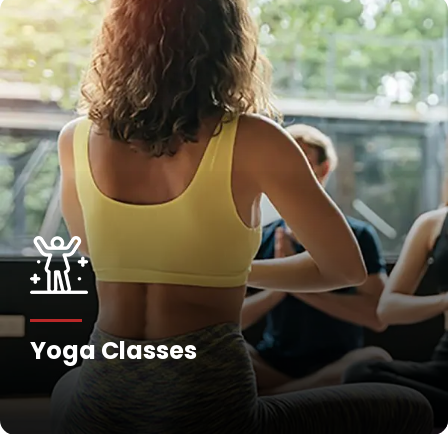
Yoga Classes