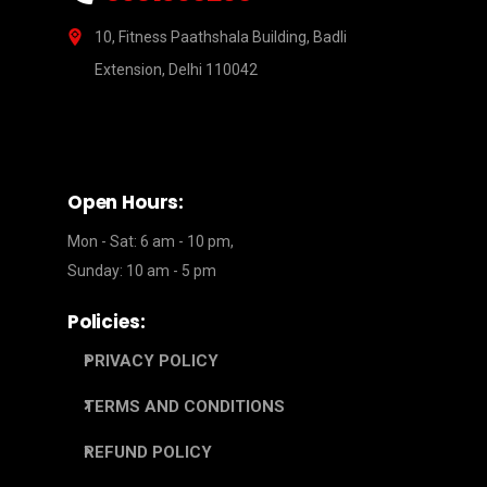
10, Fitness Paathshala Building, Badli
Extension, Delhi 110042
Open Hours:
Mon - Sat: 6 am - 10 pm,
Sunday: 10 am - 5 pm
Policies:
PRIVACY POLICY
TERMS AND CONDITIONS
REFUND POLICY