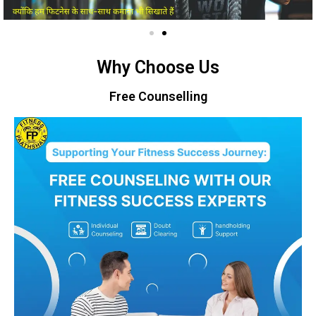
Why Choose Us
Free Counselling