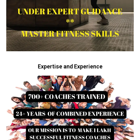
Expertise and Experience