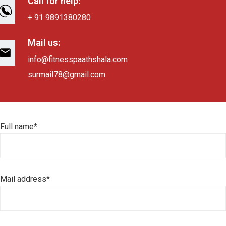
Call for help:
+ 91 9891380280
Mail us:
info@fitnesspaathshala.com
surmail78@gmail.com
Full name*
Mail address*