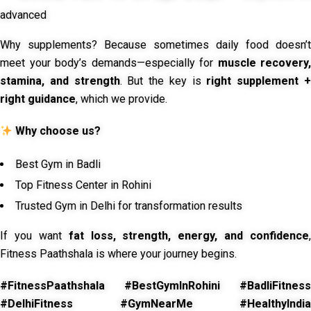
advanced
Why supplements? Because sometimes daily food doesn’t
meet your body’s demands—especially for
muscle recovery,
stamina, and strength
. But the key is
right supplement 
right guidance
, which we provide.
Why choose us?
Best Gym in Badli
Top Fitness Center in Rohini
Trusted Gym in Delhi for transformation results
If you want
fat loss, strength, energy, and confidence
,
Fitness Paathshala is where your journey begins.
#FitnessPaathshala #BestGymInRohini #BadliFitness
#DelhiFitness #GymNearMe #HealthyIndia