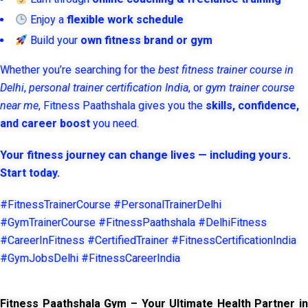
Enjoy a
flexible work schedule
Build your
own fitness brand or gym
Whether you’re searching for the
best fitness trainer course in
Delhi
,
personal trainer certification India
, or
gym trainer course
near me
, Fitness Paathshala gives you the
skills, confidence,
and career boost
you need.
Your fitness journey can change lives — including yours.
Start today.
#FitnessTrainerCourse #PersonalTrainerDelhi
#GymTrainerCourse #FitnessPaathshala #DelhiFitness
#CareerInFitness #CertifiedTrainer #FitnessCertificationIndia
#GymJobsDelhi #FitnessCareerIndia
Fitness Paathshala Gym – Your Ultimate Health Partner in