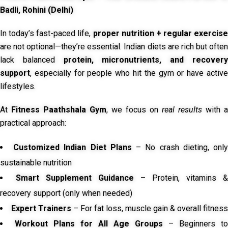
Badli, Rohini (Delhi)
In today’s fast-paced life,
proper nutrition + regular exercise
are not optional—they’re essential. Indian diets are rich but often
lack balanced
protein, micronutrients, and recover
support
, especially for people who hit the gym or have active
lifestyles.
At
Fitness Paathshala Gym
, we focus on
real results
with a
practical approach:
Customized Indian Diet Plans
– No crash dieting, onl
sustainable nutrition
Smart Supplement Guidance
– Protein, vitamins &
recovery support (only when needed)
Expert Trainers
– For fat loss, muscle gain & overall fitness
Workout Plans for All Age Groups
– Beginners to