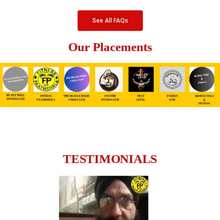
See All FAQs
Our Placements
TESTIMONIALS