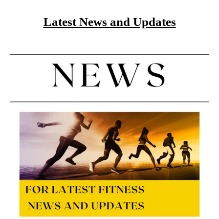
Latest News and Updates