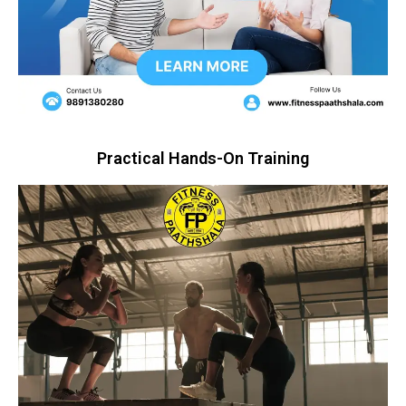
Practical Hands-On Training