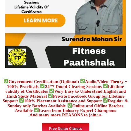
Government Certification (Optional)
Audio/Video Theory +
100% Practicals
24*7 Doubt Clearing Sessions
Lifetime
validity of Certificates
Very Easy to Understand English and
Hindi Study Material
Private Facebook Group for Lifetime
Support
100% Placement Assistance and Support
Regular &
Sunday only Batches Available
Online and Offline Batches
Available
Learn from Industry Expert Champions
And many more REASONS to join us
Free Demo Classes