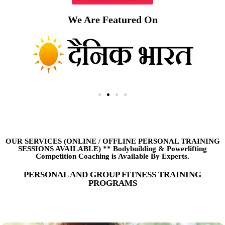
We Are Featured On
OUR SERVICES (ONLINE
/
OFFLINE PERSONAL TRAINING
SESSIONS AVAILABLE) ** Bodybuilding & Powerlifting
Competition Coaching is Available By Experts.
PERSONAL AND GROUP FITNESS TRAINING
PROGRAMS