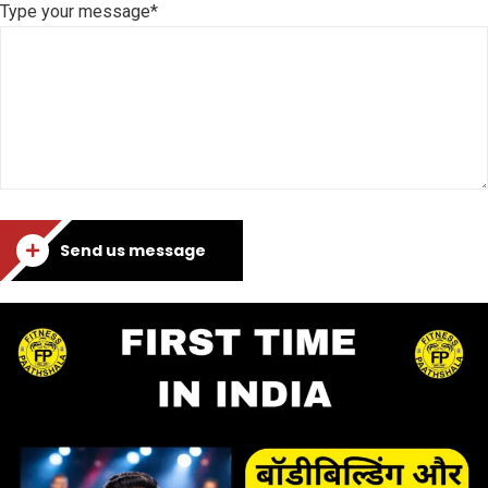
Type your message*
Send us message