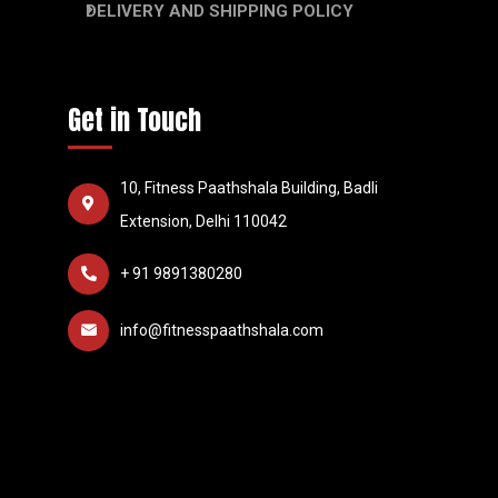
DELIVERY AND SHIPPING POLICY
Get in Touch
10, Fitness Paathshala Building, Badli
Extension, Delhi 110042
+ 91 9891380280
info@fitnesspaathshala.com