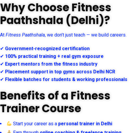
Why Choose Fitness
Paathshala (Delhi)?
At
Fitness Paathshala
, we don’t just teach — we build careers.
✔
Government-recognized certification
✔
100% practical training + real gym exposure
✔
Expert mentors from the fitness industry
✔
Placement support in top gyms across Delhi NCR
✔
Flexible batches for students & working professionals
Benefits of a Fitness
Trainer Course
Start your career as a
personal trainer in Delhi
Earn through
online coaching & freelance training