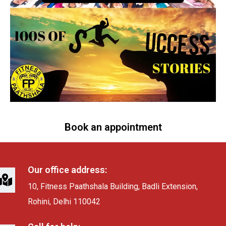
Book an appointment
Our office address:
10, Fitness Paathshala Building, Badli Extension,
Rohini, Delhi 110042