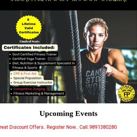
Upcoming Events
.. Register Now... Call..9891380280
New Certified 