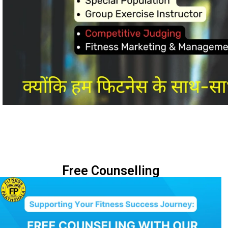
Free Counselling