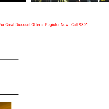
ister Now... Call..9891380280