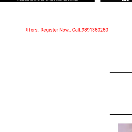
ow... Call..9891380280
New Certified Fitness Train