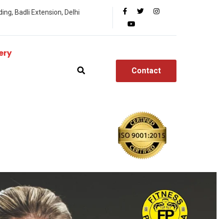
ing, Badli Extension, Delhi
ery
Contact