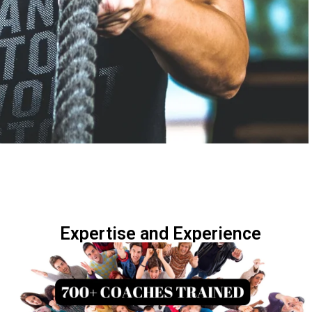
Expertise and Experience