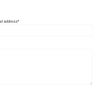
il address*