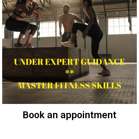
Book an appointment