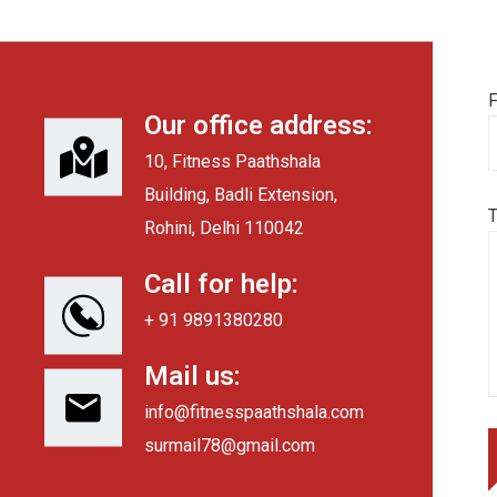
F
Our office address:
10, Fitness Paathshala
Building, Badli Extension,
Rohini, Delhi 110042
Call for help:
+ 91 9891380280
Mail us:
info@fitnesspaathshala.com
surmail78@gmail.com