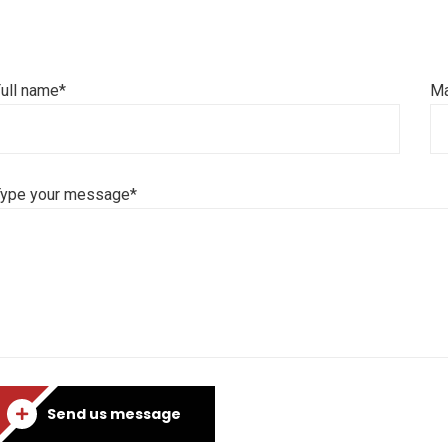
ull name*
Ma
Type your message*
Send us message