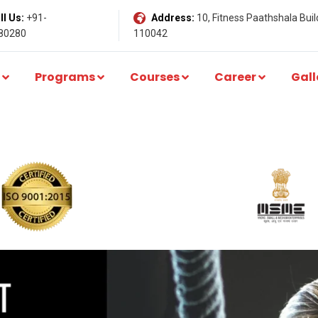
l Us:
+91-
Address:
10, Fitness Paathshala Build
80280
110042
Programs
Courses
Career
Gall