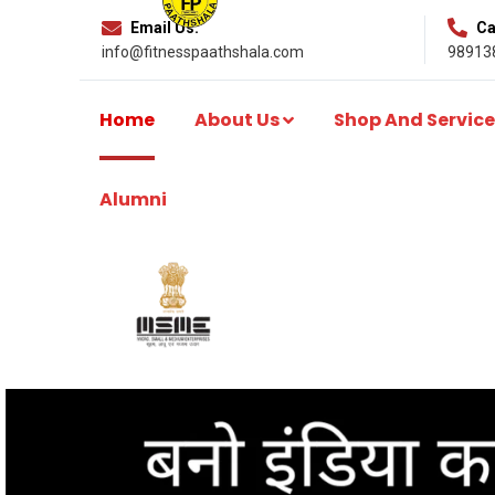
Email Us:
Cal
info@fitnesspaathshala.com
98913
Home
About Us
Shop And Service
Alumni