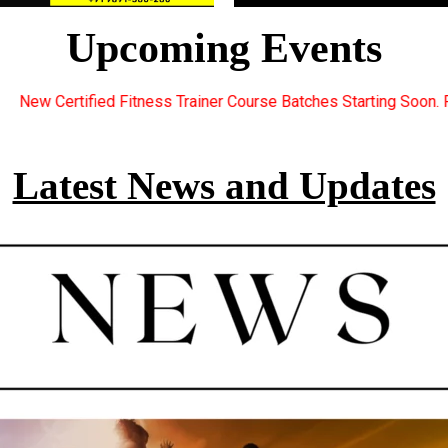
Upcoming Events
er Course Batches Starting Soon. For Great Discount Offers.. Reg
Latest News and Updates