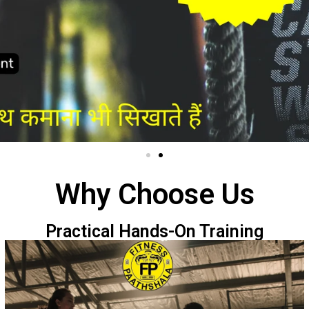
Why Choose Us
Practical Hands-On Training