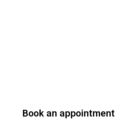
Book an appointment