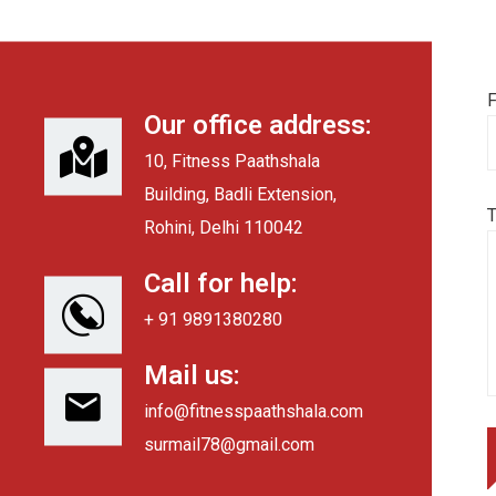
F
Our office address:
10, Fitness Paathshala
Building, Badli Extension,
Rohini, Delhi 110042
Call for help:
+ 91 9891380280
Mail us:
info@fitnesspaathshala.com
surmail78@gmail.com