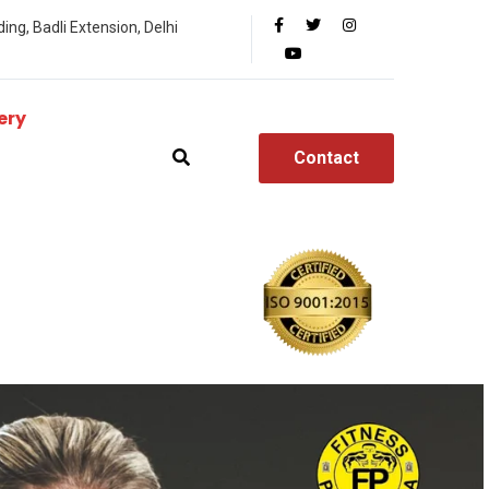
ing, Badli Extension, Delhi
ery
Contact