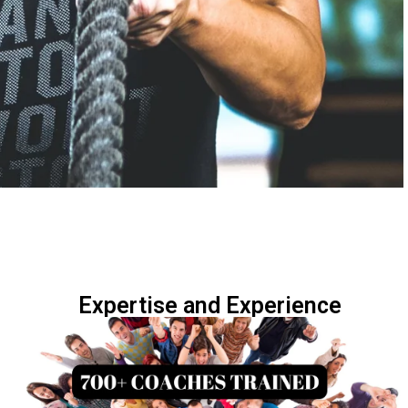
Expertise and Experience