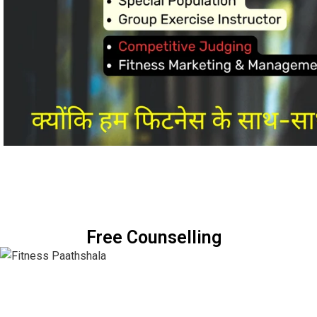
Free Counselling