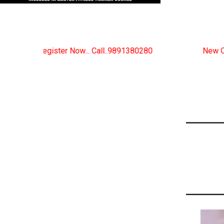
.. Call..9891380280
New Certified Fitness Trainer C