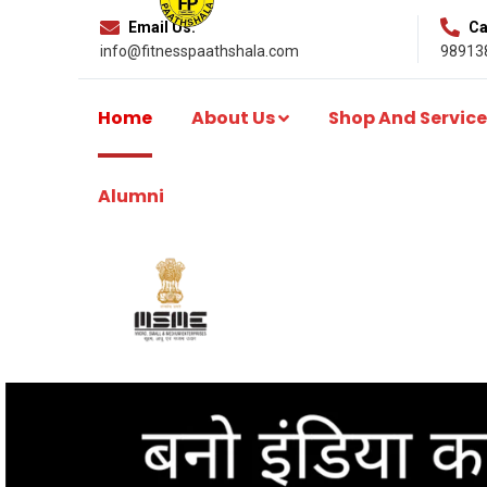
Email Us:
Cal
info@fitnesspaathshala.com
98913
Home
About Us
Shop And Service
Alumni