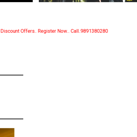
r Now... Call..9891380280