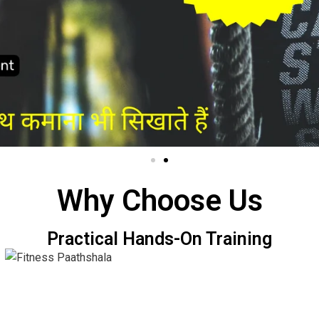
Why Choose Us
Practical Hands-On Training