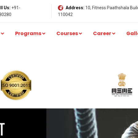
l Us:
+91-
Address:
10, Fitness Paathshala Build
80280
110042
Programs
Courses
Career
Gall