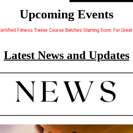
Upcoming Events
ourse Batches Starting Soon. For Great Discount Offers.. Registe
Latest News and Updates