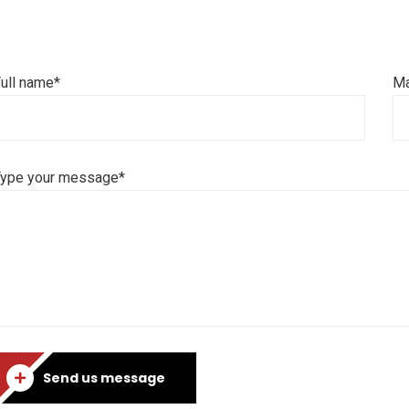
ull name*
Ma
Type your message*
Send us message