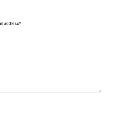
il address*