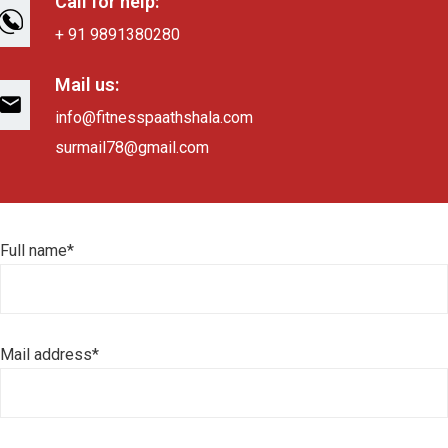
Call for help:
+ 91 9891380280
Mail us:
info@fitnesspaathshala.com
surmail78@gmail.com
Full name*
Mail address*