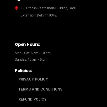
10, Fitness Paathshala Building, Badli
Extension, Delhi 110042
Open Hours:
Mon - Sat: 6 am - 10 pm,
Sunday: 10 am - 5 pm
Policies:
PRIVACY POLICY
TERMS AND CONDITIONS
REFUND POLICY