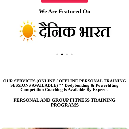
We Are Featured On
OUR SERVICES (ONLINE
/
OFFLINE PERSONAL TRAINING
SESSIONS AVAILABLE) ** Bodybuilding & Powerlifting
Competition Coaching is Available By Experts.
PERSONAL AND GROUP FITNESS TRAINING
PROGRAMS