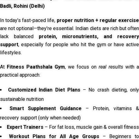
Badli, Rohini (Delhi)
In today’s fast-paced life,
proper nutrition + regular exercise
are not optional—they’re essential. Indian diets are rich but often
lack balanced
protein, micronutrients, and recover
support
, especially for people who hit the gym or have active
lifestyles.
At
Fitness Paathshala Gym
, we focus on
real results
with a
practical approach:
Customized Indian Diet Plans
– No crash dieting, onl
sustainable nutrition
Smart Supplement Guidance
– Protein, vitamins &
recovery support (only when needed)
Expert Trainers
– For fat loss, muscle gain & overall fitness
Workout Plans for All Age Groups
– Beginners to