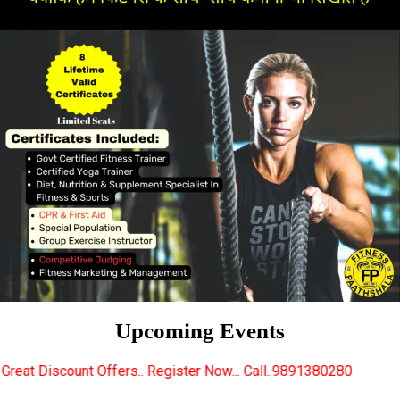
Upcoming Events
ers.. Register Now... Call..9891380280
New Certifie