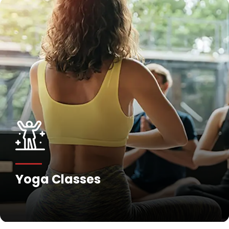
Yoga Classes