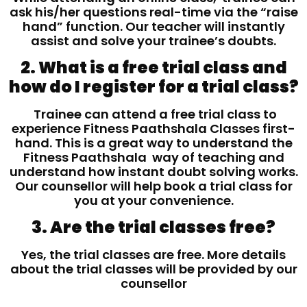
ask his/her questions real-time via the “raise
hand” function. Our teacher will instantly
assist and solve your trainee’s doubts.
2. What is a free trial class and
how do I register for a trial class?
Trainee can attend a free trial class to
experience Fitness Paathshala Classes first-
hand. This is a great way to understand the
Fitness Paathshala way of teaching and
understand how instant doubt solving works.
Our counsellor will help book a trial class for
you at your convenience.
3. Are the trial classes free?
Yes, the trial classes are free. More details
about the trial classes will be provided by our
counsellor