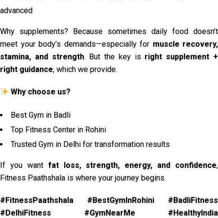
advanced
Why supplements? Because sometimes daily food doesn’t
meet your body’s demands—especially for
muscle recovery,
stamina, and strength
. But the key is
right supplement 
right guidance
, which we provide.
Why choose us?
Best Gym in Badli
Top Fitness Center in Rohini
Trusted Gym in Delhi for transformation results
If you want
fat loss, strength, energy, and confidence
,
Fitness Paathshala is where your journey begins.
#FitnessPaathshala #BestGymInRohini #BadliFitness
#DelhiFitness #GymNearMe #HealthyIndia