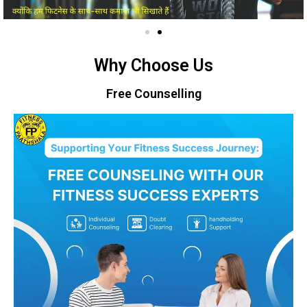
Why Choose Us
Free Counselling