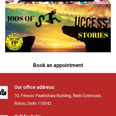
Book an appointment
Our office address:
10, Fitness Paathshala Building, Badli Extension,
Rohini, Delhi 110042