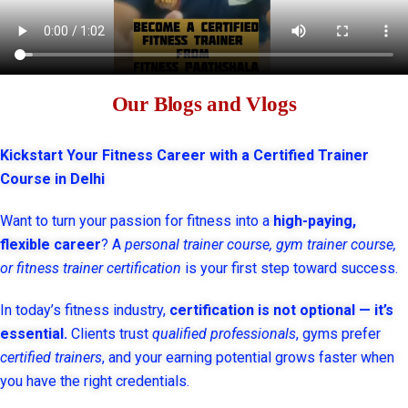
Our Blogs and Vlogs
Kickstart Your Fitness Career with a Certified Trainer
Course in Delhi
Want to turn your passion for fitness into a
high-paying,
flexible career
? A
personal trainer course, gym trainer course,
or fitness trainer certification
is your first step toward success.
In today’s fitness industry,
certification is not optional — it’s
essential.
Clients trust
qualified professionals
, gyms prefer
certified trainers
, and your earning potential grows faster when
you have the right credentials.