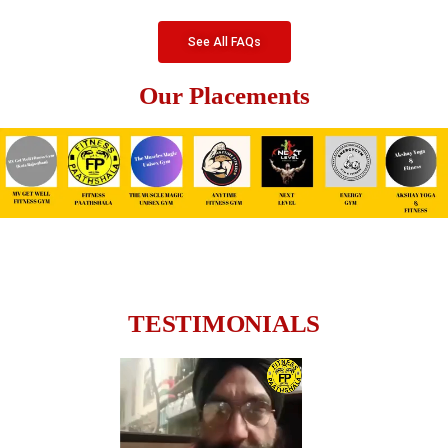
See All FAQs
Our Placements
TESTIMONIALS