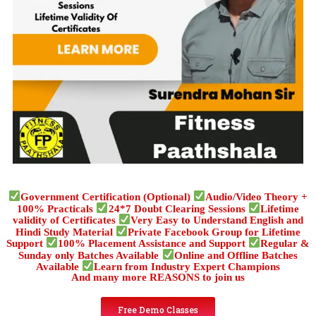
Government Certification (Optional)
Audio/Video Theory +
100% Practicals
24*7 Doubt Clearing Sessions
Lifetime
validity of Certificates
Very Easy to Understand English and
Hindi Study Material
Private Facebook Group for Lifetime
Support
100% Placement Assistance and Support
Regular &
Sunday only Batches Available
Online and Offline Batches
Available
Learn from Industry Expert Champions
And many more REASONS to join us
Free Demo Classes