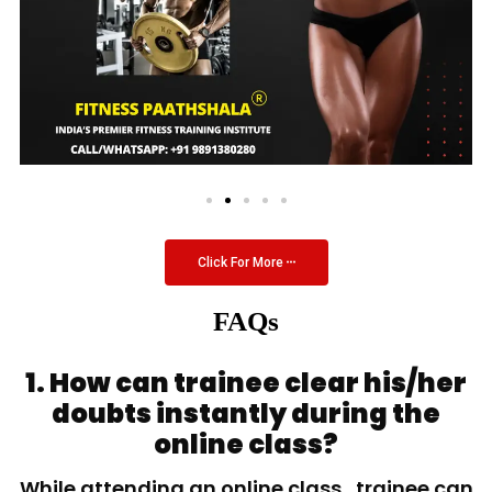
Click For More
FAQs
1. How can trainee clear his/her
doubts instantly during the
online class?
While attending an online class, trainee can