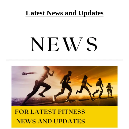
Latest News and Updates