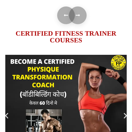
CERTIFIED FITNESS TRAINER
COURSES