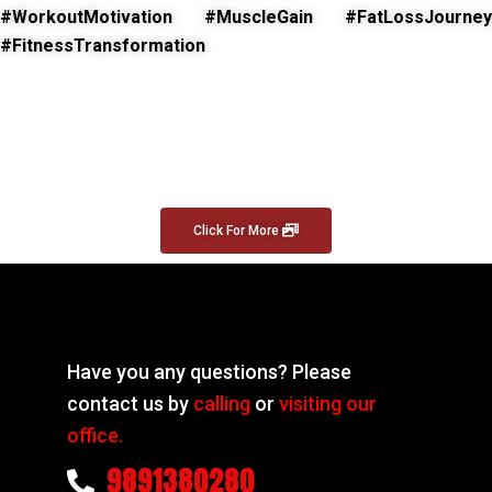
#WorkoutMotivation #MuscleGain #FatLossJourney
#FitnessTransformation
Click For More
Have you any questions? Please
contact us by
calling
or
visiting our
office.
9891380280