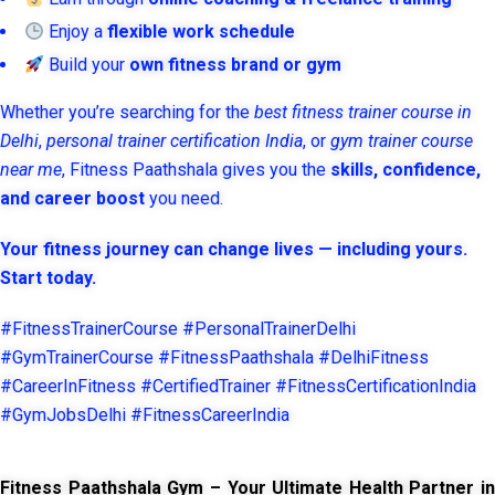
Enjoy a
flexible work schedule
Build your
own fitness brand or gym
Whether you’re searching for the
best fitness trainer course in
Delhi
,
personal trainer certification India
, or
gym trainer course
near me
, Fitness Paathshala gives you the
skills, confidence,
and career boost
you need.
Your fitness journey can change lives — including yours.
Start today.
#FitnessTrainerCourse #PersonalTrainerDelhi
#GymTrainerCourse #FitnessPaathshala #DelhiFitness
#CareerInFitness #CertifiedTrainer #FitnessCertificationIndia
#GymJobsDelhi #FitnessCareerIndia
Fitness Paathshala Gym – Your Ultimate Health Partner in