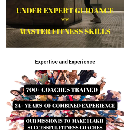
Expertise and Experience