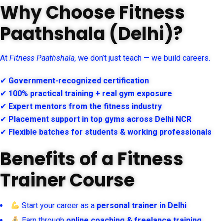
Why Choose Fitness
Paathshala (Delhi)?
At
Fitness Paathshala
, we don’t just teach — we build careers.
✔
Government-recognized certification
✔
100% practical training + real gym exposure
✔
Expert mentors from the fitness industry
✔
Placement support in top gyms across Delhi NCR
✔
Flexible batches for students & working professionals
Benefits of a Fitness
Trainer Course
Start your career as a
personal trainer in Delhi
Earn through
online coaching & freelance training