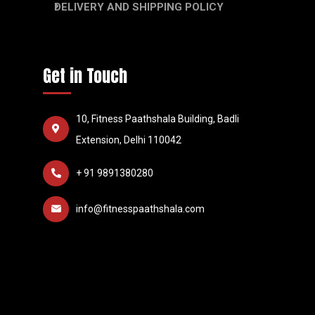
DELIVERY AND SHIPPING POLICY
Get in Touch
10, Fitness Paathshala Building, Badli
Extension, Delhi 110042
+ 91 9891380280
info@fitnesspaathshala.com