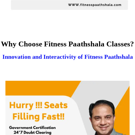
Why Choose Fitness Paathshala Classes?
Innovation and Interactivity of Fitness Paathshala