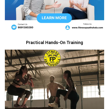
Practical Hands-On Training