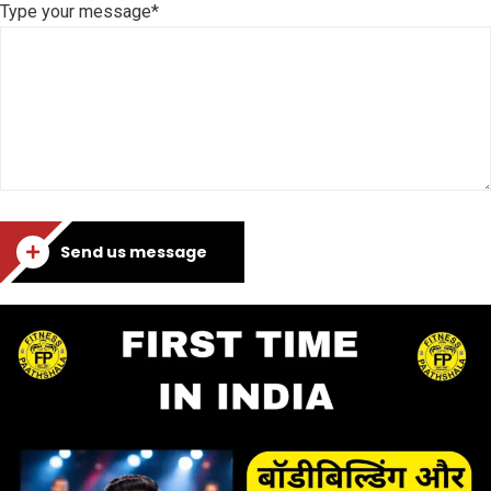
Type your message*
Send us message