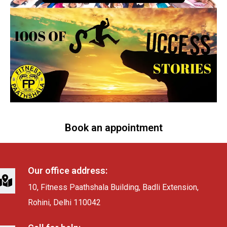
Book an appointment
Our office address:
10, Fitness Paathshala Building, Badli Extension,
Rohini, Delhi 110042