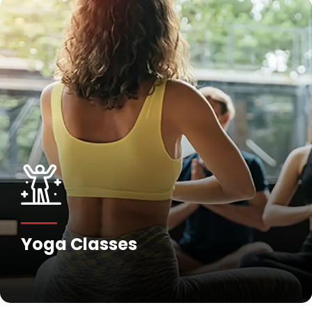
Yoga Classes