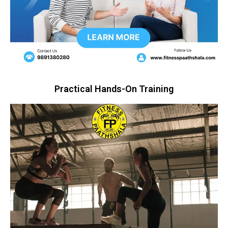
Practical Hands-On Training