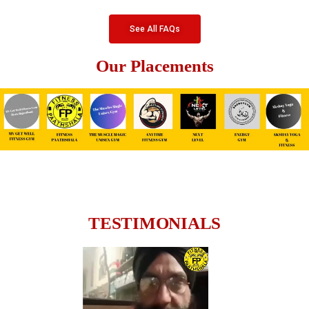
See All FAQs
Our Placements
TESTIMONIALS