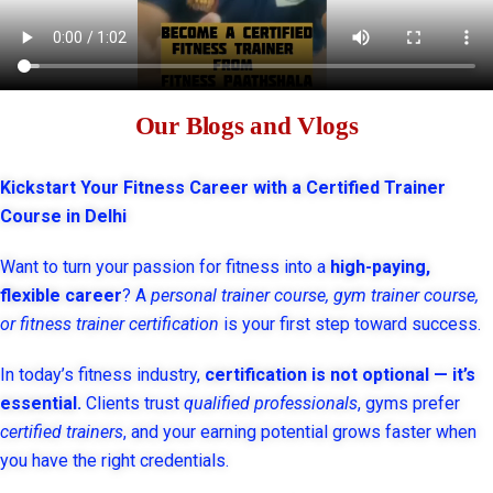
Our Blogs and Vlogs
Kickstart Your Fitness Career with a Certified Trainer
Course in Delhi
Want to turn your passion for fitness into a
high-paying,
flexible career
? A
personal trainer course, gym trainer course,
or fitness trainer certification
is your first step toward success.
In today’s fitness industry,
certification is not optional — it’s
essential.
Clients trust
qualified professionals
, gyms prefer
certified trainers
, and your earning potential grows faster when
you have the right credentials.