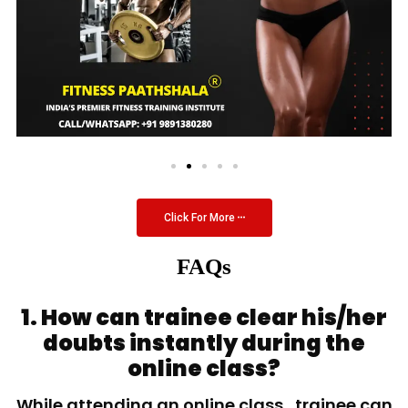
Click For More
FAQs
1. How can trainee clear his/her
doubts instantly during the
online class?
While attending an online class, trainee can