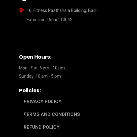
10, Fitness Paathshala Building, Badli
Extension, Delhi 110042
Open Hours:
Mon - Sat: 6 am - 10 pm,
Sunday: 10 am - 5 pm
Policies:
PRIVACY POLICY
TERMS AND CONDITIONS
REFUND POLICY