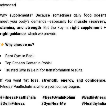
advanced
Why supplements? Because sometimes daily food doesn’t
meet your body’s demands—especially for
muscle recovery,
stamina, and strength
. But the key is
right supplement 
right guidance
, which we provide.
Why choose us?
Best Gym in Badli
Top Fitness Center in Rohini
Trusted Gym in Delhi for transformation results
If you want
fat loss, strength, energy, and confidence
,
Fitness Paathshala is where your journey begins.
#FitnessPaathshala #BestGymInRohini #BadliFitness
#DelhiFitness #GymNearMe #HealthyIndia