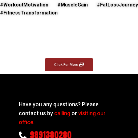
#WorkoutMotivation #MuscleGain #FatLossJourney
#FitnessTransformation
Click For More
Have you any questions? Please
contact us by
calling
or
visiting our
office.
9891380280