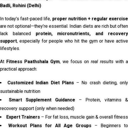
Badli, Rohini (Delhi)
In today’s fast-paced life,
proper nutrition + regular exercise
are not optional—they’re essential. Indian diets are rich but often
lack balanced
protein, micronutrients, and recover
support
, especially for people who hit the gym or have active
lifestyles.
At
Fitness Paathshala Gym
, we focus on
real results
with a
practical approach:
Customized Indian Diet Plans
– No crash dieting, onl
sustainable nutrition
Smart Supplement Guidance
– Protein, vitamins &
recovery support (only when needed)
Expert Trainers
– For fat loss, muscle gain & overall fitness
Workout Plans for All Age Groups
– Beginners to