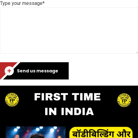
Type your message*
Send us message