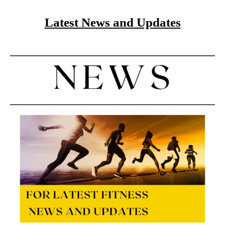
Latest News and Updates