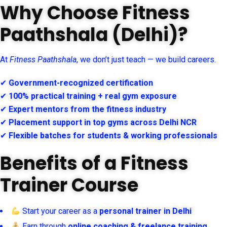
Why Choose Fitness
Paathshala (Delhi)?
At
Fitness Paathshala
, we don’t just teach — we build careers.
✔
Government-recognized certification
✔
100% practical training + real gym exposure
✔
Expert mentors from the fitness industry
✔
Placement support in top gyms across Delhi NCR
✔
Flexible batches for students & working professionals
Benefits of a Fitness
Trainer Course
Start your career as a
personal trainer in Delhi
Earn through
online coaching & freelance training