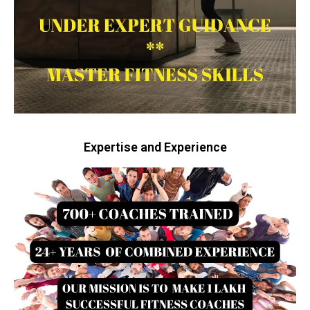
Expertise and Experience