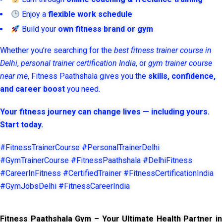
Enjoy a
flexible work schedule
Build your
own fitness brand or gym
Whether you’re searching for the
best fitness trainer course in
Delhi
,
personal trainer certification India
, or
gym trainer course
near me
, Fitness Paathshala gives you the
skills, confidence,
and career boost
you need.
Your fitness journey can change lives — including yours.
Start today.
#FitnessTrainerCourse #PersonalTrainerDelhi
#GymTrainerCourse #FitnessPaathshala #DelhiFitness
#CareerInFitness #CertifiedTrainer #FitnessCertificationIndia
#GymJobsDelhi #FitnessCareerIndia
Fitness Paathshala Gym – Your Ultimate Health Partner in