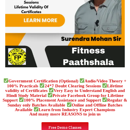
Government Certification (Optional)
Audio/Video Theory +
100% Practicals
24*7 Doubt Clearing Sessions
Lifetime
validity of Certificates
Very Easy to Understand English and
Hindi Study Material
Private Facebook Group for Lifetime
Support
100% Placement Assistance and Support
Regular &
Sunday only Batches Available
Online and Offline Batches
Available
Learn from Industry Expert Champions
And many more REASONS to join us
Free Demo Classes