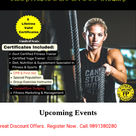
Upcoming Events
.. Register Now... Call..9891380280
New Certified 