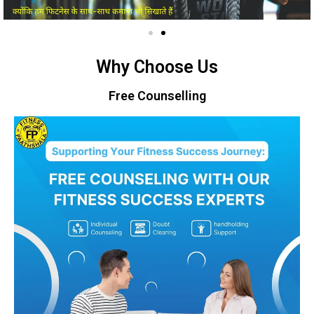
Why Choose Us
Free Counselling