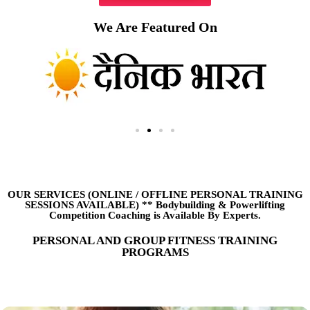
We Are Featured On
OUR SERVICES (ONLINE
/
OFFLINE PERSONAL TRAINING
SESSIONS AVAILABLE) ** Bodybuilding & Powerlifting
Competition Coaching is Available By Experts.
PERSONAL AND GROUP FITNESS TRAINING
PROGRAMS