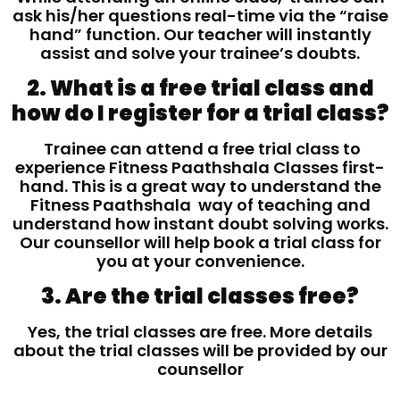
ask his/her questions real-time via the “raise
hand” function. Our teacher will instantly
assist and solve your trainee’s doubts.
2. What is a free trial class and
how do I register for a trial class?
Trainee can attend a free trial class to
experience Fitness Paathshala Classes first-
hand. This is a great way to understand the
Fitness Paathshala way of teaching and
understand how instant doubt solving works.
Our counsellor will help book a trial class for
you at your convenience.
3. Are the trial classes free?
Yes, the trial classes are free. More details
about the trial classes will be provided by our
counsellor