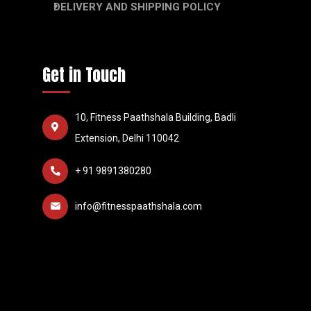
DELIVERY AND SHIPPING POLICY
Get in Touch
10, Fitness Paathshala Building, Badli
Extension, Delhi 110042
+ 91 9891380280
info@fitnesspaathshala.com