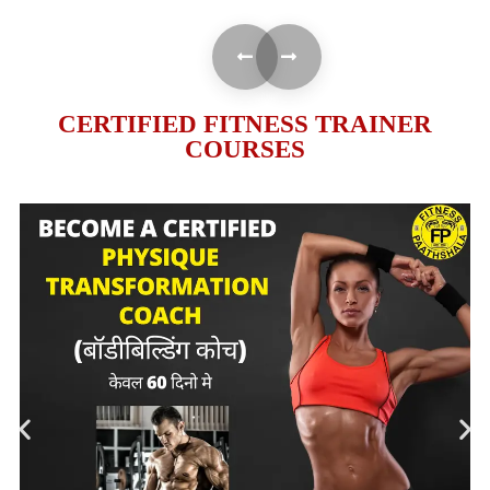
CERTIFIED FITNESS TRAINER
COURSES