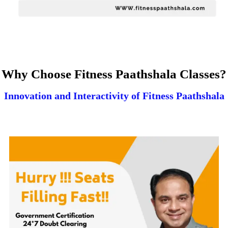
Why Choose Fitness Paathshala Classes?
Innovation and Interactivity of Fitness Paathshala