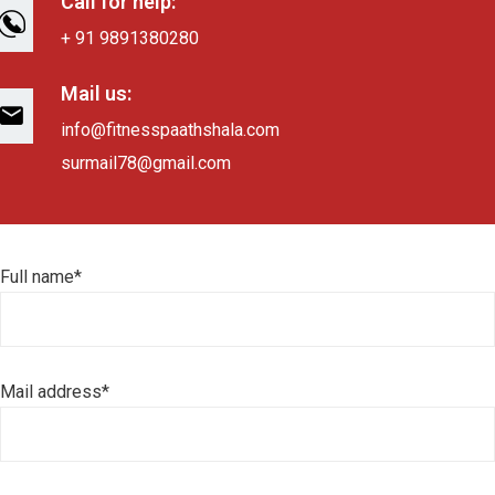
Call for help:
+ 91 9891380280
Mail us:
info@fitnesspaathshala.com
surmail78@gmail.com
Full name*
Mail address*