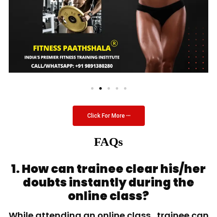
Click For More
FAQs
1. How can trainee clear his/her
doubts instantly during the
online class?
While attending an online class, trainee can