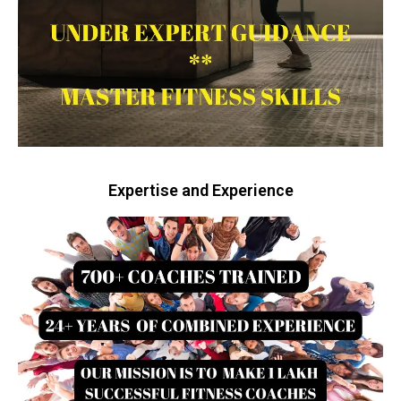
Expertise and Experience