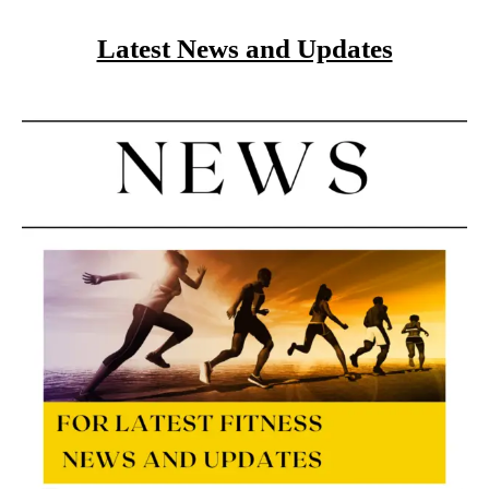
Latest News and Updates