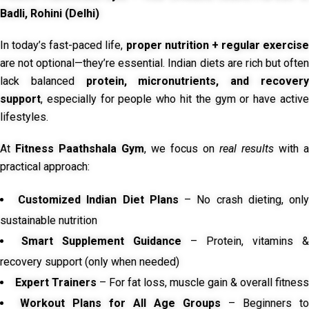
Badli, Rohini (Delhi)
In today’s fast-paced life,
proper nutrition + regular exercise
are not optional—they’re essential. Indian diets are rich but often
lack balanced
protein, micronutrients, and recover
support
, especially for people who hit the gym or have active
lifestyles.
At
Fitness Paathshala Gym
, we focus on
real results
with a
practical approach:
Customized Indian Diet Plans
– No crash dieting, onl
sustainable nutrition
Smart Supplement Guidance
– Protein, vitamins &
recovery support (only when needed)
Expert Trainers
– For fat loss, muscle gain & overall fitness
Workout Plans for All Age Groups
– Beginners to