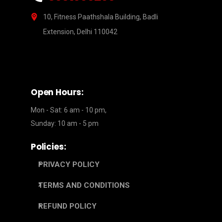
10, Fitness Paathshala Building, Badli
Extension, Delhi 110042
Open Hours:
Mon - Sat: 6 am - 10 pm,
Sunday: 10 am - 5 pm
Policies:
PRIVACY POLICY
TERMS AND CONDITIONS
REFUND POLICY