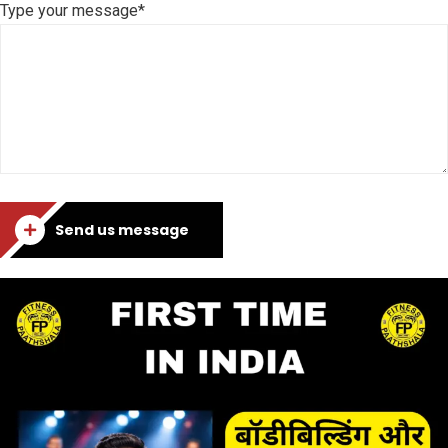
Type your message*
Send us message