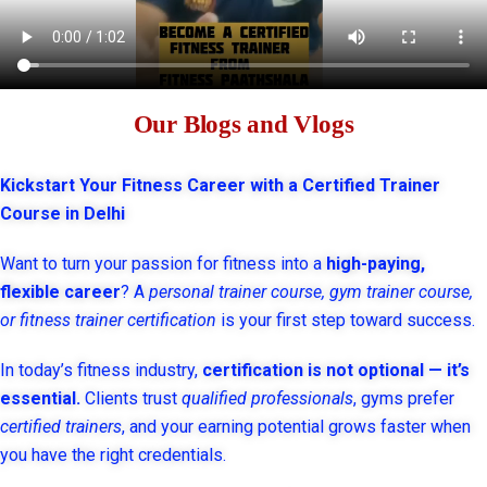
Our Blogs and Vlogs
Kickstart Your Fitness Career with a Certified Trainer
Course in Delhi
Want to turn your passion for fitness into a
high-paying,
flexible career
? A
personal trainer course, gym trainer course,
or fitness trainer certification
is your first step toward success.
In today’s fitness industry,
certification is not optional — it’s
essential.
Clients trust
qualified professionals
, gyms prefer
certified trainers
, and your earning potential grows faster when
you have the right credentials.