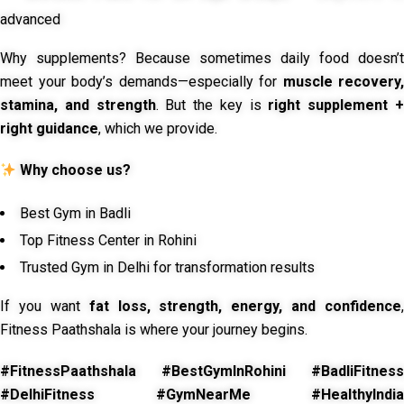
advanced
Why supplements? Because sometimes daily food doesn’t
meet your body’s demands—especially for
muscle recovery,
stamina, and strength
. But the key is
right supplement 
right guidance
, which we provide.
Why choose us?
Best Gym in Badli
Top Fitness Center in Rohini
Trusted Gym in Delhi for transformation results
If you want
fat loss, strength, energy, and confidence
,
Fitness Paathshala is where your journey begins.
#FitnessPaathshala #BestGymInRohini #BadliFitness
#DelhiFitness #GymNearMe #HealthyIndia