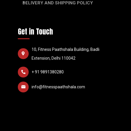
DELIVERY AND SHIPPING POLICY
Get in Touch
10, Fitness Paathshala Building, Badli
Extension, Delhi 110042
+ 91 9891380280
info@fitnesspaathshala.com