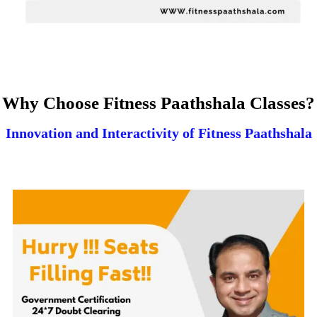
Why Choose Fitness Paathshala Classes?
Innovation and Interactivity of Fitness Paathshala