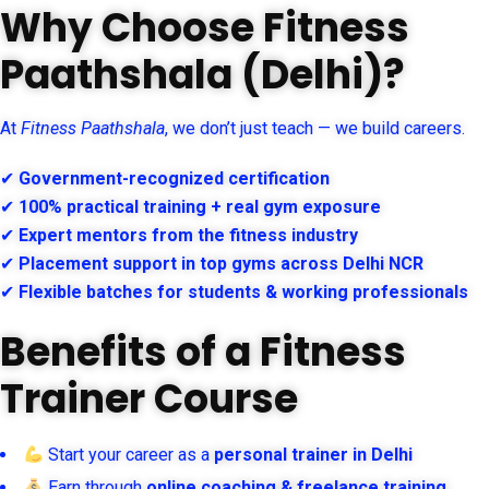
Why Choose Fitness
Paathshala (Delhi)?
At
Fitness Paathshala
, we don’t just teach — we build careers.
✔
Government-recognized certification
✔
100% practical training + real gym exposure
✔
Expert mentors from the fitness industry
✔
Placement support in top gyms across Delhi NCR
✔
Flexible batches for students & working professionals
Benefits of a Fitness
Trainer Course
Start your career as a
personal trainer in Delhi
Earn through
online coaching & freelance training