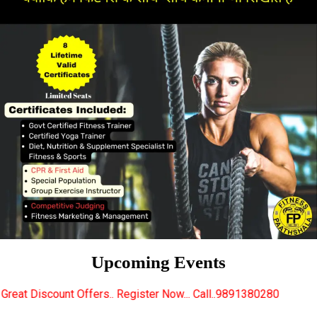
Upcoming Events
rs.. Register Now... Call..9891380280
New Certifie