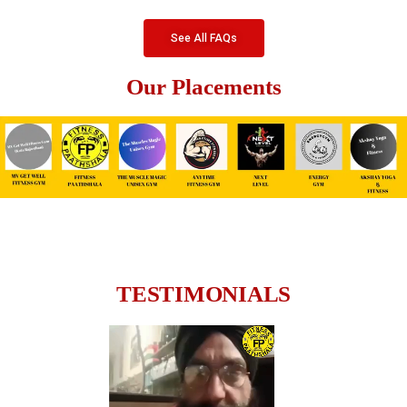
See All FAQs
Our Placements
TESTIMONIALS