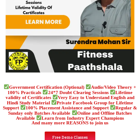
Government Certification (Optional)
Audio/Video Theory +
100% Practicals
24*7 Doubt Clearing Sessions
Lifetime
validity of Certificates
Very Easy to Understand English and
Hindi Study Material
Private Facebook Group for Lifetime
Support
100% Placement Assistance and Support
Regular &
Sunday only Batches Available
Online and Offline Batches
Available
Learn from Industry Expert Champions
And many more REASONS to join us
Free Demo Classes