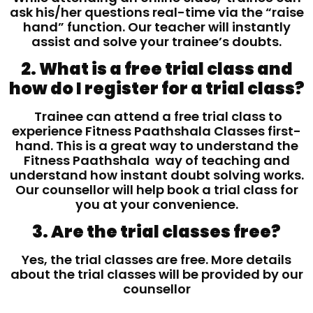
ask his/her questions real-time via the “raise
hand” function. Our teacher will instantly
assist and solve your trainee’s doubts.
2. What is a free trial class and
how do I register for a trial class?
Trainee can attend a free trial class to
experience Fitness Paathshala Classes first-
hand. This is a great way to understand the
Fitness Paathshala way of teaching and
understand how instant doubt solving works.
Our counsellor will help book a trial class for
you at your convenience.
3. Are the trial classes free?
Yes, the trial classes are free. More details
about the trial classes will be provided by our
counsellor