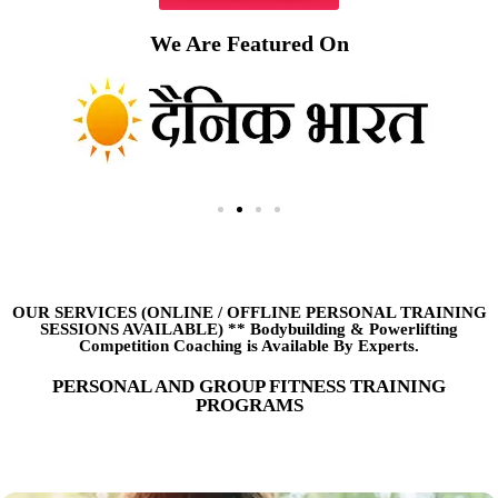
We Are Featured On
OUR SERVICES (ONLINE
/
OFFLINE PERSONAL TRAINING
SESSIONS AVAILABLE) ** Bodybuilding & Powerlifting
Competition Coaching is Available By Experts.
PERSONAL AND GROUP FITNESS TRAINING
PROGRAMS