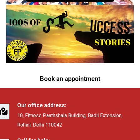
Book an appointment
Our office address:
10, Fitness Paathshala Building, Badli Extension,
Rohini, Delhi 110042