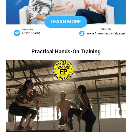
Practical Hands-On Training