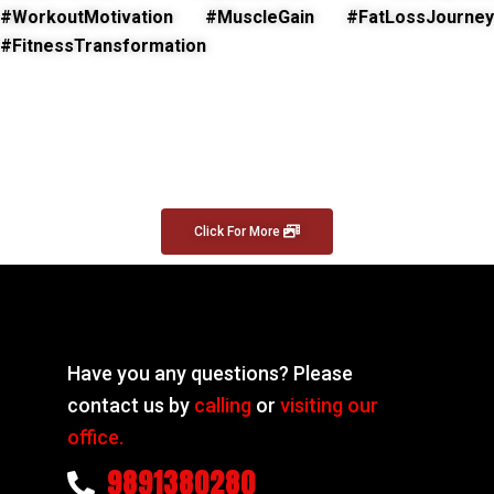
#WorkoutMotivation #MuscleGain #FatLossJourney
#FitnessTransformation
Click For More
Have you any questions? Please
contact us by
calling
or
visiting our
office.
9891380280