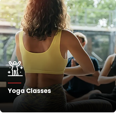
Yoga Classes