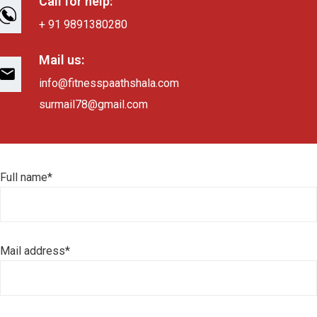
Call for help:
+ 91 9891380280
Mail us:
info@fitnesspaathshala.com
surmail78@gmail.com
Full name*
Mail address*