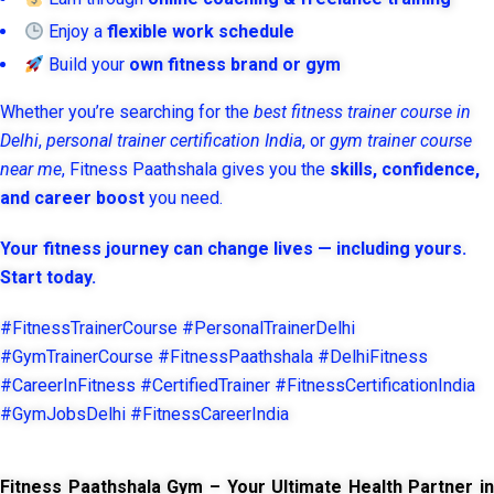
Enjoy a
flexible work schedule
Build your
own fitness brand or gym
Whether you’re searching for the
best fitness trainer course in
Delhi
,
personal trainer certification India
, or
gym trainer course
near me
, Fitness Paathshala gives you the
skills, confidence,
and career boost
you need.
Your fitness journey can change lives — including yours.
Start today.
#FitnessTrainerCourse #PersonalTrainerDelhi
#GymTrainerCourse #FitnessPaathshala #DelhiFitness
#CareerInFitness #CertifiedTrainer #FitnessCertificationIndia
#GymJobsDelhi #FitnessCareerIndia
Fitness Paathshala Gym – Your Ultimate Health Partner in