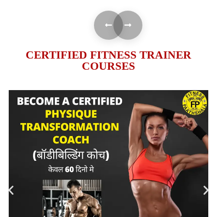
CERTIFIED FITNESS TRAINER
COURSES