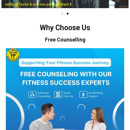
Why Choose Us
Free Counselling