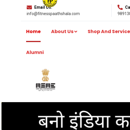
Email Us:
Cal
info@fitnesspaathshala.com
98913
Home
About Us
Shop And Service
Alumni