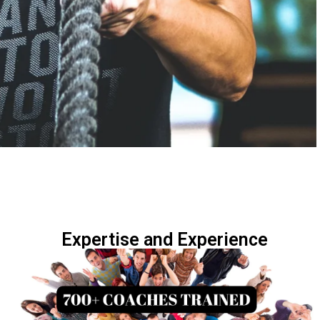
Expertise and Experience