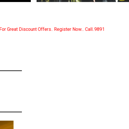
gister Now... Call..9891380280