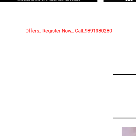
Now... Call..9891380280
New Certified Fitness Train