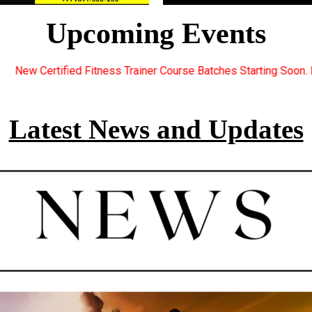
Upcoming Events
er Course Batches Starting Soon. For Great Discount Offers.. Re
Latest News and Updates