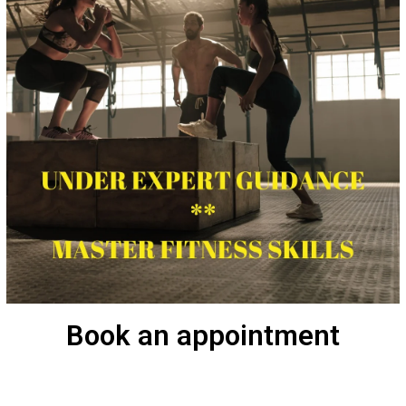
Book an appointment