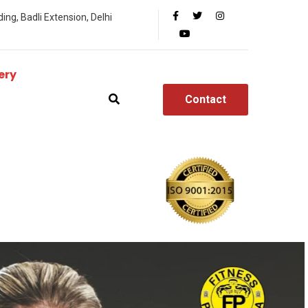
ing, Badli Extension, Delhi
ery
Contact