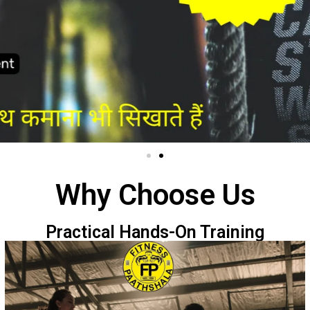
Why Choose Us
Practical Hands-On Training