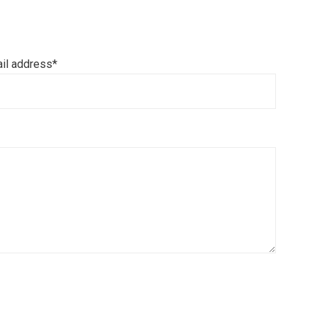
il address*