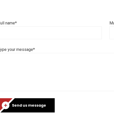
ull name*
Ma
Type your message*
Send us message