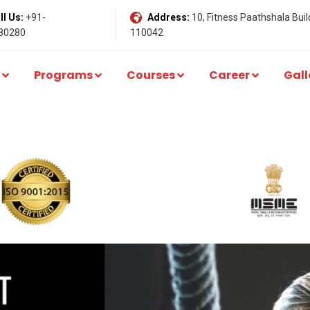
l Us:
+91-
Address:
10, Fitness Paathshala Build
80280
110042
Programs
Courses
Career
Gall