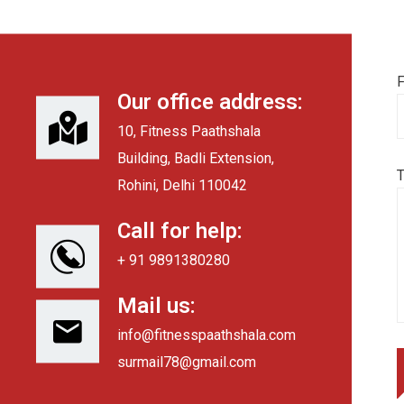
F
Our office address:
10, Fitness Paathshala
Building, Badli Extension,
Rohini, Delhi 110042
Call for help:
+ 91 9891380280
Mail us:
info@fitnesspaathshala.com
surmail78@gmail.com