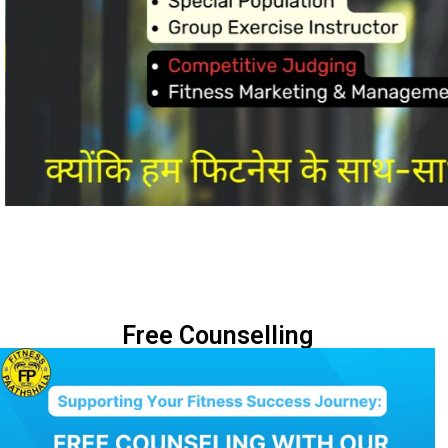
Free Counselling