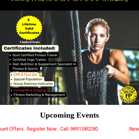
Upcoming Events
er Now... Call..9891380280
New Certified Fitness Tr