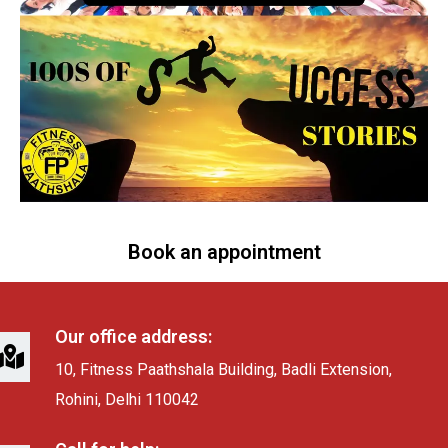
Book an appointment
Our office address:
10, Fitness Paathshala Building, Badli Extension,
Rohini, Delhi 110042