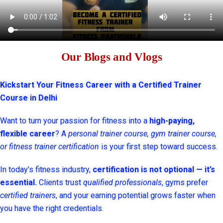
Our Blogs and Vlogs
Kickstart Your Fitness Career with a Certified Trainer
Course in Delhi
Want to turn your passion for fitness into a
high-paying,
flexible career
? A
personal trainer course, gym trainer course,
or fitness trainer certification
is your first step toward success.
In today’s fitness industry,
certification is not optional — it’s
essential.
Clients trust
qualified professionals
, gyms prefer
certified trainers
, and your earning potential grows faster when
you have the right credentials.