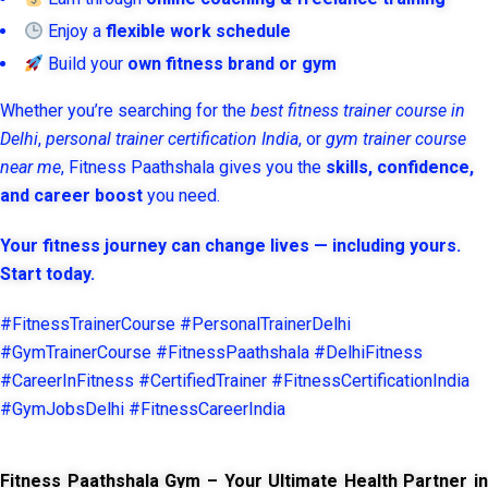
Enjoy a
flexible work schedule
Build your
own fitness brand or gym
Whether you’re searching for the
best fitness trainer course in
Delhi
,
personal trainer certification India
, or
gym trainer course
near me
, Fitness Paathshala gives you the
skills, confidence,
and career boost
you need.
Your fitness journey can change lives — including yours.
Start today.
#FitnessTrainerCourse #PersonalTrainerDelhi
#GymTrainerCourse #FitnessPaathshala #DelhiFitness
#CareerInFitness #CertifiedTrainer #FitnessCertificationIndia
#GymJobsDelhi #FitnessCareerIndia
Fitness Paathshala Gym – Your Ultimate Health Partner in