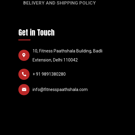
DELIVERY AND SHIPPING POLICY
Get in Touch
10, Fitness Paathshala Building, Badli
Extension, Delhi 110042
+ 91 9891380280
info@fitnesspaathshala.com