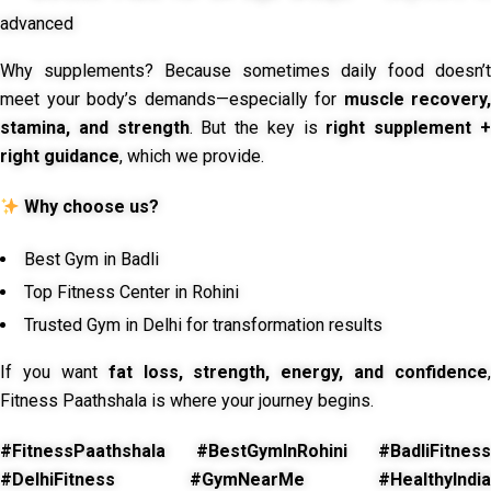
advanced
Why supplements? Because sometimes daily food doesn’t
meet your body’s demands—especially for
muscle recovery,
stamina, and strength
. But the key is
right supplement 
right guidance
, which we provide.
Why choose us?
Best Gym in Badli
Top Fitness Center in Rohini
Trusted Gym in Delhi for transformation results
If you want
fat loss, strength, energy, and confidence
,
Fitness Paathshala is where your journey begins.
#FitnessPaathshala #BestGymInRohini #BadliFitness
#DelhiFitness #GymNearMe #HealthyIndia