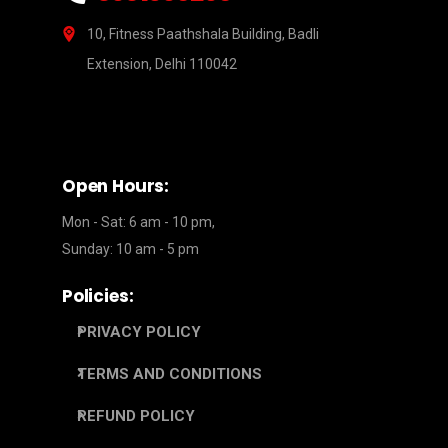
10, Fitness Paathshala Building, Badli
Extension, Delhi 110042
Open Hours:
Mon - Sat: 6 am - 10 pm,
Sunday: 10 am - 5 pm
Policies:
PRIVACY POLICY
TERMS AND CONDITIONS
REFUND POLICY