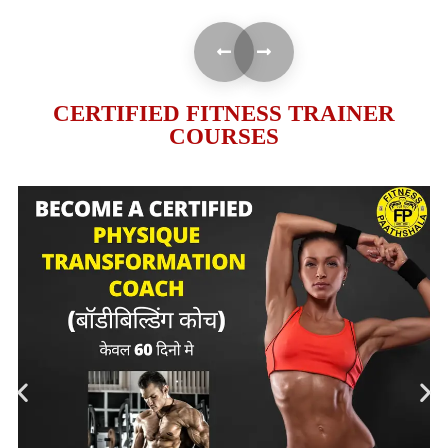
CERTIFIED FITNESS TRAINER
COURSES