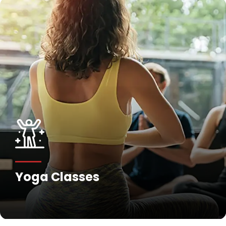
Fitness Training