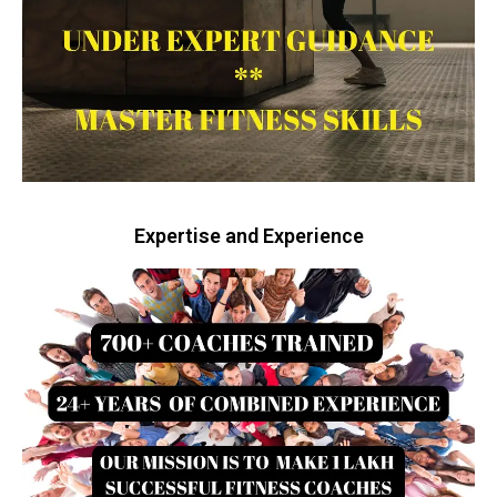
Expertise and Experience