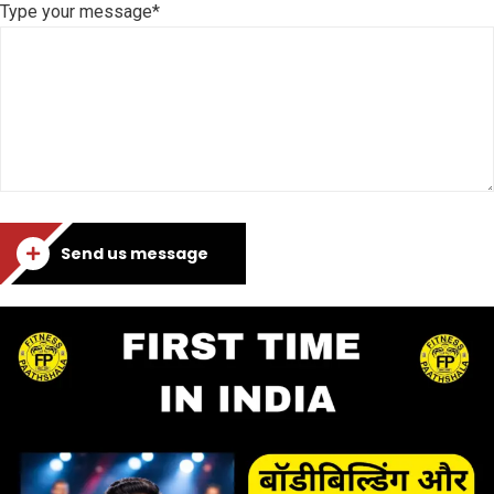
Type your message*
Send us message