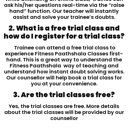
ask his/her questions real-time via the “raise
hand” function. Our teacher will instantly
assist and solve your trainee’s doubts.
2. What is a free trial class and
how do I register for a trial class?
Trainee can attend a free trial class to
experience Fitness Paathshala Classes first-
hand. This is a great way to understand the
Fitness Paathshala way of teaching and
understand how instant doubt solving works.
Our counsellor will help book a trial class for
you at your convenience.
3. Are the trial classes free?
Yes, the trial classes are free. More details
about the trial classes will be provided by our
counsellor