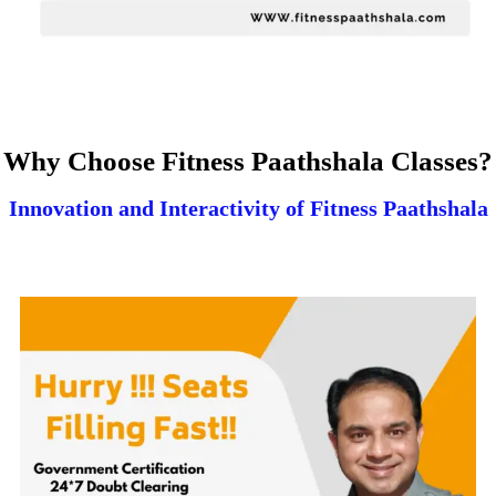
Why Choose Fitness Paathshala Classes?
Innovation and Interactivity of Fitness Paathshala