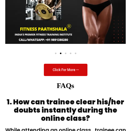
Click For More
FAQs
1. How can trainee clear his/her
doubts instantly during the
online class?
While attending an online class, trainee can