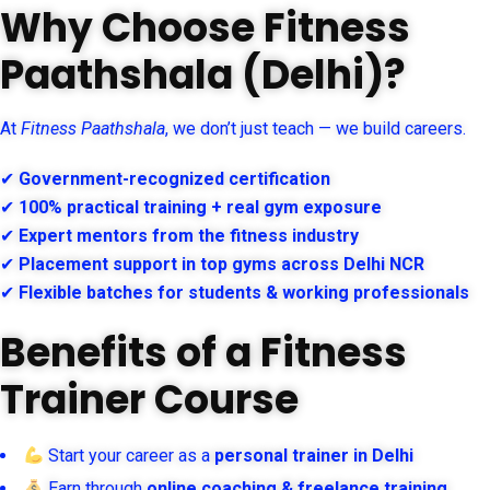
Why Choose Fitness
Paathshala (Delhi)?
At
Fitness Paathshala
, we don’t just teach — we build careers.
✔
Government-recognized certification
✔
100% practical training + real gym exposure
✔
Expert mentors from the fitness industry
✔
Placement support in top gyms across Delhi NCR
✔
Flexible batches for students & working professionals
Benefits of a Fitness
Trainer Course
Start your career as a
personal trainer in Delhi
Earn through
online coaching & freelance training