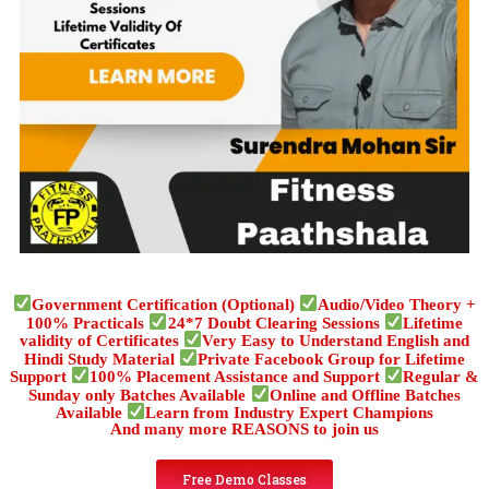
Government Certification (Optional)
Audio/Video Theory +
100% Practicals
24*7 Doubt Clearing Sessions
Lifetime
validity of Certificates
Very Easy to Understand English and
Hindi Study Material
Private Facebook Group for Lifetime
Support
100% Placement Assistance and Support
Regular &
Sunday only Batches Available
Online and Offline Batches
Available
Learn from Industry Expert Champions
And many more REASONS to join us
Free Demo Classes