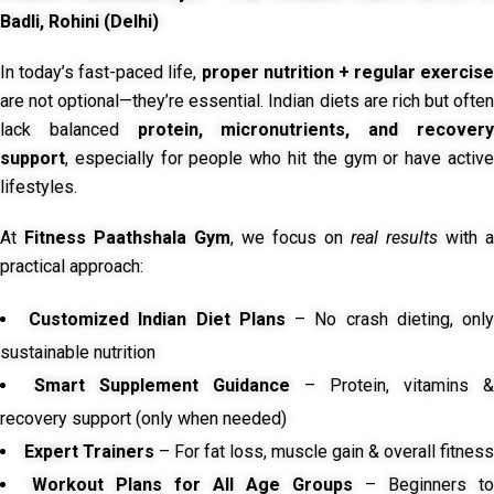
Badli, Rohini (Delhi)
In today’s fast-paced life,
proper nutrition + regular exercise
are not optional—they’re essential. Indian diets are rich but often
lack balanced
protein, micronutrients, and recover
support
, especially for people who hit the gym or have active
lifestyles.
At
Fitness Paathshala Gym
, we focus on
real results
with a
practical approach:
Customized Indian Diet Plans
– No crash dieting, onl
sustainable nutrition
Smart Supplement Guidance
– Protein, vitamins &
recovery support (only when needed)
Expert Trainers
– For fat loss, muscle gain & overall fitness
Workout Plans for All Age Groups
– Beginners to