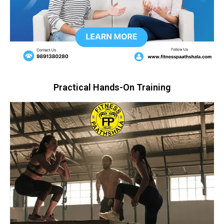
Practical Hands-On Training