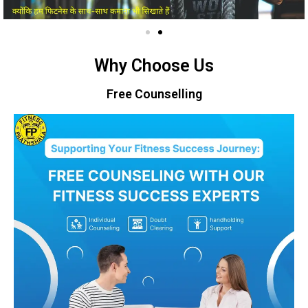
Why Choose Us
Free Counselling