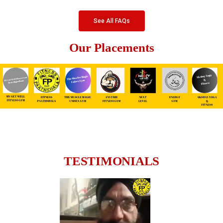
See All FAQs
Our Placements
TESTIMONIALS