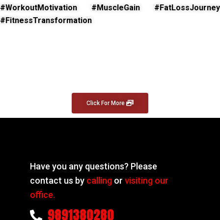
#WorkoutMotivation #MuscleGain #FatLossJourney
#FitnessTransformation
Click For More
Have you any questions? Please
contact us by
calling
or
visiting our
office.
9891380280