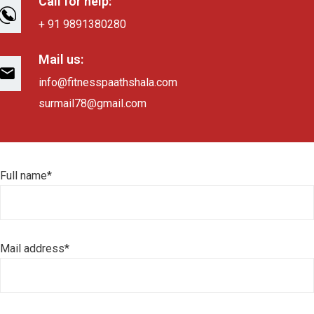
Call for help:
+ 91 9891380280
Mail us:
info@fitnesspaathshala.com
surmail78@gmail.com
Full name*
Mail address*