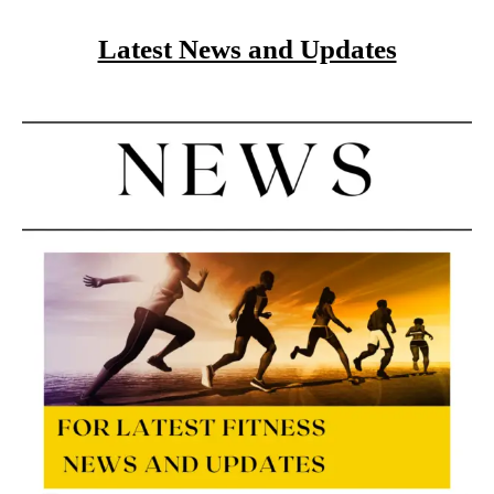
Latest News and Updates