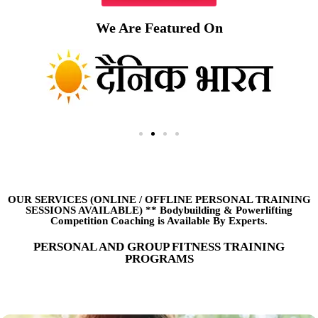
We Are Featured On
OUR SERVICES (ONLINE
/
OFFLINE PERSONAL TRAINING
SESSIONS AVAILABLE) ** Bodybuilding & Powerlifting
Competition Coaching is Available By Experts.
PERSONAL AND GROUP FITNESS TRAINING
PROGRAMS