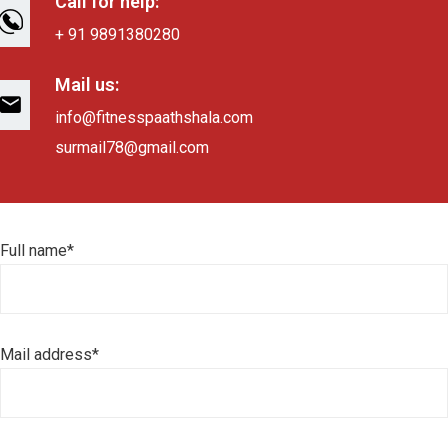
Call for help:
+ 91 9891380280
Mail us:
info@fitnesspaathshala.com
surmail78@gmail.com
Full name*
Mail address*