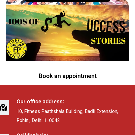
Book an appointment
Our office address:
10, Fitness Paathshala Building, Badli Extension,
Rohini, Delhi 110042