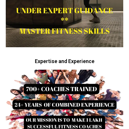
Expertise and Experience