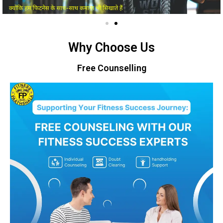
Why Choose Us
Free Counselling