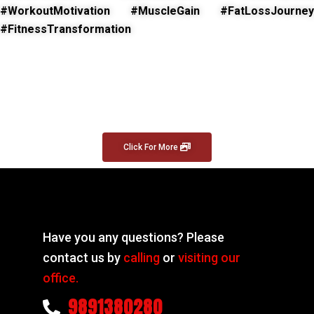
#WorkoutMotivation #MuscleGain #FatLossJourney
#FitnessTransformation
Click For More
Have you any questions? Please
contact us by
calling
or
visiting our
office.
9891380280