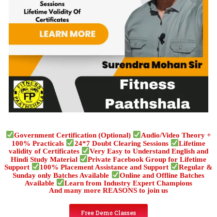
Government Certification (Optional)
Audio/Video Theory +
100% Practicals
24*7 Doubt Clearing Sessions
Lifetime
validity of Certificates
Very Easy to Understand English and
Hindi Study Material
Private Facebook Group for Lifetime
Support
100% Placement Assistance and Support
Regular &
Sunday only Batches Available
Online and Offline Batches
Available
Learn from Industry Expert Champions
And many more REASONS to join us
Free Demo Classes