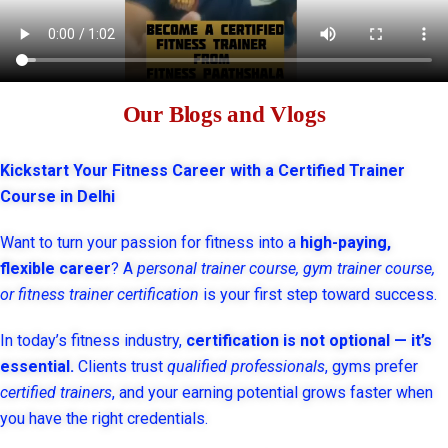
Our Blogs and Vlogs
Kickstart Your Fitness Career with a Certified Trainer
Course in Delhi
Want to turn your passion for fitness into a
high-paying,
flexible career
? A
personal trainer course, gym trainer course,
or fitness trainer certification
is your first step toward success.
In today’s fitness industry,
certification is not optional — it’s
essential.
Clients trust
qualified professionals
, gyms prefer
certified trainers
, and your earning potential grows faster when
you have the right credentials.