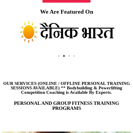
We Are Featured On
OUR SERVICES (ONLINE
/
OFFLINE PERSONAL TRAINING
SESSIONS AVAILABLE) ** Bodybuilding & Powerlifting
Competition Coaching is Available By Experts.
PERSONAL AND GROUP FITNESS TRAINING
PROGRAMS