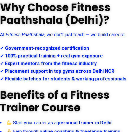
Why Choose Fitness
Paathshala (Delhi)?
At
Fitness Paathshala
, we don’t just teach — we build careers.
✔
Government-recognized certification
✔
100% practical training + real gym exposure
✔
Expert mentors from the fitness industry
✔
Placement support in top gyms across Delhi NCR
✔
Flexible batches for students & working professionals
Benefits of a Fitness
Trainer Course
Start your career as a
personal trainer in Delhi
Earn through
online coaching & freelance training