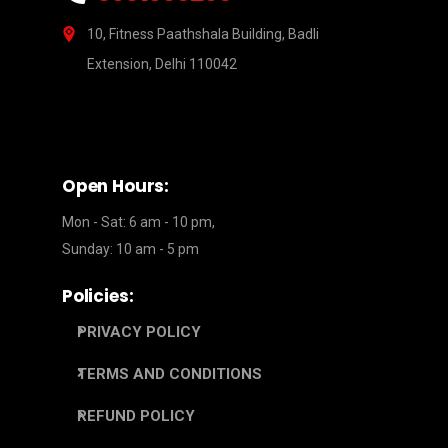
10, Fitness Paathshala Building, Badli
Extension, Delhi 110042
Open Hours:
Mon - Sat: 6 am - 10 pm,
Sunday: 10 am - 5 pm
Policies:
PRIVACY POLICY
TERMS AND CONDITIONS
REFUND POLICY