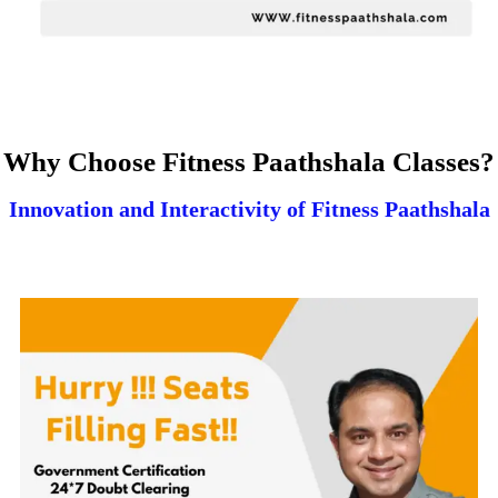
Why Choose Fitness Paathshala Classes?
Innovation and Interactivity of Fitness Paathshala