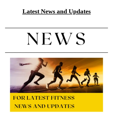
Latest News and Updates