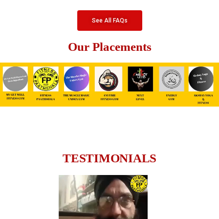
See All FAQs
Our Placements
TESTIMONIALS