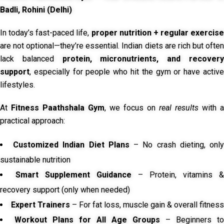
Badli, Rohini (Delhi)
In today’s fast-paced life,
proper nutrition + regular exercise
are not optional—they’re essential. Indian diets are rich but often
lack balanced
protein, micronutrients, and recover
support
, especially for people who hit the gym or have active
lifestyles.
At
Fitness Paathshala Gym
, we focus on
real results
with a
practical approach:
Customized Indian Diet Plans
– No crash dieting, onl
sustainable nutrition
Smart Supplement Guidance
– Protein, vitamins &
recovery support (only when needed)
Expert Trainers
– For fat loss, muscle gain & overall fitness
Workout Plans for All Age Groups
– Beginners to