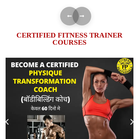
CERTIFIED FITNESS TRAINER
COURSES