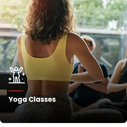
Yoga Classes