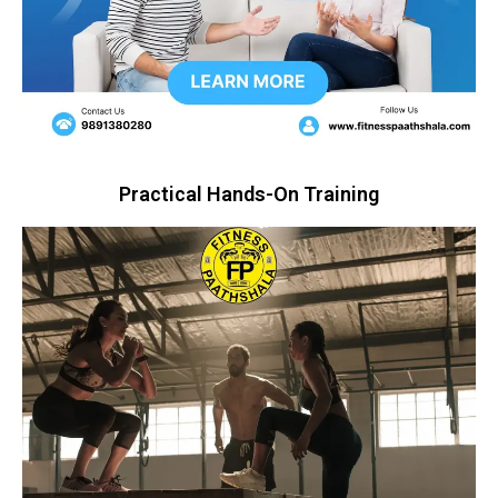
Practical Hands-On Training