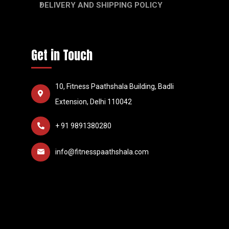
DELIVERY AND SHIPPING POLICY
Get in Touch
10, Fitness Paathshala Building, Badli
Extension, Delhi 110042
+ 91 9891380280
info@fitnesspaathshala.com