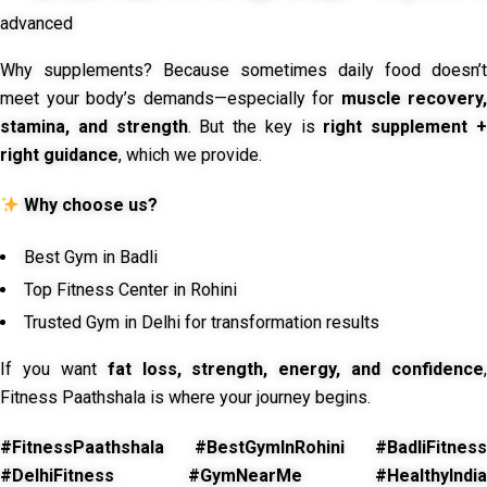
advanced
Why supplements? Because sometimes daily food doesn’t
meet your body’s demands—especially for
muscle recovery,
stamina, and strength
. But the key is
right supplement 
right guidance
, which we provide.
Why choose us?
Best Gym in Badli
Top Fitness Center in Rohini
Trusted Gym in Delhi for transformation results
If you want
fat loss, strength, energy, and confidence
,
Fitness Paathshala is where your journey begins.
#FitnessPaathshala #BestGymInRohini #BadliFitness
#DelhiFitness #GymNearMe #HealthyIndia