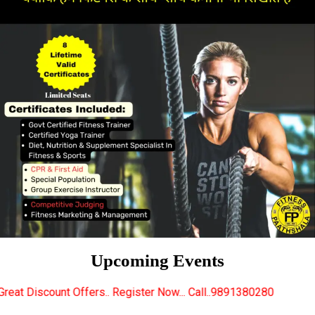
Upcoming Events
s.. Register Now... Call..9891380280
New Certified