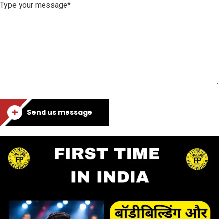
Type your message*
Send us message