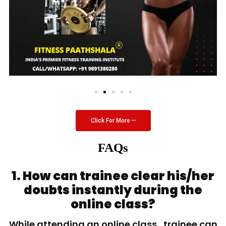
Click For More
FAQs
1. How can trainee clear his/her
doubts instantly during the
online class?
While attending an online class, trainee can