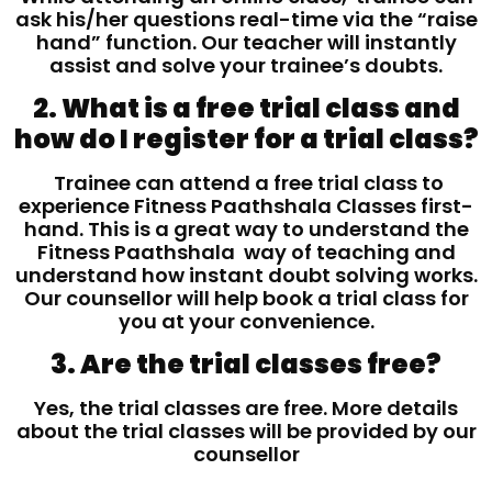
ask his/her questions real-time via the “raise
hand” function. Our teacher will instantly
assist and solve your trainee’s doubts.
2. What is a free trial class and
how do I register for a trial class?
Trainee can attend a free trial class to
experience Fitness Paathshala Classes first-
hand. This is a great way to understand the
Fitness Paathshala way of teaching and
understand how instant doubt solving works.
Our counsellor will help book a trial class for
you at your convenience.
3. Are the trial classes free?
Yes, the trial classes are free. More details
about the trial classes will be provided by our
counsellor