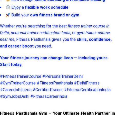
Enjoy a
flexible work schedule
Build your
own fitness brand or gym
Whether you’re searching for the
best fitness trainer course in
Delhi
,
personal trainer certification India
, or
gym trainer course
near me
, Fitness Paathshala gives you the
skills, confidence,
and career boost
you need.
Your fitness journey can change lives — including yours.
Start today.
#FitnessTrainerCourse #PersonalTrainerDelhi
#GymTrainerCourse #FitnessPaathshala #DelhiFitness
#CareerInFitness #CertifiedTrainer #FitnessCertificationIndia
#GymJobsDelhi #FitnessCareerIndia
Fitness Paathshala Gym – Your Ultimate Health Partner in