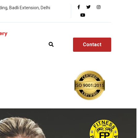
ing, Badli Extension, Delhi
ery
Contact