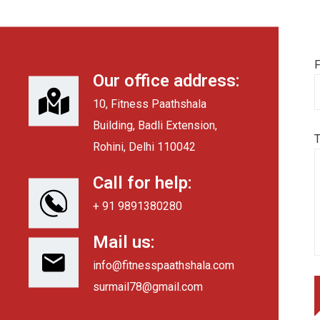
F
Our office address:
10, Fitness Paathshala
Building, Badli Extension,
Rohini, Delhi 110042
Call for help:
+ 91 9891380280
Mail us:
info@fitnesspaathshala.com
surmail78@gmail.com