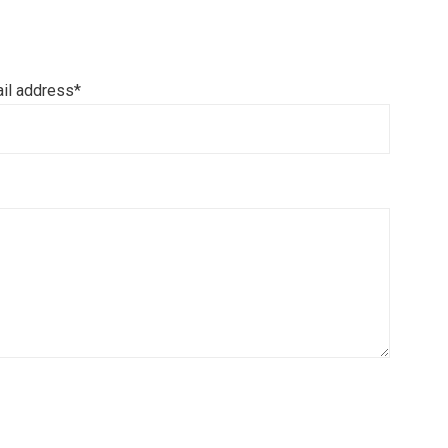
il address*