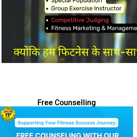
Free Counselling