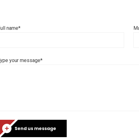
ull name*
Ma
Type your message*
Send us message