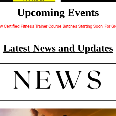
Upcoming Events
rse Batches Starting Soon. For Great Discount Offers.. Register 
Latest News and Updates