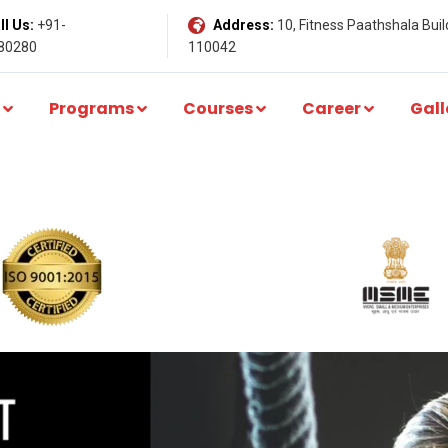
l Us:
+91-
Address:
10, Fitness Paathshala Build
80280
110042
Programs
Courses
Career
Gall