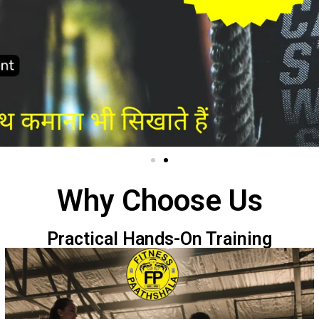
Why Choose Us
Practical Hands-On Training