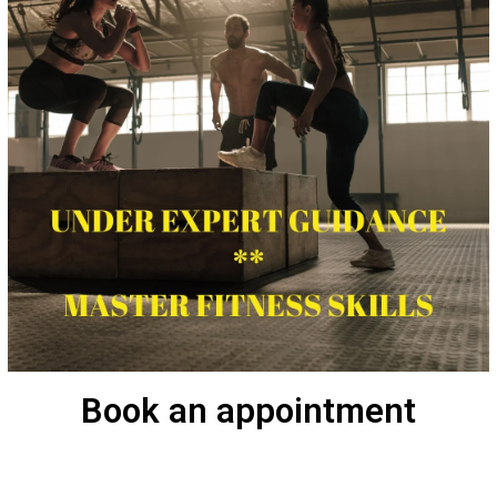
Book an appointment