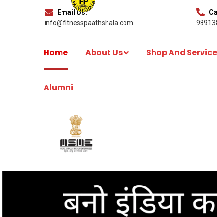
Email Us:
Cal
info@fitnesspaathshala.com
98913
Home
About Us
Shop And Service
Alumni