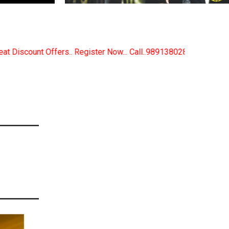
Now... Call..9891380280