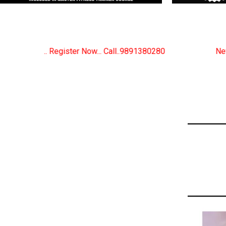
Call..9891380280
New Certified Fitness Trainer Cou