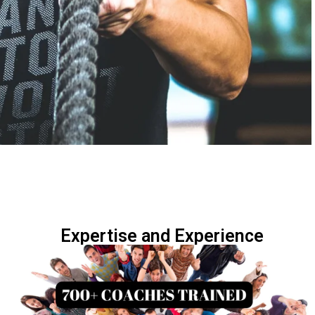
Expertise and Experience