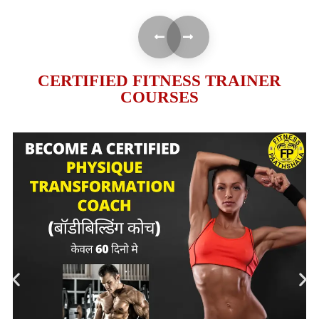
CERTIFIED FITNESS TRAINER
COURSES