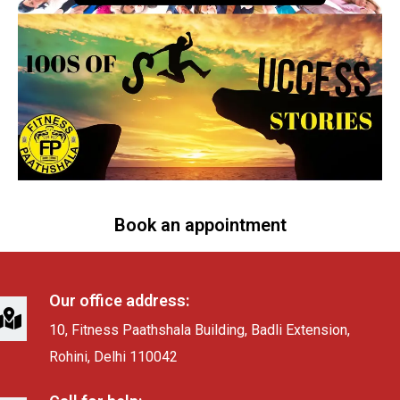
Book an appointment
Our office address:
10, Fitness Paathshala Building, Badli Extension,
Rohini, Delhi 110042