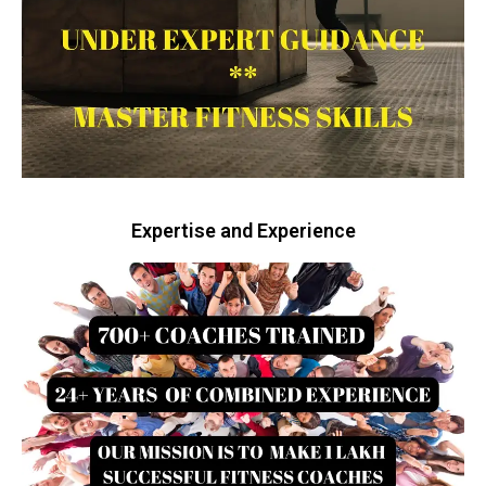
Expertise and Experience