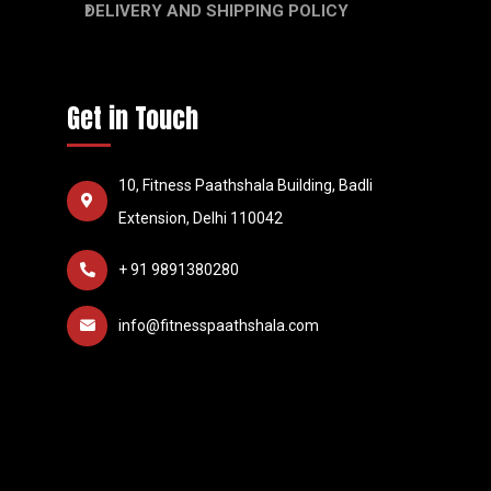
DELIVERY AND SHIPPING POLICY
Get in Touch
10, Fitness Paathshala Building, Badli
Extension, Delhi 110042
+ 91 9891380280
info@fitnesspaathshala.com