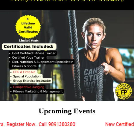
Upcoming Events
all..9891380280
New Certified Fitness Trainer Cour