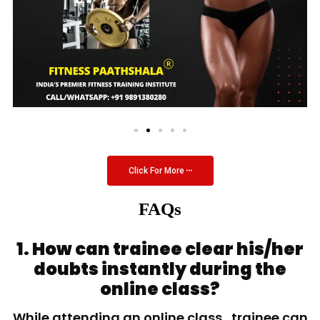
Click For More
FAQs
1. How can trainee clear his/her
doubts instantly during the
online class?
While attending an online class, trainee can