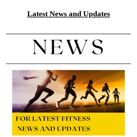
Latest News and Updates