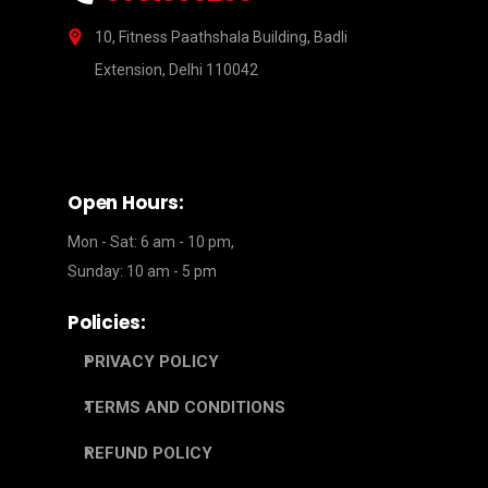
10, Fitness Paathshala Building, Badli
Extension, Delhi 110042
Open Hours:
Mon - Sat: 6 am - 10 pm,
Sunday: 10 am - 5 pm
Policies:
PRIVACY POLICY
TERMS AND CONDITIONS
REFUND POLICY