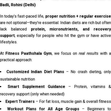
Badli, Rohini (Delhi)
In today’s fast-paced life,
proper nutrition + regular exercise
are not optional—they’re essential. Indian diets are rich but often
lack balanced
protein, micronutrients, and recover
support
, especially for people who hit the gym or have active
lifestyles.
At
Fitness Paathshala Gym
, we focus on
real results
with a
practical approach:
Customized Indian Diet Plans
– No crash dieting, onl
sustainable nutrition
Smart Supplement Guidance
– Protein, vitamins &
recovery support (only when needed)
Expert Trainers
– For fat loss, muscle gain & overall fitness
Workout Plans for All Age Groups
– Beginners to