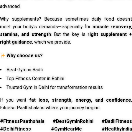
advanced
Why supplements? Because sometimes daily food doesn’t
meet your body’s demands—especially for
muscle recovery,
stamina, and strength
. But the key is
right supplement 
right guidance
, which we provide.
Why choose us?
Best Gym in Badli
Top Fitness Center in Rohini
Trusted Gym in Delhi for transformation results
If you want
fat loss, strength, energy, and confidence
,
Fitness Paathshala is where your journey begins.
#FitnessPaathshala #BestGymInRohini #BadliFitness
#DelhiFitness #GymNearMe #HealthyIndia