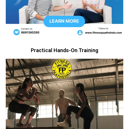
Practical Hands-On Training