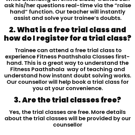
ask his/her questions real-time via the “raise
hand” function. Our teacher will instantly
assist and solve your trainee’s doubts.
2. What is a free trial class and
how do I register for a trial class?
Trainee can attend a free trial class to
experience Fitness Paathshala Classes first-
hand. This is a great way to understand the
Fitness Paathshala way of teaching and
understand how instant doubt solving works.
Our counsellor will help book a trial class for
you at your convenience.
3. Are the trial classes free?
Yes, the trial classes are free. More details
about the trial classes will be provided by our
counsellor