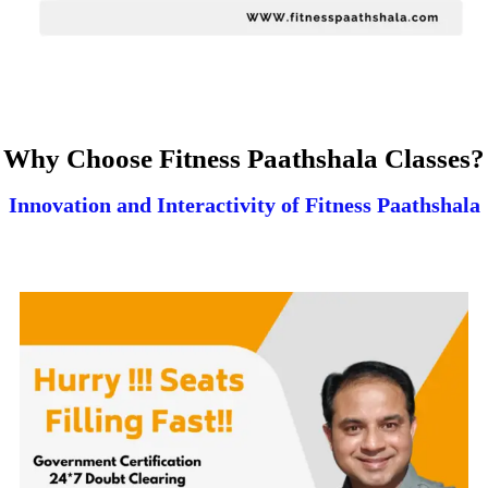
Why Choose Fitness Paathshala Classes?
Innovation and Interactivity of Fitness Paathshala