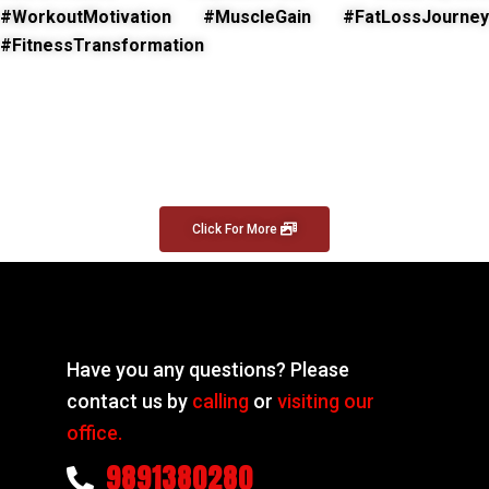
#WorkoutMotivation #MuscleGain #FatLossJourney
#FitnessTransformation
Click For More
Have you any questions? Please
contact us by
calling
or
visiting our
office.
9891380280