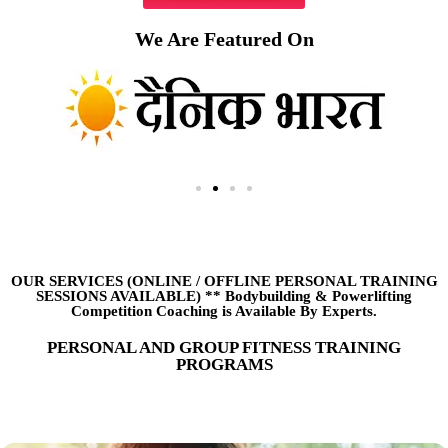
We Are Featured On
OUR SERVICES (ONLINE
/
OFFLINE PERSONAL TRAINING
SESSIONS AVAILABLE) ** Bodybuilding & Powerlifting
Competition Coaching is Available By Experts.
PERSONAL AND GROUP FITNESS TRAINING
PROGRAMS