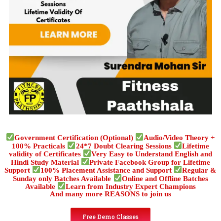
Government Certification (Optional)
Audio/Video Theory +
100% Practicals
24*7 Doubt Clearing Sessions
Lifetime
validity of Certificates
Very Easy to Understand English and
Hindi Study Material
Private Facebook Group for Lifetime
Support
100% Placement Assistance and Support
Regular &
Sunday only Batches Available
Online and Offline Batches
Available
Learn from Industry Expert Champions
And many more REASONS to join us
Free Demo Classes