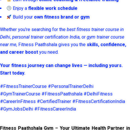
Enjoy a
flexible work schedule
Build your
own fitness brand or gym
Whether you’re searching for the
best fitness trainer course in
Delhi
,
personal trainer certification India
, or
gym trainer course
near me
, Fitness Paathshala gives you the
skills, confidence,
and career boost
you need.
Your fitness journey can change lives — including yours.
Start today.
#FitnessTrainerCourse #PersonalTrainerDelhi
#GymTrainerCourse #FitnessPaathshala #DelhiFitness
#CareerInFitness #CertifiedTrainer #FitnessCertificationIndia
#GymJobsDelhi #FitnessCareerIndia
Fitness Paathshala Gym – Your Ultimate Health Partner in