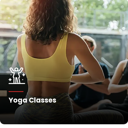
Fitness Training