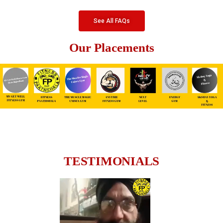
See All FAQs
Our Placements
TESTIMONIALS