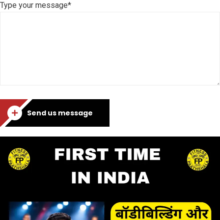
Type your message*
Send us message