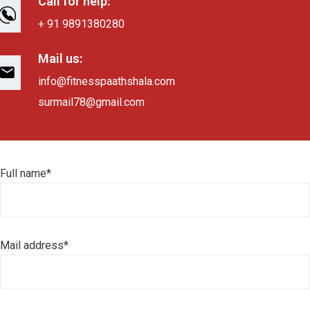
Call for help:
+ 91 9891380280
Mail us:
info@fitnesspaathshala.com
surmail78@gmail.com
Full name*
Mail address*