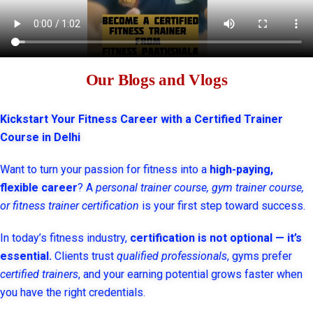
Our Blogs and Vlogs
Kickstart Your Fitness Career with a Certified Trainer
Course in Delhi
Want to turn your passion for fitness into a
high-paying,
flexible career
? A
personal trainer course, gym trainer course,
or fitness trainer certification
is your first step toward success.
In today’s fitness industry,
certification is not optional — it’s
essential.
Clients trust
qualified professionals
, gyms prefer
certified trainers
, and your earning potential grows faster when
you have the right credentials.