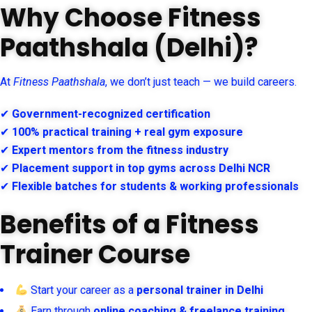
Why Choose Fitness
Paathshala (Delhi)?
At
Fitness Paathshala
, we don’t just teach — we build careers.
✔
Government-recognized certification
✔
100% practical training + real gym exposure
✔
Expert mentors from the fitness industry
✔
Placement support in top gyms across Delhi NCR
✔
Flexible batches for students & working professionals
Benefits of a Fitness
Trainer Course
Start your career as a
personal trainer in Delhi
Earn through
online coaching & freelance training