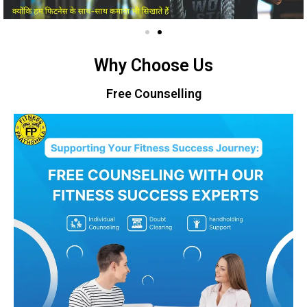
Why Choose Us
Free Counselling