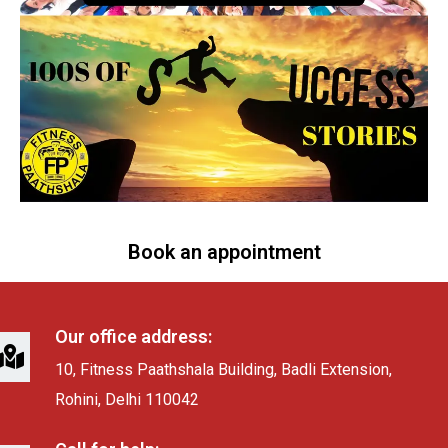
Book an appointment
Our office address:
10, Fitness Paathshala Building, Badli Extension,
Rohini, Delhi 110042