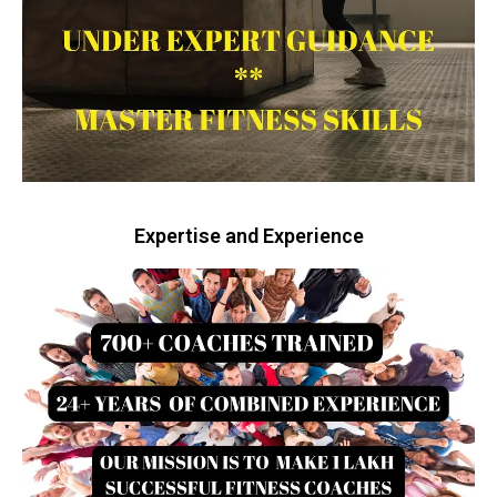
Expertise and Experience