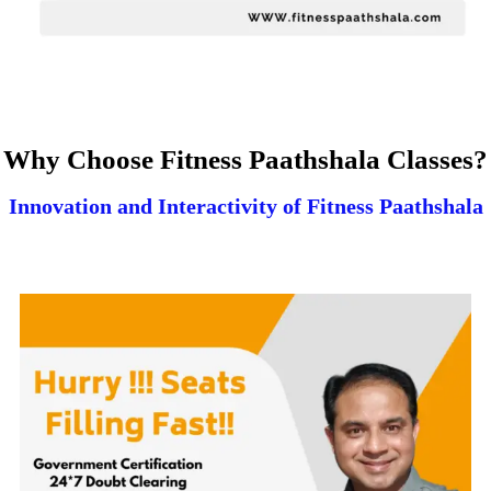
Why Choose Fitness Paathshala Classes?
Innovation and Interactivity of Fitness Paathshala