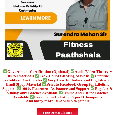
Government Certification (Optional)
Audio/Video Theory +
100% Practicals
24*7 Doubt Clearing Sessions
Lifetime
validity of Certificates
Very Easy to Understand English and
Hindi Study Material
Private Facebook Group for Lifetime
Support
100% Placement Assistance and Support
Regular &
Sunday only Batches Available
Online and Offline Batches
Available
Learn from Industry Expert Champions
And many more REASONS to join us
Free Demo Classes