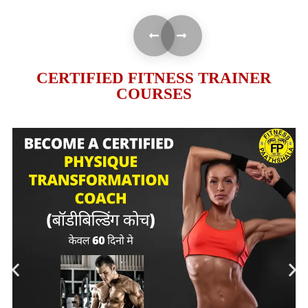
CERTIFIED FITNESS TRAINER
COURSES