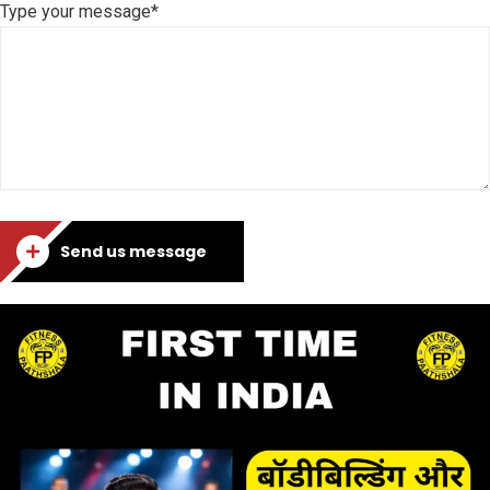
Type your message*
Send us message