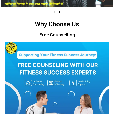
Why Choose Us
Free Counselling