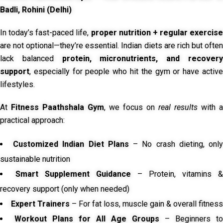
Badli, Rohini (Delhi)
In today’s fast-paced life,
proper nutrition + regular exercise
are not optional—they’re essential. Indian diets are rich but often
lack balanced
protein, micronutrients, and recover
support
, especially for people who hit the gym or have active
lifestyles.
At
Fitness Paathshala Gym
, we focus on
real results
with a
practical approach:
Customized Indian Diet Plans
– No crash dieting, onl
sustainable nutrition
Smart Supplement Guidance
– Protein, vitamins &
recovery support (only when needed)
Expert Trainers
– For fat loss, muscle gain & overall fitness
Workout Plans for All Age Groups
– Beginners to