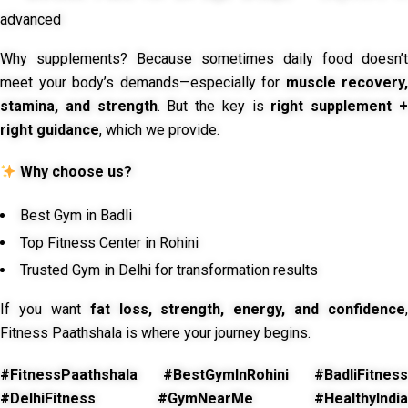
advanced
Why supplements? Because sometimes daily food doesn’t
meet your body’s demands—especially for
muscle recovery,
stamina, and strength
. But the key is
right supplement 
right guidance
, which we provide.
Why choose us?
Best Gym in Badli
Top Fitness Center in Rohini
Trusted Gym in Delhi for transformation results
If you want
fat loss, strength, energy, and confidence
,
Fitness Paathshala is where your journey begins.
#FitnessPaathshala #BestGymInRohini #BadliFitness
#DelhiFitness #GymNearMe #HealthyIndia