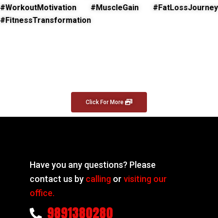
#WorkoutMotivation #MuscleGain #FatLossJourney
#FitnessTransformation
Click For More
Have you any questions? Please
contact us by
calling
or
visiting our
office.
9891380280