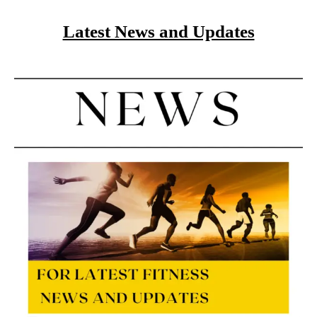
Latest News and Updates