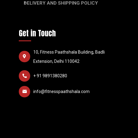
DELIVERY AND SHIPPING POLICY
Get in Touch
10, Fitness Paathshala Building, Badli
Extension, Delhi 110042
+ 91 9891380280
info@fitnesspaathshala.com