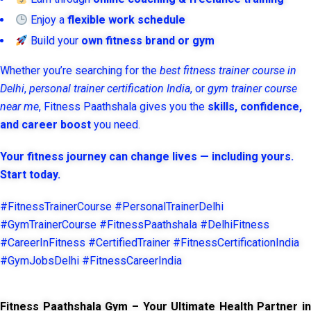
Enjoy a
flexible work schedule
Build your
own fitness brand or gym
Whether you’re searching for the
best fitness trainer course in
Delhi
,
personal trainer certification India
, or
gym trainer course
near me
, Fitness Paathshala gives you the
skills, confidence,
and career boost
you need.
Your fitness journey can change lives — including yours.
Start today.
#FitnessTrainerCourse #PersonalTrainerDelhi
#GymTrainerCourse #FitnessPaathshala #DelhiFitness
#CareerInFitness #CertifiedTrainer #FitnessCertificationIndia
#GymJobsDelhi #FitnessCareerIndia
Fitness Paathshala Gym – Your Ultimate Health Partner in