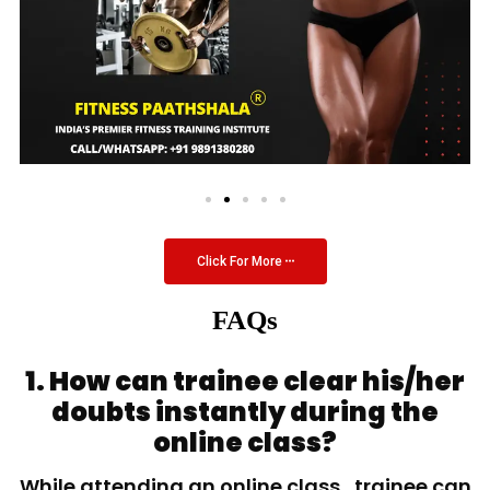
Click For More
FAQs
1. How can trainee clear his/her
doubts instantly during the
online class?
While attending an online class, trainee can