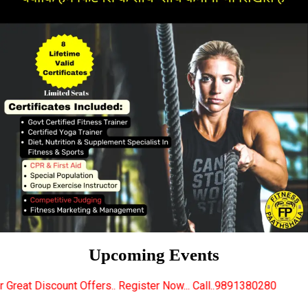
Upcoming Events
fers.. Register Now... Call..9891380280
New Certifi