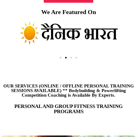
We Are Featured On
OUR SERVICES (ONLINE
/
OFFLINE PERSONAL TRAINING
SESSIONS AVAILABLE) ** Bodybuilding & Powerlifting
Competition Coaching is Available By Experts.
PERSONAL AND GROUP FITNESS TRAINING
PROGRAMS