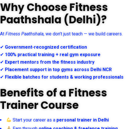
Why Choose Fitness
Paathshala (Delhi)?
At
Fitness Paathshala
, we don’t just teach — we build careers.
✔
Government-recognized certification
✔
100% practical training + real gym exposure
✔
Expert mentors from the fitness industry
✔
Placement support in top gyms across Delhi NCR
✔
Flexible batches for students & working professionals
Benefits of a Fitness
Trainer Course
Start your career as a
personal trainer in Delhi
Earn through
online coaching & freelance training