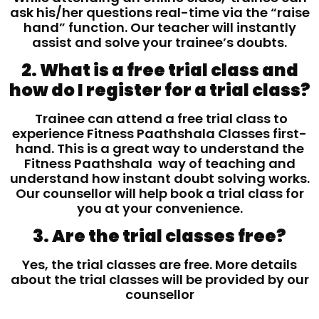
ask his/her questions real-time via the “raise
hand” function. Our teacher will instantly
assist and solve your trainee’s doubts.
2. What is a free trial class and
how do I register for a trial class?
Trainee can attend a free trial class to
experience Fitness Paathshala Classes first-
hand. This is a great way to understand the
Fitness Paathshala way of teaching and
understand how instant doubt solving works.
Our counsellor will help book a trial class for
you at your convenience.
3. Are the trial classes free?
Yes, the trial classes are free. More details
about the trial classes will be provided by our
counsellor