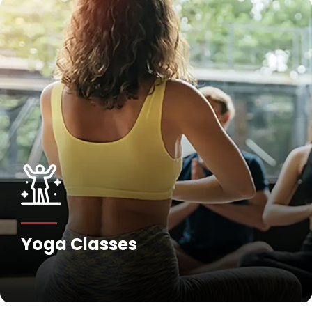
Yoga Classes