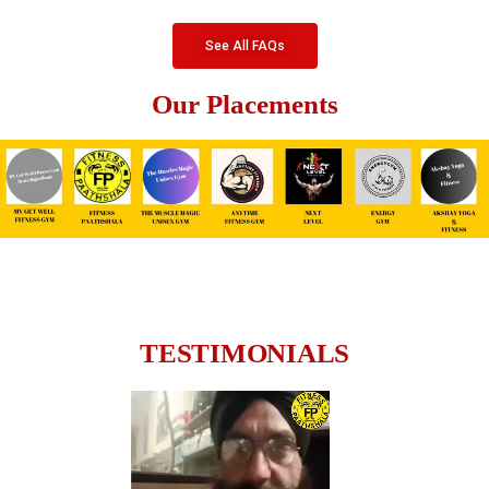
See All FAQs
Our Placements
TESTIMONIALS