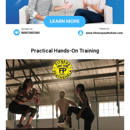
Practical Hands-On Training