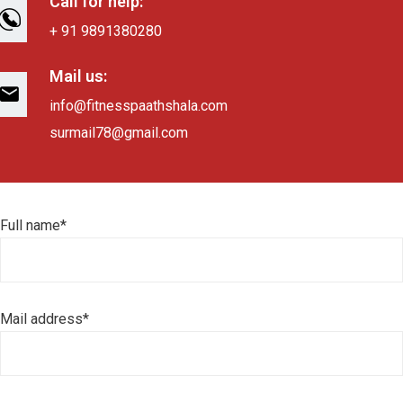
Call for help:
+ 91 9891380280
Mail us:
info@fitnesspaathshala.com
surmail78@gmail.com
Full name*
Mail address*