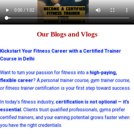
Our Blogs and Vlogs
Kickstart Your Fitness Career with a Certified Trainer
Course in Delhi
Want to turn your passion for fitness into a
high-paying,
flexible career
? A
personal trainer course, gym trainer course,
or fitness trainer certification
is your first step toward success.
In today’s fitness industry,
certification is not optional — it’s
essential.
Clients trust
qualified professionals
, gyms prefer
certified trainers
, and your earning potential grows faster when
you have the right credentials.