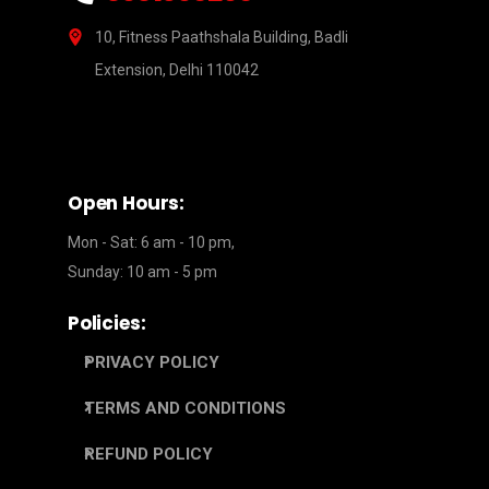
10, Fitness Paathshala Building, Badli
Extension, Delhi 110042
Open Hours:
Mon - Sat: 6 am - 10 pm,
Sunday: 10 am - 5 pm
Policies:
PRIVACY POLICY
TERMS AND CONDITIONS
REFUND POLICY