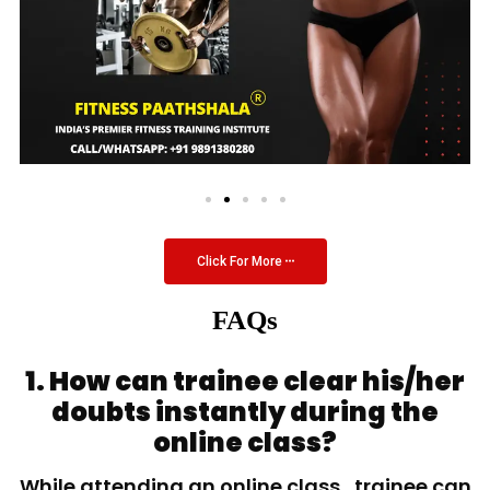
Click For More
FAQs
1. How can trainee clear his/her
doubts instantly during the
online class?
While attending an online class, trainee can