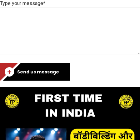
Type your message*
Send us message