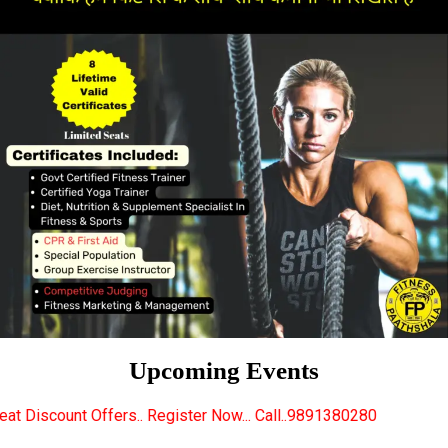
Upcoming Events
. Register Now... Call..9891380280
New Certified F