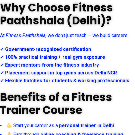
Why Choose Fitness
Paathshala (Delhi)?
At
Fitness Paathshala
, we don’t just teach — we build careers.
✔
Government-recognized certification
✔
100% practical training + real gym exposure
✔
Expert mentors from the fitness industry
✔
Placement support in top gyms across Delhi NCR
✔
Flexible batches for students & working professionals
Benefits of a Fitness
Trainer Course
Start your career as a
personal trainer in Delhi
Earn through
online coaching & freelance training