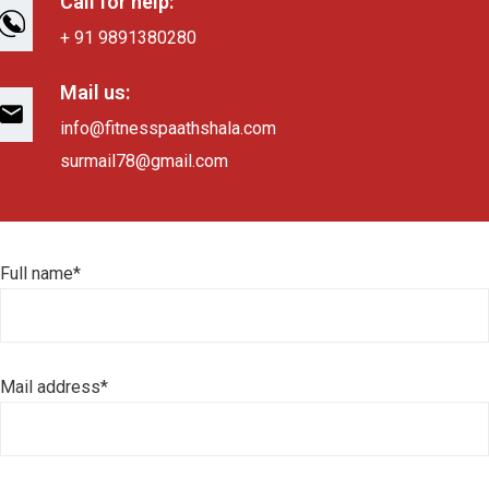
Call for help:
+ 91 9891380280
Mail us:
info@fitnesspaathshala.com
surmail78@gmail.com
Full name*
Mail address*