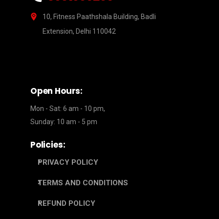
10, Fitness Paathshala Building, Badli
Extension, Delhi 110042
Open Hours:
Mon - Sat: 6 am - 10 pm,
Sunday: 10 am - 5 pm
Policies:
PRIVACY POLICY
TERMS AND CONDITIONS
REFUND POLICY