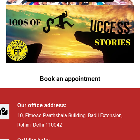
Book an appointment
Our office address:
10, Fitness Paathshala Building, Badli Extension,
Rohini, Delhi 110042