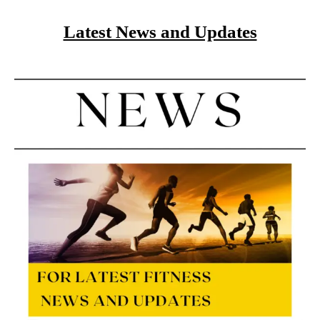
Latest News and Updates