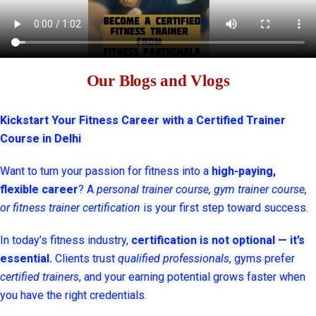
Our Blogs and Vlogs
Kickstart Your Fitness Career with a Certified Trainer
Course in Delhi
Want to turn your passion for fitness into a
high-paying,
flexible career
? A
personal trainer course, gym trainer course,
or fitness trainer certification
is your first step toward success.
In today’s fitness industry,
certification is not optional — it’s
essential.
Clients trust
qualified professionals
, gyms prefer
certified trainers
, and your earning potential grows faster when
you have the right credentials.