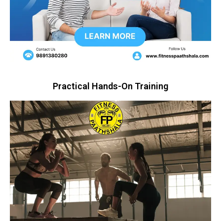
Practical Hands-On Training