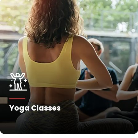
Yoga Classes