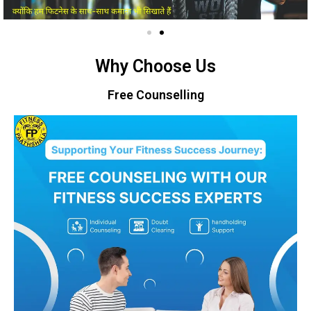
Why Choose Us
Free Counselling