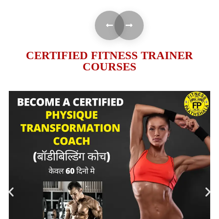
CERTIFIED FITNESS TRAINER
COURSES