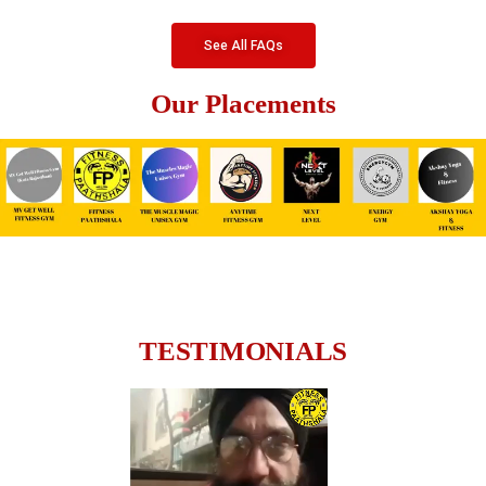
See All FAQs
Our Placements
TESTIMONIALS