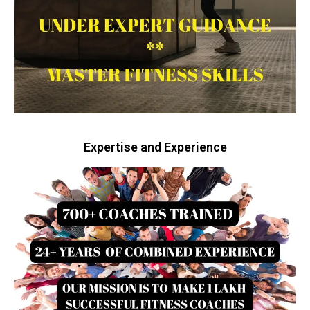
Expertise and Experience