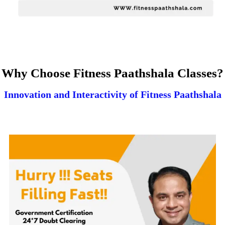
Why Choose Fitness Paathshala Classes?
Innovation and Interactivity of Fitness Paathshala