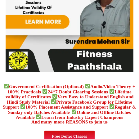
Government Certification (Optional)
Audio/Video Theory +
100% Practicals
24*7 Doubt Clearing Sessions
Lifetime
validity of Certificates
Very Easy to Understand English and
Hindi Study Material
Private Facebook Group for Lifetime
Support
100% Placement Assistance and Support
Regular &
Sunday only Batches Available
Online and Offline Batches
Available
Learn from Industry Expert Champions
And many more REASONS to join us
Free Demo Classes