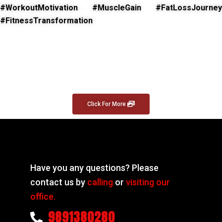
#WorkoutMotivation #MuscleGain #FatLossJourney
#FitnessTransformation
Click For More
Have you any questions? Please
contact us by
calling
or
visiting our
office.
9891380280