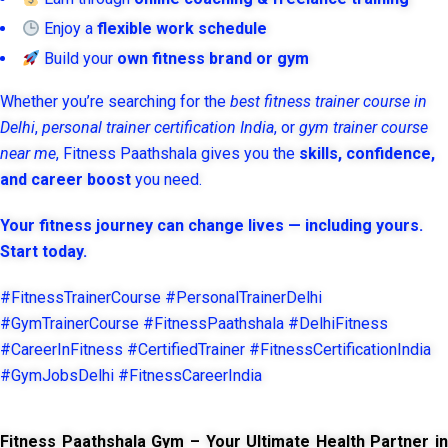
Enjoy a
flexible work schedule
Build your
own fitness brand or gym
Whether you’re searching for the
best fitness trainer course in
Delhi
,
personal trainer certification India
, or
gym trainer course
near me
, Fitness Paathshala gives you the
skills, confidence,
and career boost
you need.
Your fitness journey can change lives — including yours.
Start today.
#FitnessTrainerCourse #PersonalTrainerDelhi
#GymTrainerCourse #FitnessPaathshala #DelhiFitness
#CareerInFitness #CertifiedTrainer #FitnessCertificationIndia
#GymJobsDelhi #FitnessCareerIndia
Fitness Paathshala Gym – Your Ultimate Health Partner in