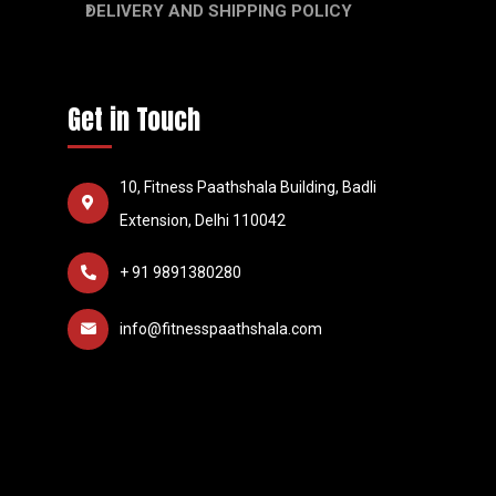
DELIVERY AND SHIPPING POLICY
Get in Touch
10, Fitness Paathshala Building, Badli
Extension, Delhi 110042
+ 91 9891380280
info@fitnesspaathshala.com