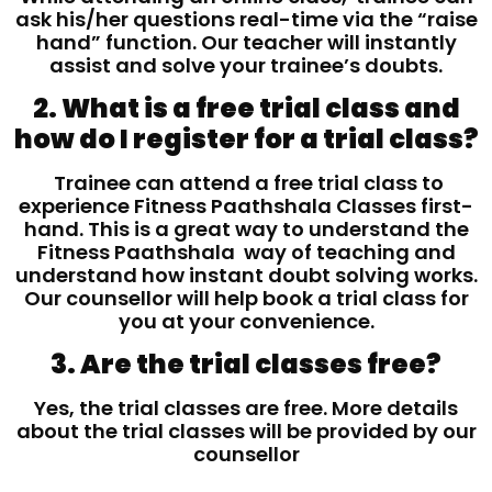
ask his/her questions real-time via the “raise
hand” function. Our teacher will instantly
assist and solve your trainee’s doubts.
2. What is a free trial class and
how do I register for a trial class?
Trainee can attend a free trial class to
experience Fitness Paathshala Classes first-
hand. This is a great way to understand the
Fitness Paathshala way of teaching and
understand how instant doubt solving works.
Our counsellor will help book a trial class for
you at your convenience.
3. Are the trial classes free?
Yes, the trial classes are free. More details
about the trial classes will be provided by our
counsellor