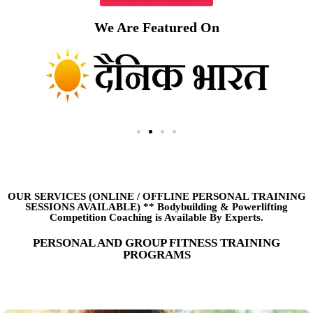
We Are Featured On
OUR SERVICES (ONLINE
/
OFFLINE PERSONAL TRAINING
SESSIONS AVAILABLE) ** Bodybuilding & Powerlifting
Competition Coaching is Available By Experts.
PERSONAL AND GROUP FITNESS TRAINING
PROGRAMS