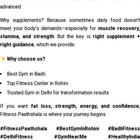
advanced
Why supplements? Because sometimes daily food doesn’t
meet your body’s demands—especially for
muscle recovery,
stamina, and strength
. But the key is
right supplement 
right guidance
, which we provide.
Why choose us?
Best Gym in Badli
Top Fitness Center in Rohini
Trusted Gym in Delhi for transformation results
If you want
fat loss, strength, energy, and confidence
,
Fitness Paathshala is where your journey begins.
#FitnessPaathshala #BestGymInRohini #BadliFitness
#DelhiFitness #GymNearMe #HealthyIndia