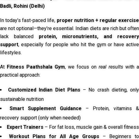
Badli, Rohini (Delhi)
In today’s fast-paced life,
proper nutrition + regular exercise
are not optional—they’re essential. Indian diets are rich but often
lack balanced
protein, micronutrients, and recover
support
, especially for people who hit the gym or have active
lifestyles.
At
Fitness Paathshala Gym
, we focus on
real results
with a
practical approach:
Customized Indian Diet Plans
– No crash dieting, onl
sustainable nutrition
Smart Supplement Guidance
– Protein, vitamins &
recovery support (only when needed)
Expert Trainers
– For fat loss, muscle gain & overall fitness
Workout Plans for All Age Groups
– Beginners to