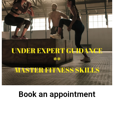
Book an appointment