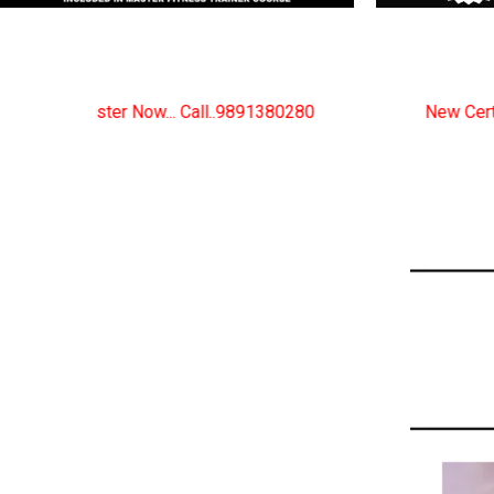
.9891380280
New Certified Fitness Trainer Course B