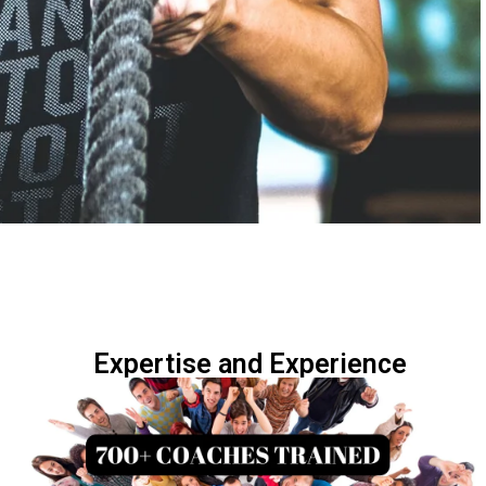
Expertise and Experience