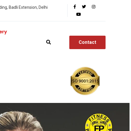
ing, Badli Extension, Delhi
ery
Contact