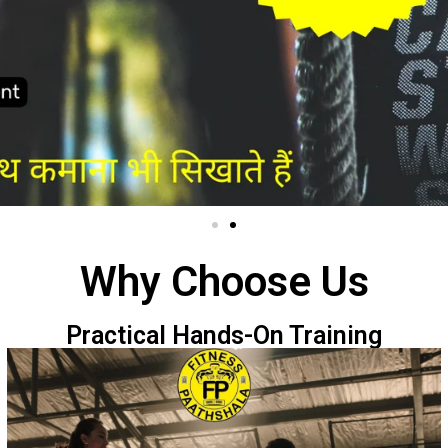
Why Choose Us
Practical Hands-On Training