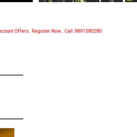
. Call..9891380280