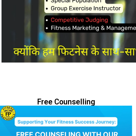
Free Counselling