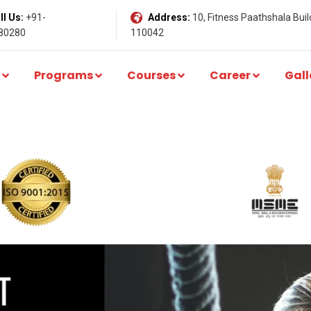
l Us:
+91-
Address:
10, Fitness Paathshala Build
80280
110042
Programs
Courses
Career
Gall