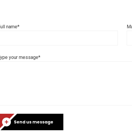
ull name*
Ma
Type your message*
Send us message