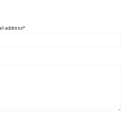
il address*