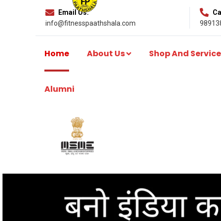
Email Us:
Cal
info@fitnesspaathshala.com
98913
Home
About Us
Shop And Service
Alumni