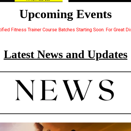
Upcoming Events
atches Starting Soon. For Great Discount Offers.. Register Now..
Latest News and Updates