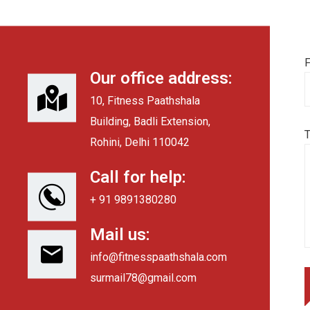
F
Our office address:
10, Fitness Paathshala
Building, Badli Extension,
Rohini, Delhi 110042
Call for help:
+ 91 9891380280
Mail us:
info@fitnesspaathshala.com
surmail78@gmail.com