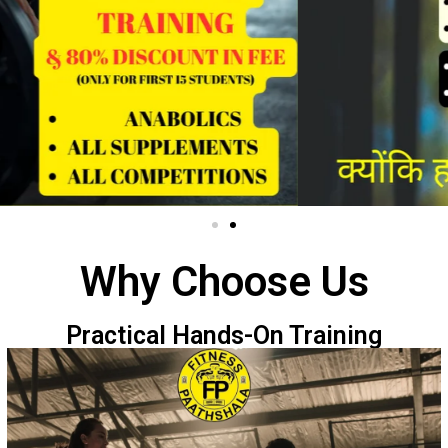
Why Choose Us
Practical Hands-On Training