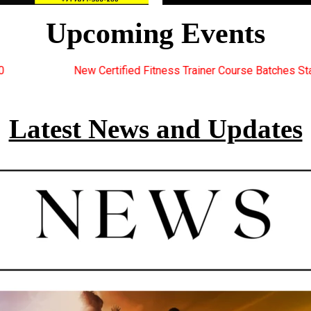
Upcoming Events
tness Trainer Course Batches Starting Soon. For Great Discount O
Latest News and Updates