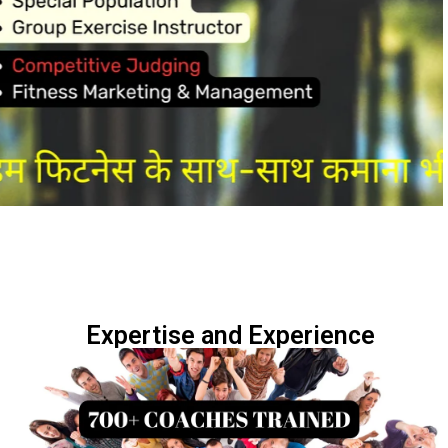
Expertise and Experience