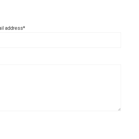
il address*