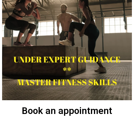
Book an appointment