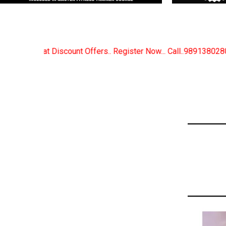
. Register Now... Call..9891380280
New Certified Fi