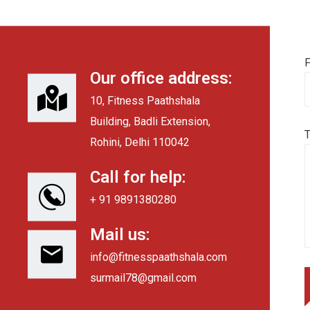
F
Our office address:
10, Fitness Paathshala
Building, Badli Extension,
Rohini, Delhi 110042
Call for help:
+ 91 9891380280
Mail us:
info@fitnesspaathshala.com
surmail78@gmail.com