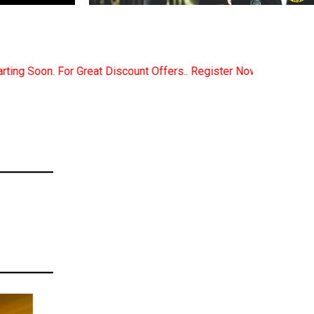
ffers.. Register Now... Call..9891380280