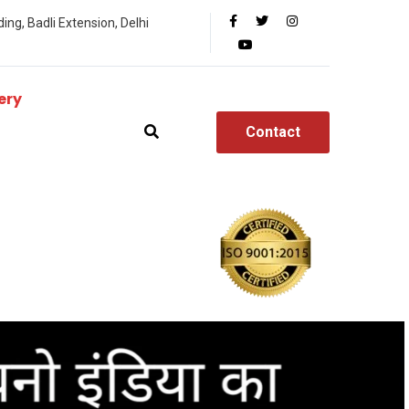
ing, Badli Extension, Delhi
ery
Contact