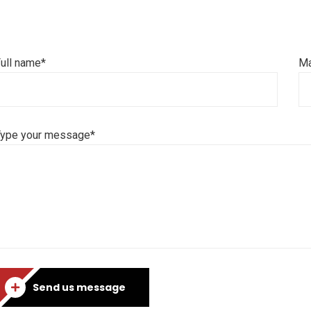
ull name*
Ma
Type your message*
Send us message