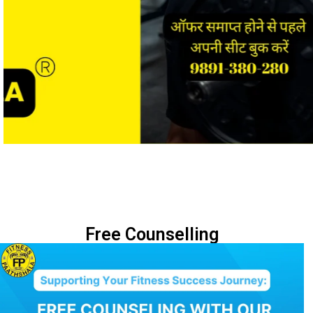
Free Counselling