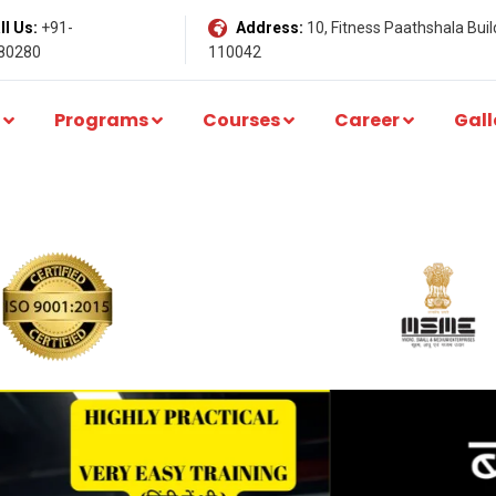
l Us:
+91-
Address:
10, Fitness Paathshala Build
80280
110042
Programs
Courses
Career
Gall