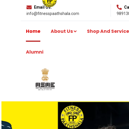
Email Us:
Cal
info@fitnesspaathshala.com
98913
Home
About Us
Shop And Service
Alumni