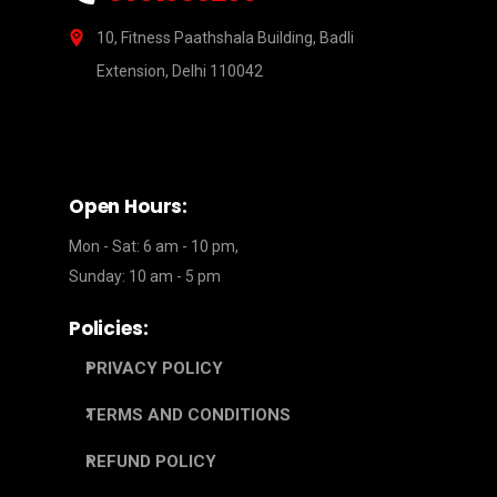
10, Fitness Paathshala Building, Badli
Extension, Delhi 110042
Open Hours:
Mon - Sat: 6 am - 10 pm,
Sunday: 10 am - 5 pm
Policies:
PRIVACY POLICY
TERMS AND CONDITIONS
REFUND POLICY