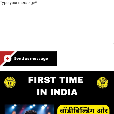
Type your message*
Send us message