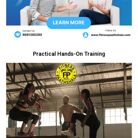
Practical Hands-On Training