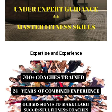
Expertise and Experience