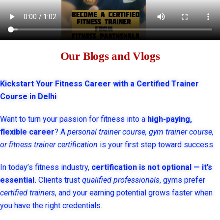
Our Blogs and Vlogs
Kickstart Your Fitness Career with a Certified Trainer
Course in Delhi
Want to turn your passion for fitness into a
high-paying,
flexible career
? A
personal trainer course, gym trainer course,
or fitness trainer certification
is your first step toward success.
In today’s fitness industry,
certification is not optional — it’s
essential.
Clients trust
qualified professionals
, gyms prefer
certified trainers
, and your earning potential grows faster when
you have the right credentials.