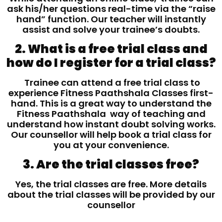
ask his/her questions real-time via the “raise
hand” function. Our teacher will instantly
assist and solve your trainee’s doubts.
2. What is a free trial class and
how do I register for a trial class?
Trainee can attend a free trial class to
experience Fitness Paathshala Classes first-
hand. This is a great way to understand the
Fitness Paathshala way of teaching and
understand how instant doubt solving works.
Our counsellor will help book a trial class for
you at your convenience.
3. Are the trial classes free?
Yes, the trial classes are free. More details
about the trial classes will be provided by our
counsellor