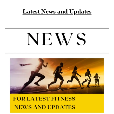
Latest News and Updates