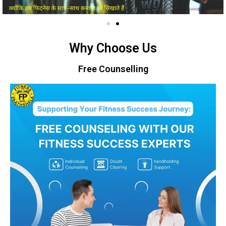
Why Choose Us
Free Counselling