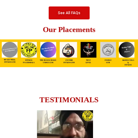
See All FAQs
Our Placements
TESTIMONIALS