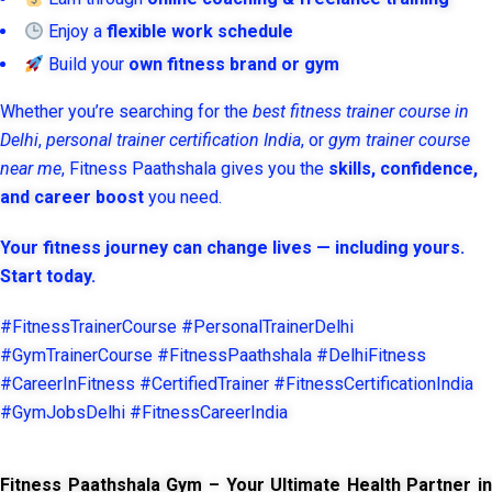
Enjoy a
flexible work schedule
Build your
own fitness brand or gym
Whether you’re searching for the
best fitness trainer course in
Delhi
,
personal trainer certification India
, or
gym trainer course
near me
, Fitness Paathshala gives you the
skills, confidence,
and career boost
you need.
Your fitness journey can change lives — including yours.
Start today.
#FitnessTrainerCourse #PersonalTrainerDelhi
#GymTrainerCourse #FitnessPaathshala #DelhiFitness
#CareerInFitness #CertifiedTrainer #FitnessCertificationIndia
#GymJobsDelhi #FitnessCareerIndia
Fitness Paathshala Gym – Your Ultimate Health Partner in