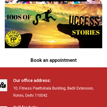
Book an appointment
Our office address:
10, Fitness Paathshala Building, Badli Extension,
Rohini, Delhi 110042