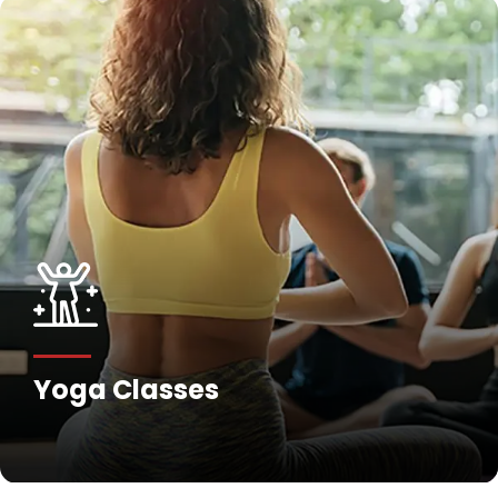
Yoga Classes