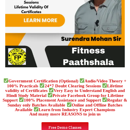
Government Certification (Optional)
Audio/Video Theory +
100% Practicals
24*7 Doubt Clearing Sessions
Lifetime
validity of Certificates
Very Easy to Understand English and
Hindi Study Material
Private Facebook Group for Lifetime
Support
100% Placement Assistance and Support
Regular &
Sunday only Batches Available
Online and Offline Batches
Available
Learn from Industry Expert Champions
And many more REASONS to join us
Free Demo Classes