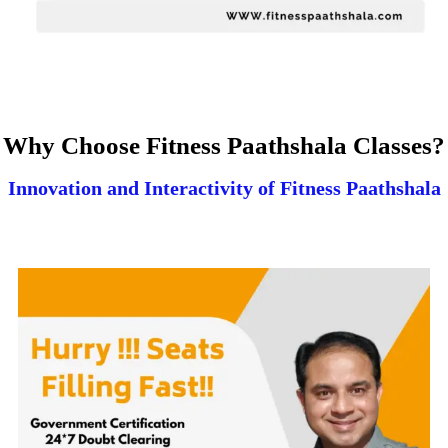
Why Choose Fitness Paathshala Classes?
Innovation and Interactivity of Fitness Paathshala