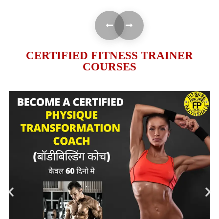
CERTIFIED FITNESS TRAINER
COURSES