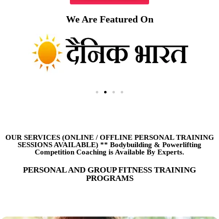
We Are Featured On
OUR SERVICES (ONLINE
/
OFFLINE PERSONAL TRAINING
SESSIONS AVAILABLE) ** Bodybuilding & Powerlifting
Competition Coaching is Available By Experts.
PERSONAL AND GROUP FITNESS TRAINING
PROGRAMS