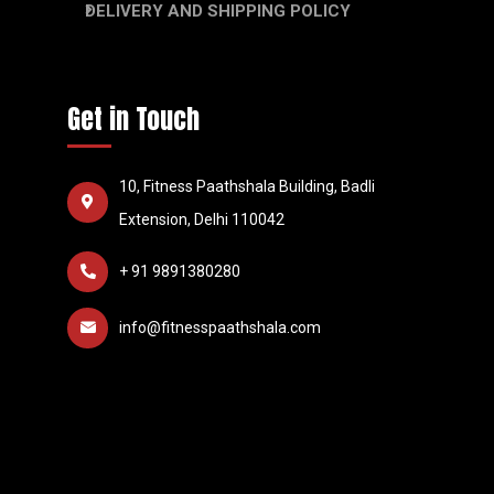
DELIVERY AND SHIPPING POLICY
Get in Touch
10, Fitness Paathshala Building, Badli
Extension, Delhi 110042
+ 91 9891380280
info@fitnesspaathshala.com