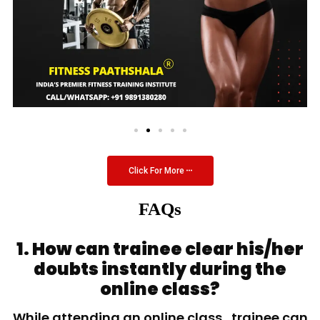
Click For More
FAQs
1. How can trainee clear his/her
doubts instantly during the
online class?
While attending an online class, trainee can