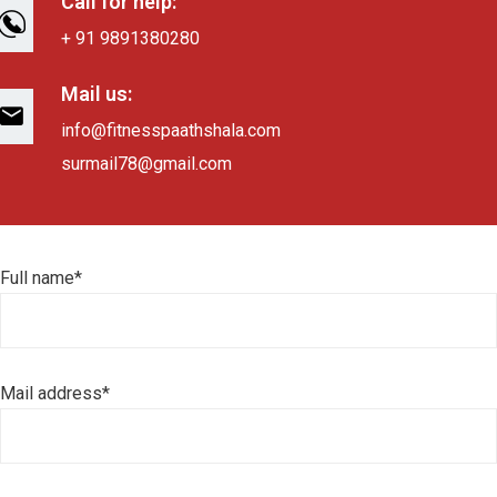
Call for help:
+ 91 9891380280
Mail us:
info@fitnesspaathshala.com
surmail78@gmail.com
Full name*
Mail address*