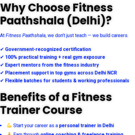
Why Choose Fitness
Paathshala (Delhi)?
At
Fitness Paathshala
, we don’t just teach — we build careers.
✔
Government-recognized certification
✔
100% practical training + real gym exposure
✔
Expert mentors from the fitness industry
✔
Placement support in top gyms across Delhi NCR
✔
Flexible batches for students & working professionals
Benefits of a Fitness
Trainer Course
Start your career as a
personal trainer in Delhi
Earn through
online coaching & freelance training