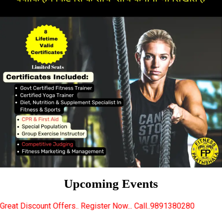
Upcoming Events
s.. Register Now... Call..9891380280
New Certified