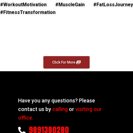
#WorkoutMotivation #MuscleGain #FatLossJourney
#FitnessTransformation
Click For More
Have you any questions? Please
contact us by
calling
or
visiting our
office.
9891380280