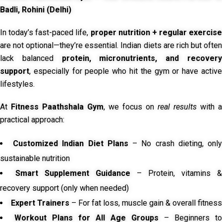
Badli, Rohini (Delhi)
In today’s fast-paced life,
proper nutrition + regular exercise
are not optional—they’re essential. Indian diets are rich but often
lack balanced
protein, micronutrients, and recover
support
, especially for people who hit the gym or have active
lifestyles.
At
Fitness Paathshala Gym
, we focus on
real results
with a
practical approach:
Customized Indian Diet Plans
– No crash dieting, onl
sustainable nutrition
Smart Supplement Guidance
– Protein, vitamins &
recovery support (only when needed)
Expert Trainers
– For fat loss, muscle gain & overall fitness
Workout Plans for All Age Groups
– Beginners to