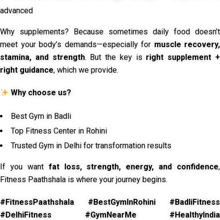
advanced
Why supplements? Because sometimes daily food doesn’t
meet your body’s demands—especially for
muscle recovery,
stamina, and strength
. But the key is
right supplement 
right guidance
, which we provide.
Why choose us?
Best Gym in Badli
Top Fitness Center in Rohini
Trusted Gym in Delhi for transformation results
If you want
fat loss, strength, energy, and confidence
,
Fitness Paathshala is where your journey begins.
#FitnessPaathshala #BestGymInRohini #BadliFitness
#DelhiFitness #GymNearMe #HealthyIndia