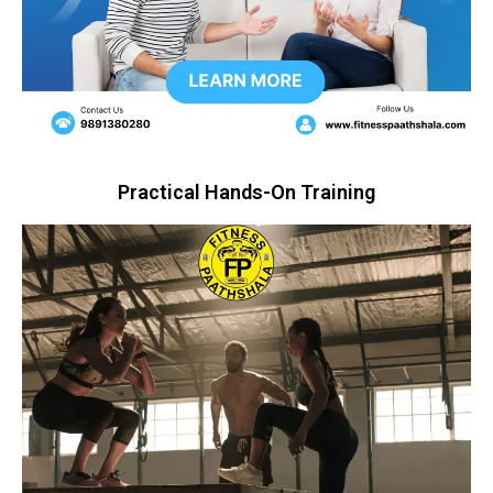
Practical Hands-On Training