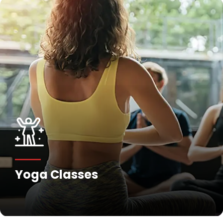
Yoga Classes