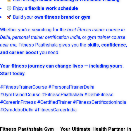
Enjoy a
flexible work schedule
Build your
own fitness brand or gym
Whether you’re searching for the
best fitness trainer course in
Delhi
,
personal trainer certification India
, or
gym trainer course
near me
, Fitness Paathshala gives you the
skills, confidence,
and career boost
you need.
Your fitness journey can change lives — including yours.
Start today.
#FitnessTrainerCourse #PersonalTrainerDelhi
#GymTrainerCourse #FitnessPaathshala #DelhiFitness
#CareerInFitness #CertifiedTrainer #FitnessCertificationIndia
#GymJobsDelhi #FitnessCareerIndia
Fitness Paathshala Gym – Your Ultimate Health Partner in