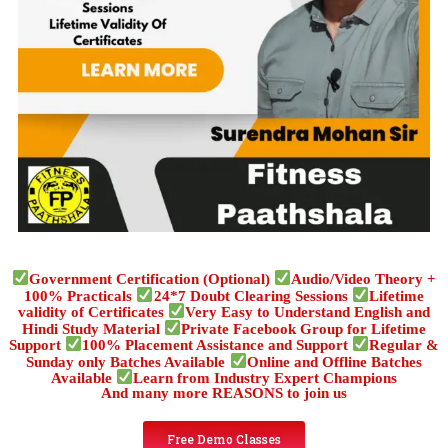
Government Certification (Optional)
Audio/Video Theory +
100% Practicals
24*7 Doubt Clearing Sessions
Lifetime
validity of Certificates
Very Easy to Understand English and
Hindi Study Material
Private Facebook Group for Lifetime
Support
100% Placement Assistance and Support
Regular &
Sunday only Batches Available
Online and Offline Batches
Available
Learn from Industry Expert Champions
And many more REASONS to join us
Free Demo Classes