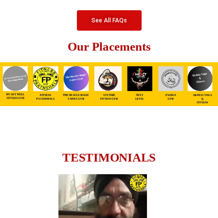
See All FAQs
Our Placements
TESTIMONIALS