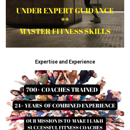
Expertise and Experience