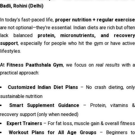
Badli, Rohini (Delhi)
In today’s fast-paced life,
proper nutrition + regular exercise
are not optional—they’re essential. Indian diets are rich but often
lack balanced
protein, micronutrients, and recover
support
, especially for people who hit the gym or have active
lifestyles.
At
Fitness Paathshala Gym
, we focus on
real results
with a
practical approach:
Customized Indian Diet Plans
– No crash dieting, onl
sustainable nutrition
Smart Supplement Guidance
– Protein, vitamins &
recovery support (only when needed)
Expert Trainers
– For fat loss, muscle gain & overall fitness
Workout Plans for All Age Groups
– Beginners to