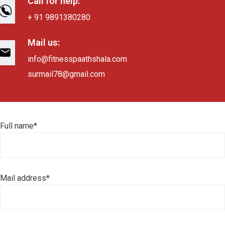
Call for help:
+ 91 9891380280
Mail us:
info@fitnesspaathshala.com
surmail78@gmail.com
Full name*
Mail address*