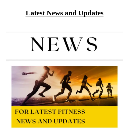
Latest News and Updates