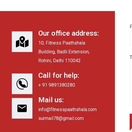
F
Our office address:
10, Fitness Paathshala
Building, Badli Extension,
Rohini, Delhi 110042
Call for help:
+ 91 9891380280
Mail us:
info@fitnesspaathshala.com
surmail78@gmail.com