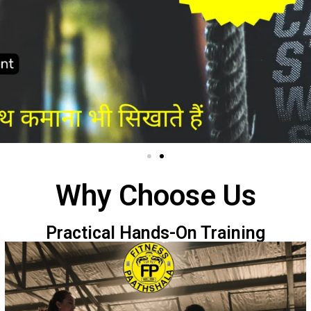
Why Choose Us
Practical Hands-On Training