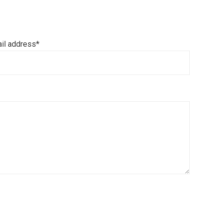
il address*