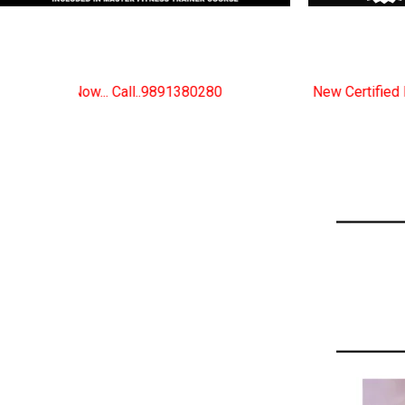
80280
New Certified Fitness Trainer Course Batches 