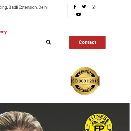
ing, Badli Extension, Delhi
ery
Contact