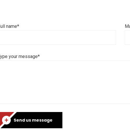
ull name*
Ma
Type your message*
Send us message