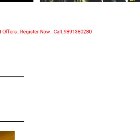
..9891380280