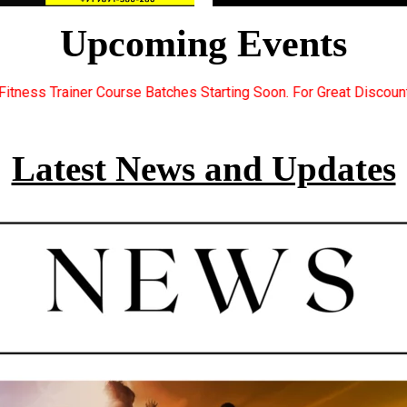
Upcoming Events
Starting Soon. For Great Discount Offers.. Register Now... Call
Latest News and Updates