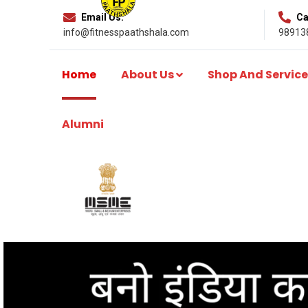
Email Us:
Cal
info@fitnesspaathshala.com
98913
Home
About Us
Shop And Service
Alumni