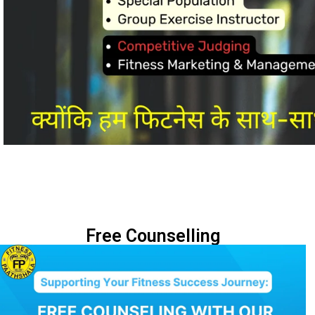
Free Counselling