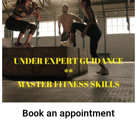
Book an appointment