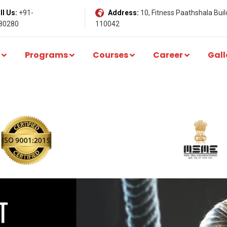
l Us:
+91-
Address:
10, Fitness Paathshala Build
80280
110042
Programs
Courses
Career
Gall