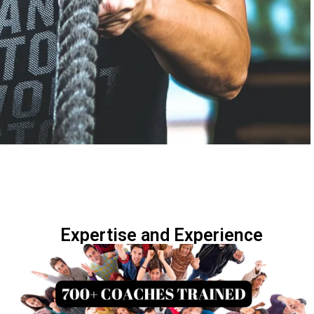
Expertise and Experience