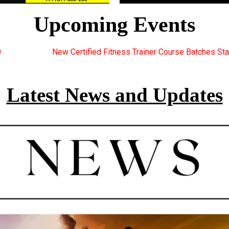
Upcoming Events
ess Trainer Course Batches Starting Soon. For Great Discount Off
Latest News and Updates