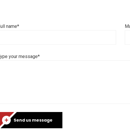
ull name*
Ma
Type your message*
Send us message