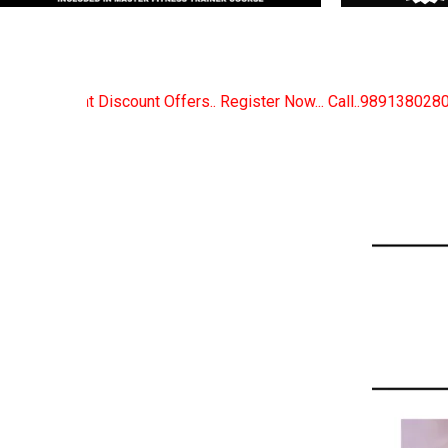
Register Now... Call..9891380280
New Certified Fitn