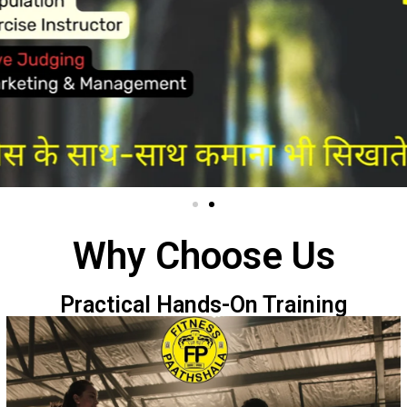
Why Choose Us
Practical Hands-On Training