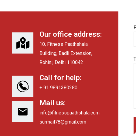
F
Our office address:
10, Fitness Paathshala
Building, Badli Extension,
Rohini, Delhi 110042
Call for help:
+ 91 9891380280
Mail us:
info@fitnesspaathshala.com
surmail78@gmail.com