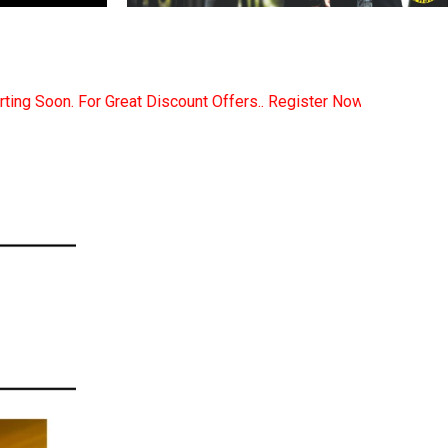
ers.. Register Now... Call..9891380280