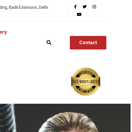
ing, Badli Extension, Delhi
ery
Contact