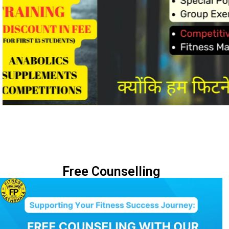
Free Counselling