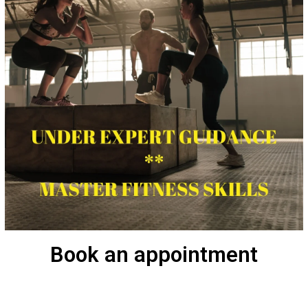
Book an appointment