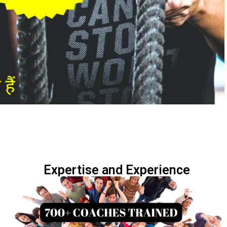
Expertise and Experience