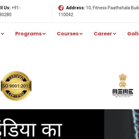
l Us:
+91-
Address:
10, Fitness Paathshala Build
80280
110042
Programs
Courses
Career
Gall