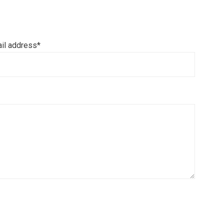
il address*