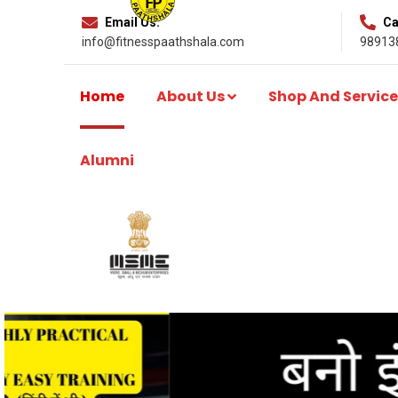
Email Us:
Cal
info@fitnesspaathshala.com
98913
Home
About Us
Shop And Service
Alumni