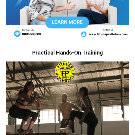
Practical Hands-On Training