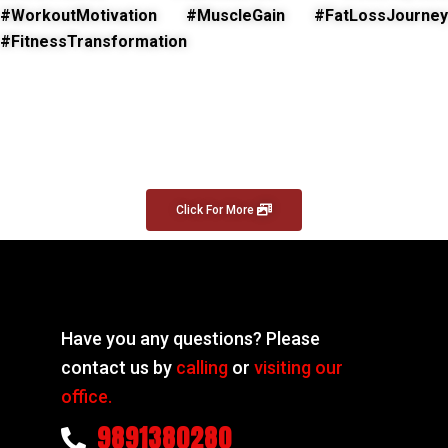
#WorkoutMotivation #MuscleGain #FatLossJourney
#FitnessTransformation
Click For More
Have you any questions? Please
contact us by
calling
or
visiting our
office.
9891380280