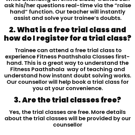
ask his/her questions real-time via the “raise
hand” function. Our teacher will instantly
assist and solve your trainee’s doubts.
2. What is a free trial class and
how do I register for a trial class?
Trainee can attend a free trial class to
experience Fitness Paathshala Classes first-
hand. This is a great way to understand the
Fitness Paathshala way of teaching and
understand how instant doubt solving works.
Our counsellor will help book a trial class for
you at your convenience.
3. Are the trial classes free?
Yes, the trial classes are free. More details
about the trial classes will be provided by our
counsellor