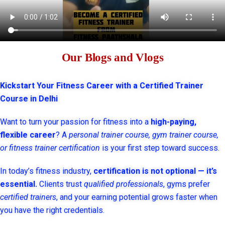
Our Blogs and Vlogs
Kickstart Your Fitness Career with a Certified Trainer
Course in Delhi
Want to turn your passion for fitness into a
high-paying,
flexible career
? A
personal trainer course, gym trainer course,
or fitness trainer certification
is your first step toward success.
In today’s fitness industry,
certification is not optional — it’s
essential.
Clients trust
qualified professionals
, gyms prefer
certified trainers
, and your earning potential grows faster when
you have the right credentials.