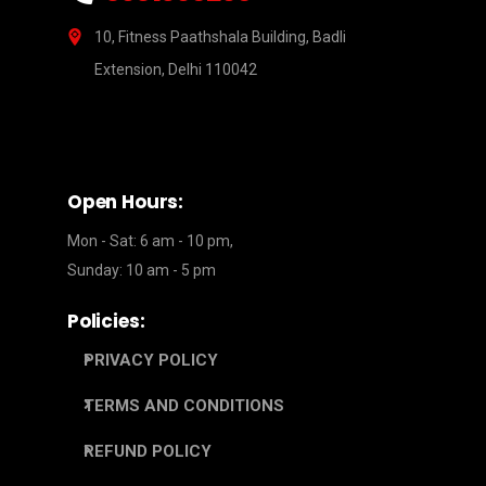
10, Fitness Paathshala Building, Badli
Extension, Delhi 110042
Open Hours:
Mon - Sat: 6 am - 10 pm,
Sunday: 10 am - 5 pm
Policies:
PRIVACY POLICY
TERMS AND CONDITIONS
REFUND POLICY