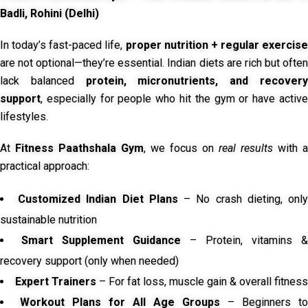
Badli, Rohini (Delhi)
In today’s fast-paced life,
proper nutrition + regular exercise
are not optional—they’re essential. Indian diets are rich but often
lack balanced
protein, micronutrients, and recover
support
, especially for people who hit the gym or have active
lifestyles.
At
Fitness Paathshala Gym
, we focus on
real results
with a
practical approach:
Customized Indian Diet Plans
– No crash dieting, onl
sustainable nutrition
Smart Supplement Guidance
– Protein, vitamins &
recovery support (only when needed)
Expert Trainers
– For fat loss, muscle gain & overall fitness
Workout Plans for All Age Groups
– Beginners to