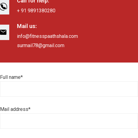
Call for help:
+ 91 9891380280
Mail us:
info@fitnesspaathshala.com
surmail78@gmail.com
Full name*
Mail address*