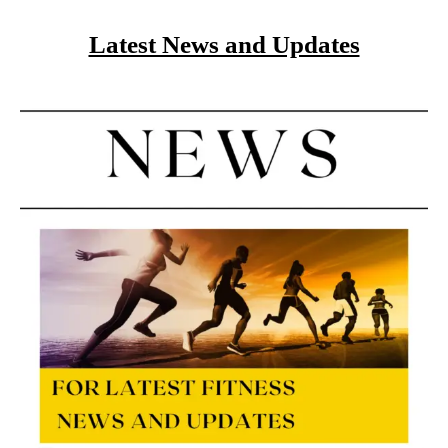
Latest News and Updates