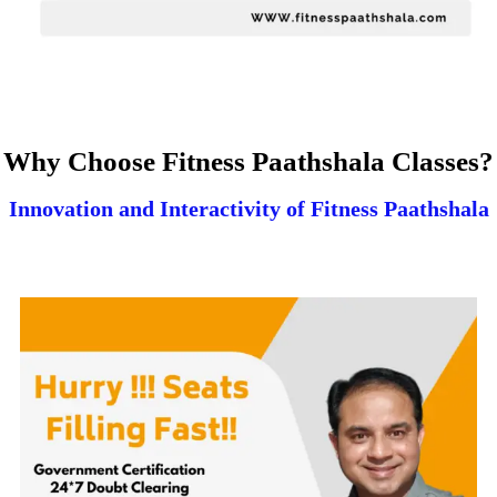
Why Choose Fitness Paathshala Classes?
Innovation and Interactivity of Fitness Paathshala