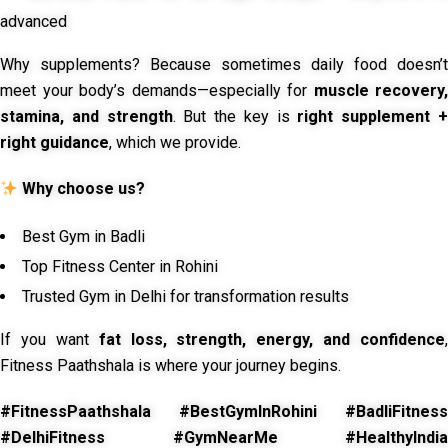
advanced
Why supplements? Because sometimes daily food doesn’t
meet your body’s demands—especially for
muscle recovery,
stamina, and strength
. But the key is
right supplement 
right guidance
, which we provide.
Why choose us?
Best Gym in Badli
Top Fitness Center in Rohini
Trusted Gym in Delhi for transformation results
If you want
fat loss, strength, energy, and confidence
,
Fitness Paathshala is where your journey begins.
#FitnessPaathshala #BestGymInRohini #BadliFitness
#DelhiFitness #GymNearMe #HealthyIndia