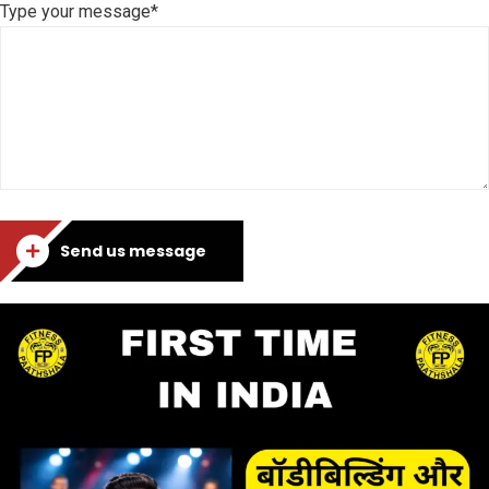
Type your message*
Send us message