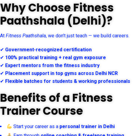
Why Choose Fitness
Paathshala (Delhi)?
At
Fitness Paathshala
, we don’t just teach — we build careers.
✔
Government-recognized certification
✔
100% practical training + real gym exposure
✔
Expert mentors from the fitness industry
✔
Placement support in top gyms across Delhi NCR
✔
Flexible batches for students & working professionals
Benefits of a Fitness
Trainer Course
Start your career as a
personal trainer in Delhi
Earn through
online coaching & freelance training