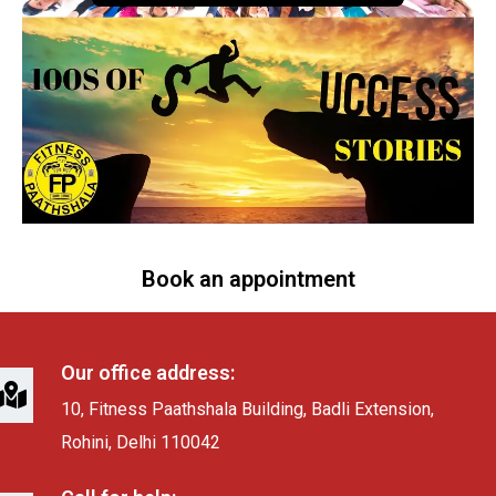
Book an appointment
Our office address:
10, Fitness Paathshala Building, Badli Extension,
Rohini, Delhi 110042