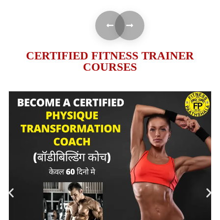
CERTIFIED FITNESS TRAINER
COURSES