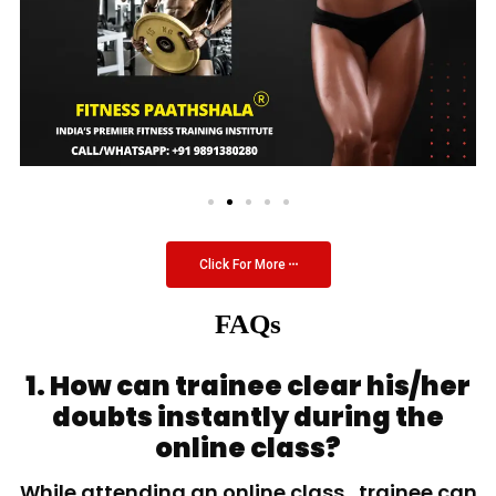
Click For More
FAQs
1. How can trainee clear his/her
doubts instantly during the
online class?
While attending an online class, trainee can