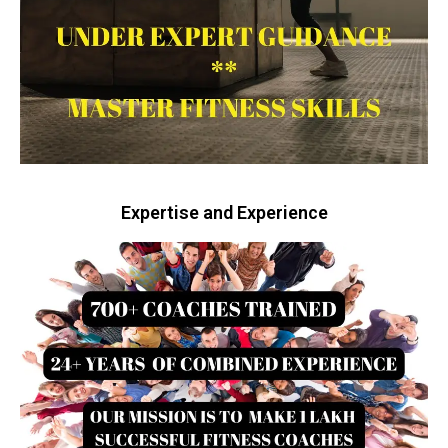
Expertise and Experience