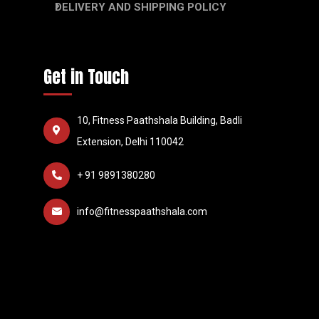
DELIVERY AND SHIPPING POLICY
Get in Touch
10, Fitness Paathshala Building, Badli
Extension, Delhi 110042
+ 91 9891380280
info@fitnesspaathshala.com