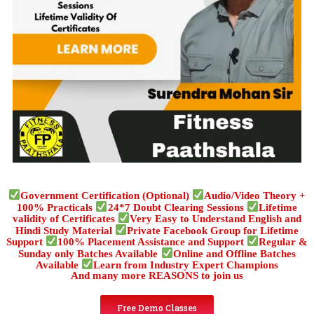
Government Certification (Optional)
Audio/Video Theory +
100% Practicals
24*7 Doubt Clearing Sessions
Lifetime
validity of Certificates
Very Easy to Understand English and
Hindi Study Material
Private Facebook Group for Lifetime
Support
100% Placement Assistance and Support
Regular &
Sunday only Batches Available
Online and Offline Batches
Available
Learn from Industry Expert Champions
And many more REASONS to join us
Free Demo Classes