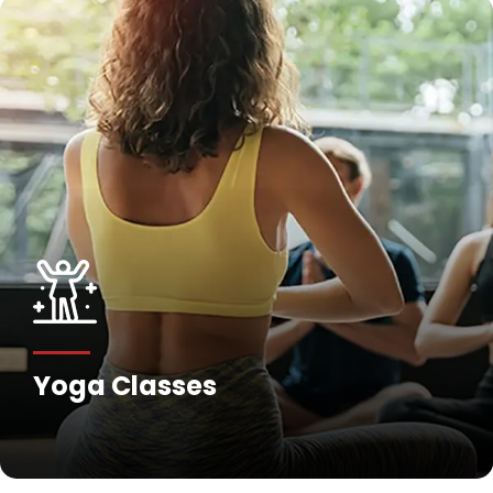
Fitness Training