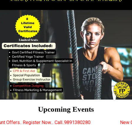
Upcoming Events
 Now... Call..9891380280
New Certified Fitness Tra