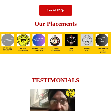
See All FAQs
Our Placements
TESTIMONIALS