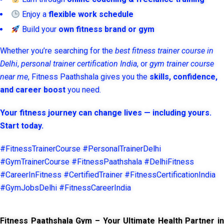
Enjoy a
flexible work schedule
Build your
own fitness brand or gym
Whether you’re searching for the
best fitness trainer course in
Delhi
,
personal trainer certification India
, or
gym trainer course
near me
, Fitness Paathshala gives you the
skills, confidence,
and career boost
you need.
Your fitness journey can change lives — including yours.
Start today.
#FitnessTrainerCourse #PersonalTrainerDelhi
#GymTrainerCourse #FitnessPaathshala #DelhiFitness
#CareerInFitness #CertifiedTrainer #FitnessCertificationIndia
#GymJobsDelhi #FitnessCareerIndia
Fitness Paathshala Gym – Your Ultimate Health Partner in