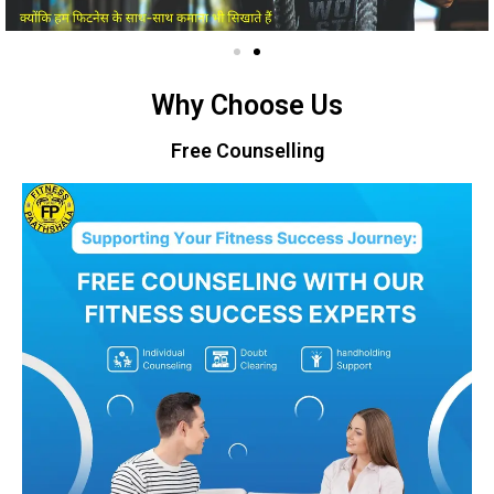
Why Choose Us
Free Counselling