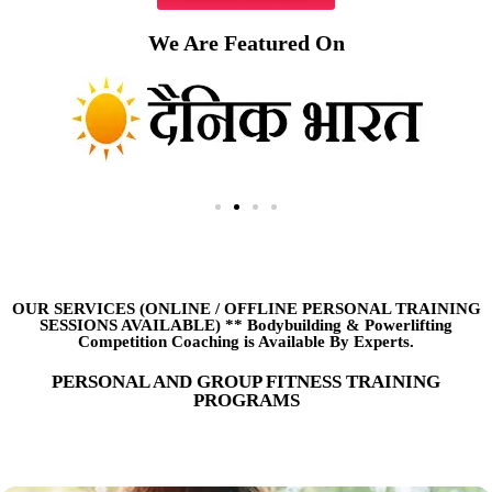
We Are Featured On
OUR SERVICES (ONLINE
/
OFFLINE PERSONAL TRAINING
SESSIONS AVAILABLE) ** Bodybuilding & Powerlifting
Competition Coaching is Available By Experts.
PERSONAL AND GROUP FITNESS TRAINING
PROGRAMS