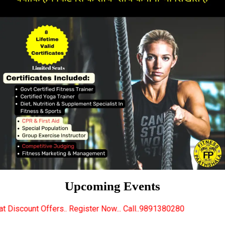
Upcoming Events
 Register Now... Call..9891380280
New Certified Fit