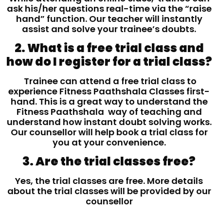
ask his/her questions real-time via the “raise
hand” function. Our teacher will instantly
assist and solve your trainee’s doubts.
2. What is a free trial class and
how do I register for a trial class?
Trainee can attend a free trial class to
experience Fitness Paathshala Classes first-
hand. This is a great way to understand the
Fitness Paathshala way of teaching and
understand how instant doubt solving works.
Our counsellor will help book a trial class for
you at your convenience.
3. Are the trial classes free?
Yes, the trial classes are free. More details
about the trial classes will be provided by our
counsellor