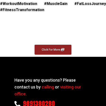
#WorkoutMotivation #MuscleGain #FatLossJourney
#FitnessTransformation
Click For More
Have you any questions? Please
contact us by
calling
or
visiting our
office.
9891380280