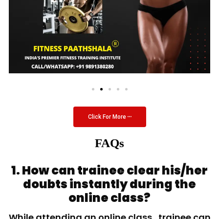
Click For More
FAQs
1. How can trainee clear his/her
doubts instantly during the
online class?
While attending an online class, trainee can