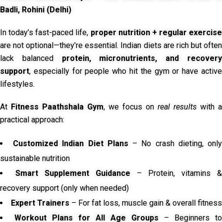
Badli, Rohini (Delhi)
In today’s fast-paced life,
proper nutrition + regular exercise
are not optional—they’re essential. Indian diets are rich but often
lack balanced
protein, micronutrients, and recover
support
, especially for people who hit the gym or have active
lifestyles.
At
Fitness Paathshala Gym
, we focus on
real results
with a
practical approach:
Customized Indian Diet Plans
– No crash dieting, onl
sustainable nutrition
Smart Supplement Guidance
– Protein, vitamins &
recovery support (only when needed)
Expert Trainers
– For fat loss, muscle gain & overall fitness
Workout Plans for All Age Groups
– Beginners to