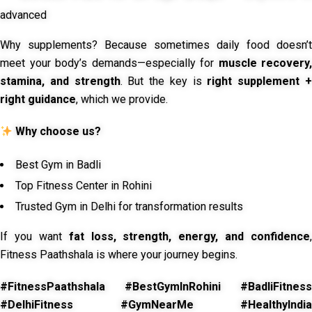
advanced
Why supplements? Because sometimes daily food doesn’t
meet your body’s demands—especially for
muscle recovery,
stamina, and strength
. But the key is
right supplement 
right guidance
, which we provide.
Why choose us?
Best Gym in Badli
Top Fitness Center in Rohini
Trusted Gym in Delhi for transformation results
If you want
fat loss, strength, energy, and confidence
,
Fitness Paathshala is where your journey begins.
#FitnessPaathshala #BestGymInRohini #BadliFitness
#DelhiFitness #GymNearMe #HealthyIndia