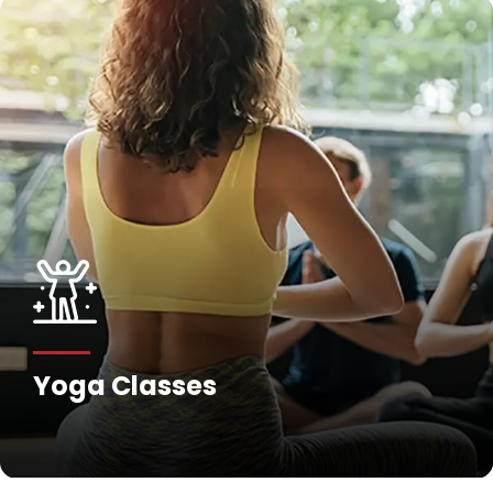
Yoga Classes