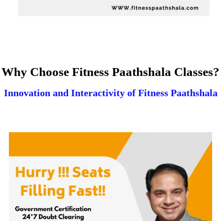
Why Choose Fitness Paathshala Classes?
Innovation and Interactivity of Fitness Paathshala