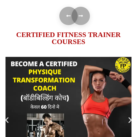
CERTIFIED FITNESS TRAINER
COURSES