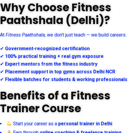
Why Choose Fitness
Paathshala (Delhi)?
At
Fitness Paathshala
, we don’t just teach — we build careers.
✔
Government-recognized certification
✔
100% practical training + real gym exposure
✔
Expert mentors from the fitness industry
✔
Placement support in top gyms across Delhi NCR
✔
Flexible batches for students & working professionals
Benefits of a Fitness
Trainer Course
Start your career as a
personal trainer in Delhi
Earn through
online coaching & freelance training