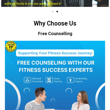
Why Choose Us
Free Counselling