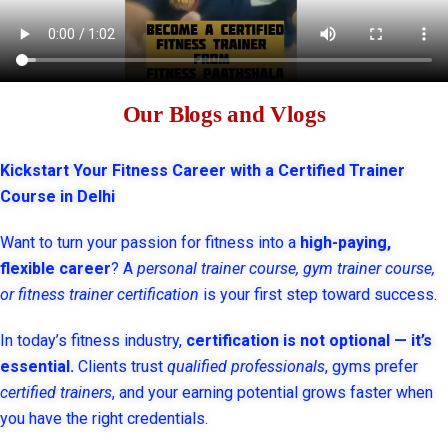
Our Blogs and Vlogs
Kickstart Your Fitness Career with a Certified Trainer
Course in Delhi
Want to turn your passion for fitness into a
high-paying,
flexible career
? A
personal trainer course, gym trainer course,
or fitness trainer certification
is your first step toward success.
In today’s fitness industry,
certification is not optional — it’s
essential.
Clients trust
qualified professionals
, gyms prefer
certified trainers
, and your earning potential grows faster when
you have the right credentials.