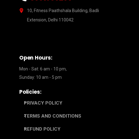
10, Fitness Paathshala Building, Badli
Extension, Delhi 110042
Open Hours:
Mon - Sat: 6 am - 10 pm,
Sunday: 10 am - 5 pm
Policies:
PRIVACY POLICY
TERMS AND CONDITIONS
REFUND POLICY