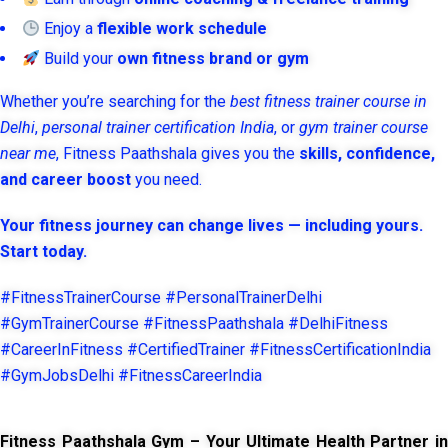
Enjoy a
flexible work schedule
Build your
own fitness brand or gym
Whether you’re searching for the
best fitness trainer course in
Delhi
,
personal trainer certification India
, or
gym trainer course
near me
, Fitness Paathshala gives you the
skills, confidence,
and career boost
you need.
Your fitness journey can change lives — including yours.
Start today.
#FitnessTrainerCourse #PersonalTrainerDelhi
#GymTrainerCourse #FitnessPaathshala #DelhiFitness
#CareerInFitness #CertifiedTrainer #FitnessCertificationIndia
#GymJobsDelhi #FitnessCareerIndia
Fitness Paathshala Gym – Your Ultimate Health Partner in