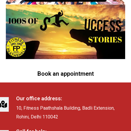
Book an appointment
Our office address:
10, Fitness Paathshala Building, Badli Extension,
Rohini, Delhi 110042