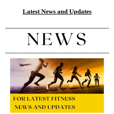
Latest News and Updates