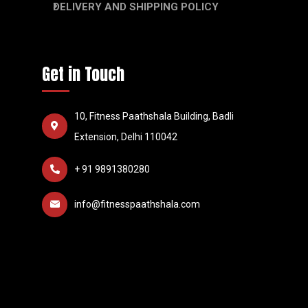
DELIVERY AND SHIPPING POLICY
Get in Touch
10, Fitness Paathshala Building, Badli
Extension, Delhi 110042
+ 91 9891380280
info@fitnesspaathshala.com