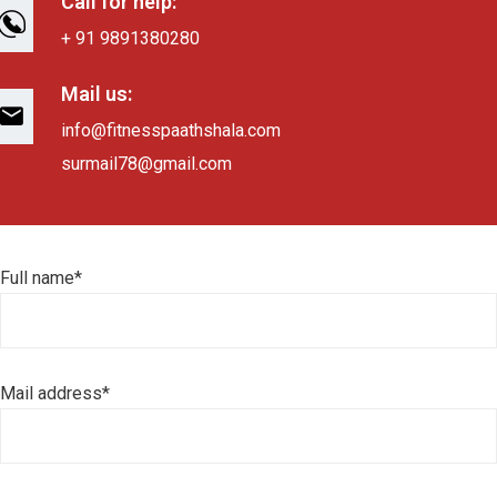
Call for help:
+ 91 9891380280
Mail us:
info@fitnesspaathshala.com
surmail78@gmail.com
Full name*
Mail address*