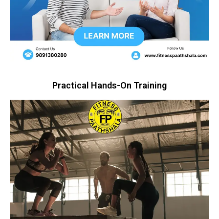
Practical Hands-On Training