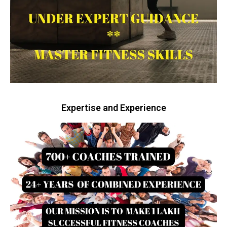
Expertise and Experience