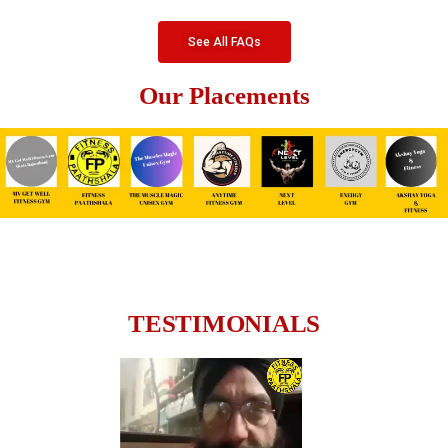
See All FAQs
Our Placements
TESTIMONIALS