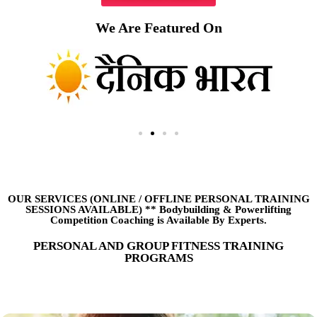
We Are Featured On
OUR SERVICES (ONLINE
/
OFFLINE PERSONAL TRAINING
SESSIONS AVAILABLE) ** Bodybuilding & Powerlifting
Competition Coaching is Available By Experts.
PERSONAL AND GROUP FITNESS TRAINING
PROGRAMS