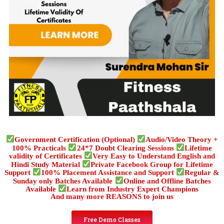
Government Certification (Optional)
Audio/Video Theory +
100% Practicals
24*7 Doubt Clearing Sessions
Lifetime
validity of Certificates
Very Easy to Understand English and
Hindi Study Material
Private Facebook Group for Lifetime
Support
100% Placement Assistance and Support
Regular &
Sunday only Batches Available
Online and Offline Batches
Available
Learn from Industry Expert Champions
And many more REASONS to join us
Free Demo Classes