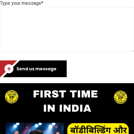
Type your message*
Send us message