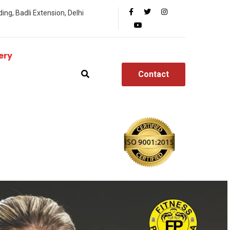
ing, Badli Extension, Delhi
ery
Contact