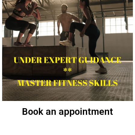
Book an appointment