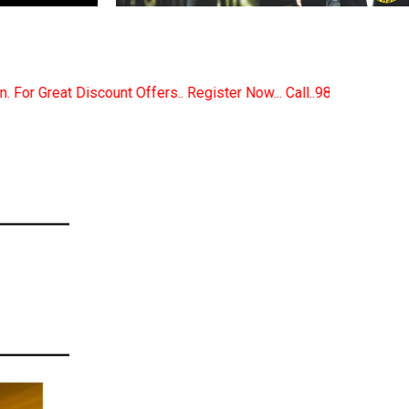
Register Now... Call..9891380280