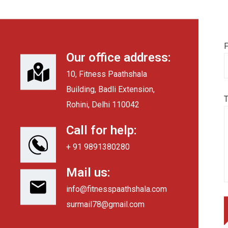
F
Our office address:
10, Fitness Paathshala
Building, Badli Extension,
Rohini, Delhi 110042
Call for help:
+ 91 9891380280
Mail us:
info@fitnesspaathshala.com
surmail78@gmail.com