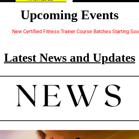
Upcoming Events
iner Course Batches Starting Soon. For Great Discount Offers.. 
Latest News and Updates