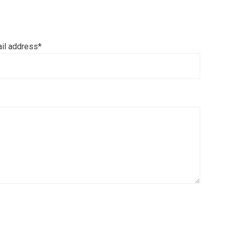
il address*