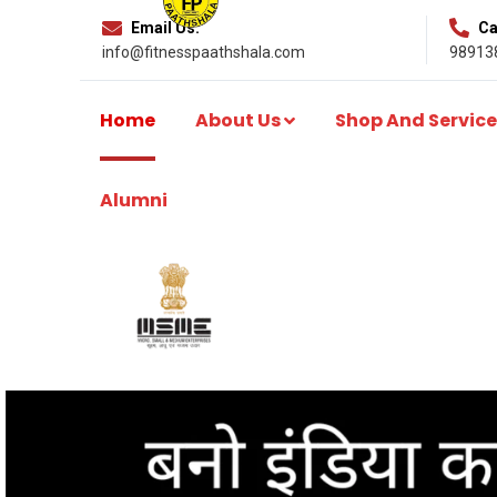
Email Us:
Cal
info@fitnesspaathshala.com
98913
Home
About Us
Shop And Service
Alumni