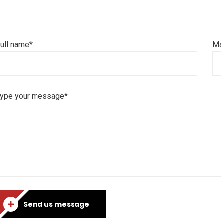
ull name*
Ma
Type your message*
Send us message