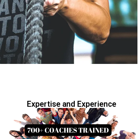
Expertise and Experience