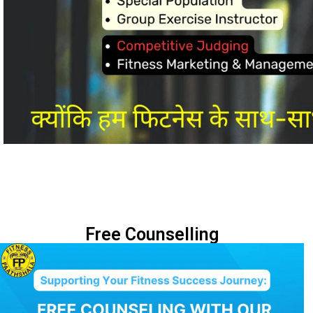
Free Counselling