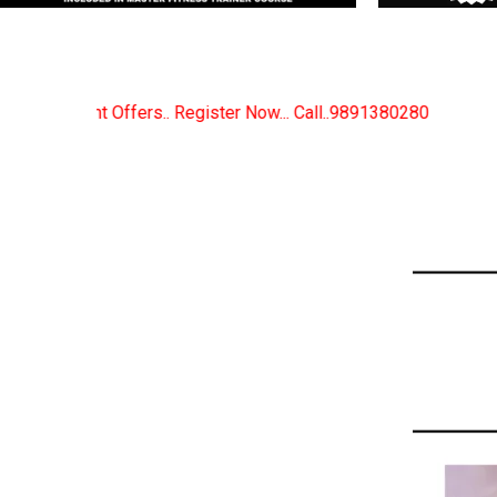
r Now... Call..9891380280
New Certified Fitness Tra