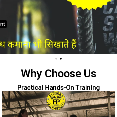
Why Choose Us
Practical Hands-On Training