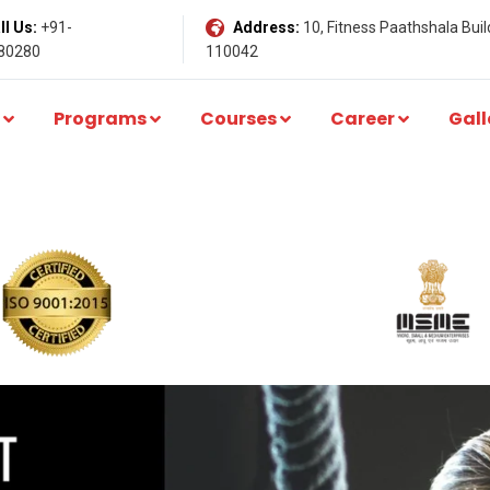
l Us:
+91-
Address:
10, Fitness Paathshala Build
80280
110042
Programs
Courses
Career
Gall