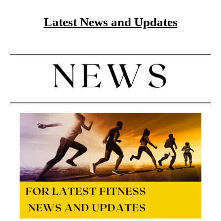
Latest News and Updates