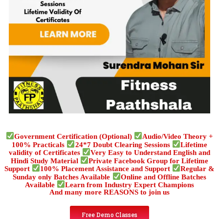
Government Certification (Optional)
Audio/Video Theory +
100% Practicals
24*7 Doubt Clearing Sessions
Lifetime
validity of Certificates
Very Easy to Understand English and
Hindi Study Material
Private Facebook Group for Lifetime
Support
100% Placement Assistance and Support
Regular &
Sunday only Batches Available
Online and Offline Batches
Available
Learn from Industry Expert Champions
And many more REASONS to join us
Free Demo Classes