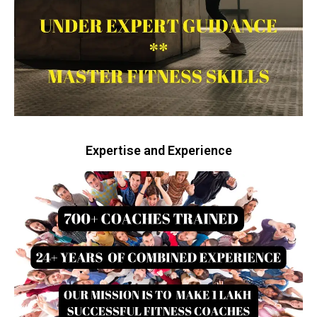
Expertise and Experience