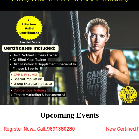
Upcoming Events
ll..9891380280
New Certified Fitness Trainer Cours