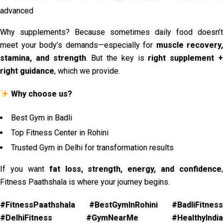
advanced
Why supplements? Because sometimes daily food doesn’t
meet your body’s demands—especially for
muscle recovery,
stamina, and strength
. But the key is
right supplement 
right guidance
, which we provide.
Why choose us?
Best Gym in Badli
Top Fitness Center in Rohini
Trusted Gym in Delhi for transformation results
If you want
fat loss, strength, energy, and confidence
,
Fitness Paathshala is where your journey begins.
#FitnessPaathshala #BestGymInRohini #BadliFitness
#DelhiFitness #GymNearMe #HealthyIndia