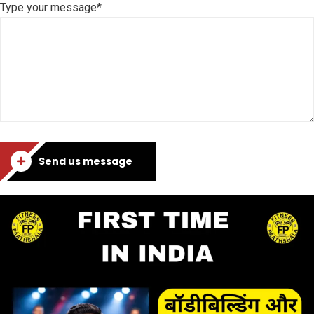
Type your message*
Send us message