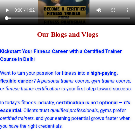
Our Blogs and Vlogs
Kickstart Your Fitness Career with a Certified Trainer
Course in Delhi
Want to turn your passion for fitness into a
high-paying,
flexible career
? A
personal trainer course, gym trainer course,
or fitness trainer certification
is your first step toward success.
In today’s fitness industry,
certification is not optional — it’s
essential.
Clients trust
qualified professionals
, gyms prefer
certified trainers
, and your earning potential grows faster when
you have the right credentials.