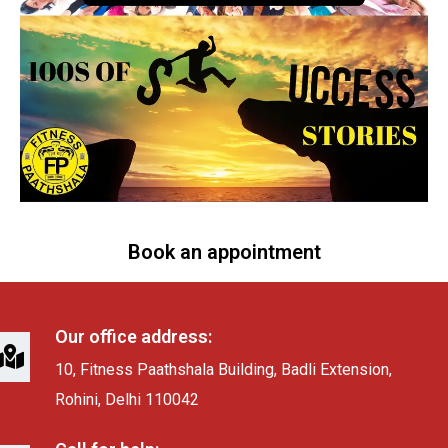
Book an appointment
Our office address:
10, Fitness Paathshala Building, Badli Extension,
Rohini, Delhi 110042