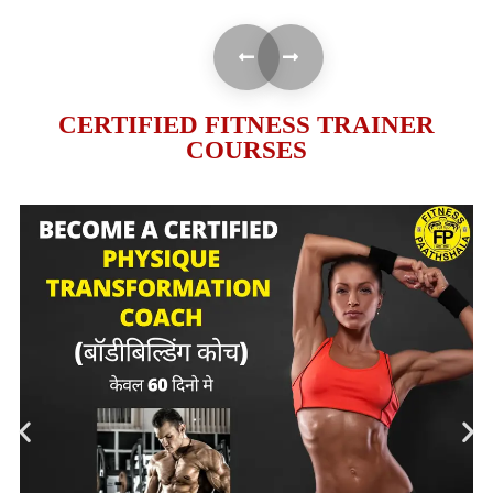
CERTIFIED FITNESS TRAINER
COURSES