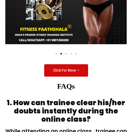
Click For More
FAQs
1. How can trainee clear his/her
doubts instantly during the
online class?
While attending an online class, trainee can