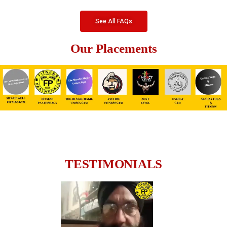
See All FAQs
Our Placements
TESTIMONIALS