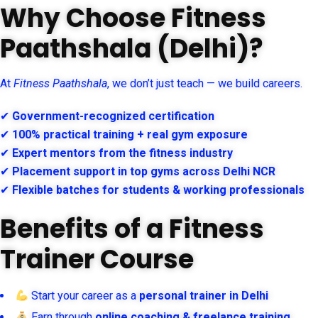
Why Choose Fitness
Paathshala (Delhi)?
At
Fitness Paathshala
, we don’t just teach — we build careers.
✔
Government-recognized certification
✔
100% practical training + real gym exposure
✔
Expert mentors from the fitness industry
✔
Placement support in top gyms across Delhi NCR
✔
Flexible batches for students & working professionals
Benefits of a Fitness
Trainer Course
Start your career as a
personal trainer in Delhi
Earn through
online coaching & freelance training