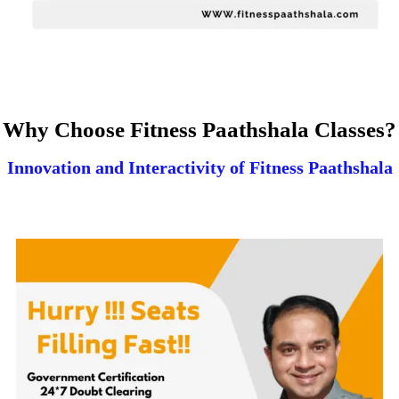
Why Choose Fitness Paathshala Classes?
Innovation and Interactivity of Fitness Paathshala