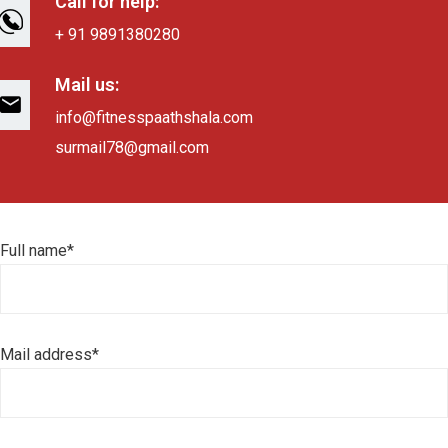
Call for help:
+ 91 9891380280
Mail us:
info@fitnesspaathshala.com
surmail78@gmail.com
Full name*
Mail address*