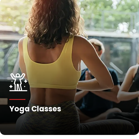
Fitness Training