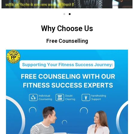
Why Choose Us
Free Counselling