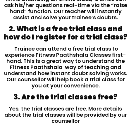
ask his/her questions real-time via the “raise
hand” function. Our teacher will instantly
assist and solve your trainee’s doubts.
2. What is a free trial class and
how do I register for a trial class?
Trainee can attend a free trial class to
experience Fitness Paathshala Classes first-
hand. This is a great way to understand the
Fitness Paathshala way of teaching and
understand how instant doubt solving works.
Our counsellor will help book a trial class for
you at your convenience.
3. Are the trial classes free?
Yes, the trial classes are free. More details
about the trial classes will be provided by our
counsellor