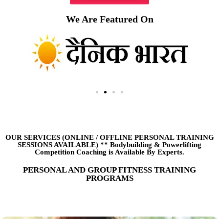
We Are Featured On
OUR SERVICES (ONLINE
/
OFFLINE PERSONAL TRAINING
SESSIONS AVAILABLE) ** Bodybuilding & Powerlifting
Competition Coaching is Available By Experts.
PERSONAL AND GROUP FITNESS TRAINING
PROGRAMS