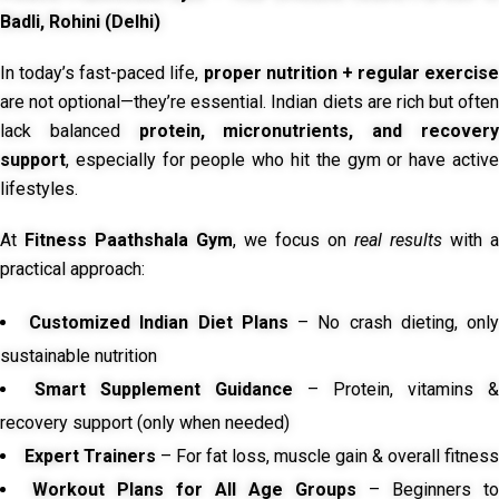
Badli, Rohini (Delhi)
In today’s fast-paced life,
proper nutrition + regular exercise
are not optional—they’re essential. Indian diets are rich but often
lack balanced
protein, micronutrients, and recover
support
, especially for people who hit the gym or have active
lifestyles.
At
Fitness Paathshala Gym
, we focus on
real results
with a
practical approach:
Customized Indian Diet Plans
– No crash dieting, onl
sustainable nutrition
Smart Supplement Guidance
– Protein, vitamins &
recovery support (only when needed)
Expert Trainers
– For fat loss, muscle gain & overall fitness
Workout Plans for All Age Groups
– Beginners to