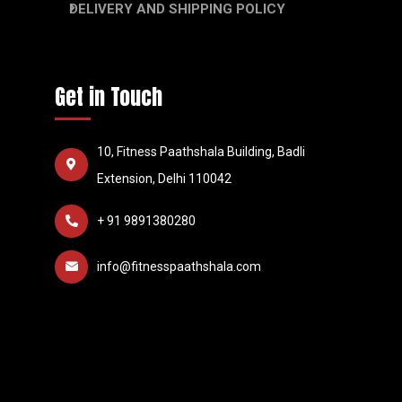
DELIVERY AND SHIPPING POLICY
Get in Touch
10, Fitness Paathshala Building, Badli
Extension, Delhi 110042
+ 91 9891380280
info@fitnesspaathshala.com