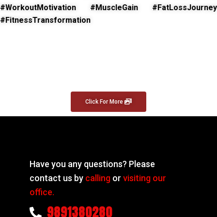
#WorkoutMotivation #MuscleGain #FatLossJourney
#FitnessTransformation
Click For More
Have you any questions? Please
contact us by
calling
or
visiting our
office.
9891380280