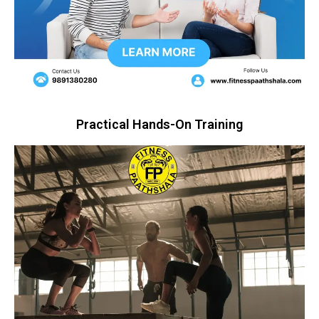
Practical Hands-On Training