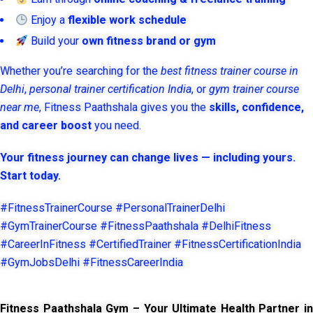
Enjoy a
flexible work schedule
Build your
own fitness brand or gym
Whether you’re searching for the
best fitness trainer course in
Delhi
,
personal trainer certification India
, or
gym trainer course
near me
, Fitness Paathshala gives you the
skills, confidence,
and career boost
you need.
Your fitness journey can change lives — including yours.
Start today.
#FitnessTrainerCourse #PersonalTrainerDelhi
#GymTrainerCourse #FitnessPaathshala #DelhiFitness
#CareerInFitness #CertifiedTrainer #FitnessCertificationIndia
#GymJobsDelhi #FitnessCareerIndia
Fitness Paathshala Gym – Your Ultimate Health Partner in