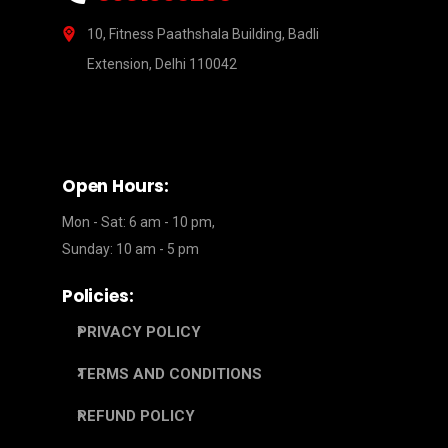
10, Fitness Paathshala Building, Badli
Extension, Delhi 110042
Open Hours:
Mon - Sat: 6 am - 10 pm,
Sunday: 10 am - 5 pm
Policies:
PRIVACY POLICY
TERMS AND CONDITIONS
REFUND POLICY