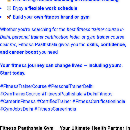
Enjoy a
flexible work schedule
Build your
own fitness brand or gym
Whether you’re searching for the
best fitness trainer course in
Delhi
,
personal trainer certification India
, or
gym trainer course
near me
, Fitness Paathshala gives you the
skills, confidence,
and career boost
you need.
Your fitness journey can change lives — including yours.
Start today.
#FitnessTrainerCourse #PersonalTrainerDelhi
#GymTrainerCourse #FitnessPaathshala #DelhiFitness
#CareerInFitness #CertifiedTrainer #FitnessCertificationIndia
#GymJobsDelhi #FitnessCareerIndia
Fitness Paathshala Gym – Your Ultimate Health Partner in