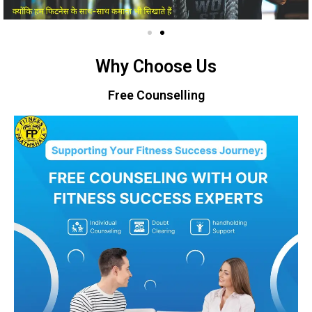
Why Choose Us
Free Counselling