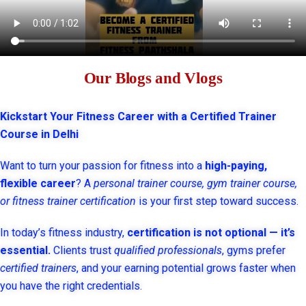
Our Blogs and Vlogs
Kickstart Your Fitness Career with a Certified Trainer
Course in Delhi
Want to turn your passion for fitness into a
high-paying,
flexible career
? A
personal trainer course, gym trainer course,
or fitness trainer certification
is your first step toward success.
In today’s fitness industry,
certification is not optional — it’s
essential.
Clients trust
qualified professionals
, gyms prefer
certified trainers
, and your earning potential grows faster when
you have the right credentials.