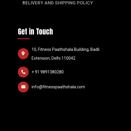
DELIVERY AND SHIPPING POLICY
Get in Touch
10, Fitness Paathshala Building, Badli
Extension, Delhi 110042
+ 91 9891380280
info@fitnesspaathshala.com