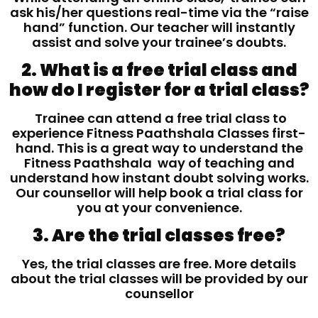
ask his/her questions real-time via the “raise
hand” function. Our teacher will instantly
assist and solve your trainee’s doubts.
2. What is a free trial class and
how do I register for a trial class?
Trainee can attend a free trial class to
experience Fitness Paathshala Classes first-
hand. This is a great way to understand the
Fitness Paathshala way of teaching and
understand how instant doubt solving works.
Our counsellor will help book a trial class for
you at your convenience.
3. Are the trial classes free?
Yes, the trial classes are free. More details
about the trial classes will be provided by our
counsellor