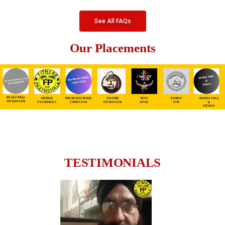
See All FAQs
Our Placements
TESTIMONIALS