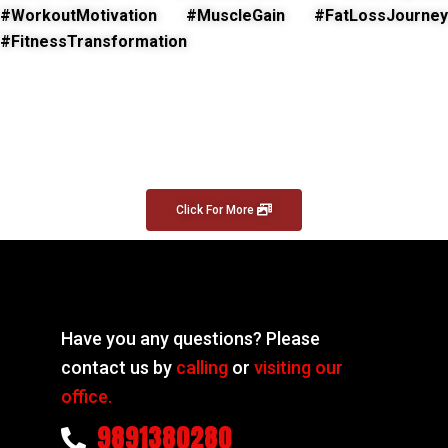
#WorkoutMotivation #MuscleGain #FatLossJourney
#FitnessTransformation
Click For More
Have you any questions? Please
contact us by
calling
or
visiting our
office.
9891380280