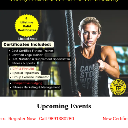
Upcoming Events
Call..9891380280
New Certified Fitness Trainer Cou