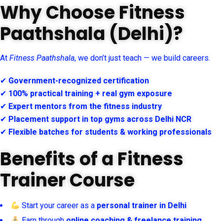
Why Choose Fitness
Paathshala (Delhi)?
At
Fitness Paathshala
, we don’t just teach — we build careers.
✔
Government-recognized certification
✔
100% practical training + real gym exposure
✔
Expert mentors from the fitness industry
✔
Placement support in top gyms across Delhi NCR
✔
Flexible batches for students & working professionals
Benefits of a Fitness
Trainer Course
Start your career as a
personal trainer in Delhi
Earn through
online coaching & freelance training