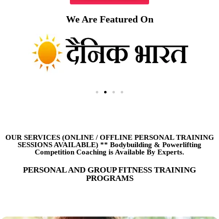
We Are Featured On
OUR SERVICES (ONLINE
/
OFFLINE PERSONAL TRAINING
SESSIONS AVAILABLE) ** Bodybuilding & Powerlifting
Competition Coaching is Available By Experts.
PERSONAL AND GROUP FITNESS TRAINING
PROGRAMS