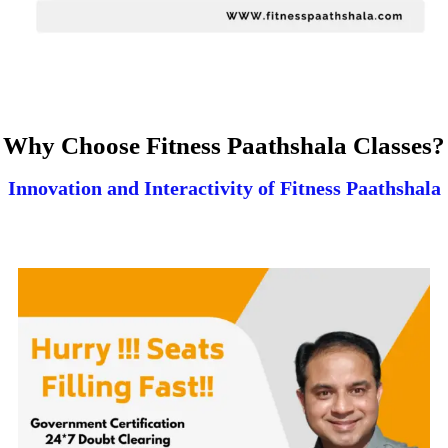
Why Choose Fitness Paathshala Classes?
Innovation and Interactivity of Fitness Paathshala