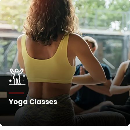
Fitness Training