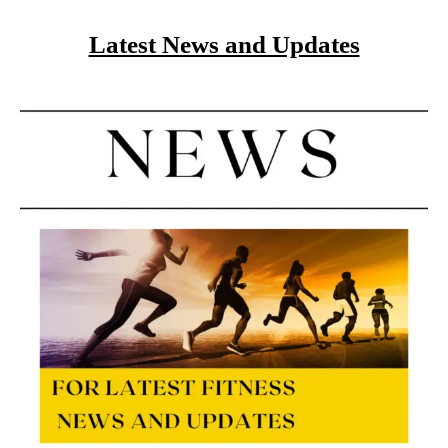
Latest News and Updates