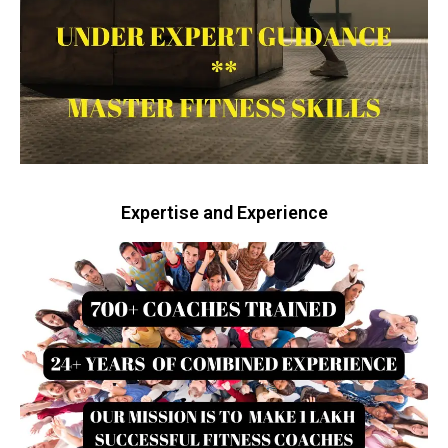
Expertise and Experience