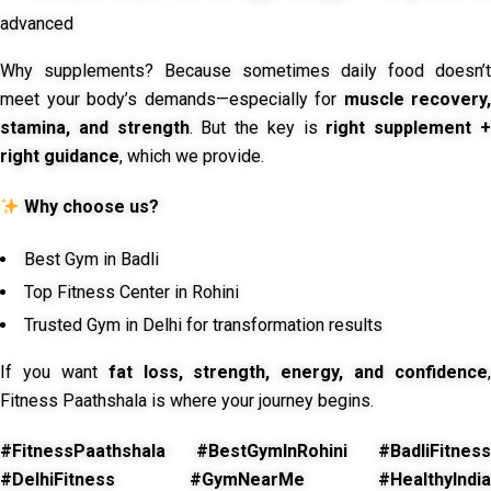
advanced
Why supplements? Because sometimes daily food doesn’t
meet your body’s demands—especially for
muscle recovery,
stamina, and strength
. But the key is
right supplement 
right guidance
, which we provide.
Why choose us?
Best Gym in Badli
Top Fitness Center in Rohini
Trusted Gym in Delhi for transformation results
If you want
fat loss, strength, energy, and confidence
,
Fitness Paathshala is where your journey begins.
#FitnessPaathshala #BestGymInRohini #BadliFitness
#DelhiFitness #GymNearMe #HealthyIndia