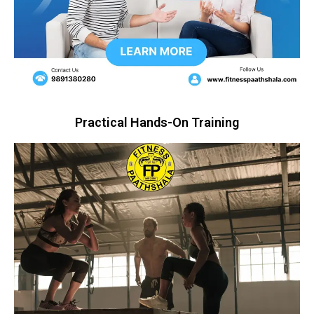
Practical Hands-On Training