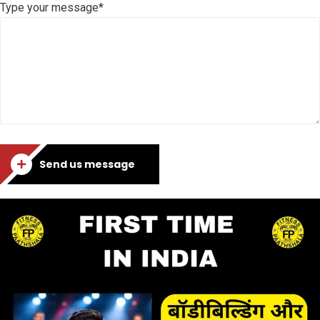
Type your message*
Send us message