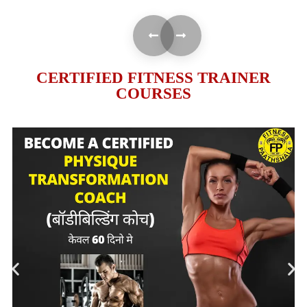
CERTIFIED FITNESS TRAINER
COURSES