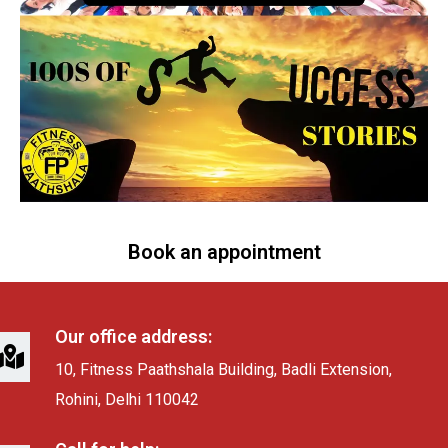
Book an appointment
Our office address:
10, Fitness Paathshala Building, Badli Extension,
Rohini, Delhi 110042