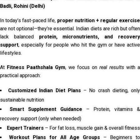
Badli, Rohini (Delhi)
In today’s fast-paced life,
proper nutrition + regular exercise
are not optional—they’re essential. Indian diets are rich but often
lack balanced
protein, micronutrients, and recover
support
, especially for people who hit the gym or have active
lifestyles.
At
Fitness Paathshala Gym
, we focus on
real results
with a
practical approach:
Customized Indian Diet Plans
– No crash dieting, onl
sustainable nutrition
Smart Supplement Guidance
– Protein, vitamins &
recovery support (only when needed)
Expert Trainers
– For fat loss, muscle gain & overall fitness
Workout Plans for All Age Groups
– Beginners to