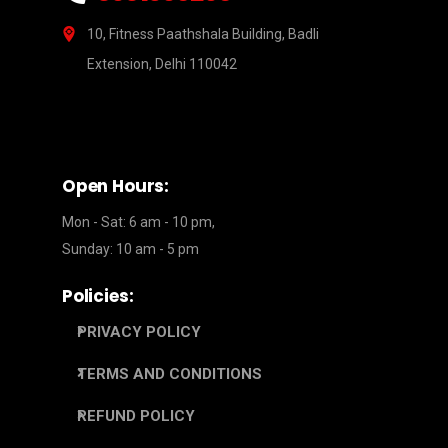
10, Fitness Paathshala Building, Badli
Extension, Delhi 110042
Open Hours:
Mon - Sat: 6 am - 10 pm,
Sunday: 10 am - 5 pm
Policies:
PRIVACY POLICY
TERMS AND CONDITIONS
REFUND POLICY