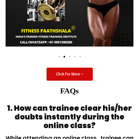
Click For More
FAQs
1. How can trainee clear his/her
doubts instantly during the
online class?
While attending an online class, trainee can