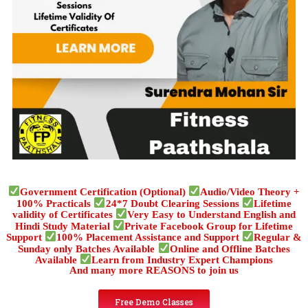
Government Certification (Optional)
Audio/Video Theory +
100% Practicals
24*7 Doubt Clearing Sessions
Lifetime
validity of Certificates
Very Easy to Understand English and
Hindi Study Material
Private Facebook Group for Lifetime
Support
100% Placement Assistance and Support
Regular &
Sunday only Batches Available
Online and Offline Batches
Available
Learn from Industry Expert Champions
And many more REASONS to join us
Free Demo Classes