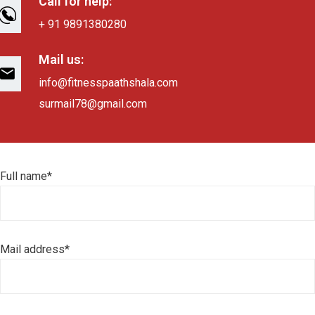
Call for help:
+ 91 9891380280
Mail us:
info@fitnesspaathshala.com
surmail78@gmail.com
Full name*
Mail address*